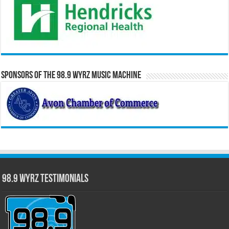
Sponsors of the 98.9 WYRZ Music Machine
98.9 WYRZ Testimonials