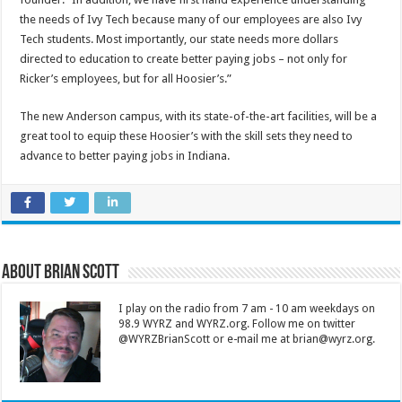
the needs of Ivy Tech because many of our employees are also Ivy
Tech students. Most importantly, our state needs more dollars
directed to education to create better paying jobs – not only for
Ricker’s employees, but for all Hoosier’s.”
The new Anderson campus, with its state-of-the-art facilities, will be a
great tool to equip these Hoosier’s with the skill sets they need to
advance to better paying jobs in Indiana.
About Brian Scott
I play on the radio from 7 am - 10 am weekdays on
98.9 WYRZ and WYRZ.org. Follow me on twitter
@WYRZBrianScott or e-mail me at brian@wyrz.org.