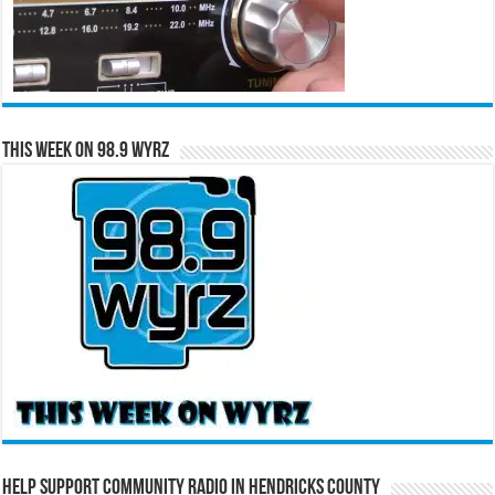
This Week on 98.9 WYRZ
Help Support Community Radio in Hendricks County