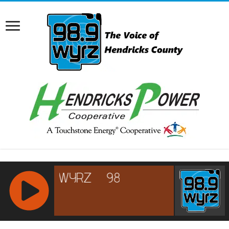
RCAST.NET