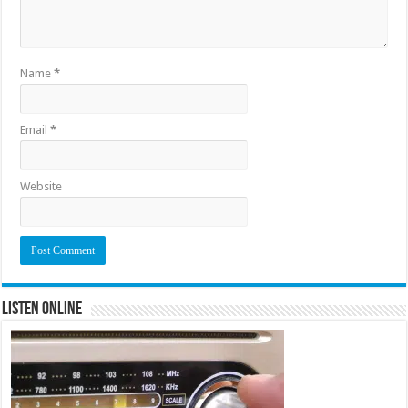
Name
*
Email
*
Website
Listen Online