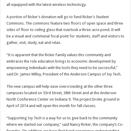
all equipped with the latest wireless technology.
A portion of Ricker’s donation will go to fund Ricker’s Student
Commons. The commons feature two floors of open space and three
sides of floor to ceiling glass that overlook a three-acre pond. It will
be a visual and communal focal point for students, staff and visitors to
gather, visit, study, eat and relax.
“It is apparent that the Ricker Family values this community and
embraces the role education brings to economic development by
empowering individuals with the tools they need to be successful,”
said Dr. James Willey, President of the Anderson Campus of Ivy Tech.
The new campus will help ease overcrowding at the other three
campuses located on 53rd Street, 38th Street and at the Anderson
North Conference Center on Indiana 9. The project broke ground in
April of 2014 and will open this month for fall classes.
“Supporting Ivy Tech is a way for us to give back to the community
where we started our company,” said Nancy Ricker, the company’s Co-
founder. “In addition, we have first hand experience understanding