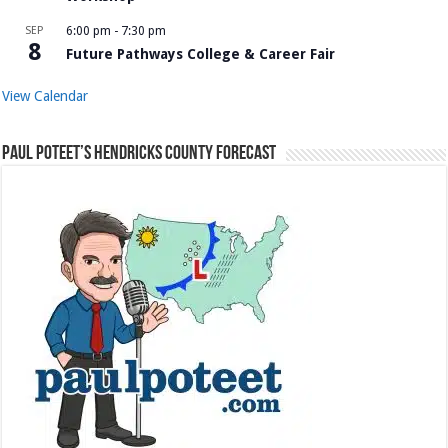
SEP
6:00 pm
-
7:30 pm
8
Future Pathways College & Career Fair
View Calendar
Paul Poteet’s Hendricks County Forecast