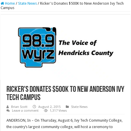
Home
/
State News
/
Ricker's Donates $500K to New Anderson Ivy Tech
Campus
Ricker's Donates $500K to New Anderson Ivy
Tech Campus
Brian Scott
August 2, 2015
State News
Leave a comment
1,317 Views
ANDERSON, In – On Thursday, August 6, Ivy Tech Community College,
the country’s largest community college, will host a ceremony to