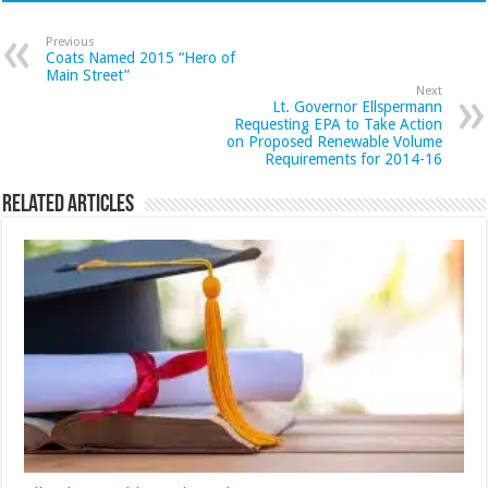
Previous
Coats Named 2015 “Hero of
Main Street”
Next
Lt. Governor Ellspermann
Requesting EPA to Take Action
on Proposed Renewable Volume
Requirements for 2014-16
Related Articles