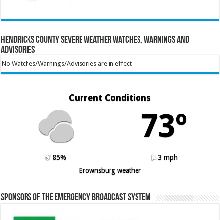
Hendricks County Severe Weather Watches, Warnings and
Advisories
No Watches/Warnings/Advisories are in effect
Current Conditions
73º
85%
3 mph
Brownsburg weather
Sponsors of the Emergency Broadcast System