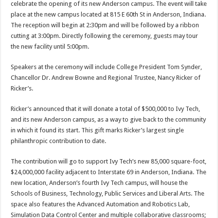
celebrate the opening of its new Anderson campus. The event will take
place at the new campus located at 815 E 60th St in Anderson, Indiana.
The reception will begin at 2:30pm and will be followed by a ribbon
cutting at 3:00pm. Directly following the ceremony, guests may tour
the new facility until 5:00pm.
Speakers at the ceremony will include College President Tom Synder,
Chancellor Dr. Andrew Bowne and Regional Trustee, Nancy Ricker of
Ricker’s.
Ricker’s announced that it will donate a total of $500,000 to Ivy Tech,
and its new Anderson campus, as a way to give back to the community
in which it found its start. This gift marks Ricker’s largest single
philanthropic contribution to date.
The contribution will go to support Ivy Tech’s new 85,000 square-foot,
$24,000,000 facility adjacent to Interstate 69 in Anderson, Indiana. The
new location, Anderson’s fourth Ivy Tech campus, will house the
Schools of Business, Technology, Public Services and Liberal Arts. The
space also features the Advanced Automation and Robotics Lab,
Simulation Data Control Center and multiple collaborative classrooms;