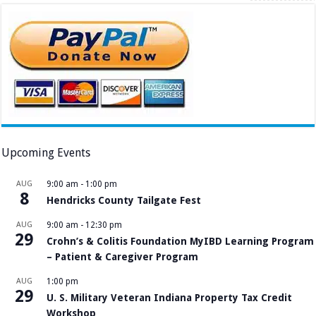
Upcoming Events
AUG
9:00 am
-
1:00 pm
8
Hendricks County Tailgate Fest
AUG
9:00 am
-
12:30 pm
29
Crohn’s & Colitis Foundation MyIBD Learning Program
– Patient & Caregiver Program
AUG
1:00 pm
29
U. S. Military Veteran Indiana Property Tax Credit
Workshop