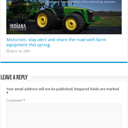
Motorists: stay alert and share the road with farm
equipment this spring
April 16, 2025
Leave a Reply
Your email address will not be published.
Required fields are marked
*
Comment
*