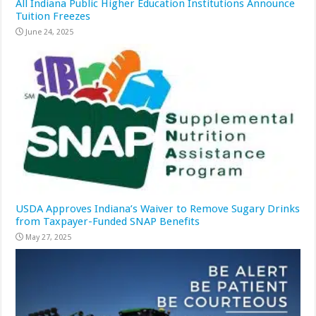
All Indiana Public Higher Education Institutions Announce
Tuition Freezes
June 24, 2025
USDA Approves Indiana’s Waiver to Remove Sugary Drinks
from Taxpayer-Funded SNAP Benefits
May 27, 2025