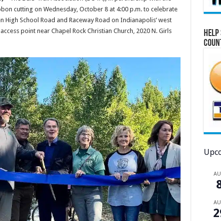
ibbon cutting on Wednesday, October 8 at 4:00 p.m. to celebrate
een High School Road and Raceway Road on Indianapolis’ west
l access point near Chapel Rock Christian Church, 2020 N. Girls
Help 
Coun
Upco
A
A
2