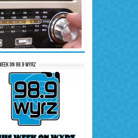
Week on 98.9 WYRZ