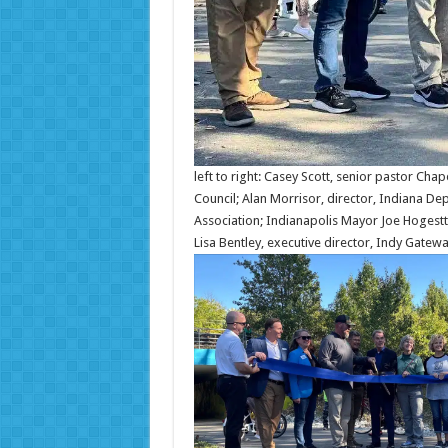
left to right: Casey Scott, senior pastor Cha
Council; Alan Morrisor, director, Indiana De
Association; Indianapolis Mayor Joe Hogestt
Lisa Bentley, executive director, Indy Gatew