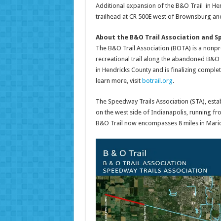
Additional expansion of the B&O Trail in He
trailhead at CR 500E west of Brownsburg and
About the B&O Trail Association and S
The B&O Trail Association (BOTA) is a nonpro
recreational trail along the abandoned B&O R
in Hendricks County and is finalizing comple
learn more, visit
botrail.org
.
The Speedway Trails Association (STA), establ
on the west side of Indianapolis, running fr
B&O Trail now encompasses 8 miles in Marion