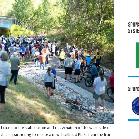
Spon
Syst
Spons
ated to the stabilization and rejuvenation of the west side of
ch are partnering to create a new Trailhead Plaza near the trail