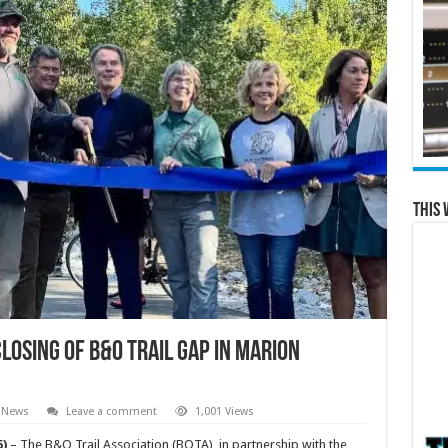
This 
losing of B&O Trail Gap in Marion
 News
Leave a comment
1,001 Views
5)
– The B&O Trail Association (BOTA), in partnership with the