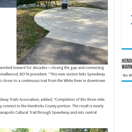
Hend
Warn
’ve worked toward for decades—closing the gap and connecting
f Smallwood, BOTA president. “This new section links Speedway
No Wa
 closer to a continuous trail from the White River in downtown
way Trails Association, added, “Completion of this three-mile
 connect to the Hendricks County portion. The result is nearly
ndianapolis Cultural Trail through Speedway and into central