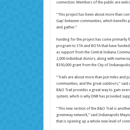
connection. Members of the public are welcom
“This project has been about more than cons
Gap’ between communities, which benefits pe
and gather.”
Funding for the project has come primarily f
program to STA and BOTA that have funded mo
as support from the Central Indiana Commu
2,000 individual donors, along with numerou
$350,000 grant from the City of Indianapolis 
“Trails are about more than just miles and 
communities, and the great outdoors,” said 
B&O Trail provides a great way to gain exerc
system, which is why DNR has provided support
“This new section of the B&O Trail is another 
greenway network,” said Indianapolis Mayor 
that is opening up a whole new level of conn