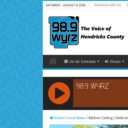
Advertise with Us
SATURDAY , AUGUST 8 2026
On-Air Schedule
Shows
RCAST.NET
Home
/
Local News
/
Ribbon Cutting Celebrat