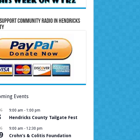
Support Community Radio in Hendricks
ty
ming Events
UG
9:00 am
-
1:00 pm
8
Hendricks County Tailgate Fest
UG
9:00 am
-
12:30 pm
9
Crohn’s & Colitis Foundation