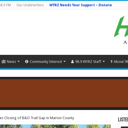
98.9 FM
Our Underwriters
WYRZ Needs Your Support – Donate
News
Community Interest
98.9 WYRZ Staff
About 9
es Closing of B&O Trail Gap in Marion County
Liste