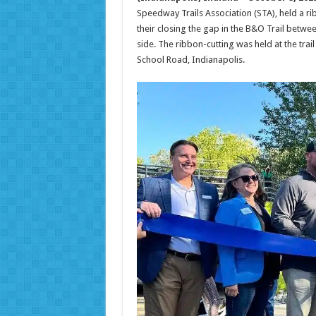
Speedway Trails Association (STA), held a r
their closing the gap in the B&O Trail betw
side. The ribbon-cutting was held at the trai
School Road, Indianapolis.