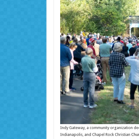
Indy Gateway, a community organization dedic
Indianapolis, and Chapel Rock Christian Chur