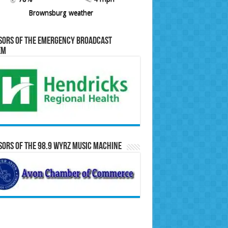
Brownsburg weather
sors of the Emergency Broadcast
em
ors of the 98.9 WYRZ Music Machine