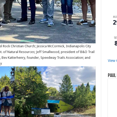
A
2
SE
pel Rock Christian Church; Jessica McCormick, Indianapolis City
pt. of Natural Resources; Jeff Smallwood, president of B&O Trail
, Bev Katterhenry, founder, Speedway Trails Association; and
View 
ay
Paul 