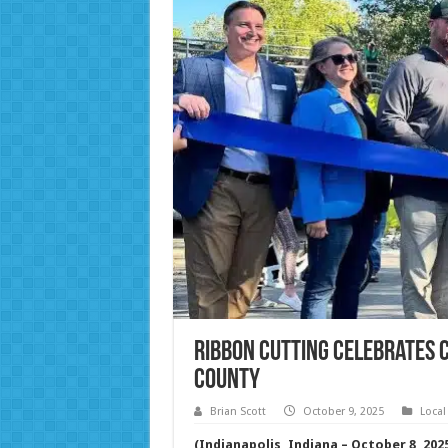
Ribbon Cutting Celebrates C
County
Brian Scott
October 9, 2025
Local
(Indianapolis, Indiana – October 8, 202