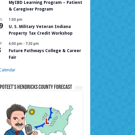
MyIBD Learning Program – Patient
& Caregiver Program
UG
1:00 pm
9
U. S. Military Veteran Indiana
Property Tax Credit Workshop
P
6:00 pm
-
7:30 pm
8
Future Pathways College & Career
Fair
Calendar
Poteet’s Hendricks County Forecast