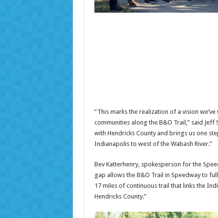
“This marks the realization of a vision we
communities along the B&O Trail,” said Jef
with Hendricks County and brings us one step
Indianapolis to west of the Wabash River.”
Bev Katterhenry, spokesperson for the Speed
gap allows the B&O Trail in Speedway to fully
17 miles of continuous trail that links the I
Hendricks County.”