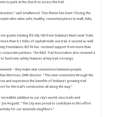
e to park at the church to access the trail.
truction,” said Smallwood. “Our theme has been ‘Closing the
ople who value safe, healthy, connected places to walk, bike,
rom grants totaling $9,166,100 from Indiana’s Next Level Trails
re than 6.1 miles of asphalt multi-use trail. A second as well
nity Foundation. BOTA has received support from more than
s corporate partners. The B&O Trail Association also received a
to fund new safety features at key trail crossings.
pavement – they make vital connections between people,
Alan Morrison, DNR director. “This new connection through the
ise and experience the benefits of Indiana’s growing trail
 for this trail’s construction all along the way.”
incredible addition to our city’s world-class trails and
Joe Hogsett. “The City was proud to contribute to this effort
ectivity for our westside neighbors.”