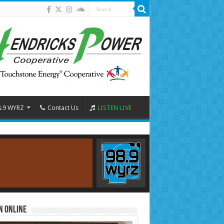
8.9 WYRZ
Contact Us
LISTEN LIVE
n Online