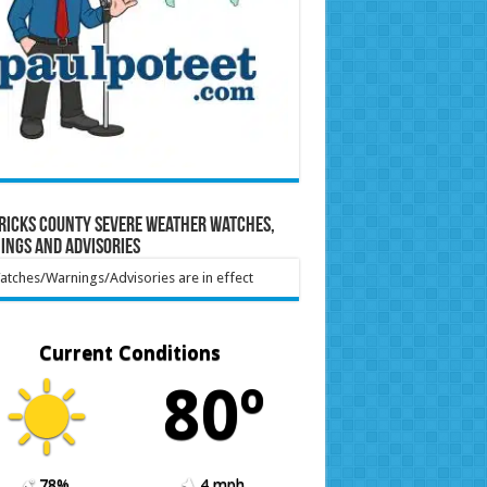
ricks County Severe Weather Watches,
ings and Advisories
tches/Warnings/Advisories are in effect
Current Conditions
80º
78%
4 mph