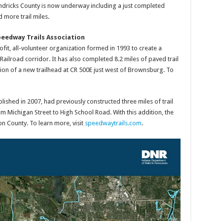
ndricks County is now underway including a just completed
 more trail miles.
peedway Trails Association
fit, all-volunteer organization formed in 1993 to create a
ailroad corridor. It has also completed 8.2 miles of paved trail
tion of a new trailhead at CR 500E just west of Brownsburg. To
ished in 2007, had previously constructed three miles of trail
om Michigan Street to High School Road. With this addition, the
 County. To learn more, visit
speedwaytrails.com
.