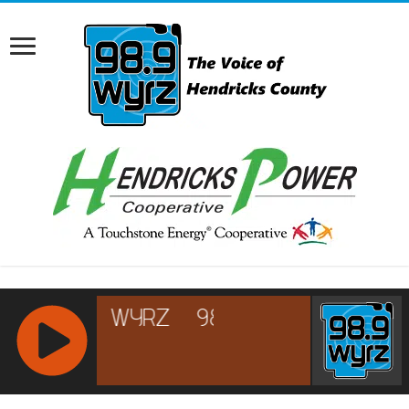
RCAST.NET