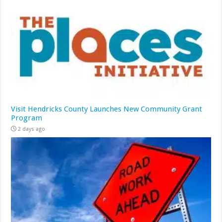
Visit Hendricks County Launches New Community Grant
Program
2 days ago