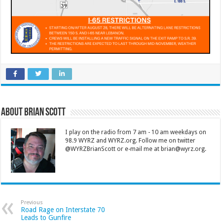
About Brian Scott
I play on the radio from 7 am - 10 am weekdays on
98.9 WYRZ and WYRZ.org. Follow me on twitter
@WYRZBrianScott or e-mail me at brian@wyrz.org.
Previous
Road Rage on Interstate 70
Leads to Gunfire