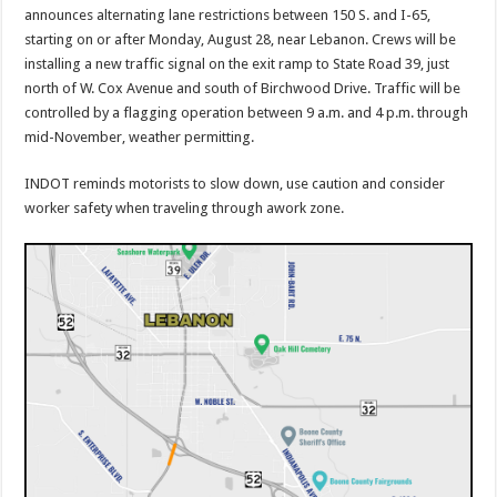
announces alternating lane restrictions between 150 S. and I-65,
starting on or after Monday, August 28, near Lebanon. Crews will be
installing a new traffic signal on the exit ramp to State Road 39, just
north of W. Cox Avenue and south of Birchwood Drive. Traffic will be
controlled by a flagging operation between 9 a.m. and 4 p.m. through
mid-November, weather permitting.
INDOT reminds motorists to slow down, use caution and consider
worker safety when traveling through awork zone.