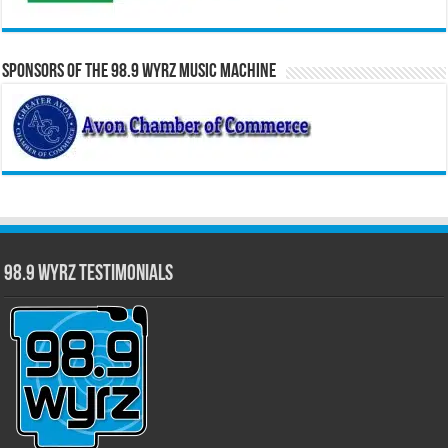
Sponsors of the 98.9 WYRZ Music Machine
98.9 WYRZ Testimonials