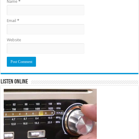
Name
*
Email
*
Website
Listen Online