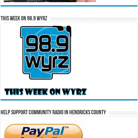
This Week on 98.9 WYRZ
Help Support Community Radio in Hendricks County