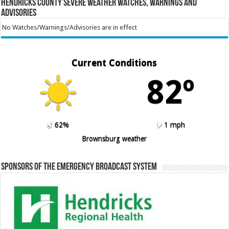
Hendricks County Severe Weather Watches, Warnings and
Advisories
No Watches/Warnings/Advisories are in effect
Current Conditions
82º
62%
1 mph
Brownsburg weather
Sponsors of the Emergency Broadcast System