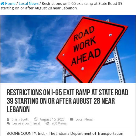
Home
/
Local News
/
Restrictions on I-65 exit ramp at State Road 39
starting on or after August 28 near Lebanon
Restrictions on I-65 exit ramp at State Road
39 starting on or after August 28 near
Lebanon
Brian Scott
August 15, 2023
Local News
Leave a comment
960 Views
BOONE COUNTY, Ind. – The Indiana Department of Transportation