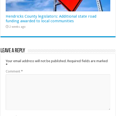
Hendricks County legislators: Additional state road
funding awarded to local communities
2 weeks ago
Leave a Reply
Your email address will not be published.
Required fields are marked
*
Comment
*