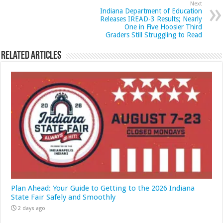
Next
Indiana Department of Education
Releases IREAD-3 Results; Nearly
One in Five Hoosier Third
Graders Still Struggling to Read
Related Articles
Plan Ahead: Your Guide to Getting to the 2026 Indiana
State Fair Safely and Smoothly
2 days ago