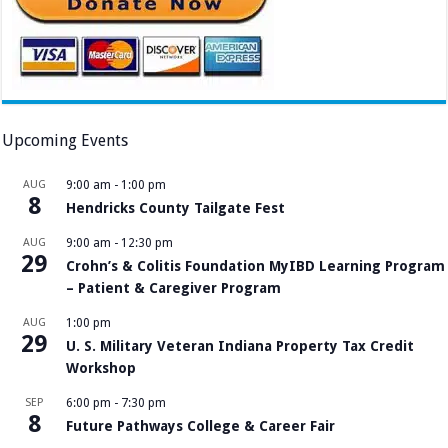
Upcoming Events
AUG
9:00 am
-
1:00 pm
8
Hendricks County Tailgate Fest
AUG
9:00 am
-
12:30 pm
29
Crohn’s & Colitis Foundation MyIBD Learning Program
– Patient & Caregiver Program
AUG
1:00 pm
29
U. S. Military Veteran Indiana Property Tax Credit
Workshop
SEP
6:00 pm
-
7:30 pm
8
Future Pathways College & Career Fair