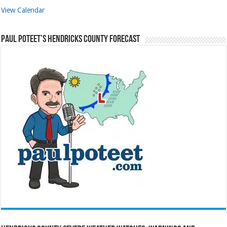
View Calendar
Paul Poteet’s Hendricks County Forecast