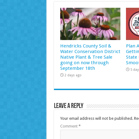
Hendricks County Soil &
Plan 
Water Conservation District
Getti
Native Plant & Tree Sale
State 
going on now through
Smoot
September 18th
5 day
2 days ago
Leave a Reply
Your email address will not be published.
Re
Comment
*