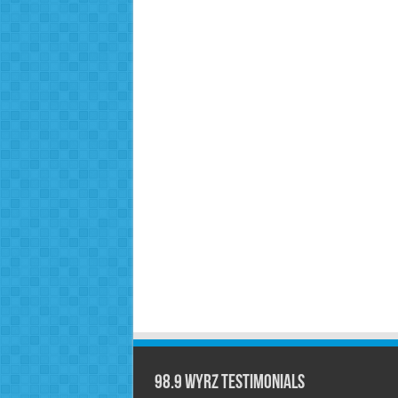
98.9 WYRZ Testimonials