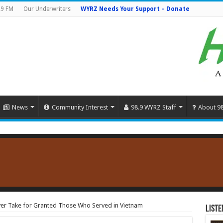
.9 FM
Our Underwriters
WYRZ Needs Your Support – Donate
News
Community Interest
98.9 WYRZ Staff
About 9
ver Take for Granted Those Who Served in Vietnam
Liste