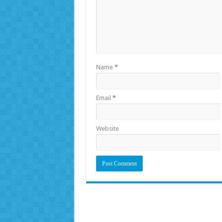
Name
*
Email
*
Website