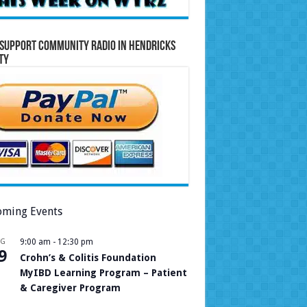
Support Community Radio in Hendricks
ty
ming Events
UG
9:00 am
-
12:30 pm
9
Crohn’s & Colitis Foundation
MyIBD Learning Program – Patient
& Caregiver Program