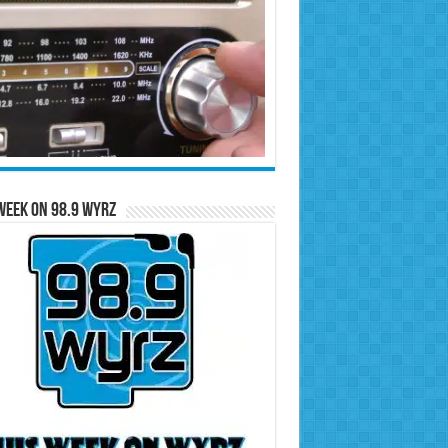
Week on 98.9 WYRZ