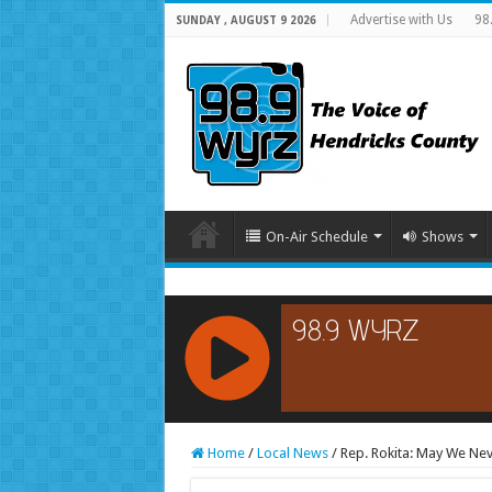
Advertise with Us
98
SUNDAY , AUGUST 9 2026
On-Air Schedule
Shows
RCAST.NET
Home
/
Local News
/
Rep. Rokita: May We Ne