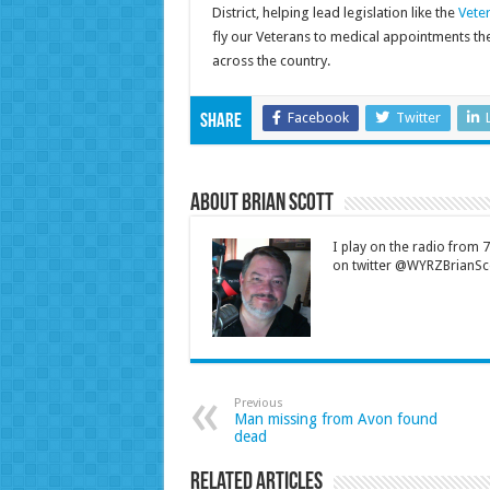
District, helping lead legislation like the
Veter
fly our Veterans to medical appointments the
across the country.
Facebook
Twitter
Share
About Brian Scott
I play on the radio from
on twitter @WYRZBrianSco
Previous
Man missing from Avon found
dead
Related Articles