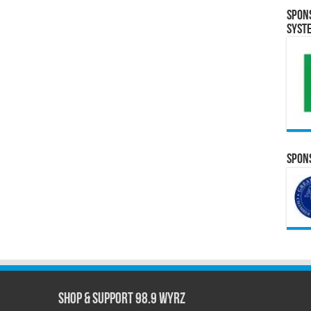
Spon
Syst
Spons
Shop & Support 98.9 WYRZ