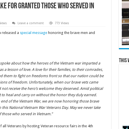
ake for Granted Those Who Served in
 News
Leave a comment
773 Views
 released a
special message
honoring the brave men and
This 
n spoke about how the heroes of the Vietnam war imparted a
 a lesson of love. A love for their families, to their comrades,
d them to fight on freedoms front so that our nation could be
ions of freedom. Unfortunately, when our brave vets came
 not receive the hero’s welcome they deserved. Amid political
ft to heal and carry on without the honor they duly earned.
the end of the Vietnam War, we are now honoring those brave
n this National Vietnam War Veterans Day. May we never take
f those who served in Vietnam.”
 all Veterans by hosting Veteran resource fairs in the 4th