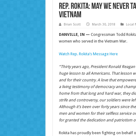
Rep. Rokita: May We Never T
Vietnam
Brian Scott
March 30, 2018
Local
DANVILLE, IN —
Congressman Todd Rokita
women who served in the Vietnam War.
Watch Rep. Rokita’s Message Here
“Thirty years ago, President Ronald Reaga
huge lesson to all Americans. That lesson was
and for their country. A love that empowere
a living testimony of democracy and champ
home from that long and hard war, they did
strife and controversy, our soldiers were le
Although it’s been over forty years since 
men and women for their selfless service o
for granted the dedication and patriotism o
Rokita has proudly been fighting on behalf of