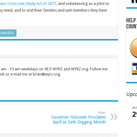
ans Crisis Line Study Act of 2017
, and volunteering as a pilot to
y need, and to visit their families and unit members they have
Help 
Coun
LinkedIn
 7 am - 10 am weekdays on 98.9 WYRZ and WYRZ.org. Follow me
tt or e-mail me at brian@wyrz.org.
Upco
A
2
Next
Governor Holcomb Proclaims
April as Safe Digging Month