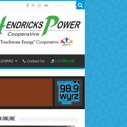
8.9 WYRZ
Contact Us
LISTEN LIVE
n Online