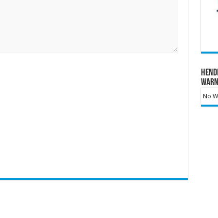
Hend
Warn
No Wa