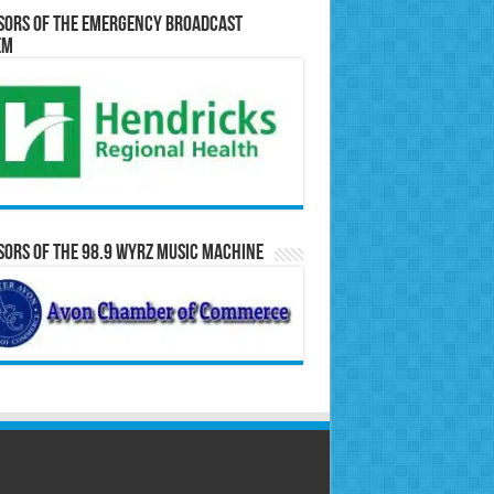
sors of the Emergency Broadcast
em
ors of the 98.9 WYRZ Music Machine