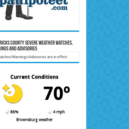
ricks County Severe Weather Watches,
ings and Advisories
tches/Warnings/Advisories are in effect
Current Conditions
70º
86%
4 mph
Brownsburg weather