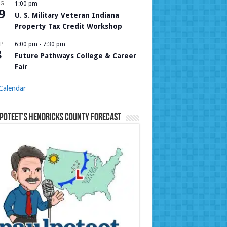
UG
1:00 pm
9
U. S. Military Veteran Indiana
Property Tax Credit Workshop
P
6:00 pm
-
7:30 pm
8
Future Pathways College & Career
Fair
Calendar
Poteet’s Hendricks County Forecast