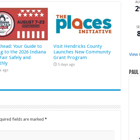
A
2
SE
Ahead: Your Guide to
Visit Hendricks County
ng to the 2026 Indiana
Launches New Community
View 
Fair Safely and
Grant Program
hly
5 days ago
s ago
Paul 
quired fields are marked
*