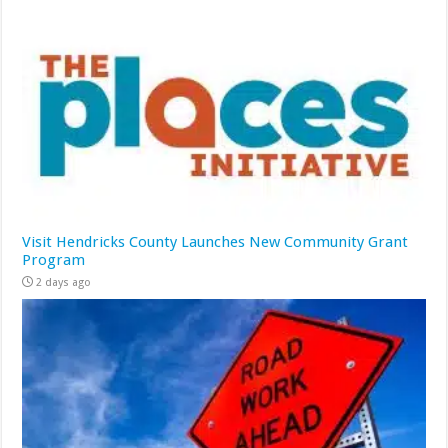
Visit Hendricks County Launches New Community Grant
Program
2 days ago