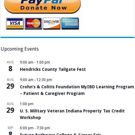
Upcoming Events
AUG
9:00 am
-
1:00 pm
8
Hendricks County Tailgate Fest
AUG
9:00 am
-
12:30 pm
29
Crohn’s & Colitis Foundation MyIBD Learning Program
– Patient & Caregiver Program
AUG
1:00 pm
29
U. S. Military Veteran Indiana Property Tax Credit
Workshop
SEP
6:00 pm
-
7:30 pm
8
Future Pathways College & Career Fair