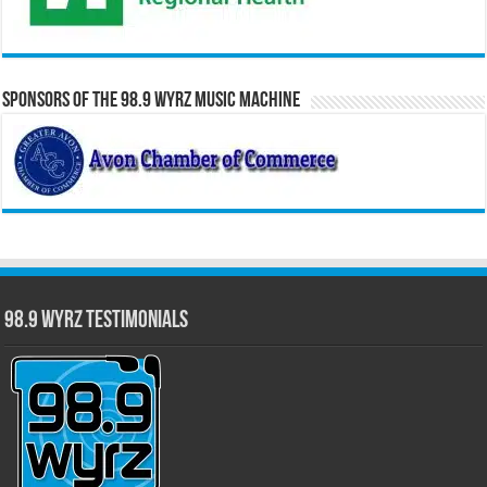
Sponsors of the 98.9 WYRZ Music Machine
98.9 WYRZ Testimonials