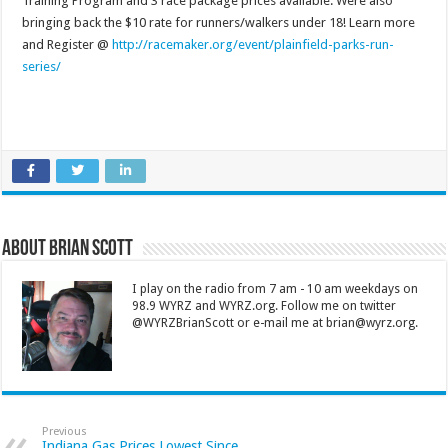
Training Program and 3 race package prices available. Were also
bringing back the $10 rate for runners/walkers under 18! Learn more
and Register @
http://racemaker.org/event/plainfield-parks-run-
series/
About Brian Scott
I play on the radio from 7 am - 10 am weekdays on
98.9 WYRZ and WYRZ.org. Follow me on twitter
@WYRZBrianScott or e-mail me at brian@wyrz.org.
Previous
Indiana Gas Prices Lowest Since