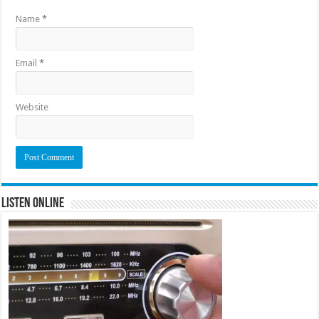
Name
*
Email
*
Website
Listen Online