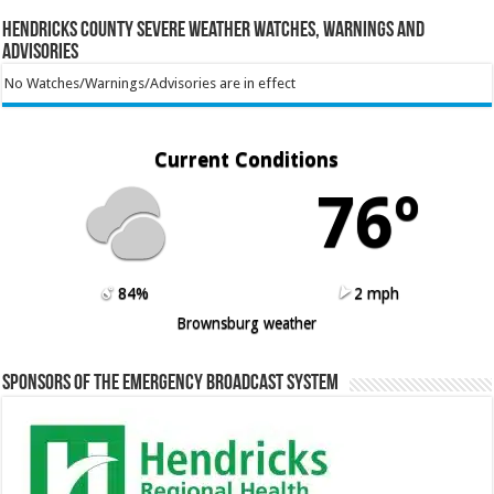
Hendricks County Severe Weather Watches, Warnings and
Advisories
No Watches/Warnings/Advisories are in effect
Current Conditions
76º
84%
2 mph
Brownsburg weather
Sponsors of the Emergency Broadcast System