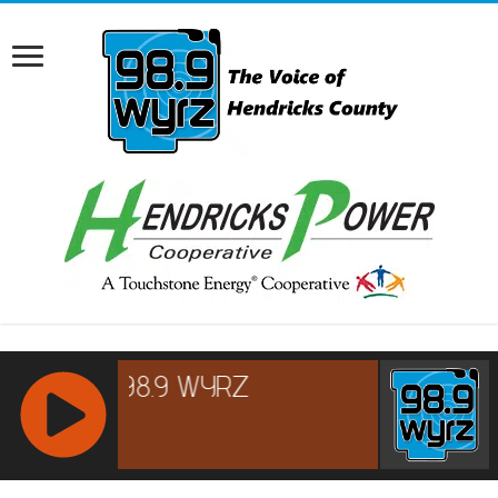
RCAST.NET