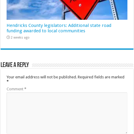
Hendricks County legislators: Additional state road
funding awarded to local communities
2 weeks ago
Leave a Reply
Your email address will not be published.
Required fields are marked
*
Comment
*