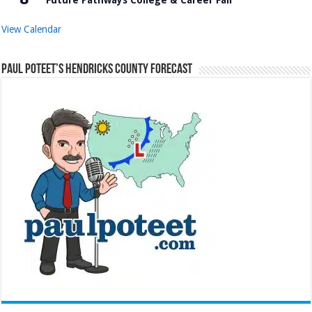
View Calendar
Paul Poteet’s Hendricks County Forecast