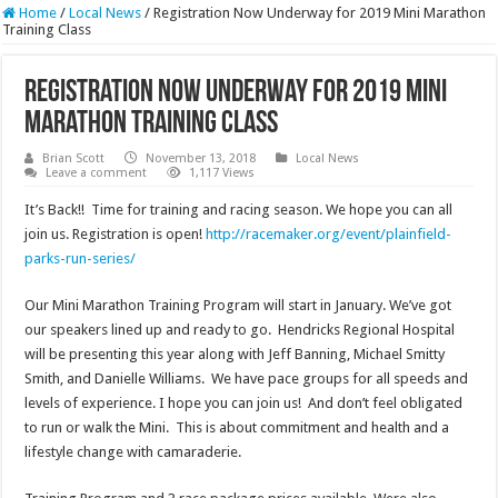
Home
/
Local News
/
Registration Now Underway for 2019 Mini Marathon
Training Class
Registration Now Underway for 2019 Mini
Marathon Training Class
Brian Scott
November 13, 2018
Local News
Leave a comment
1,117 Views
It’s Back!! Time for training and racing season. We hope you can all
join us. Registration is open!
http://racemaker.org/event/plainfield-
parks-run-series/
Our Mini Marathon Training Program will start in January. We’ve got
our speakers lined up and ready to go. Hendricks Regional Hospital
will be presenting this year along with Jeff Banning, Michael Smitty
Smith, and Danielle Williams. We have pace groups for all speeds and
levels of experience. I hope you can join us! And don’t feel obligated
to run or walk the Mini. This is about commitment and health and a
lifestyle change with camaraderie.