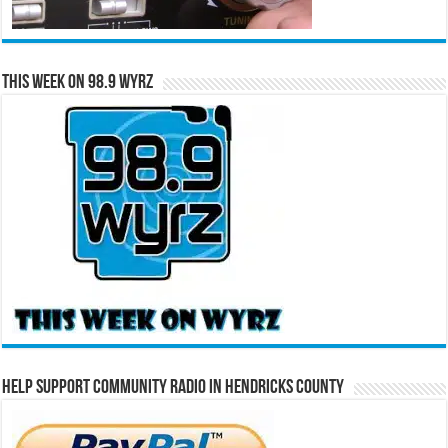
This Week on 98.9 WYRZ
Help Support Community Radio in Hendricks County