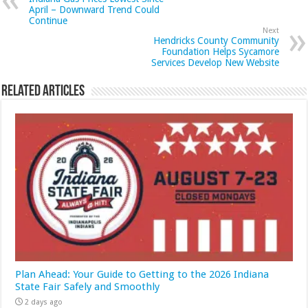
April – Downward Trend Could
Continue
Next
Hendricks County Community
Foundation Helps Sycamore
Services Develop New Website
Related Articles
Plan Ahead: Your Guide to Getting to the 2026 Indiana
State Fair Safely and Smoothly
2 days ago