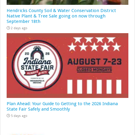
Hendricks County Soil & Water Conservation District
Native Plant & Tree Sale going on now through
September 18th
2 days ago
Plan Ahead: Your Guide to Getting to the 2026 Indiana
State Fair Safely and Smoothly
5 days ago