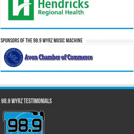
Sponsors of the 98.9 WYRZ Music Machine
98.9 WYRZ Testimonials