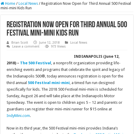
Home
/
Local News
/
Registration Now Open for Third Annual 500 Festival
mini-mini Kids Run
Registration Now Open for Third Annual 500
Festival mini-mini Kids Run
Brian Scott
June 12, 2018
Local News
Leave a comment
973 Views
INDIANAPOLIS (June 12,
2018) –
The 500 Festival
, a nonprofit organization providing life-
enriching events and programs that celebrate the spirit and legacy of
the Indianapolis 500®, today announces registration is open for the
third annual
500 Festival mini-mini
, a timed fun run designed
specifically for kids. The 2018 500 Festival mini-mini is scheduled for
Sunday, August 26 and will take place at the Indianapolis Motor
Speedway. The event is open to children ages 5 – 12 and parents or
guardians can register their mini-mini runner for $15 online at
IndyMini.com
.
Now in its third year, the 500 Festival mini-mini provides Indiana’s