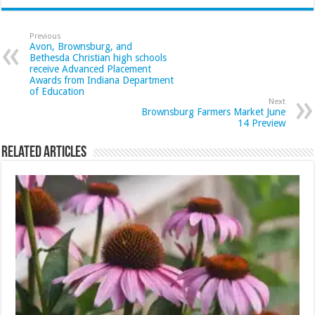
Previous
Avon, Brownsburg, and
Bethesda Christian high schools
receive Advanced Placement
Awards from Indiana Department
of Education
Next
Brownsburg Farmers Market June
14 Preview
Related Articles