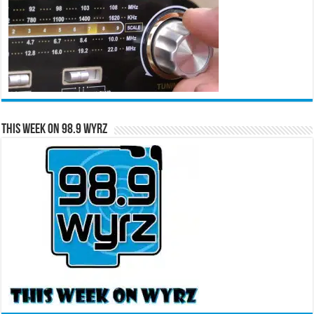
This Week on 98.9 WYRZ