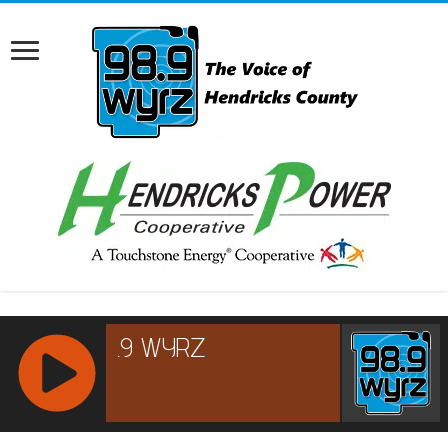
RCAST.NET