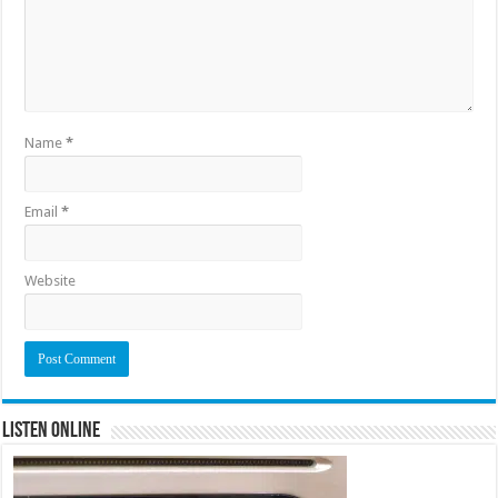
Name
*
Email
*
Website
Listen Online