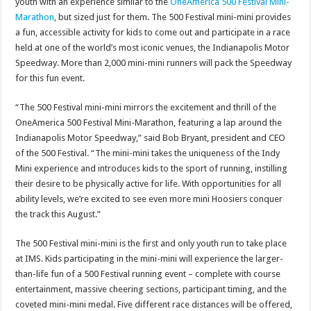
youth with an experience similar to the
OneAmerica 500 Festival Mini-
Marathon
, but sized just for them. The 500 Festival mini-mini provides
a fun, accessible activity for kids to come out and participate in a race
held at one of the world’s most iconic venues, the Indianapolis Motor
Speedway. More than 2,000 mini-mini runners will pack the Speedway
for this fun event.
“The 500 Festival mini-mini mirrors the excitement and thrill of the
OneAmerica 500 Festival Mini-Marathon, featuring a lap around the
Indianapolis Motor Speedway,” said Bob Bryant, president and CEO
of the 500 Festival. “The mini-mini takes the uniqueness of the Indy
Mini experience and introduces kids to the sport of running, instilling
their desire to be physically active for life. With opportunities for all
ability levels, we’re excited to see even more mini Hoosiers conquer
the track this August.”
The 500 Festival mini-mini is the first and only youth run to take place
at IMS. Kids participating in the mini-mini will experience the larger-
than-life fun of a 500 Festival running event – complete with course
entertainment, massive cheering sections, participant timing, and the
coveted mini-mini medal. Five different race distances will be offered,