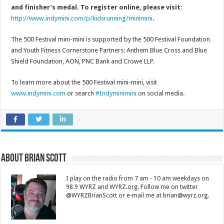
and finisher’s medal. To register online, please visit:
http://www.indymini.com/p/kidsrunning/minimini
.
The 500 Festival mini-mini is supported by the 500 Festival Foundation
and Youth Fitness Cornerstone Partners: Anthem Blue Cross and Blue
Shield Foundation, AON, PNC Bank and Crowe LLP.
To learn more about the 500 Festival mini-mini, visit
www.indymini.com
or search
#Indyminimini
on social media.
About Brian Scott
I play on the radio from 7 am - 10 am weekdays on
98.9 WYRZ and WYRZ.org. Follow me on twitter
@WYRZBrianScott or e-mail me at brian@wyrz.org.