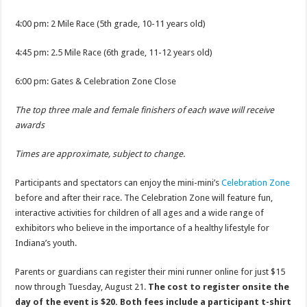
4:00 pm: 2 Mile Race (5th grade, 10-11 years old)
4:45 pm: 2.5 Mile Race (6th grade, 11-12 years old)
6:00 pm: Gates & Celebration Zone Close
The top three male and female finishers of each wave will receive
awards
Times are approximate, subject to change.
Participants and spectators can enjoy the mini-mini’s
Celebration Zone
before and after their race. The Celebration Zone will feature fun,
interactive activities for children of all ages and a wide range of
exhibitors who believe in the importance of a healthy lifestyle for
Indiana’s youth.
Parents or guardians can register their mini runner online for just $15
now through Tuesday, August 21.
The cost to register onsite the
day of the event is $20. Both fees include a participant t-shirt