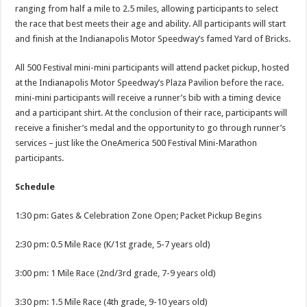
ranging from half a mile to 2.5 miles, allowing participants to select
the race that best meets their age and ability. All participants will start
and finish at the Indianapolis Motor Speedway’s famed Yard of Bricks.
All 500 Festival mini-mini participants will attend packet pickup, hosted
at the Indianapolis Motor Speedway’s Plaza Pavilion before the race.
mini-mini participants will receive a runner’s bib with a timing device
and a participant shirt. At the conclusion of their race, participants will
receive a finisher’s medal and the opportunity to go through runner’s
services – just like the OneAmerica 500 Festival Mini-Marathon
participants.
Schedule
1:30 pm: Gates & Celebration Zone Open; Packet Pickup Begins
2:30 pm: 0.5 Mile Race (K/1st grade, 5-7 years old)
3:00 pm: 1 Mile Race (2nd/3rd grade, 7-9 years old)
3:30 pm: 1.5 Mile Race (4th grade, 9-10 years old)