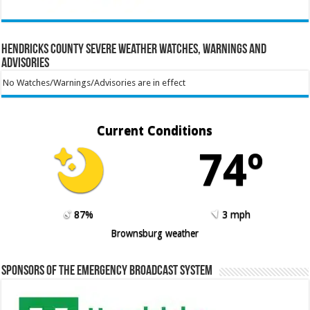
Hendricks County Severe Weather Watches, Warnings and
Advisories
No Watches/Warnings/Advisories are in effect
Current Conditions
74º
87%
3 mph
Brownsburg weather
Sponsors of the Emergency Broadcast System