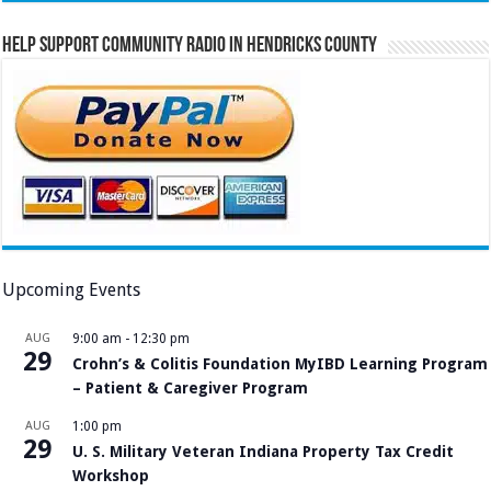
Help Support Community Radio in Hendricks County
Upcoming Events
AUG
9:00 am
-
12:30 pm
29
Crohn’s & Colitis Foundation MyIBD Learning Program
– Patient & Caregiver Program
AUG
1:00 pm
29
U. S. Military Veteran Indiana Property Tax Credit
Workshop