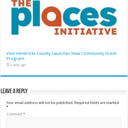
Visit Hendricks County Launches New Community Grant
Program
5 days ago
Leave a Reply
Your email address will not be published.
Required fields are marked
*
Comment
*