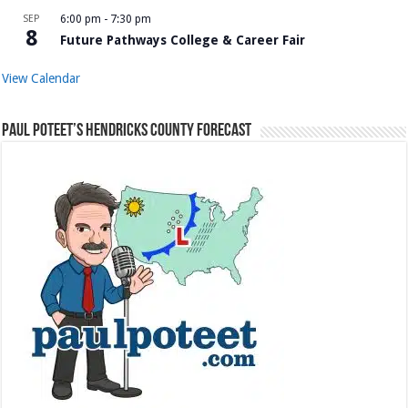
SEP
6:00 pm
-
7:30 pm
8
Future Pathways College & Career Fair
View Calendar
Paul Poteet’s Hendricks County Forecast