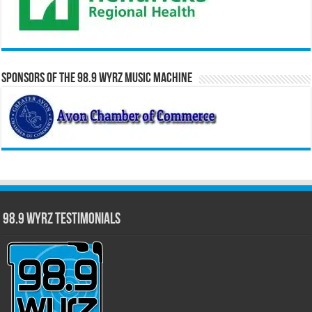
Sponsors of the 98.9 WYRZ Music Machine
98.9 WYRZ Testimonials