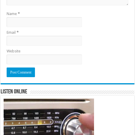
Name
*
Email
*
Website
Listen Online