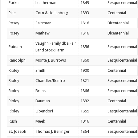
Parke
Leatherman
1849
Sesquicentennial
Pike
Corn & Hollenberg
1893
Centennial
Posey
Saltzman
1816
Bicentennial
Posey
Mathew
1816
Bicentennial
Vaughn Family dba Fair
Putnam
1856
Sesquicentennial
Land Stock Farm
Randolph
Monte J. Burrows
1860
Sesquicentennial
Ripley
Smith
1900
Centennial
Ripley
Chandler/Renfro
1821
Sesquicentennial
Ripley
Bruns
1866
Sesquicentennial
Ripley
Bauman
1892
Centennial
Ripley
Obendorf
1855
Sesquicentennial
Rush
Meek
1916
Centennial
St. Joseph
Thomas J. Bellinger
1864
Sesquicentennial