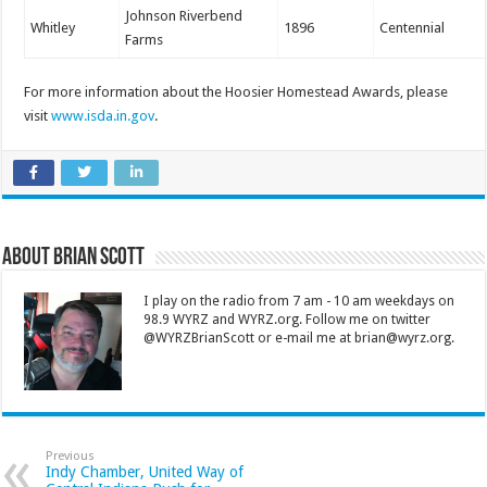
Johnson Riverbend
Whitley
1896
Centennial
Farms
For more information about the Hoosier Homestead Awards, please
visit
www.isda.in.gov
.
About Brian Scott
I play on the radio from 7 am - 10 am weekdays on
98.9 WYRZ and WYRZ.org. Follow me on twitter
@WYRZBrianScott or e-mail me at brian@wyrz.org.
Previous
Indy Chamber, United Way of