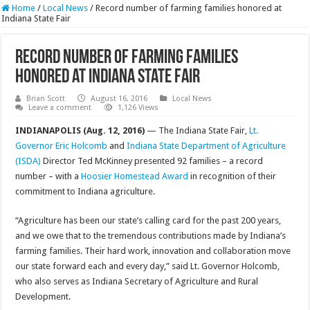
Home
/
Local News
/
Record number of farming families honored at
Indiana State Fair
Record number of farming families
honored at Indiana State Fair
Brian Scott
August 16, 2016
Local News
Leave a comment
1,126 Views
INDIANAPOLIS (Aug. 12, 2016)
— The Indiana State Fair,
Lt.
Governor Eric Holcomb
and
Indiana State Department of Agriculture
(ISDA)
Director Ted McKinney presented 92 families – a record
number – with a
Hoosier Homestead Award
in recognition of their
commitment to Indiana agriculture.
“Agriculture has been our state’s calling card for the past 200 years,
and we owe that to the tremendous contributions made by Indiana’s
farming families. Their hard work, innovation and collaboration move
our state forward each and every day,” said Lt. Governor Holcomb,
who also serves as Indiana Secretary of Agriculture and Rural
Development.