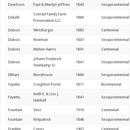
Dearborn
Paul & Marilyn Jeffries
1840
Sesquicentennial
Conrad Family Farm
Dekalb
1866
Sesquicentennial
Preservation LLC
Dubois
Wirtzberger
1883
Centennial
Dubois
Reutman
1841
Sesquicentennial
Dubois
Mehne-Harris
1891
Centennial
Johann Frederick
Dubois
1841
Sesquicentennial
Steinkamp Sr.
Elkhart
Morehouse
1866
Sesquicentennial
Fayette
Creighton Porter
1811
Bicentennial
Keith E. & Lois J.
Fayette
1841
Sesquicentennial
Hubbell
Fountain
Sims
1916
Centennial
Fountain
Kirkpatrick
1848
Sesquicentennial
Franklin
Copes
1907
Centennial