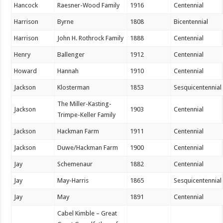
Hancock
Raesner-Wood Family
1916
Centennial
Harrison
Byrne
1808
Bicentennial
Harrison
John H. Rothrock Family
1888
Centennial
Henry
Ballenger
1912
Centennial
Howard
Hannah
1910
Centennial
Jackson
Klosterman
1853
Sesquicentennial
The Miller-Kasting-
Jackson
1903
Centennial
Trimpe-Keller Family
Jackson
Hackman Farm
1911
Centennial
Jackson
Duwe/Hackman Farm
1900
Centennial
Jay
Schemenaur
1882
Centennial
Jay
May-Harris
1865
Sesquicentennial
Jay
May
1891
Centennial
Cabel Kimble – Great