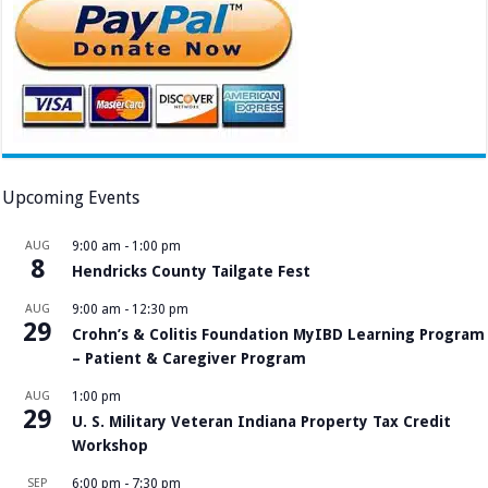
Upcoming Events
AUG
9:00 am
-
1:00 pm
8
Hendricks County Tailgate Fest
AUG
9:00 am
-
12:30 pm
29
Crohn’s & Colitis Foundation MyIBD Learning Program
– Patient & Caregiver Program
AUG
1:00 pm
29
U. S. Military Veteran Indiana Property Tax Credit
Workshop
SEP
6:00 pm
-
7:30 pm