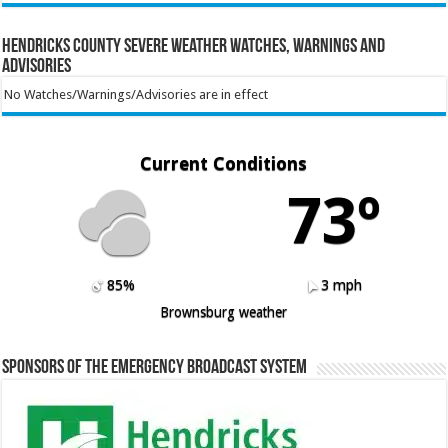
Hendricks County Severe Weather Watches, Warnings and
Advisories
No Watches/Warnings/Advisories are in effect
Current Conditions
73º
85%
3 mph
Brownsburg weather
Sponsors of the Emergency Broadcast System