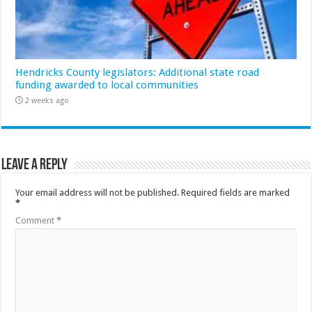
Hendricks County legislators: Additional state road
funding awarded to local communities
2 weeks ago
Leave a Reply
Your email address will not be published.
Required fields are marked
*
Comment
*