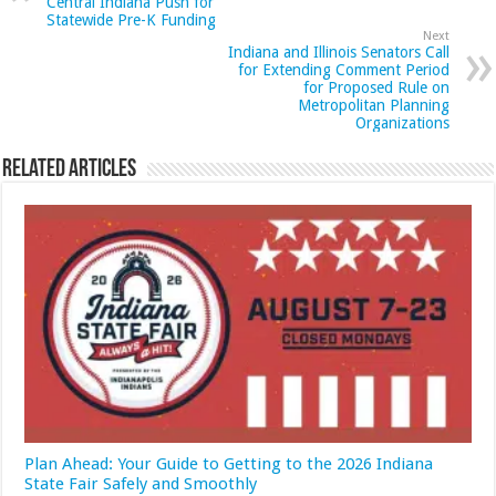
Central Indiana Push for
Statewide Pre-K Funding
Next
Indiana and Illinois Senators Call
for Extending Comment Period
for Proposed Rule on
Metropolitan Planning
Organizations
Related Articles
Plan Ahead: Your Guide to Getting to the 2026 Indiana
State Fair Safely and Smoothly