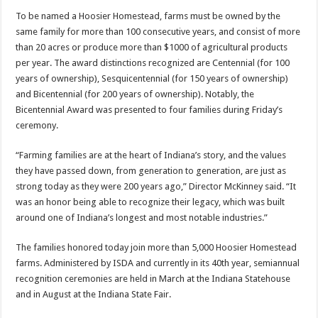
To be named a Hoosier Homestead, farms must be owned by the
same family for more than 100 consecutive years, and consist of more
than 20 acres or produce more than $1000 of agricultural products
per year. The award distinctions recognized are Centennial (for 100
years of ownership), Sesquicentennial (for 150 years of ownership)
and Bicentennial (for 200 years of ownership). Notably, the
Bicentennial Award was presented to four families during Friday’s
ceremony.
“Farming families are at the heart of Indiana’s story, and the values
they have passed down, from generation to generation, are just as
strong today as they were 200 years ago,” Director McKinney said. “It
was an honor being able to recognize their legacy, which was built
around one of Indiana’s longest and most notable industries.”
The families honored today join more than 5,000 Hoosier Homestead
farms. Administered by ISDA and currently in its 40th year, semiannual
recognition ceremonies are held in March at the Indiana Statehouse
and in August at the Indiana State Fair.