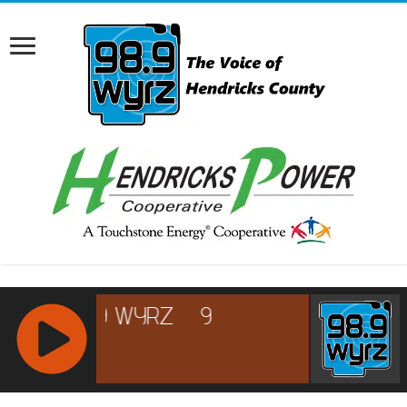
RCAST.NET