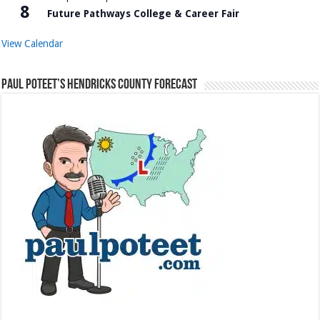
8
Future Pathways College & Career Fair
View Calendar
Paul Poteet’s Hendricks County Forecast