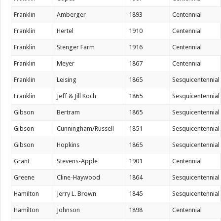
Franklin
Amberger
1893
Centennial
Franklin
Hertel
1910
Centennial
Franklin
Stenger Farm
1916
Centennial
Franklin
Meyer
1867
Centennial
Franklin
Leising
1865
Sesquicentennial
Franklin
Jeff & Jill Koch
1865
Sesquicentennial
Gibson
Bertram
1865
Sesquicentennial
Gibson
Cunningham/Russell
1851
Sesquicentennial
Gibson
Hopkins
1865
Sesquicentennial
Grant
Stevens-Apple
1901
Centennial
Greene
Cline-Haywood
1864
Sesquicentennial
Hamilton
Jerry L. Brown
1845
Sesquicentennial
Hamilton
Johnson
1898
Centennial