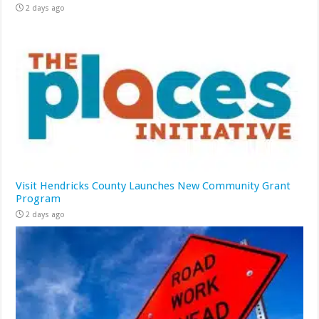
2 days ago
Visit Hendricks County Launches New Community Grant
Program
2 days ago