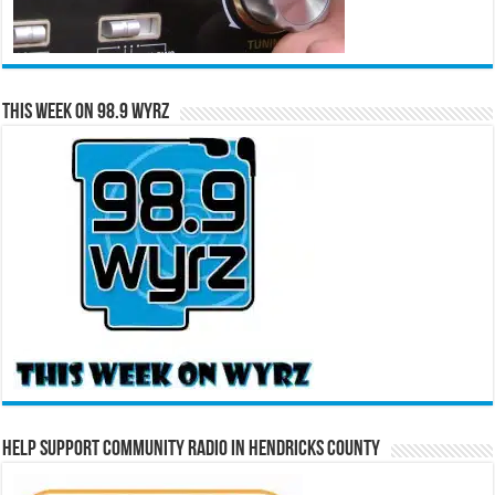
This Week on 98.9 WYRZ
Help Support Community Radio in Hendricks County