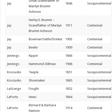
Great Grandfather of
Jay
1846
Sesquicentennial
Marilyn Brumm
Acheson
Harley E. Brumm –
Jay
Grandfather of Marilyn
1911
Centennial
Brumm Acheson
Jay
Bowman/Settle/Drinkut
1903
Centennial
Jay
Beeler
1909
Centennial
Jennings
Kipper
1866
Sesquicentennial
Jennings
Hammond-Dillman
1906
Centennial
Kosciusko
Teeple
1851
Sesquicentennial
Kosciusko
Shoemaker
1865
Sesquicentennial
LaGrange
Fought
1852
Sesquicentennial
LaPorte
Hews
1864
Sesquicentennial
Bernard & Barbara
LaPorte
1914
Centennial
Hannon