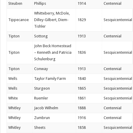
Steuben
Phillips
1914
Centennial
Whitteberry, McDole,
Tippecanoe
Dilley-Gilbert, Diem-
1829
Sesquicentennial
Tishler
Tipton
Sottong
1913
Centennial
John Beck Homestead
Tipton
– Kenneth and Patricia
1836
Sesquicentennial
Schulenburg
Tipton
Conway
1913
Centennial
Wells
Taylor Family Farm
1840
Sesquicentennial
Wells
Sturgeon
1865
Sesquicentennial
White
Ruemler
1861
Sesquicentennial
Whitley
Jacob Wilhelm
1888
Centennial
Whitley
Zumbrun
1916
Centennial
Whitley
Sheets
1858
Sesquicentennial