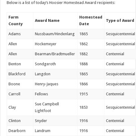
Below is a list of today’s Hoosier Homestead Award recipients:
Farm
Homestead
Award Name
Type of Award
County
Date
Adams
Nussbaum/Hindenlang
1865
Sesquicentennial
Allen
Hockemeyer
1862
Sesquicentennial
Allen
Bearman/Bradtmueller
1882
Centennial
Benton
Sondgeroth
1888
Centennial
Blackford
Langdon
1865
Sesquicentennial
Boone
Henry-Jaques
1866
Sesquicentennial
Carroll
Fellows
1915
Centennial
Sue Campbell
Clay
1853
Sesquicentennial
Lightfoot
Clinton
Snyder
1916
Centennial
Dearborn
Landrum
1916
Centennial