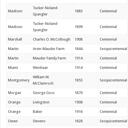
Tucker-Noland-
Madison
1883
Centennial
Spangler
Tucker-Noland-
Madison
1899
Centennial
Spangler
Marshall
Charles O. McCollough
1908
Centennial
Martin
Arvin-Mauder Farm
1844
Sesquicentennial
Martin
Mauder Family Farm
1914
Centennial
Miami
Weishaar
1914
Centennial
William W.
Montgomery
1853
Sesquicentennial
McClamroch
Morgan
George Goss
1870
Centennial
Orange
Livingston
1908
Centennial
Orange
Baker
1916
Centennial
Owen
Stevens
1828
Sesquicentennial