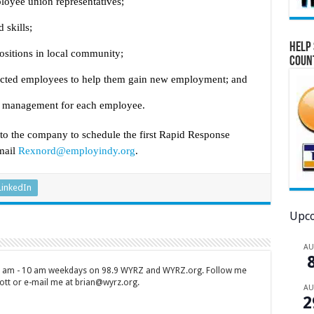
loyee union representatives;
 skills;
Help 
ositions in local community;
Coun
ffected employees to help them gain new employment; and
se management for each employee.
 the company to schedule the first Rapid Response
mail
Rexnord@employindy.org
.
LinkedIn
Upco
A
 7 am - 10 am weekdays on 98.9 WYRZ and WYRZ.org. Follow me
tt or e-mail me at brian@wyrz.org.
A
2