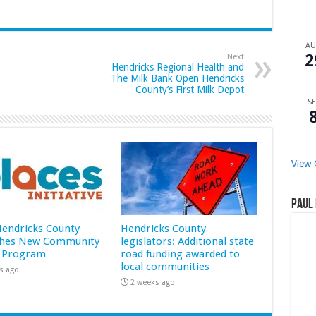
A
2
Next
Hendricks Regional Health and
The Milk Bank Open Hendricks
County’s First Milk Depot
SE
View 
Paul 
 Hendricks County
Hendricks County
hes New Community
legislators: Additional state
 Program
road funding awarded to
local communities
s ago
2 weeks ago