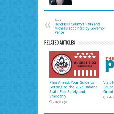
Previous
Hendricks County’s Palin and
Michaels appointed by Governor
Pence
Related Articles
Plan Ahead: Your Guide to
Visit
Getting to the 2026 Indiana
Launc
State Fair Safely and
Grant
Smoothly
2 day
2 days ago