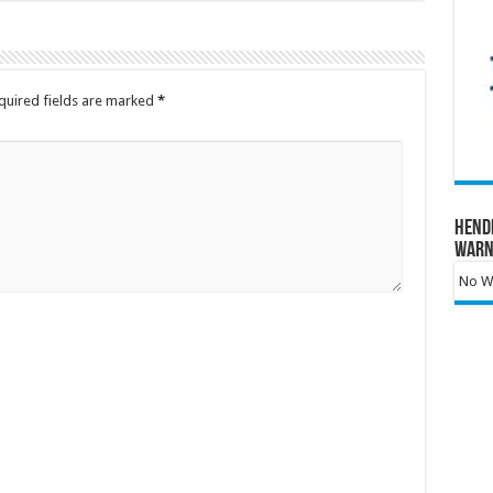
quired fields are marked
*
Hend
Warn
No Wa