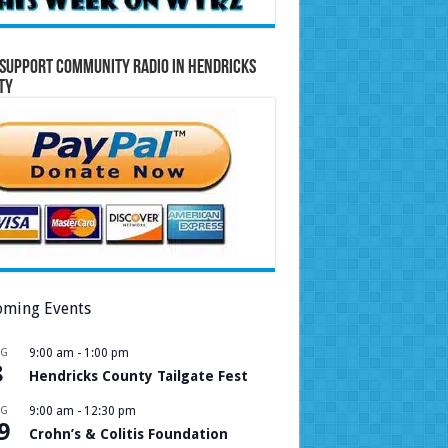
Support Community Radio in Hendricks
ty
ming Events
UG
9:00 am
-
1:00 pm
8
Hendricks County Tailgate Fest
UG
9:00 am
-
12:30 pm
9
Crohn’s & Colitis Foundation