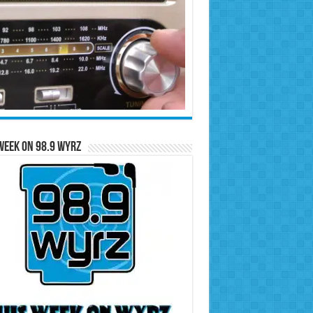
Week on 98.9 WYRZ