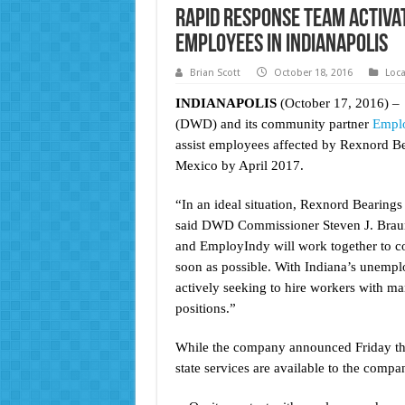
Rapid Response Team Activa
Employees in Indianapolis
Brian Scott
October 18, 2016
Loc
INDIANAPOLIS
(October 17, 2016) –
(DWD) and its community partner
Empl
assist employees affected by Rexnord Bea
Mexico by April 2017.
“In an ideal situation, Rexnord Bearings
said DWD Commissioner Steven J. Brau
and EmployIndy will work together to c
soon as possible. With Indiana’s unemplo
actively seeking to hire workers with man
positions.”
While the company announced Friday that
state services are available to the comp