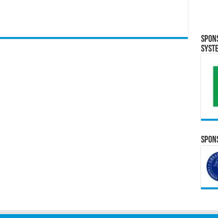
Spon
Syst
Spons