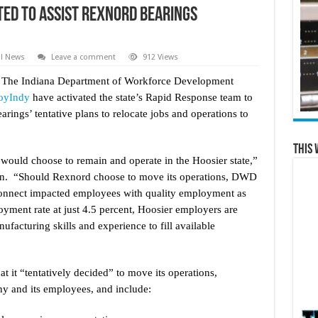
ted to Assist Rexnord Bearings
al News
Leave a comment
912 Views
 The Indiana Department of Workforce Development
oyIndy
have activated the state’s Rapid Response team to
rings’ tentative plans to relocate jobs and operations to
This 
 would choose to remain and operate in the Hoosier state,”
n. “Should Rexnord choose to move its operations, DWD
onnect impacted employees with quality employment as
yment rate at just 4.5 percent, Hoosier employers are
ufacturing skills and experience to fill available
 it “tentatively decided” to move its operations,
any and its employees, and include: