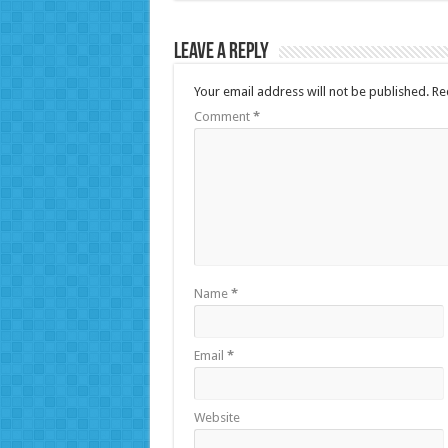
Leave a Reply
Your email address will not be published.
Re
Comment
*
Name
*
Email
*
Website