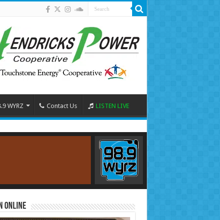
8.9 WYRZ
Contact Us
LISTEN LIVE
n Online