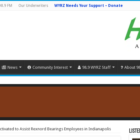
98.9 FM
Our Underwriters
WYRZ Needs Your Support – Donate
News
Community Interest
98.9 WYRZ Staff
About 9
ivated to Assist Rexnord Bearings Employees in Indianapolis
Liste