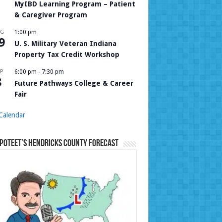
MyIBD Learning Program – Patient
& Caregiver Program
UG
1:00 pm
9
U. S. Military Veteran Indiana
Property Tax Credit Workshop
P
6:00 pm
-
7:30 pm
8
Future Pathways College & Career
Fair
Calendar
Poteet’s Hendricks County Forecast