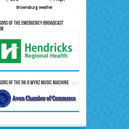
Brownsburg weather
sors of the Emergency Broadcast
em
ors of the 98.9 WYRZ Music Machine