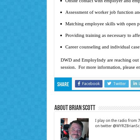
Onsite contact with employer and emp
Assessment of worker job function and
Matching employee skills with open p
Providing training as necessary to a
Career counseling and individual ca
DWD and EmployIndy are reaching out to
session. For more information, please e
Facebook
Twitter
Share
About Brian Scott
I play on the radio from
on twitter @WYRZBrianSco