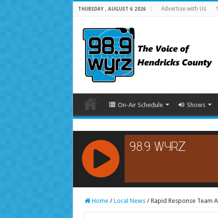
Advertise with Us
THURSDAY , AUGUST 6 2026
On-Air Schedule
Shows
RCAST.NET
Home
/
Local News
/
Rapid Response Team Act