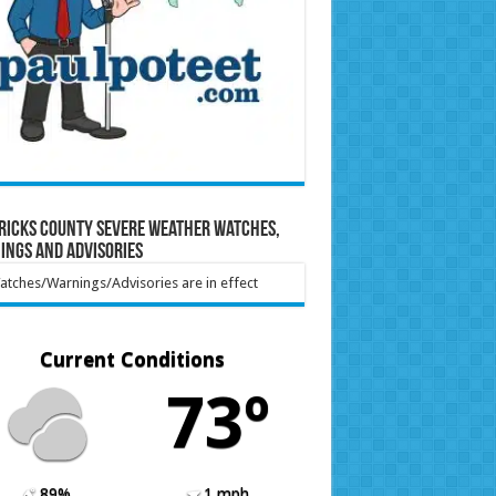
ricks County Severe Weather Watches,
ings and Advisories
tches/Warnings/Advisories are in effect
Current Conditions
73º
89%
1 mph