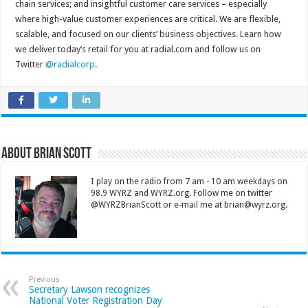
chain services; and insightful customer care services – especially
where high-value customer experiences are critical. We are flexible,
scalable, and focused on our clients’ business objectives. Learn how
we deliver today’s retail for you at radial.com and follow us on
Twitter
@radialcorp
.
About Brian Scott
I play on the radio from 7 am - 10 am weekdays on
98.9 WYRZ and WYRZ.org. Follow me on twitter
@WYRZBrianScott or e-mail me at brian@wyrz.org.
Previous
Secretary Lawson recognizes
National Voter Registration Day