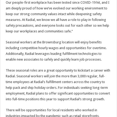
Our people-first workplace has been tested since COVID-19 hit, and I
am deeply proud of how we’ve evolved our working environment to
keep our strong community values intact while deepening safety
measures. At Radial, we know we all have a role to play in following
safety precautions, and everyone looks out for each other so we help
keep our workplaces and communities safe.”
Seasonal workers at the Brownsburg location will enjoy benefits
including competitive hourly wages and opportunities for overtime.
Additionally, Radial leverages leading fulfillment technologies to
enable new associates to safely and quickly learn job processes.
These seasonal roles are a great opportunity to kickstart a career with
Radial. Seasonal workers will join the more than 3,000 regular, full-
time employees at Radial’s fulfillment centers across the country to
help pack and ship holiday orders. For individuals seeking long-term
employment, Radial plans to offer significant opportunities to convert
into full-time positions this year to support Radial’s strong growth.
There will be opportunities for local residents who worked in
industries impacted by the pandemic such as retail storefronts,