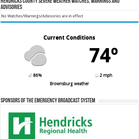
Hendricks County Severe Weather Watches, Warnings and
Advisories
No Watches/Warnings/Advisories are in effect
Current Conditions
74º
86%
2 mph
Brownsburg weather
Sponsors of the Emergency Broadcast System