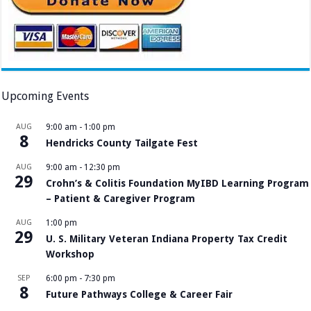
Upcoming Events
AUG
9:00 am
-
1:00 pm
8
Hendricks County Tailgate Fest
AUG
9:00 am
-
12:30 pm
29
Crohn’s & Colitis Foundation MyIBD Learning Program
– Patient & Caregiver Program
AUG
1:00 pm
29
U. S. Military Veteran Indiana Property Tax Credit
Workshop
SEP
6:00 pm
-
7:30 pm
8
Future Pathways College & Career Fair