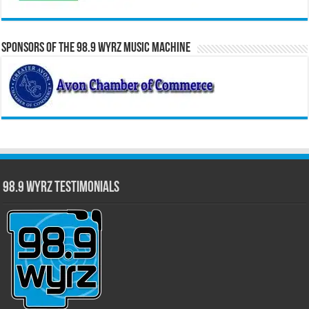
Sponsors of the 98.9 WYRZ Music Machine
98.9 WYRZ Testimonials