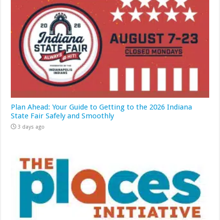
Plan Ahead: Your Guide to Getting to the 2026 Indiana
State Fair Safely and Smoothly
3 days ago