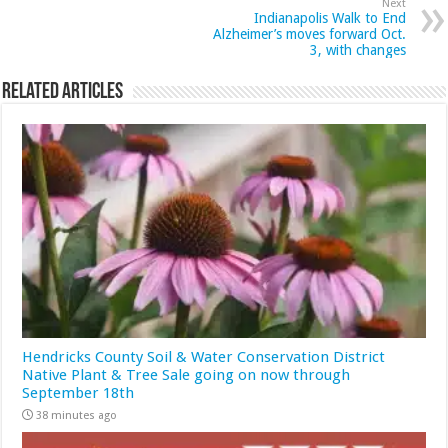
Next
Indianapolis Walk to End
Alzheimer’s moves forward Oct.
3, with changes
Related Articles
Hendricks County Soil & Water Conservation District
Native Plant & Tree Sale going on now through
September 18th
38 minutes ago