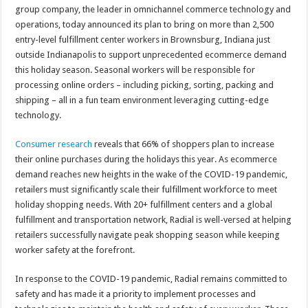
group company, the leader in omnichannel commerce technology and
operations, today announced its plan to bring on more than 2,500
entry-level fulfillment center workers in Brownsburg, Indiana just
outside Indianapolis to support unprecedented ecommerce demand
this holiday season. Seasonal workers will be responsible for
processing online orders – including picking, sorting, packing and
shipping – all in a fun team environment leveraging cutting-edge
technology.
Consumer research
reveals that 66% of shoppers plan to increase
their online purchases during the holidays this year. As ecommerce
demand reaches new heights in the wake of the COVID-19 pandemic,
retailers must significantly scale their fulfillment workforce to meet
holiday shopping needs. With 20+ fulfillment centers and a global
fulfillment and transportation network, Radial is well-versed at helping
retailers successfully navigate peak shopping season while keeping
worker safety at the forefront.
In response to the COVID-19 pandemic, Radial remains committed to
safety and has made it a priority to implement processes and