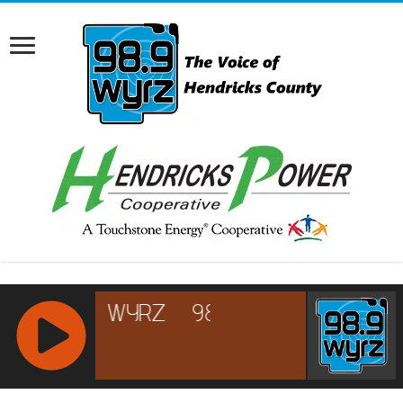
RCAST.NET