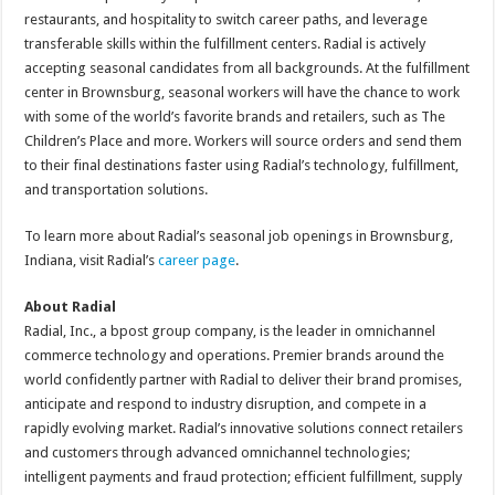
restaurants, and hospitality to switch career paths, and leverage
transferable skills within the fulfillment centers. Radial is actively
accepting seasonal candidates from all backgrounds. At the fulfillment
center in Brownsburg, seasonal workers will have the chance to work
with some of the world’s favorite brands and retailers, such as The
Children’s Place and more. Workers will source orders and send them
to their final destinations faster using Radial’s technology, fulfillment,
and transportation solutions.
To learn more about Radial’s seasonal job openings in Brownsburg,
Indiana, visit Radial’s
career page
.
About Radial
Radial, Inc., a bpost group company, is the leader in omnichannel
commerce technology and operations. Premier brands around the
world confidently partner with Radial to deliver their brand promises,
anticipate and respond to industry disruption, and compete in a
rapidly evolving market. Radial’s innovative solutions connect retailers
and customers through advanced omnichannel technologies;
intelligent payments and fraud protection; efficient fulfillment, supply