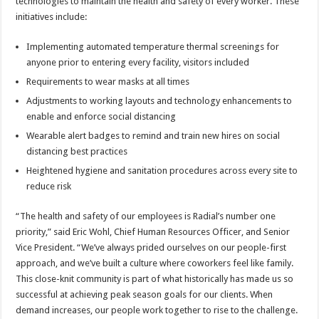
technologies to maintain the health and safety of every worker. These
initiatives include:
Implementing automated temperature thermal screenings for
anyone prior to entering every facility, visitors included
Requirements to wear masks at all times
Adjustments to working layouts and technology enhancements to
enable and enforce social distancing
Wearable alert badges to remind and train new hires on social
distancing best practices
Heightened hygiene and sanitation procedures across every site to
reduce risk
“The health and safety of our employees is Radial’s number one
priority,” said Eric Wohl, Chief Human Resources Officer, and Senior
Vice President. “We’ve always prided ourselves on our people-first
approach, and we’ve built a culture where coworkers feel like family.
This close-knit community is part of what historically has made us so
successful at achieving peak season goals for our clients. When
demand increases, our people work together to rise to the challenge.