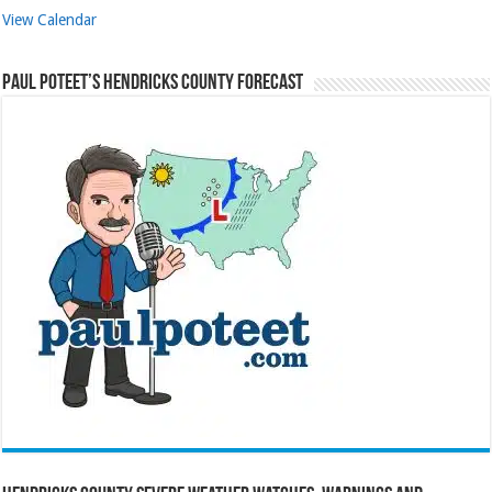
View Calendar
Paul Poteet’s Hendricks County Forecast