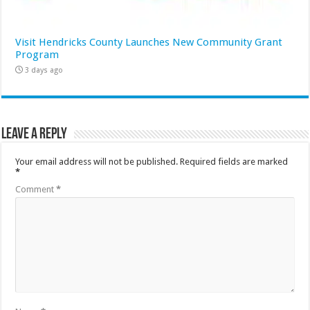
Visit Hendricks County Launches New Community Grant
Program
3 days ago
Leave a Reply
Your email address will not be published.
Required fields are marked
*
Comment
*