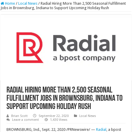
Home
/
Local News
/
Radial Hiring More Than 2,500 Seasonal Fulfillment
Jobs in Brownsburg, Indiana to Support Upcoming Holiday Rush
Radial Hiring More Than 2,500 Seasonal
Fulfillment Jobs in Brownsburg, Indiana to
Support Upcoming Holiday Rush
Brian Scott
September 22, 2020
Local News
Leave a comment
1,430 Views
BROWNSBURG, Ind., Sept. 22, 2020 /PRNewswire/ —
Radial
, a bpost