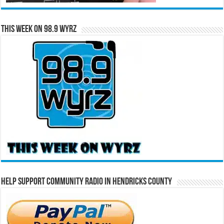
This Week on 98.9 WYRZ
Help Support Community Radio in Hendricks County