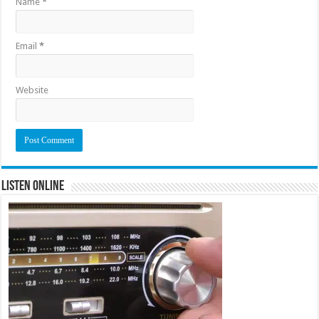
Name
*
Email
*
Website
Listen Online