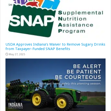
USDA Approves Indiana’s Waiver to Remove Sugary Drinks
from Taxpayer-Funded SNAP Benefits
May 27, 2025