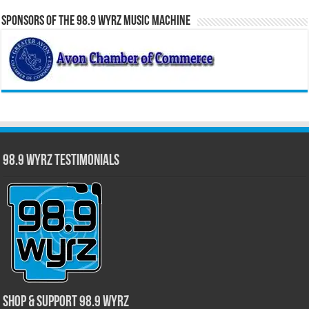
Sponsors of the 98.9 WYRZ Music Machine
98.9 WYRZ Testimonials
Shop & Support 98.9 WYRZ