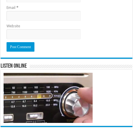
Email
*
Website
Listen Online