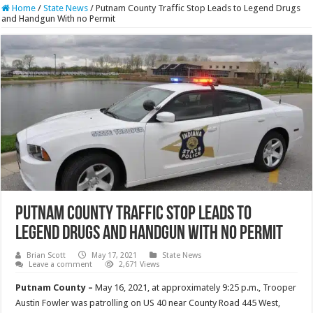
Home
/
State News
/
Putnam County Traffic Stop Leads to Legend Drugs
and Handgun With no Permit
Putnam County Traffic Stop Leads to
Legend Drugs and Handgun With no Permit
Brian Scott
May 17, 2021
State News
Leave a comment
2,671 Views
Putnam County –
May 16, 2021, at approximately 9:25 p.m., Trooper
Austin Fowler was patrolling on US 40 near County Road 445 West,