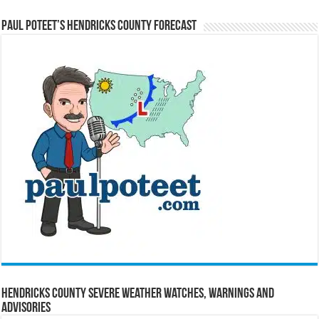
Paul Poteet’s Hendricks County Forecast
Hendricks County Severe Weather Watches, Warnings and
Advisories