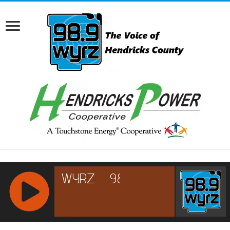
RCAST.NET