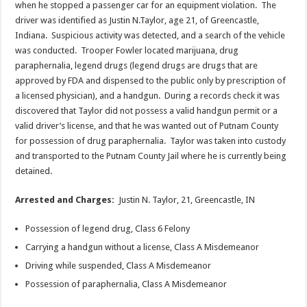
when he stopped a passenger car for an equipment violation. The
driver was identified as Justin N.Taylor, age 21, of Greencastle,
Indiana. Suspicious activity was detected, and a search of the vehicle
was conducted. Trooper Fowler located marijuana, drug
paraphernalia, legend drugs (legend drugs are drugs that are
approved by FDA and dispensed to the public only by prescription of
a licensed physician), and a handgun. During a records check it was
discovered that Taylor did not possess a valid handgun permit or a
valid driver’s license, and that he was wanted out of Putnam County
for possession of drug paraphernalia. Taylor was taken into custody
and transported to the Putnam County Jail where he is currently being
detained.
Arrested and Charges:
Justin N. Taylor, 21, Greencastle, IN
Possession of legend drug, Class 6 Felony
Carrying a handgun without a license, Class A Misdemeanor
Driving while suspended, Class A Misdemeanor
Possession of paraphernalia, Class A Misdemeanor