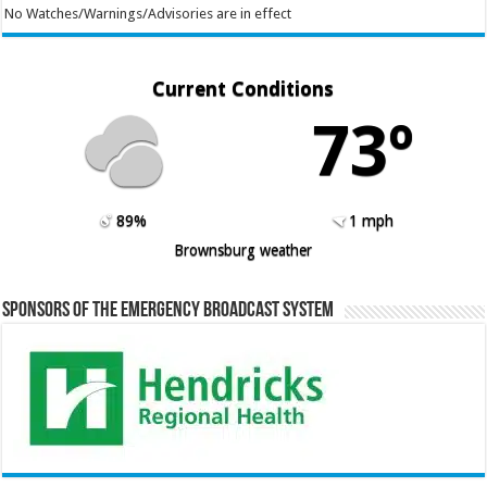
No Watches/Warnings/Advisories are in effect
Current Conditions
73º
89%
1 mph
Brownsburg weather
Sponsors of the Emergency Broadcast System