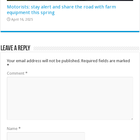
Motorists: stay alert and share the road with farm
equipment this spring
April 16, 2025
Leave a Reply
Your email address will not be published.
Required fields are marked
*
Comment
*
Name
*