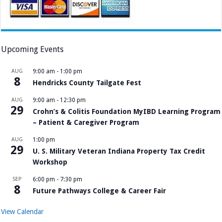
Upcoming Events
AUG
9:00 am
-
1:00 pm
8
Hendricks County Tailgate Fest
AUG
9:00 am
-
12:30 pm
29
Crohn’s & Colitis Foundation MyIBD Learning Program
– Patient & Caregiver Program
AUG
1:00 pm
29
U. S. Military Veteran Indiana Property Tax Credit
Workshop
SEP
6:00 pm
-
7:30 pm
8
Future Pathways College & Career Fair
View Calendar