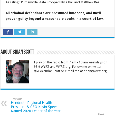
Assisting: Putnamville State Troopers Kyle Hall and Matthew Rea
All criminal defendants are presumed innocent, and until
proven guilty beyond a reasonable doubt in a court of law.
About Brian Scott
I play on the radio from 7 am - 10 am weekdays on
98.9 WYRZ and WYRZ.org. Follow me on twitter
@WYRZBrianScott or e-mail me at brian@wyrz.org.
Previous
Hendricks Regional Health
President & CEO Kevin Speer
Named 2020 Leader of the Year
Next