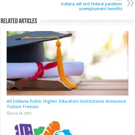
Indiana will end federal pandemic
unemployment benefits
Related Articles
All Indiana Public Higher Education Institutions Announce
Tuition Freezes
June 24, 2025