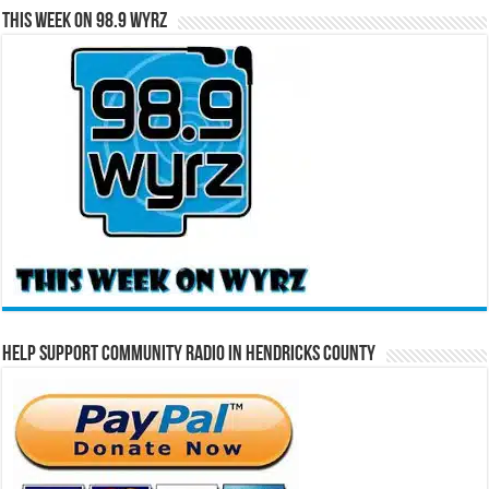
This Week on 98.9 WYRZ
Help Support Community Radio in Hendricks County