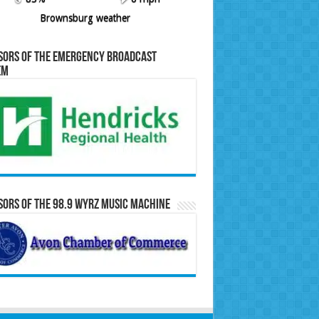
Brownsburg weather
sors of the Emergency Broadcast
em
ors of the 98.9 WYRZ Music Machine