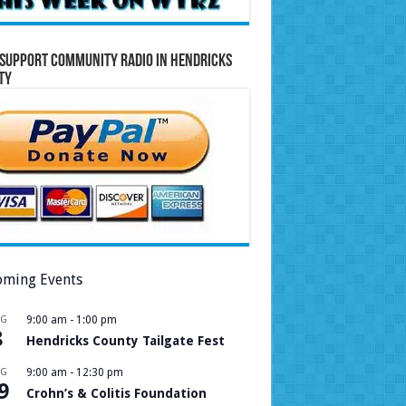
Support Community Radio in Hendricks
ty
ming Events
UG
9:00 am
-
1:00 pm
8
Hendricks County Tailgate Fest
UG
9:00 am
-
12:30 pm
9
Crohn’s & Colitis Foundation