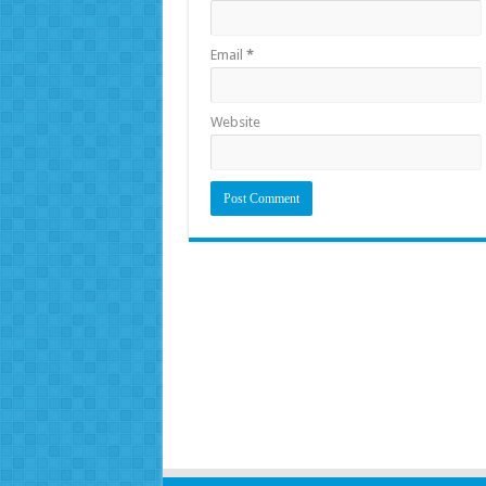
Email
*
Website