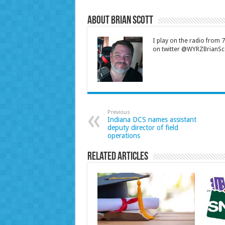
About Brian Scott
I play on the radio from
on twitter @WYRZBrianSco
Previous
Indiana DCS names assistant
deputy director of field
operations
Related Articles