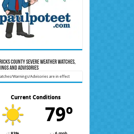
ricks County Severe Weather Watches,
ings and Advisories
tches/Warnings/Advisories are in effect
Current Conditions
79º
83%
6 mph