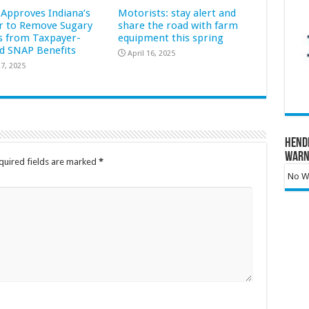
Approves Indiana’s
Motorists: stay alert and
r to Remove Sugary
share the road with farm
s from Taxpayer-
equipment this spring
d SNAP Benefits
April 16, 2025
7, 2025
Hend
Warn
quired fields are marked
*
No Wa