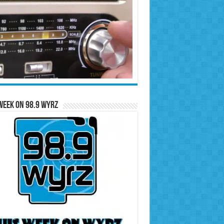
Week on 98.9 WYRZ