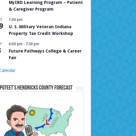
MyIBD Learning Program – Patient
& Caregiver Program
UG
1:00 pm
9
U. S. Military Veteran Indiana
Property Tax Credit Workshop
P
6:00 pm
-
7:30 pm
8
Future Pathways College & Career
Fair
Calendar
Poteet’s Hendricks County Forecast