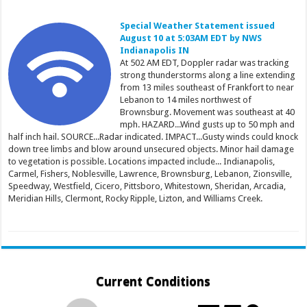
Special Weather Statement issued
August 10 at 5:03AM EDT by NWS
Indianapolis IN
At 502 AM EDT, Doppler radar was tracking
strong thunderstorms along a line extending
from 13 miles southeast of Frankfort to near
Lebanon to 14 miles northwest of
Brownsburg. Movement was southeast at 40
mph. HAZARD...Wind gusts up to 50 mph and
half inch hail. SOURCE...Radar indicated. IMPACT...Gusty winds could knock
down tree limbs and blow around unsecured objects. Minor hail damage
to vegetation is possible. Locations impacted include... Indianapolis,
Carmel, Fishers, Noblesville, Lawrence, Brownsburg, Lebanon, Zionsville,
Speedway, Westfield, Cicero, Pittsboro, Whitestown, Sheridan, Arcadia,
Meridian Hills, Clermont, Rocky Ripple, Lizton, and Williams Creek.
Current Conditions