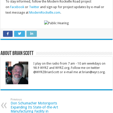
To stay informed, follow the Modern Rockville Road project
on
Facebook
or
Twitter
and sign up for project updates by e-mail or
text message at
ModernRockville.com
.
About Brian Scott
I play on the radio from 7 am - 10 am weekdays on
98.9 WYRZ and WYRZ.org. Follow me on twitter
@WYRZBrianScott or e-mail me at brian@wyrz.org.
Previous
Don Schumacher Motorsports
Expanding Its State-of-the-Art
Manufacturing Facility in