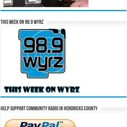
This Week on 98.9 WYRZ
Help Support Community Radio in Hendricks County