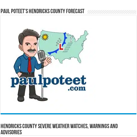
Paul Poteet’s Hendricks County Forecast
Hendricks County Severe Weather Watches, Warnings and
Advisories