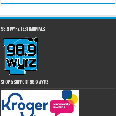
98.9 WYRZ Testimonials
Shop & Support 98.9 WYRZ