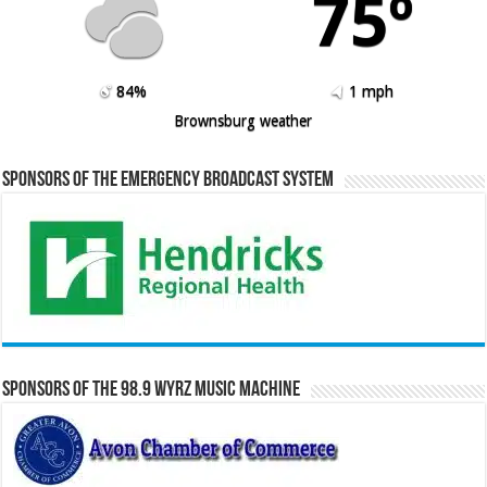
75º
84%
1 mph
Brownsburg weather
Sponsors of the Emergency Broadcast System
Sponsors of the 98.9 WYRZ Music Machine