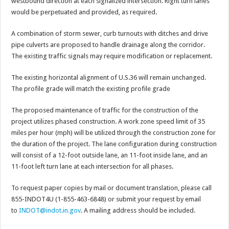
westbound direction at each signalized intersection. Right turn lanes
would be perpetuated and provided, as required.
A combination of storm sewer, curb turnouts with ditches and drive
pipe culverts are proposed to handle drainage along the corridor.
The existing traffic signals may require modification or replacement.
The existing horizontal alignment of U.S.36 will remain unchanged.
The profile grade will match the existing profile grade
The proposed maintenance of traffic for the construction of the
project utilizes phased construction. A work zone speed limit of 35
miles per hour (mph) will be utilized through the construction zone for
the duration of the project. The lane configuration during construction
will consist of a 12-foot outside lane, an 11-foot inside lane, and an
11-foot left turn lane at each intersection for all phases.
To request paper copies by mail or document translation, please call
855-INDOT4U (1-855-463-6848) or submit your request by email
to
INDOT@indot.in.gov
. A mailing address should be included.