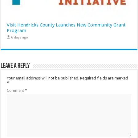
Visit Hendricks County Launches New Community Grant
Program
6 days ago
Leave a Reply
Your email address will not be published.
Required fields are marked
*
Comment
*