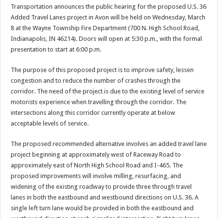
Transportation announces the public hearing for the proposed U.S. 36
Added Travel Lanes project in Avon will be held on Wednesday, March
8 at the Wayne Township Fire Department (700 N. High School Road,
Indianapolis, IN 46214). Doors will open at 5:30 p.m., with the formal
presentation to start at 6:00 p.m.
The purpose of this proposed project is to improve safety, lessen
congestion and to reduce the number of crashes through the
corridor. The need of the project is due to the existing level of service
motorists experience when travelling through the corridor. The
intersections along this corridor currently operate at below
acceptable levels of service.
The proposed recommended alternative involves an added travel lane
project beginning at approximately west of Raceway Road to
approximately east of North High School Road and I-465. The
proposed improvements will involve milling, resurfacing, and
widening of the existing roadway to provide three through travel
lanes in both the eastbound and westbound directions on U.S. 36. A
single left turn lane would be provided in both the eastbound and