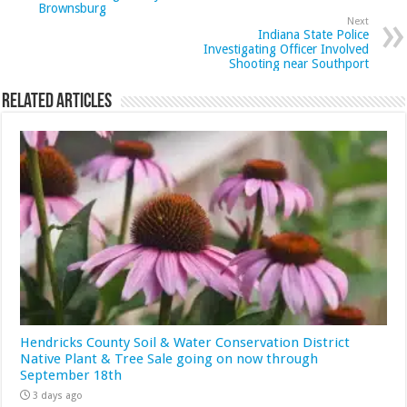
Brownsburg
Next
Indiana State Police
Investigating Officer Involved
Shooting near Southport
Related Articles
Hendricks County Soil & Water Conservation District
Native Plant & Tree Sale going on now through
September 18th
3 days ago