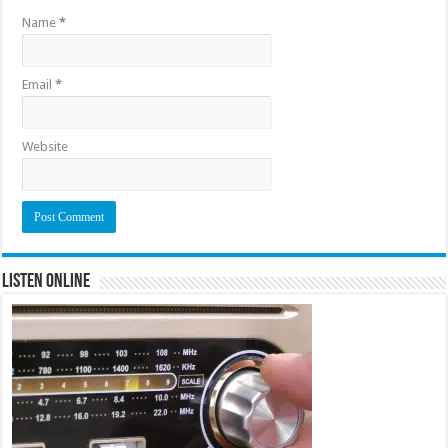
Name
*
Email
*
Website
Listen Online