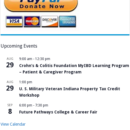
Upcoming Events
AUG
9:00 am
-
12:30 pm
29
Crohn’s & Colitis Foundation MyIBD Learning Program
– Patient & Caregiver Program
AUG
1:00 pm
29
U. S. Military Veteran Indiana Property Tax Credit
Workshop
SEP
6:00 pm
-
7:30 pm
8
Future Pathways College & Career Fair
View Calendar