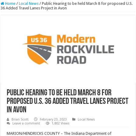
Home
/
Local News
/
Public Hearing to be held March 8 for proposed U.S.
36 Added Travel Lanes Project in Avon
Public Hearing to be held March 8 for
proposed U.S. 36 Added Travel Lanes Project
in Avon
Brian Scott
February 23, 2023
Local News
Leave a comment
1,802 Views
MARION/HENDRICKS COUNTY – The Indiana Department of