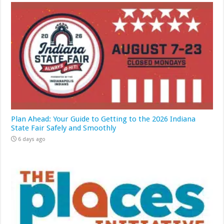
Plan Ahead: Your Guide to Getting to the 2026 Indiana
State Fair Safely and Smoothly
6 days ago