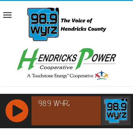
RCAST.NET