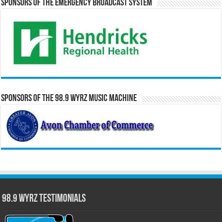
Sponsors of the Emergency Broadcast System
Sponsors of the 98.9 WYRZ Music Machine
98.9 WYRZ Testimonials