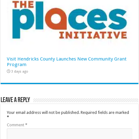
Visit Hendricks County Launches New Community Grant
Program
3 days ago
Leave a Reply
Your email address will not be published.
Required fields are marked
*
Comment
*