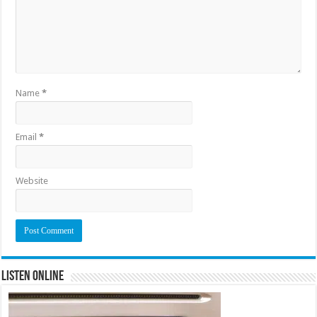
Name
*
Email
*
Website
Listen Online