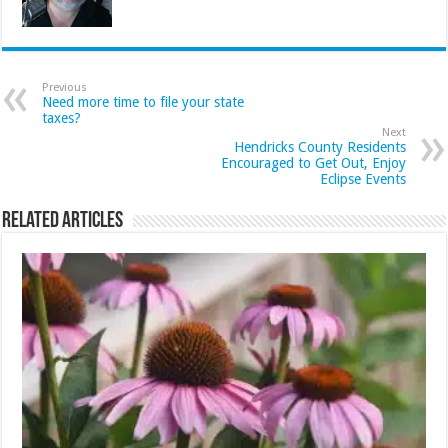
Previous
Need more time to file your state
taxes?
Next
Hendricks County Residents
Encouraged to Get Out, Enjoy
Eclipse Events
Related Articles