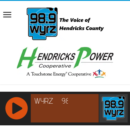
RCAST.NET