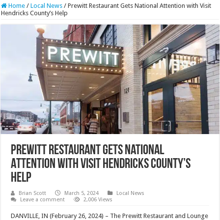
Home
/
Local News
/
Prewitt Restaurant Gets National Attention with Visit
Hendricks County’s Help
Prewitt Restaurant Gets National
Attention with Visit Hendricks County’s
Help
Brian Scott
March 5, 2024
Local News
Leave a comment
2,006 Views
DANVILLE, IN (February 26, 2024) –
The Prewitt Restaurant and Lounge