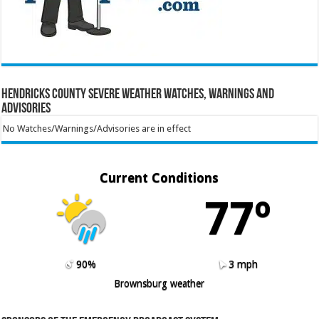
Hendricks County Severe Weather Watches, Warnings and
Advisories
No Watches/Warnings/Advisories are in effect
Current Conditions
77º
90%
3 mph
Brownsburg weather