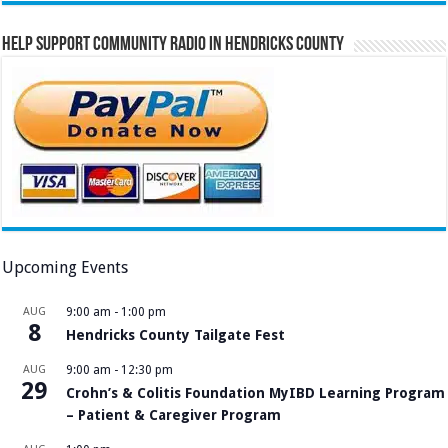
Help Support Community Radio in Hendricks County
Upcoming Events
AUG
9:00 am
-
1:00 pm
8
Hendricks County Tailgate Fest
AUG
9:00 am
-
12:30 pm
29
Crohn’s & Colitis Foundation MyIBD Learning Program
– Patient & Caregiver Program