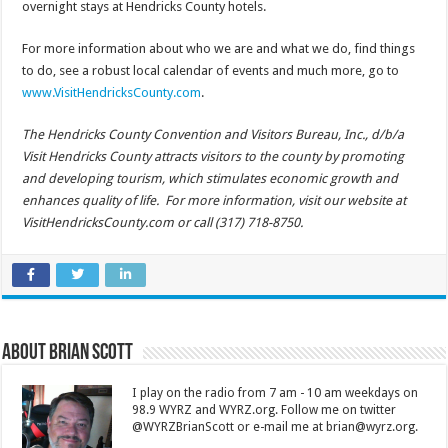
overnight stays at Hendricks County hotels.
For more information about who we are and what we do, find things
to do, see a robust local calendar of events and much more, go to
www.VisitHendricksCounty.com
.
The Hendricks County Convention and Visitors Bureau, Inc., d/b/a
Visit Hendricks County attracts visitors to the county by promoting
and developing tourism, which stimulates economic growth and
enhances quality of life. For more information, visit our website at
VisitHendricksCounty.com or call (317) 718-8750.
About Brian Scott
I play on the radio from 7 am - 10 am weekdays on
98.9 WYRZ and WYRZ.org. Follow me on twitter
@WYRZBrianScott or e-mail me at brian@wyrz.org.