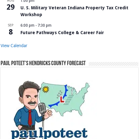
AUG
1:00 pm
29
U. S. Military Veteran Indiana Property Tax Credit
Workshop
SEP
6:00 pm
-
7:30 pm
8
Future Pathways College & Career Fair
View Calendar
Paul Poteet’s Hendricks County Forecast