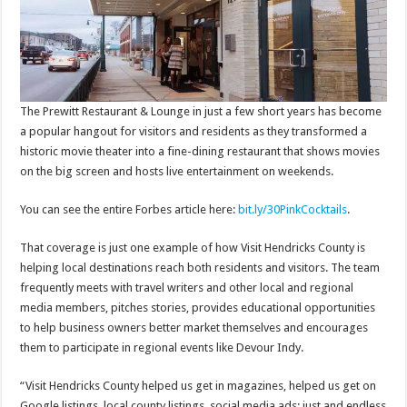
The Prewitt Restaurant & Lounge in just a few short years has become
a popular hangout for visitors and residents as they transformed a
historic movie theater into a fine-dining restaurant that shows movies
on the big screen and hosts live entertainment on weekends.
You can see the entire Forbes article here:
bit.ly/30PinkCocktails
.
That coverage is just one example of how Visit Hendricks County is
helping local destinations reach both residents and visitors. The team
frequently meets with travel writers and other local and regional
media members, pitches stories, provides educational opportunities
to help business owners better market themselves and encourages
them to participate in regional events like Devour Indy.
“Visit Hendricks County helped us get in magazines, helped us get on
Google listings, local county listings, social media ads; just and endless