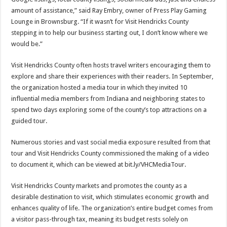
amount of assistance,” said Ray Embry, owner of Press Play Gaming
Lounge in Brownsburg. “If it wasn’t for Visit Hendricks County
stepping in to help our business starting out, I don’t know where we
would be.”
Visit Hendricks County often hosts travel writers encouraging them to
explore and share their experiences with their readers. In September,
the organization hosted a media tour in which they invited 10
influential media members from Indiana and neighboring states to
spend two days exploring some of the county’s top attractions on a
guided tour.
Numerous stories and vast social media exposure resulted from that
tour and Visit Hendricks County commissioned the making of a video
to document it, which can be viewed at bit.ly/VHCMediaTour.
Visit Hendricks County markets and promotes the county as a
desirable destination to visit, which stimulates economic growth and
enhances quality of life. The organization’s entire budget comes from
a visitor pass-through tax, meaning its budget rests solely on