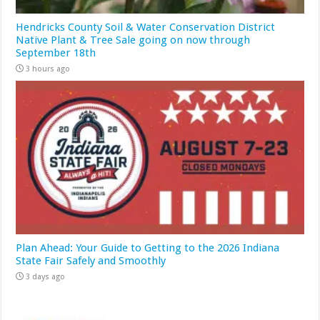
Hendricks County Soil & Water Conservation District
Native Plant & Tree Sale going on now through
September 18th
3 hours ago
Plan Ahead: Your Guide to Getting to the 2026 Indiana
State Fair Safely and Smoothly
3 days ago