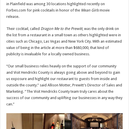
in Plainfield was among 30 locations highlighted recently on
Forbes.com for pink cocktails in honor of the
Mean Girls
movie
release.
Their cocktail, called
Dragon Me to the Prewitt
, was the only drink on
the list from a restaurant in a small town as others highlighted were in
cities such as Chicago, Las Vegas and New York City. With an estimated
value of being in the article at more than $680,000, that kind of
publicity is invaluable for a locally owned business.
“Our small business relies heavily on the support of our community
and Visit Hendricks County is always going above and beyond to gain
us exposure and highlight our restaurant to guests from inside and
outside the county.” said Allison Motter, Prewitt’s Director of Sales and
Marketing. “The Visit Hendricks County team truly cares about the
success of our community and uplifting our businesses in any way they
can.”