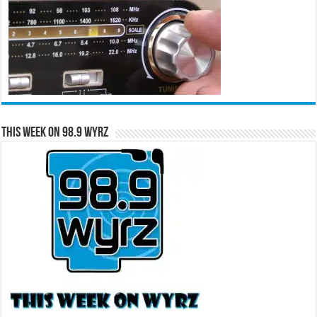
This Week on 98.9 WYRZ