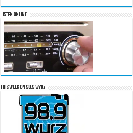
Listen Online
This Week on 98.9 WYRZ