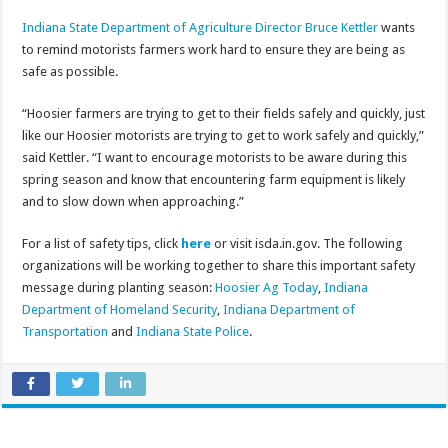
Indiana State Department of Agriculture Director Bruce Kettler
wants
to remind motorists farmers work hard to ensure they are being as
safe as possible.
“Hoosier farmers are trying to get to their fields safely and quickly, just
like our Hoosier motorists are trying to get to work safely and quickly,”
said Kettler. “I want to encourage motorists to be aware during this
spring season and know that encountering farm equipment is likely
and to slow down when approaching.”
For a list of safety tips, click
here
or visit isda.in.gov. The following
organizations will be working together to share this important safety
message during planting season:
Hoosier Ag Today
,
Indiana
Department of Homeland Security
,
Indiana Department of
Transportation
and
Indiana State Police
.