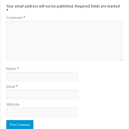
Your email address will not be published.
Required fields are marked
*
Comment
*
Name
*
Email
*
Website