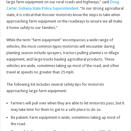
large farm equipment on our rural roads and highways,” said
Doug
Carter, Indiana State Police Superintendent
. “In our strong agricultural
state, it is critical that Hoosier motorists know the steps to take when
approaching farm equipment on the roadways to ensure we all make
it home safely to our families.”
While the term “farm equipment” encompasses a wide range of
vehicles, the most common types motorists will encounter during
planting season include sprayers, tractors pulling planters or tillage
equipment, and large trucks hauling agricultural products. These
vehicles are wide, sometimes taking up most of the road, and often
travel at speeds no greater than 25 mph.
The following list includes several safety tips for motorists
approaching large farm equipment:
Farmers will pull over when they are able to let motorists pass, but it
may take time for them to get to a safe place to do so.
Be patient. Farm equipment is wide, sometimes taking up most of
the road.