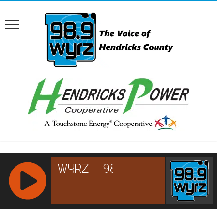
RCAST.NET