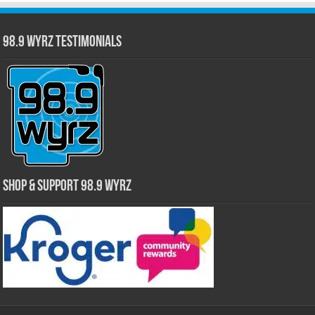
98.9 WYRZ Testimonials
Shop & Support 98.9 WYRZ