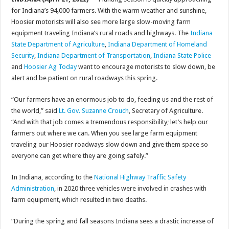
for Indiana’s 94,000 farmers. With the warm weather and sunshine,
Hoosier motorists will also see more large slow-moving farm
equipment traveling Indiana’s rural roads and highways. The
Indiana
State Department of Agriculture
,
Indiana Department of Homeland
Security
,
Indiana Department of Transportation
,
Indiana State Police
and
Hoosier Ag Today
want to encourage motorists to slow down, be
alert and be patient on rural roadways this spring.
“Our farmers have an enormous job to do, feeding us and the rest of
the world,” said
Lt. Gov. Suzanne Crouch
, Secretary of Agriculture.
“And with that job comes a tremendous responsibility; let’s help our
farmers out where we can. When you see large farm equipment
traveling our Hoosier roadways slow down and give them space so
everyone can get where they are going safely.”
In Indiana, according to the
National Highway Traffic Safety
Administration
, in 2020 three vehicles were involved in crashes with
farm equipment, which resulted in two deaths.
“During the spring and fall seasons Indiana sees a drastic increase of