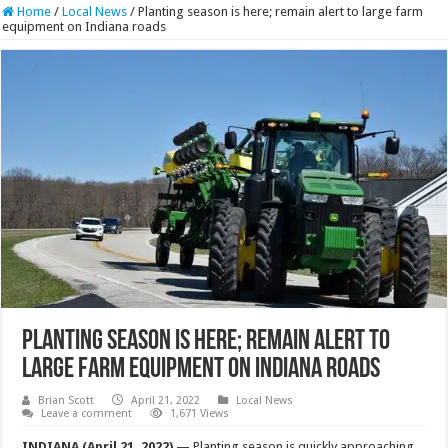
Home
/
Local News
/
Planting season is here; remain alert to large farm
equipment on Indiana roads
Planting season is here; remain alert to
large farm equipment on Indiana roads
Brian Scott
April 21, 2022
Local News
Leave a comment
1,671 Views
INDIANA (April 21, 2022)
— Planting season is quickly approaching