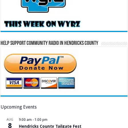
Help Support Community Radio in Hendricks County
Upcoming Events
AUG
9:00 am
-
1:00 pm
8
Hendricks County Tailgate Fest