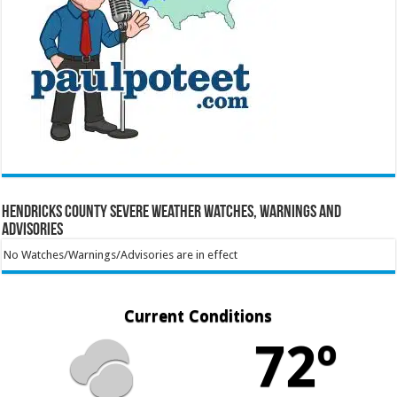
Hendricks County Severe Weather Watches, Warnings and
Advisories
No Watches/Warnings/Advisories are in effect
Current Conditions
72º