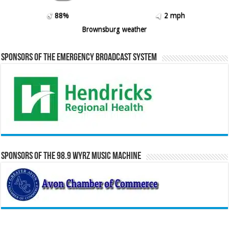
88%
2 mph
Brownsburg weather
Sponsors of the Emergency Broadcast System
Sponsors of the 98.9 WYRZ Music Machine