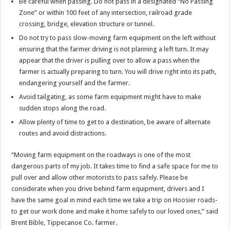
Be careful when passing. Do not pass in a designated “No Passing
Zone” or within 100 feet of any intersection, railroad grade
crossing, bridge, elevation structure or tunnel.
Do not try to pass slow-moving farm equipment on the left without
ensuring that the farmer driving is not planning a left turn. It may
appear that the driver is pulling over to allow a pass when the
farmer is actually preparing to turn. You will drive right into its path,
endangering yourself and the farmer.
Avoid tailgating, as some farm equipment might have to make
sudden stops along the road.
Allow plenty of time to get to a destination, be aware of alternate
routes and avoid distractions.
“Moving farm equipment on the roadways is one of the most
dangerous parts of my job. It takes time to find a safe space for me to
pull over and allow other motorists to pass safely. Please be
considerate when you drive behind farm equipment, drivers and I
have the same goal in mind each time we take a trip on Hoosier roads-
to get our work done and make it home safely to our loved ones,” said
Brent Bible, Tippecanoe Co. farmer.