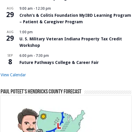
AUG
9:00 am
-
12:30 pm
29
Crohn’s & Colitis Foundation MyIBD Learning Program
– Patient & Caregiver Program
AUG
1:00 pm
29
U. S. Military Veteran Indiana Property Tax Credit
Workshop
SEP
6:00 pm
-
7:30 pm
8
Future Pathways College & Career Fair
View Calendar
Paul Poteet’s Hendricks County Forecast