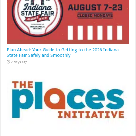
Plan Ahead: Your Guide to Getting to the 2026 Indiana
State Fair Safely and Smoothly
2 days ago