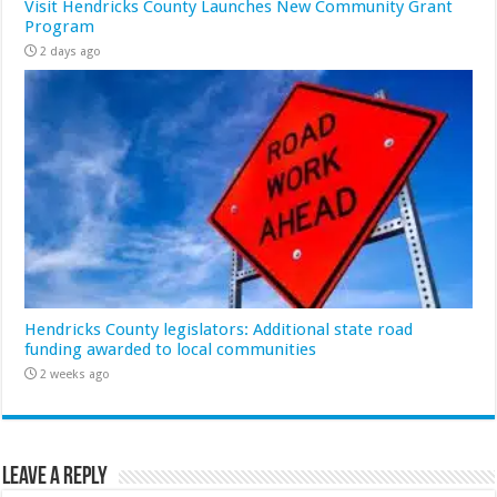
Visit Hendricks County Launches New Community Grant
Program
2 days ago
Hendricks County legislators: Additional state road
funding awarded to local communities
2 weeks ago
Leave a Reply