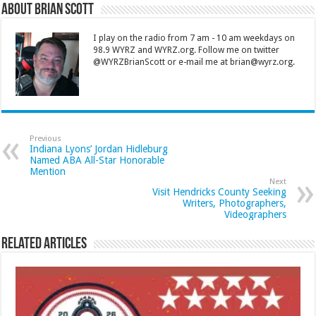
About Brian Scott
I play on the radio from 7 am - 10 am weekdays on
98.9 WYRZ and WYRZ.org. Follow me on twitter
@WYRZBrianScott or e-mail me at brian@wyrz.org.
Previous
Indiana Lyons’ Jordan Hidleburg
Named ABA All-Star Honorable
Mention
Next
Visit Hendricks County Seeking
Writers, Photographers,
Videographers
Related Articles