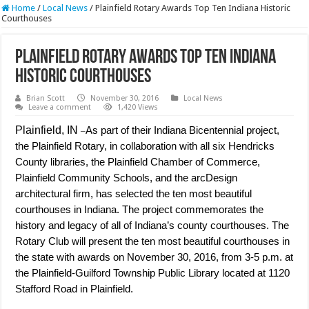
Home
/
Local News
/
Plainfield Rotary Awards Top Ten Indiana Historic
Courthouses
Plainfield Rotary Awards Top Ten Indiana
Historic Courthouses
Brian Scott
November 30, 2016
Local News
Leave a comment
1,420 Views
Plainfield, IN
As part of their Indiana Bicentennial project,
–
the Plainfield Rotary, in collaboration with all six Hendricks
County libraries, the Plainfield Chamber of Commerce,
Plainfield Community Schools, and the arcDesign
architectural firm, has selected the ten most beautiful
courthouses in Indiana. The project commemorates the
history and legacy of all of Indiana’s county courthouses. The
Rotary Club will present the ten most beautiful courthouses in
the state with awards on November 30, 2016, from 3-5 p.m. at
the Plainfield-Guilford Township Public Library located at 1120
Stafford Road in Plainfield.