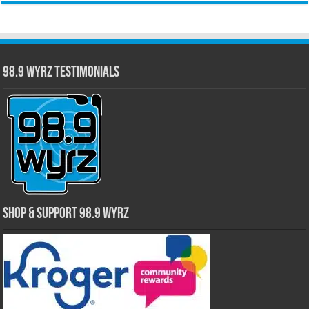
98.9 WYRZ Testimonials
Shop & Support 98.9 WYRZ