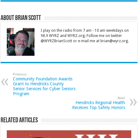
About Brian Scott
I play on the radio from 7 am - 10 am weekdays on
98.9 WYRZ and WYRZ.org. Follow me on twitter
@WYRZBrianScott or e-mail me at brian@wyrz.org.
Previous
Community Foundation Awards
Grant to Hendricks County
Senior Services for Cyber Seniors
Program
Next
Hendricks Regional Health
Receives Top Safety Honors
Related Articles