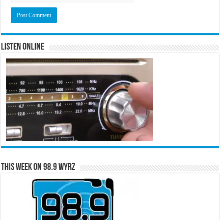
Listen Online
This Week on 98.9 WYRZ