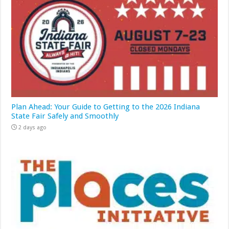
Plan Ahead: Your Guide to Getting to the 2026 Indiana
State Fair Safely and Smoothly
2 days ago