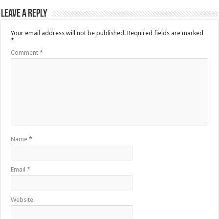
Leave a Reply
Your email address will not be published.
Required fields are marked
*
Comment
*
Name
*
Email
*
Website