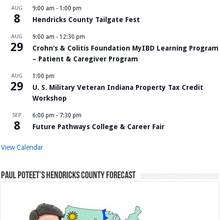
AUG
9:00 am
-
1:00 pm
8
Hendricks County Tailgate Fest
AUG
9:00 am
-
12:30 pm
29
Crohn’s & Colitis Foundation MyIBD Learning Program
– Patient & Caregiver Program
AUG
1:00 pm
29
U. S. Military Veteran Indiana Property Tax Credit
Workshop
SEP
6:00 pm
-
7:30 pm
8
Future Pathways College & Career Fair
View Calendar
Paul Poteet’s Hendricks County Forecast