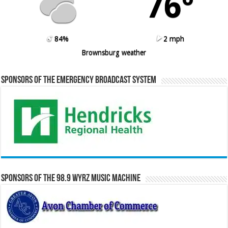
76º
84%
2 mph
Brownsburg weather
Sponsors of the Emergency Broadcast System
Sponsors of the 98.9 WYRZ Music Machine