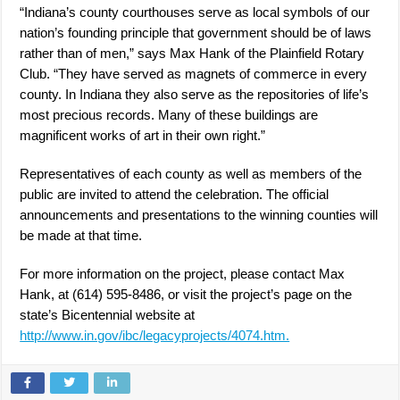
“Indiana’s county courthouses serve as local symbols of our
nation’s founding principle that government should be of laws
rather than of men,” says Max Hank of the Plainfield Rotary
Club. “They have served as magnets of commerce in every
county. In Indiana they also serve as the repositories of life’s
most precious records. Many of these buildings are
magnificent works of art in their own right.”
Representatives of each county as well as members of the
public are invited to attend the celebration. The official
announcements and presentations to the winning counties will
be made at that time.
For more information on the project, please contact Max
Hank, at (614) 595-8486, or visit the project’s page on the
state’s Bicentennial website at
http://www.in.gov/ibc/legacyprojects/4074.htm.