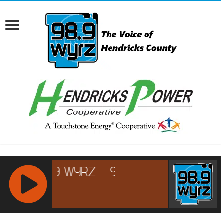
RCAST.NET