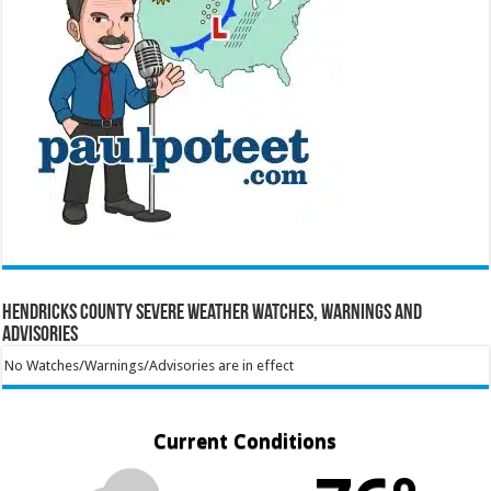
Hendricks County Severe Weather Watches, Warnings and
Advisories
No Watches/Warnings/Advisories are in effect
Current Conditions