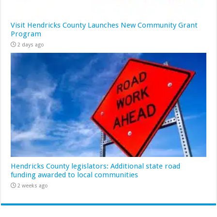
Visit Hendricks County Launches New Community Grant
Program
2 days ago
Hendricks County legislators: Additional state road
funding awarded to local communities
2 weeks ago