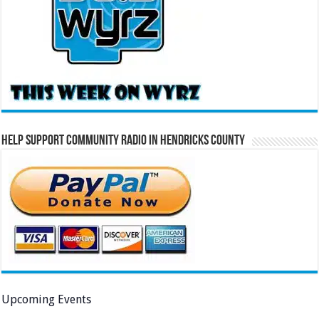
Help Support Community Radio in Hendricks County
Upcoming Events