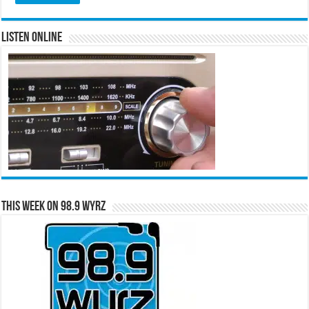
Listen Online
This Week on 98.9 WYRZ