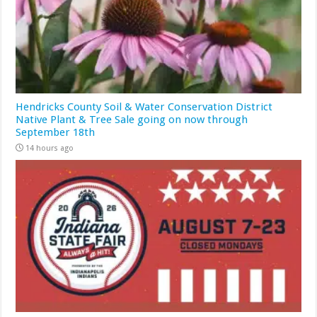
Hendricks County Soil & Water Conservation District
Native Plant & Tree Sale going on now through
September 18th
14 hours ago