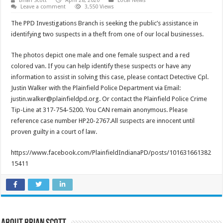
Brian Scott
April 28, 2020
Local News
Leave a comment
3,550 Views
The PPD Investigations Branch is seeking the public’s assistance in
identifying two suspects in a theft from one of our local businesses.
The photos depict one male and one female suspect and a red
colored van. If you can help identify these suspects or have any
information to assist in solving this case, please contact Detective Cpl.
Justin Walker with the Plainfield Police Department via Email:
justin.walker@plainfieldpd.org. Or contact the Plainfield Police Crime
Tip-Line at 317-754-5200. You CAN remain anonymous. Please
reference case number HP20-2767.All suspects are innocent until
proven guilty in a court of law.
https://www.facebook.com/PlainfieldIndianaPD/posts/101631661382
15411