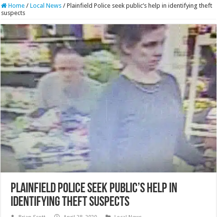
Home
/
Local News
/
Plainfield Police seek public’s help in identifying theft
suspects
Plainfield Police seek public’s help in
identifying theft suspects