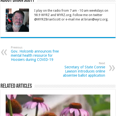
About Brian Scott
I play on the radio from 7 am - 10 am weekdays on
98.9 WYRZ and WYRZ.org. Follow me on twitter
@WYRZBrianScott or e-mail me at brian@wyrz.org.
Previous
Gov. Holcomb announces free
mental health resource for
Hoosiers during COVID-19
Next
Secretary of State Connie
Lawson introduces online
absentee ballot application
Related Articles