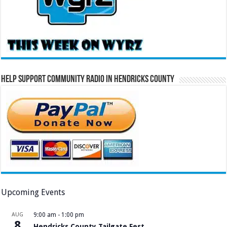
Help Support Community Radio in Hendricks County
Upcoming Events
AUG
9:00 am
-
1:00 pm
8
Hendricks County Tailgate Fest