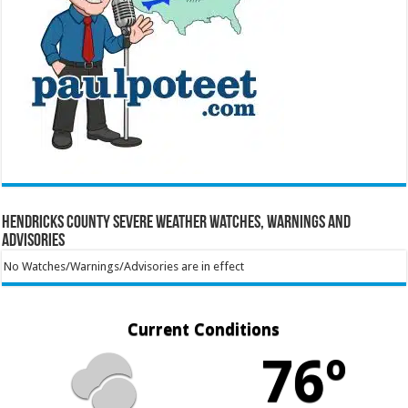
Hendricks County Severe Weather Watches, Warnings and
Advisories
No Watches/Warnings/Advisories are in effect
Current Conditions
76º