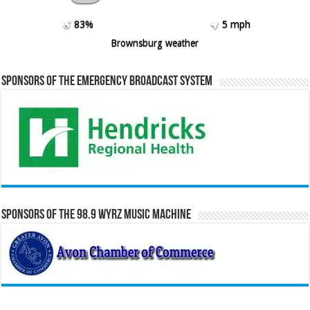
83%
5 mph
Brownsburg weather
Sponsors of the Emergency Broadcast System
Sponsors of the 98.9 WYRZ Music Machine