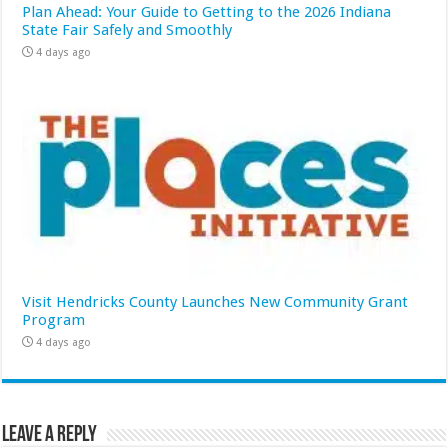
Plan Ahead: Your Guide to Getting to the 2026 Indiana
State Fair Safely and Smoothly
4 days ago
Visit Hendricks County Launches New Community Grant
Program
4 days ago
Leave a Reply