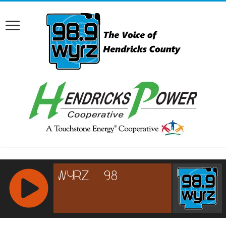
RCAST.NET