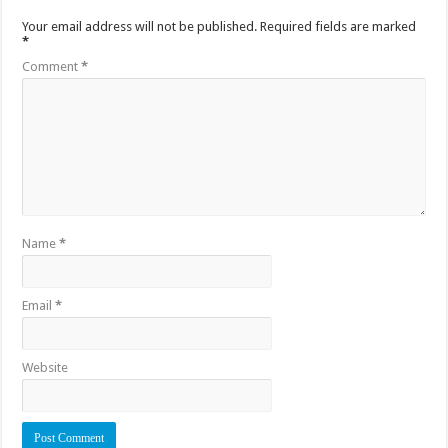
Your email address will not be published.
Required fields are marked
*
Comment
*
Name
*
Email
*
Website