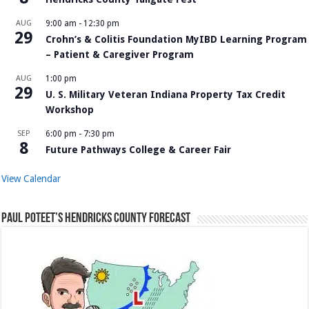
AUG
9:00 am
-
12:30 pm
29
Crohn’s & Colitis Foundation MyIBD Learning Program
– Patient & Caregiver Program
AUG
1:00 pm
29
U. S. Military Veteran Indiana Property Tax Credit
Workshop
SEP
6:00 pm
-
7:30 pm
8
Future Pathways College & Career Fair
View Calendar
Paul Poteet’s Hendricks County Forecast