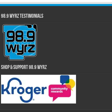
98.9 WYRZ Testimonials
Shop & Support 98.9 WYRZ