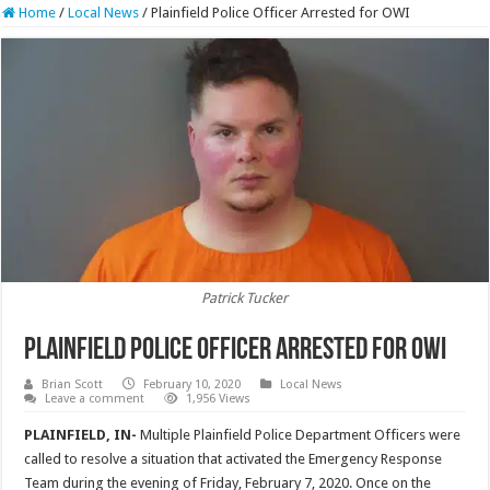
Home
/
Local News
/
Plainfield Police Officer Arrested for OWI
Patrick Tucker
Plainfield Police Officer Arrested for OWI
Brian Scott
February 10, 2020
Local News
Leave a comment
1,956 Views
PLAINFIELD, IN-
Multiple Plainfield Police Department Officers were
called to resolve a situation that activated the Emergency Response
Team during the evening of Friday, February 7, 2020. Once on the