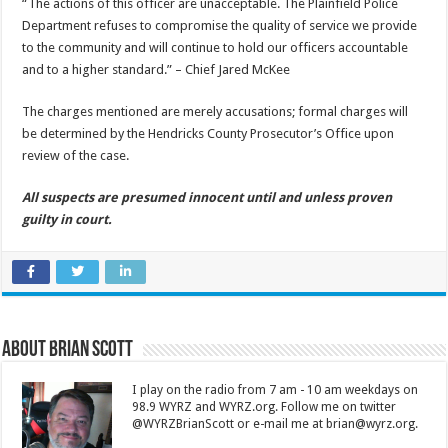
“The actions of this officer are unacceptable. The Plainfield Police
Department refuses to compromise the quality of service we provide
to the community and will continue to hold our officers accountable
and to a higher standard.” – Chief Jared McKee
The charges mentioned are merely accusations; formal charges will
be determined by the Hendricks County Prosecutor’s Office upon
review of the case.
All suspects are presumed innocent until and unless proven
guilty in court.
About Brian Scott
I play on the radio from 7 am - 10 am weekdays on
98.9 WYRZ and WYRZ.org. Follow me on twitter
@WYRZBrianScott or e-mail me at brian@wyrz.org.