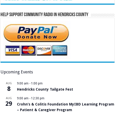
Help Support Community Radio in Hendricks County
Upcoming Events
AUG
9:00 am
-
1:00 pm
8
Hendricks County Tailgate Fest
AUG
9:00 am
-
12:30 pm
29
Crohn’s & Colitis Foundation MyIBD Learning Program
– Patient & Caregiver Program