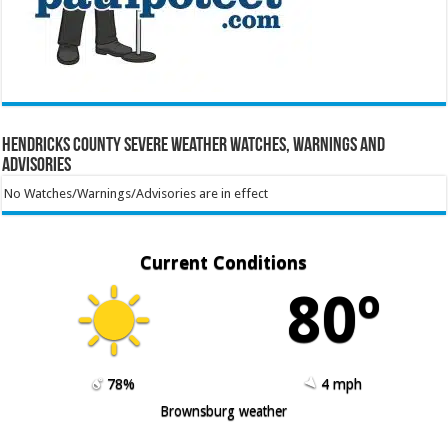
Hendricks County Severe Weather Watches, Warnings and
Advisories
No Watches/Warnings/Advisories are in effect
Current Conditions
80º
78%
4 mph
Brownsburg weather