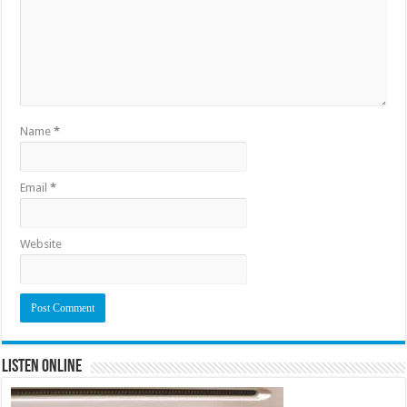
Name
*
Email
*
Website
Listen Online