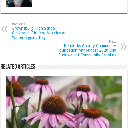
Previous
Brownsburg High School
Celebrates Student Athletes on
Winter Signing Day
Next
Hendricks County Community
Foundation Announces 2020 Lilly
Endowment Community Scholars
Related Articles