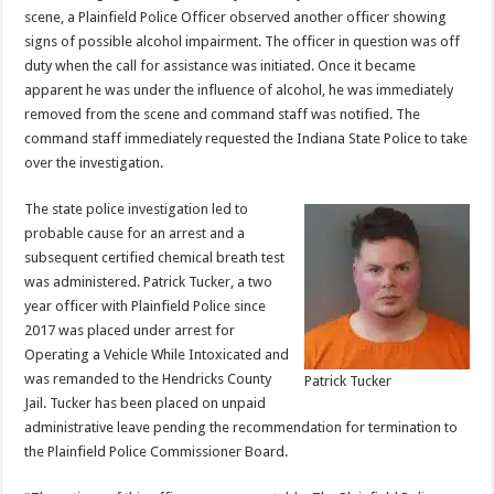
scene, a Plainfield Police Officer observed another officer showing
signs of possible alcohol impairment. The officer in question was off
duty when the call for assistance was initiated. Once it became
apparent he was under the influence of alcohol, he was immediately
removed from the scene and command staff was notified. The
command staff immediately requested the Indiana State Police to take
over the investigation.
The state police investigation led to
probable cause for an arrest and a
subsequent certified chemical breath test
was administered. Patrick Tucker, a two
year officer with Plainfield Police since
2017 was placed under arrest for
Operating a Vehicle While Intoxicated and
was remanded to the Hendricks County
Patrick Tucker
Jail. Tucker has been placed on unpaid
administrative leave pending the recommendation for termination to
the Plainfield Police Commissioner Board.