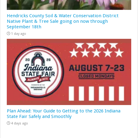
Hendricks County Soil & Water Conservation District
Native Plant & Tree Sale going on now through
September 18th
1 day ago
Plan Ahead: Your Guide to Getting to the 2026 Indiana
State Fair Safely and Smoothly
4 days ago