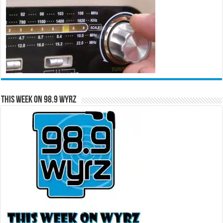
This Week on 98.9 WYRZ