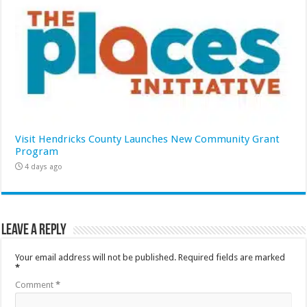
Visit Hendricks County Launches New Community Grant
Program
4 days ago
Leave a Reply
Your email address will not be published.
Required fields are marked
*
Comment
*