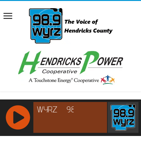
RCAST.NET