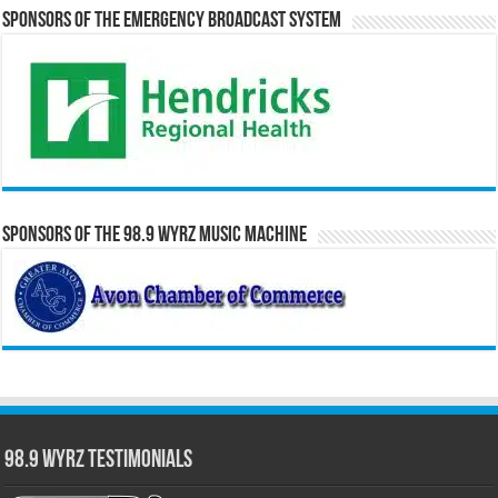
Sponsors of the Emergency Broadcast System
Sponsors of the 98.9 WYRZ Music Machine
98.9 WYRZ Testimonials