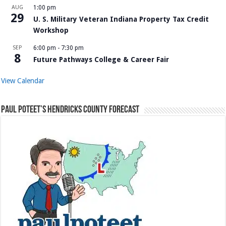
AUG
1:00 pm
29
U. S. Military Veteran Indiana Property Tax Credit
Workshop
SEP
6:00 pm
-
7:30 pm
8
Future Pathways College & Career Fair
View Calendar
Paul Poteet’s Hendricks County Forecast