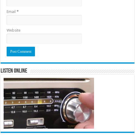
Email
*
Website
Listen Online