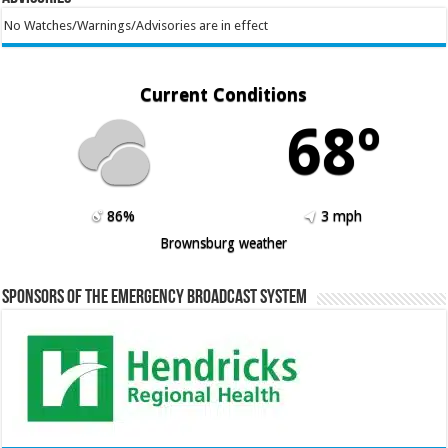
No Watches/Warnings/Advisories are in effect
Current Conditions
68º
86%
3 mph
Brownsburg weather
Sponsors of the Emergency Broadcast System