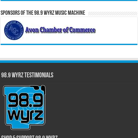
Sponsors of the 98.9 WYRZ Music Machine
98.9 WYRZ Testimonials