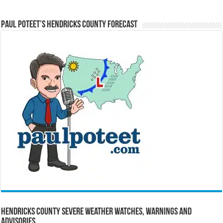
Paul Poteet’s Hendricks County Forecast
Hendricks County Severe Weather Watches, Warnings and
Advisories