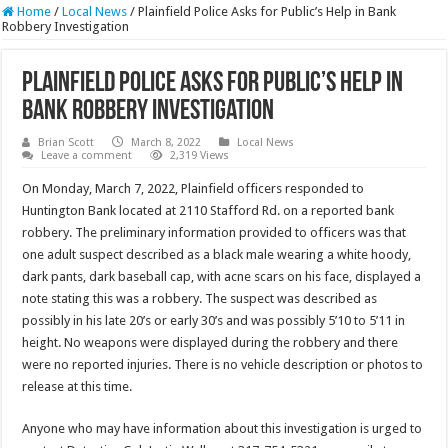
Home
/
Local News
/
Plainfield Police Asks for Public’s Help in Bank
Robbery Investigation
Plainfield Police Asks for Public’s Help in
Bank Robbery Investigation
Brian Scott
March 8, 2022
Local News
Leave a comment
2,319 Views
On Monday, March 7, 2022, Plainfield officers responded to
Huntington Bank located at 2110 Stafford Rd. on a reported bank
robbery. The preliminary information provided to officers was that
one adult suspect described as a black male wearing a white hoody,
dark pants, dark baseball cap, with acne scars on his face, displayed a
note stating this was a robbery. The suspect was described as
possibly in his late 20’s or early 30’s and was possibly 5’10 to 5’11 in
height. No weapons were displayed during the robbery and there
were no reported injuries. There is no vehicle description or photos to
release at this time.
Anyone who may have information about this investigation is urged to