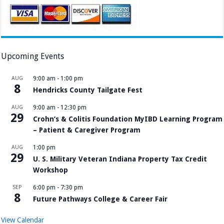
Upcoming Events
AUG
9:00 am
-
1:00 pm
8
Hendricks County Tailgate Fest
AUG
9:00 am
-
12:30 pm
29
Crohn’s & Colitis Foundation MyIBD Learning Program
– Patient & Caregiver Program
AUG
1:00 pm
29
U. S. Military Veteran Indiana Property Tax Credit
Workshop
SEP
6:00 pm
-
7:30 pm
8
Future Pathways College & Career Fair
View Calendar