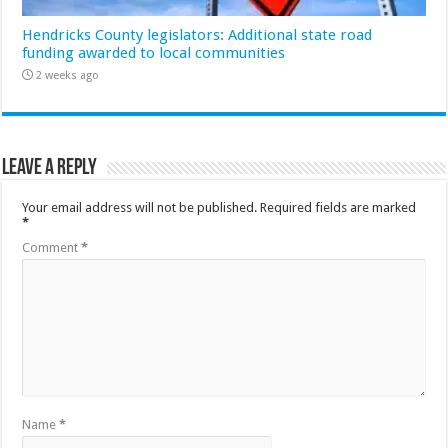
Hendricks County legislators: Additional state road
funding awarded to local communities
2 weeks ago
Leave a Reply
Your email address will not be published.
Required fields are marked
*
Comment
*
Name
*