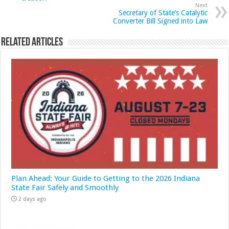
Next
Secretary of State’s Catalytic
Converter Bill Signed into Law
Related Articles
Plan Ahead: Your Guide to Getting to the 2026 Indiana
State Fair Safely and Smoothly
2 days ago