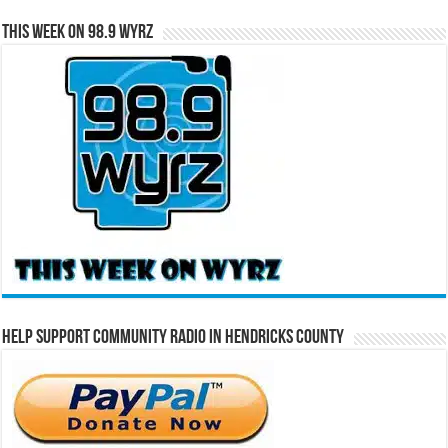
This Week on 98.9 WYRZ
Help Support Community Radio in Hendricks County