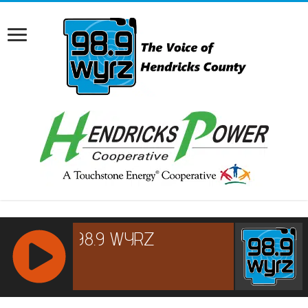
RCAST.NET