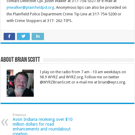
contact Detective Cpl. Justin Walker at 317-754-5321 or e-mail at
jmwalker@plainfieldpd.org
. Anonymous tips can also be provided on
the Plainfield Police Department Crime Tip Line at 317-754-5200 or
with Crime Stoppers at 317- 262-TIPS.
About Brian Scott
I play on the radio from 7 am - 10 am weekdays on
98.9 WYRZ and WYRZ.org. Follow me on twitter
@WYRZBrianScott or e-mail me at brian@wyrz.org.
Previous
Avon Indiana receiving over $10
million dollars for road
enhancements and roundabout
creation