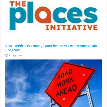
Visit Hendricks County Launches New Community Grant
Program
2 days ago