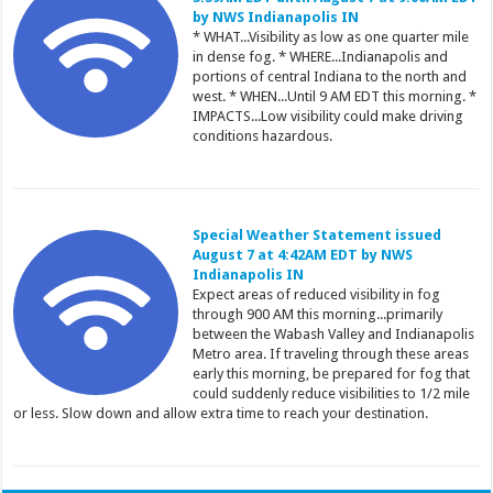
by NWS Indianapolis IN
* WHAT...Visibility as low as one quarter mile
in dense fog. * WHERE...Indianapolis and
portions of central Indiana to the north and
west. * WHEN...Until 9 AM EDT this morning. *
IMPACTS...Low visibility could make driving
conditions hazardous.
Special Weather Statement issued
August 7 at 4:42AM EDT by NWS
Indianapolis IN
Expect areas of reduced visibility in fog
through 900 AM this morning...primarily
between the Wabash Valley and Indianapolis
Metro area. If traveling through these areas
early this morning, be prepared for fog that
could suddenly reduce visibilities to 1/2 mile
or less. Slow down and allow extra time to reach your destination.