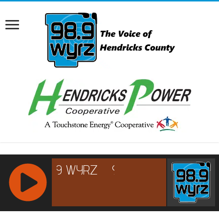
RCAST.NET