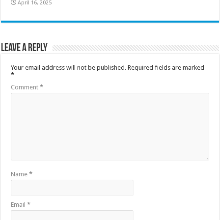
April 16, 2025
Leave a Reply
Your email address will not be published.
Required fields are marked
*
Comment
*
Name
*
Email
*