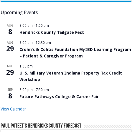
Upcoming Events
AUG
9:00 am
-
1:00 pm
8
Hendricks County Tailgate Fest
AUG
9:00 am
-
12:30 pm
29
Crohn’s & Colitis Foundation MyIBD Learning Program
– Patient & Caregiver Program
AUG
1:00 pm
29
U. S. Military Veteran Indiana Property Tax Credit
Workshop
SEP
6:00 pm
-
7:30 pm
8
Future Pathways College & Career Fair
View Calendar
Paul Poteet’s Hendricks County Forecast