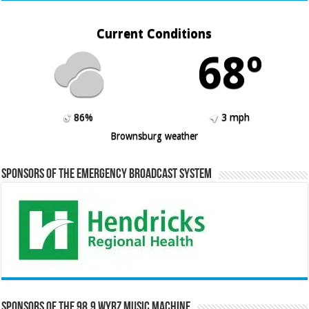
Current Conditions
68º
86%
3 mph
Brownsburg weather
Sponsors of the Emergency Broadcast System
Sponsors of the 98.9 WYRZ Music Machine