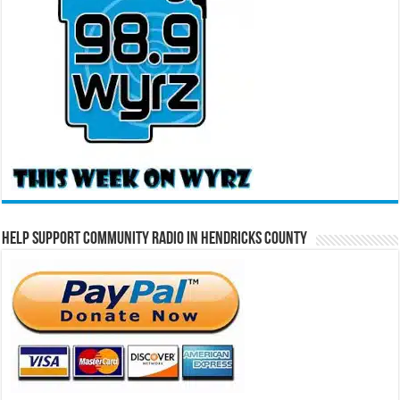
Help Support Community Radio in Hendricks County