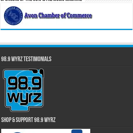
98.9 WYRZ Testimonials
Shop & Support 98.9 WYRZ