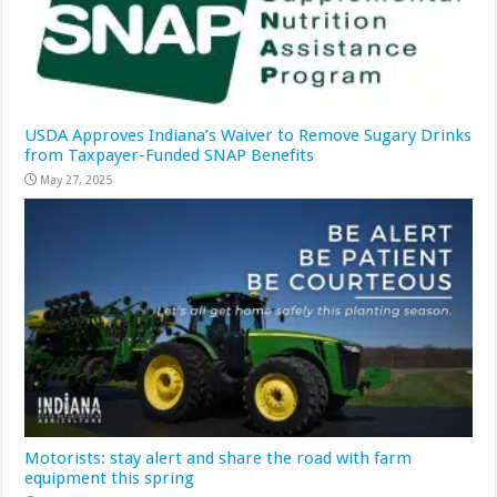
USDA Approves Indiana’s Waiver to Remove Sugary Drinks
from Taxpayer-Funded SNAP Benefits
May 27, 2025
Motorists: stay alert and share the road with farm
equipment this spring