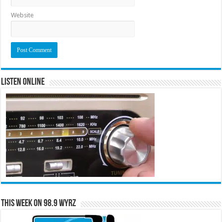
Website
Listen Online
This Week on 98.9 WYRZ