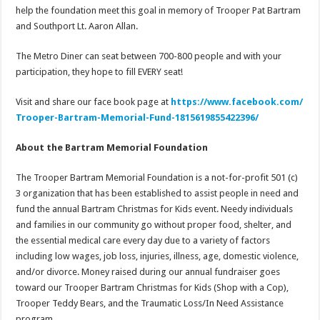
help the foundation meet this goal in memory of Trooper Pat Bartram
and Southport Lt. Aaron Allan.
The Metro Diner can seat between 700-800 people and with your
participation, they hope to fill EVERY seat!
Visit and share our face book page at
https://www.facebook.com/
Trooper-Bartram-Memorial-Fund-
1815619855422396/
About the Bartram Memorial Foundation
The Trooper Bartram Memorial Foundation is a not-for-profit 501 (c)
3 organization that has been established to assist people in need and
fund the annual Bartram Christmas for Kids event. Needy individuals
and families in our community go without proper food, shelter, and
the essential medical care every day due to a variety of factors
including low wages, job loss, injuries, illness, age, domestic violence,
and/or divorce. Money raised during our annual fundraiser goes
toward our Trooper Bartram Christmas for Kids (Shop with a Cop),
Trooper Teddy Bears, and the Traumatic Loss/In Need Assistance
program.