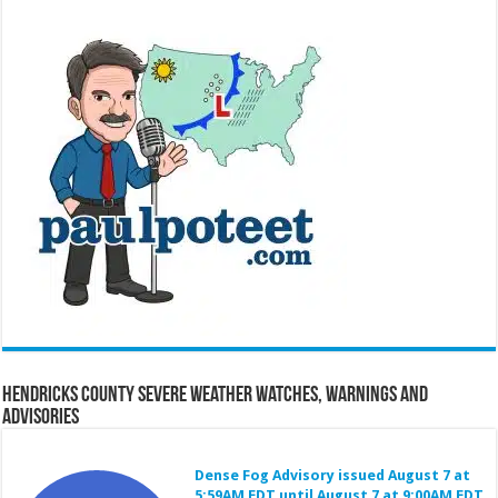
Hendricks County Severe Weather Watches, Warnings and
Advisories
Dense Fog Advisory issued August 7 at
5:59AM EDT until August 7 at 9:00AM EDT