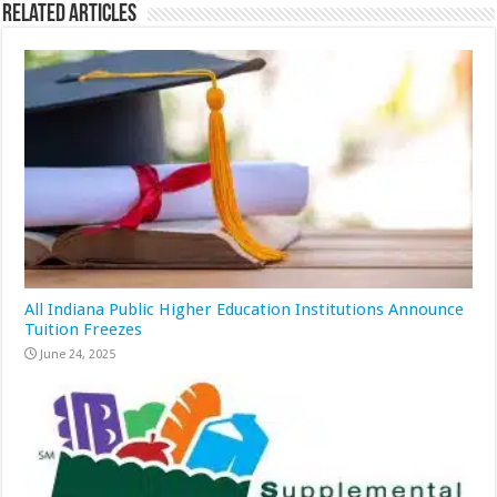
Related Articles
All Indiana Public Higher Education Institutions Announce
Tuition Freezes
June 24, 2025