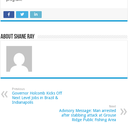
About Shane Ray
Previous
Governor Holcomb Kicks Off
Next Level Jobs in Brazil &
Indianapolis
Next
Advisory Message: Man arrested
after stabbing attack at Grouse
Ridge Public Fishing Area