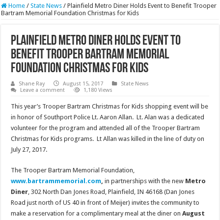
Home
/
State News
/
Plainfield Metro Diner Holds Event to Benefit Trooper
Bartram Memorial Foundation Christmas for Kids
Plainfield Metro Diner Holds Event to
Benefit Trooper Bartram Memorial
Foundation Christmas for Kids
Shane Ray
August 15, 2017
State News
Leave a comment
1,180 Views
This year’s Trooper Bartram Christmas for Kids shopping event will be
in honor of Southport Police Lt. Aaron Allan. Lt. Alan was a dedicated
volunteer for the program and attended all of the Trooper Bartram
Christmas for Kids programs. Lt Allan was killed in the line of duty on
July 27, 2017.
The Trooper Bartram Memorial Foundation,
www.bartrammemorial.com
,
in partnerships with the new
Metro
Diner
, 302 North Dan Jones Road, Plainfield, IN 46168 (Dan Jones
Road just north of US 40 in front of Meijer) invites the community to
make a reservation for a complimentary meal at the diner on
August