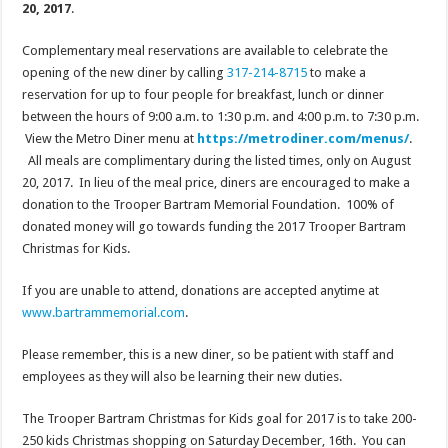
20, 2017
.
Complementary meal reservations are available to celebrate the
opening of the new diner by calling
317-214-8715
to make a
reservation for up to four people for breakfast, lunch or dinner
between the hours of
9:00 a.m. to 1:30 p.m.
and
4:00 p.m. to 7:30 p.m.
View the Metro Diner menu at
https://metrodiner.com/menus/
.
All meals are complimentary during the listed times, only on
August
20, 2017
. In lieu of the meal price, diners are encouraged to make a
donation to the Trooper Bartram Memorial Foundation. 100% of
donated money will go towards funding the 2017 Trooper Bartram
Christmas for Kids.
If you are unable to attend, donations are accepted anytime at
www.bartrammemorial.com
.
Please remember, this is a new diner, so be patient with staff and
employees as they will also be learning their new duties.
The Trooper Bartram Christmas for Kids goal for 2017 is to take 200-
250 kids Christmas shopping
on Saturday
December, 16th. You can