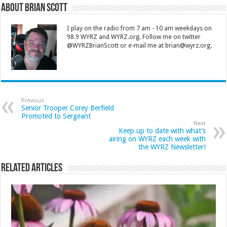
About Brian Scott
I play on the radio from 7 am - 10 am weekdays on
98.9 WYRZ and WYRZ.org. Follow me on twitter
@WYRZBrianScott or e-mail me at brian@wyrz.org.
Previous
Senior Trooper Corey Berfield
Promoted to Sergeant
Next
Keep up to date with what’s
airing on WYRZ each week with
the WYRZ Newsletter!
Related Articles