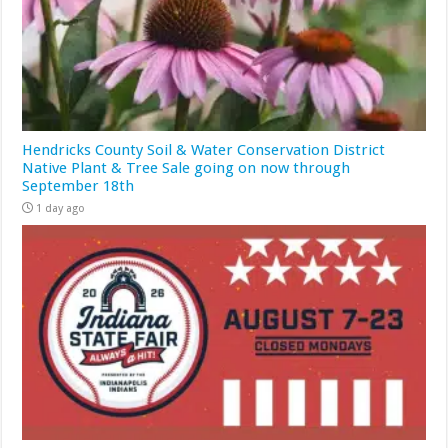
Hendricks County Soil & Water Conservation District
Native Plant & Tree Sale going on now through
September 18th
1 day ago