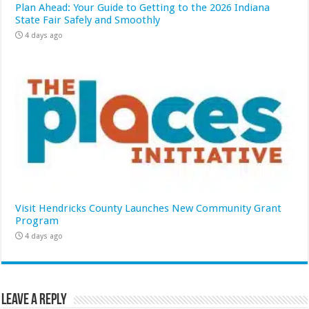
Plan Ahead: Your Guide to Getting to the 2026 Indiana
State Fair Safely and Smoothly
4 days ago
Visit Hendricks County Launches New Community Grant
Program
4 days ago
Leave a Reply