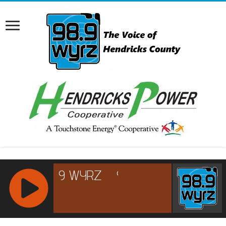
RCAST.NET