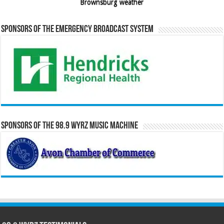
Brownsburg weather
Sponsors of the Emergency Broadcast System
Sponsors of the 98.9 WYRZ Music Machine