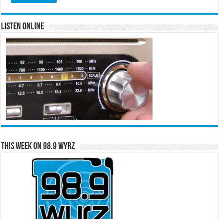
Listen Online
This Week on 98.9 WYRZ