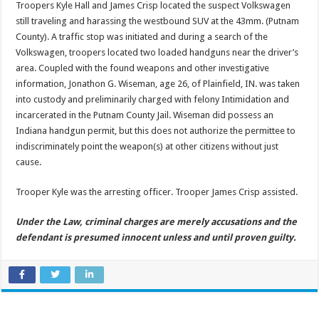
Troopers Kyle Hall and James Crisp located the suspect Volkswagen
still traveling and harassing the westbound SUV at the 43mm. (Putnam
County). A traffic stop was initiated and during a search of the
Volkswagen, troopers located two loaded handguns near the driver’s
area. Coupled with the found weapons and other investigative
information, Jonathon G. Wiseman, age 26, of Plainfield, IN. was taken
into custody and preliminarily charged with felony Intimidation and
incarcerated in the Putnam County Jail. Wiseman did possess an
Indiana handgun permit, but this does not authorize the permittee to
indiscriminately point the weapon(s) at other citizens without just
cause.
Trooper Kyle was the arresting officer. Trooper James Crisp assisted.
Under the Law, criminal charges are merely accusations and the
defendant is presumed innocent unless and until proven guilty.