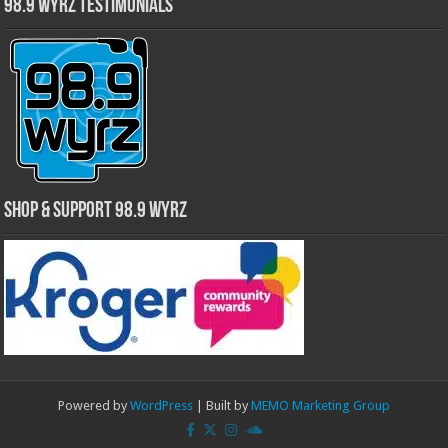
98.9 WYRZ Testimonials
Shop & Support 98.9 WYRZ
Powered by
WordPress
| Built by
MEMO Marketing Group