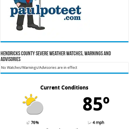
Hendricks County Severe Weather Watches, Warnings and
Advisories
No Watches/Warnings/Advisories are in effect
Current Conditions
85º
76%
4 mph