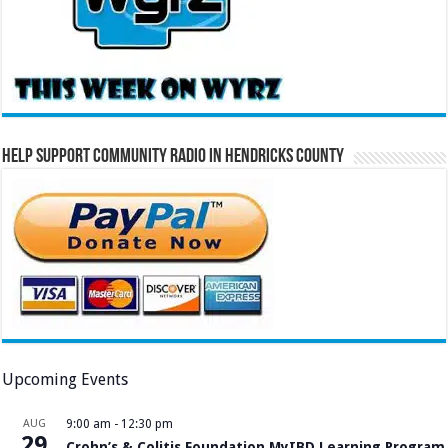
Help Support Community Radio in Hendricks County
Upcoming Events
AUG
9:00 am
-
12:30 pm
29
Crohn’s & Colitis Foundation MyIBD Learning Program