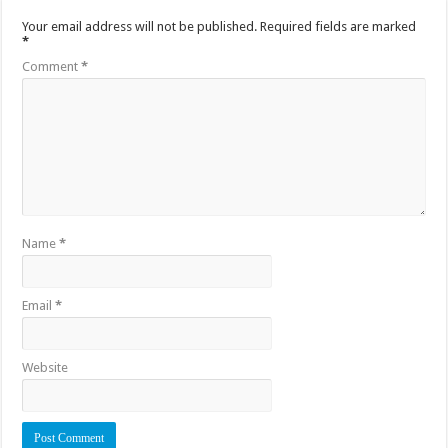
Your email address will not be published.
Required fields are marked
*
Comment
*
Name
*
Email
*
Website