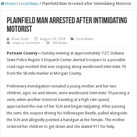
Home
/
Local News
/
Plainfield Man Arrested after Intimidating Motorist
Plainfield Man Arrested after Intimidating
Motorist
Brian Scott
August 29, 2018
Local News
Leave a comment
749 Views
Putnam County—
Sunday evening at approximately 7:27, Indiana
State Police Region V Dispatch Center alerted troopers to a possible
road rage incident that was ongoing along westbound Interstate 70
from the 56 mile marker in Morgan County.
Preliminary investigation revealed a young mother and her two
children, ages six and eleven, were westbound Interstate 70 passing a
semi, when another motorist traveling at a high rate speed,
approached the rear of her SUV and began tailgating. After passing
the semi, the suspect driving his Volkswagen Beetle, pulled alongside
the SUV and allegedly pointed a handgun at the female. The mother
ordered her children to get down and she dialed 911 for help.