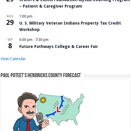
– Patient & Caregiver Program
AUG
1:00 pm
29
U. S. Military Veteran Indiana Property Tax Credit
Workshop
SEP
6:00 pm
-
7:30 pm
8
Future Pathways College & Career Fair
View Calendar
Paul Poteet’s Hendricks County Forecast