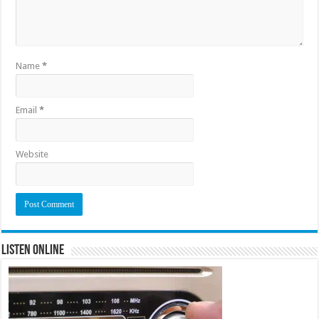
Name
*
Email
*
Website
Listen Online