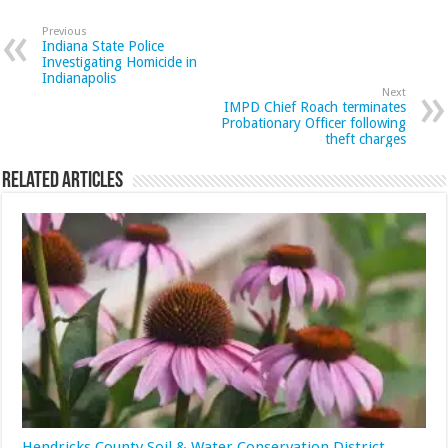
Previous
Indiana State Police
Investigating Homicide in
Indianapolis
Next
IMPD Chief Roach terminates
Probationary Officer following
theft charges
Related Articles
Hendricks County Soil & Water Conservation District