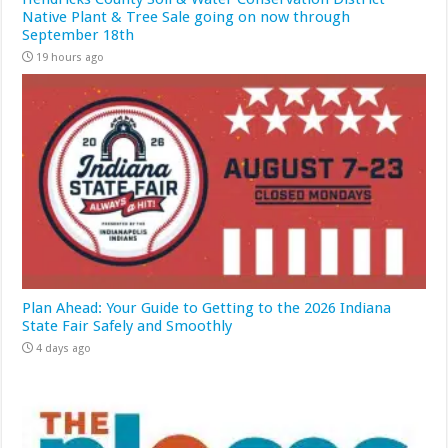
Native Plant & Tree Sale going on now through
September 18th
19 hours ago
Plan Ahead: Your Guide to Getting to the 2026 Indiana
State Fair Safely and Smoothly
4 days ago