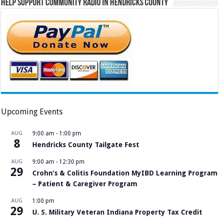
Help Support Community Radio in Hendricks County
Upcoming Events
AUG
9:00 am
-
1:00 pm
8
Hendricks County Tailgate Fest
AUG
9:00 am
-
12:30 pm
29
Crohn’s & Colitis Foundation MyIBD Learning Program
– Patient & Caregiver Program
AUG
1:00 pm
29
U. S. Military Veteran Indiana Property Tax Credit