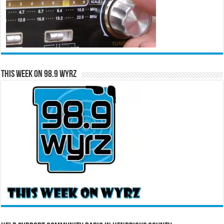
This Week on 98.9 WYRZ