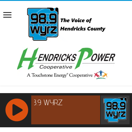
RCAST.NET