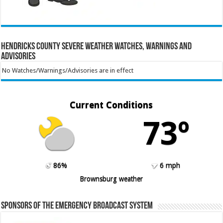
Hendricks County Severe Weather Watches, Warnings and
Advisories
No Watches/Warnings/Advisories are in effect
Current Conditions
73º
86%
6 mph
Brownsburg weather
Sponsors of the Emergency Broadcast System