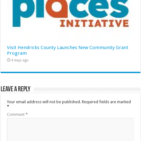
Visit Hendricks County Launches New Community Grant
Program
4 days ago
Leave a Reply
Your email address will not be published.
Required fields are marked
*
Comment
*