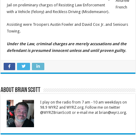
Andrew
Jail on preliminary charges of Resisting Law Enforcement
French
with a Vehicle (felony) and Reckless Driving (Misdemeanor).
Assisting were Troopers Austin Fowler and David Cox Jr. and Seniours
Towing.
Under the Law, criminal charges are merely accusations and the
defendant is presumed innocent unless and until proven guilty.
About Brian Scott
I play on the radio from 7 am - 10 am weekdays on
98.9 WYRZ and WYRZ.org. Follow me on twitter
@WYRZBrianScott or e-mail me at brian@wyrz.org.