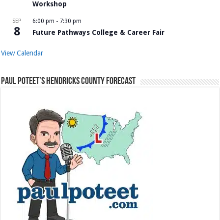
Workshop
SEP
6:00 pm
-
7:30 pm
8
Future Pathways College & Career Fair
View Calendar
Paul Poteet’s Hendricks County Forecast