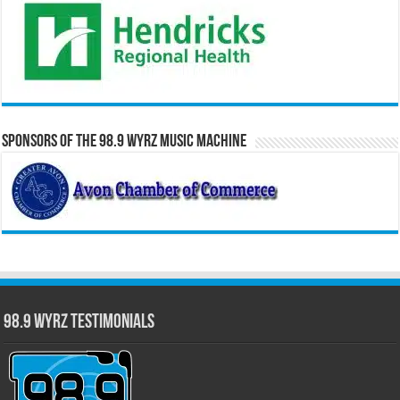
Sponsors of the 98.9 WYRZ Music Machine
98.9 WYRZ Testimonials