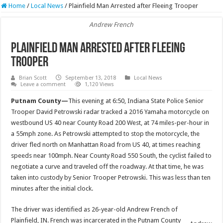
Home
/
Local News
/
Plainfield Man Arrested after Fleeing Trooper
Andrew French
Plainfield Man Arrested after Fleeing
Trooper
Brian Scott
September 13, 2018
Local News
Leave a comment
1,120 Views
Putnam County—
This evening at 6:50, Indiana State Police Senior
Trooper David Petrowski radar tracked a 2016 Yamaha motorcycle on
westbound US 40 near County Road 200 West, at 74 miles-per-hour in
a 55mph zone. As Petrowski attempted to stop the motorcycle, the
driver fled north on Manhattan Road from US 40, at times reaching
speeds near 100mph. Near County Road 550 South, the cyclist failed to
negotiate a curve and traveled off the roadway. At that time, he was
taken into custody by Senior Trooper Petrowski. This was less than ten
minutes after the initial clock.
The driver was identified as 26-year-old Andrew French of
Plainfield, IN. French was incarcerated in the Putnam County