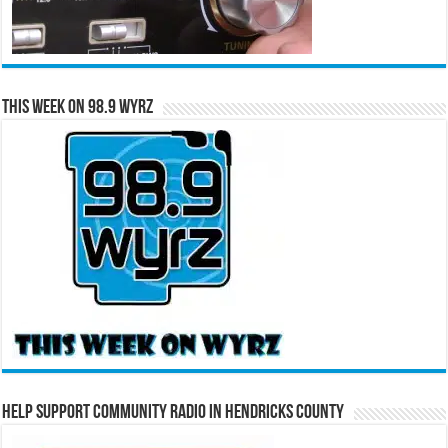
This Week on 98.9 WYRZ
Help Support Community Radio in Hendricks County