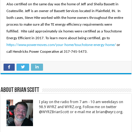
Also certified on the same day was the home of Jeff and Sheila Bassett in
Coatesville. Jeff is an owner of Bassett Services located in Plainfield, IN. In
both cases, Steve Hite worked with the home owners throughout the entire
process to make sure all the TE energy efficiency requirements were
fulfilled. Hite said approximately six homes were certified as a Touchstone
Energy Efficient in 2017. To learn more about being certified, go to
https://www.powermoves.com/your-home/touchstone-energy-home/
or
call Hendricks Power Cooperative at 317-745-5473.
About Brian Scott
I play on the radio from 7 am - 10 am weekdays on
98.9 WYRZ and WYRZ.org. Follow me on twitter
@WYRZBrianScott or e-mail me at brian@wyrz.org.