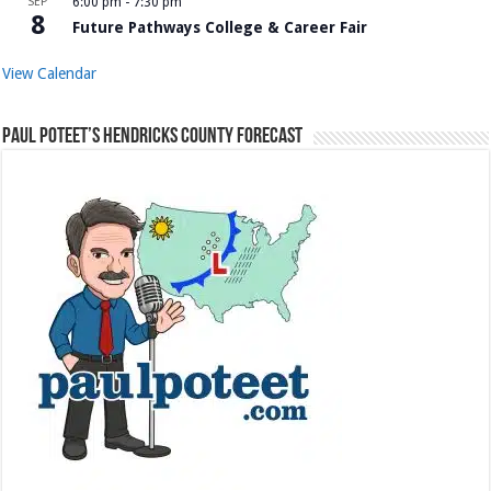
SEP
6:00 pm
-
7:30 pm
8
Future Pathways College & Career Fair
View Calendar
Paul Poteet’s Hendricks County Forecast