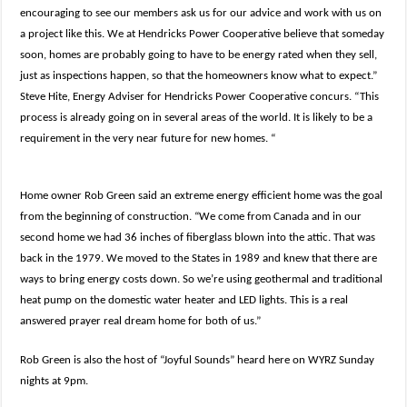
encouraging to see our members ask us for our advice and work with us on
a project like this. We at Hendricks Power Cooperative believe that someday
soon, homes are probably going to have to be energy rated when they sell,
just as inspections happen, so that the homeowners know what to expect.”
Steve Hite, Energy Adviser for Hendricks Power Cooperative concurs. “This
process is already going on in several areas of the world. It is likely to be a
requirement in the very near future for new homes. “
Home owner Rob Green said an extreme energy efficient home was the goal
from the beginning of construction. “We come from Canada and in our
second home we had 36 inches of fiberglass blown into the attic. That was
back in the 1979. We moved to the States in 1989 and knew that there are
ways to bring energy costs down. So we’re using geothermal and traditional
heat pump on the domestic water heater and LED lights. This is a real
answered prayer real dream home for both of us.”
Rob Green is also the host of “Joyful Sounds” heard here on WYRZ Sunday
nights at 9pm.