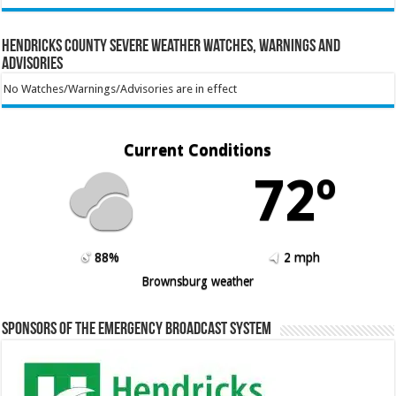
Hendricks County Severe Weather Watches, Warnings and
Advisories
No Watches/Warnings/Advisories are in effect
Current Conditions
72º
88%
2 mph
Brownsburg weather
Sponsors of the Emergency Broadcast System