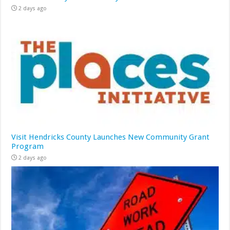
2 days ago
Visit Hendricks County Launches New Community Grant
Program
2 days ago