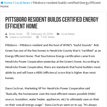
Home
/
Local News
/
Pittsboro resident builds certified Energy Efficient
Home
Pittsboro resident builds certified Energy
Efficient Home
Brian Scott
February 10, 2018
Local News
Leave a comment
1,161 Views
Pittsboro – Pittsboro resident and the host of WYRZ’s “Joyful Sounds” Rob
Green has one of the few homes in Hendricks County that is “certified” as an
Energy Efficient Home. That Touchstone Energy certification came from
Hendricks Power Cooperative yesterday at the Green’s home. According to
Hendricks Power Cooperative, there are standards that home builders must
abide by and will have a HERS (efficiency) score that is higher than most
homes.
Dana Cochran, Marketing VP for Hendricks Power Cooperative said
“Basically, the homeowner uses the most efficient means possible (HVAC
source, insulation, water heater, appliances, etc) to ultimately save on their
on their overall energy usage.” Dana Cochran went on to say, “It’s always