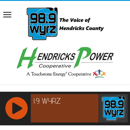
RCAST.NET