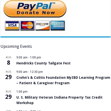
Upcoming Events
AUG
9:00 am
-
1:00 pm
8
Hendricks County Tailgate Fest
AUG
9:00 am
-
12:30 pm
29
Crohn’s & Colitis Foundation MyIBD Learning Program
– Patient & Caregiver Program
AUG
1:00 pm
29
U. S. Military Veteran Indiana Property Tax Credit
Workshop