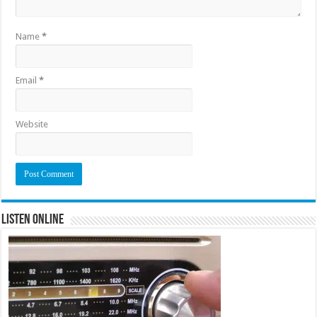
Name
*
Email
*
Website
Listen Online