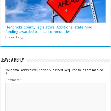
Hendricks County legislators: Additional state road
funding awarded to local communities
2 weeks ago
Leave a Reply
Your email address will not be published.
Required fields are marked
*
Comment
*