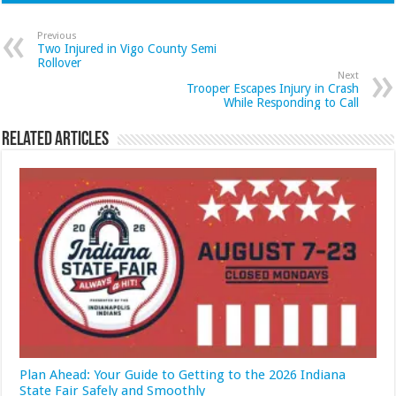
Previous
Two Injured in Vigo County Semi
Rollover
Next
Trooper Escapes Injury in Crash
While Responding to Call
Related Articles
Plan Ahead: Your Guide to Getting to the 2026 Indiana
State Fair Safely and Smoothly