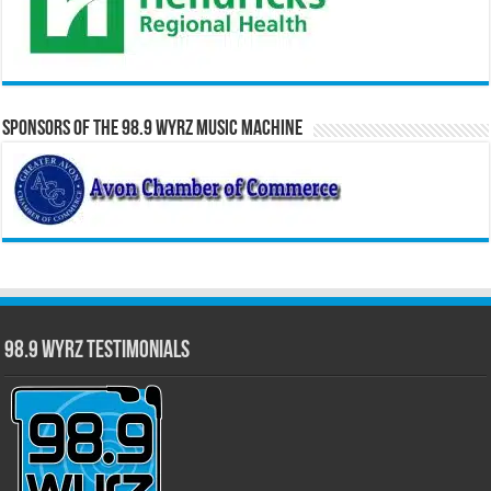
Sponsors of the 98.9 WYRZ Music Machine
98.9 WYRZ Testimonials