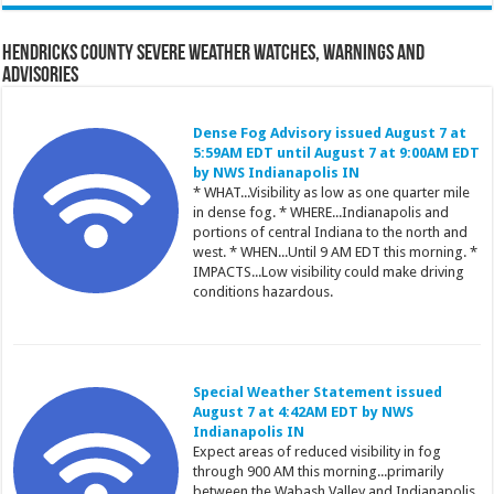
Hendricks County Severe Weather Watches, Warnings and
Advisories
Dense Fog Advisory issued August 7 at
5:59AM EDT until August 7 at 9:00AM EDT
by NWS Indianapolis IN
* WHAT...Visibility as low as one quarter mile
in dense fog. * WHERE...Indianapolis and
portions of central Indiana to the north and
west. * WHEN...Until 9 AM EDT this morning. *
IMPACTS...Low visibility could make driving
conditions hazardous.
Special Weather Statement issued
August 7 at 4:42AM EDT by NWS
Indianapolis IN
Expect areas of reduced visibility in fog
through 900 AM this morning...primarily
between the Wabash Valley and Indianapolis