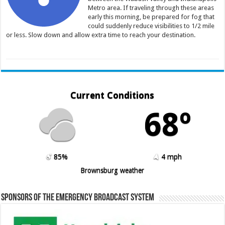
Metro area. If traveling through these areas
early this morning, be prepared for fog that
could suddenly reduce visibilities to 1/2 mile
or less. Slow down and allow extra time to reach your destination.
Current Conditions
68º
85%
4 mph
Brownsburg weather
Sponsors of the Emergency Broadcast System