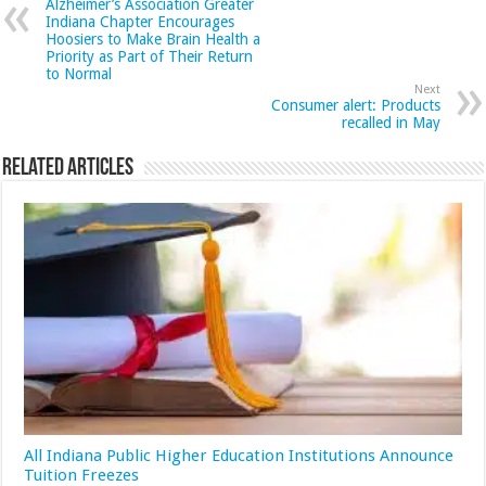
Alzheimer’s Association Greater
Indiana Chapter Encourages
Hoosiers to Make Brain Health a
Priority as Part of Their Return
to Normal
Next
Consumer alert: Products
recalled in May
Related Articles
All Indiana Public Higher Education Institutions Announce
Tuition Freezes