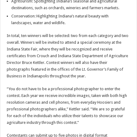
Agritourism: Spotlighting Indiana’s seasonal and agricultural
destinations, such as orchards, wineries and farmers markets.
Conservation: Highlighting Indiana’s natural beauty with
landscapes, water and wildlife.
In total, ten winners will be selected: two from each category and two
overall. Winners will be invited to attend a special ceremony at the
Indiana State Fair, where they will be recognized and receive
certificates from Crouch and Indiana State Department of Agriculture
Director Bruce Kettler. Contest winners will also have their
photographs featured in the offices of the Lt. Governor’s Family of
Business in Indianapolis throughout the year.
“You do not have to be a professional photographer to enter the
contest. Each year we receive incredible images, taken with both high
resolution cameras and cell phones, from everyday Hoosiers and
professional photographers alike,” Kettler said. “We are so grateful
for each of the individuals who utilize their talents to showcase our
agriculture industry through this contest.”
Contestants can submit up to five photos in digital format