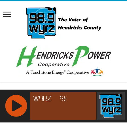
RCAST.NET