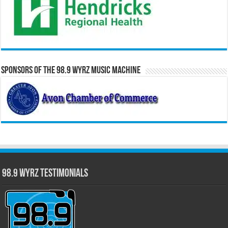
Sponsors of the 98.9 WYRZ Music Machine
98.9 WYRZ Testimonials