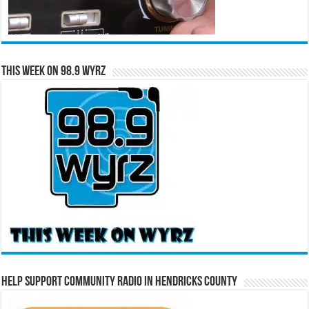
This Week on 98.9 WYRZ
Help Support Community Radio in Hendricks County