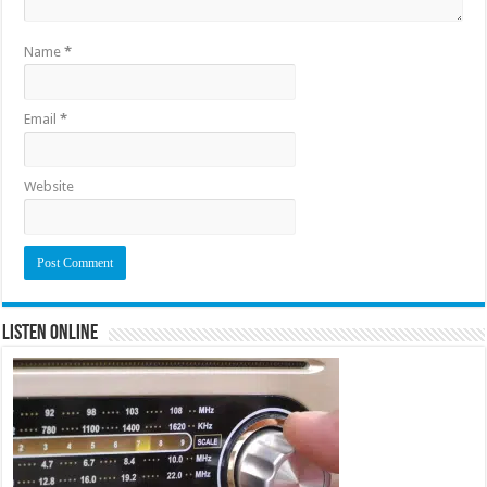
Name
*
Email
*
Website
Listen Online