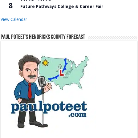
8
Future Pathways College & Career Fair
View Calendar
Paul Poteet’s Hendricks County Forecast