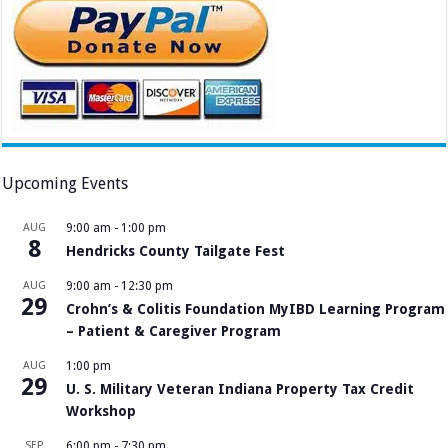
Upcoming Events
AUG
9:00 am
-
1:00 pm
8
Hendricks County Tailgate Fest
AUG
9:00 am
-
12:30 pm
29
Crohn’s & Colitis Foundation MyIBD Learning Program
– Patient & Caregiver Program
AUG
1:00 pm
29
U. S. Military Veteran Indiana Property Tax Credit
Workshop
SEP
6:00 pm
-
7:30 pm