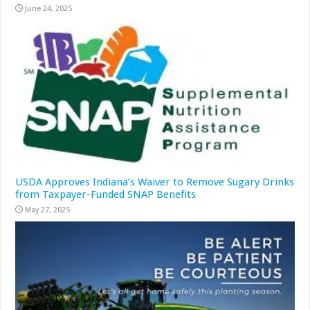
June 24, 2025
USDA Approves Indiana’s Waiver to Remove Sugary Drinks
from Taxpayer-Funded SNAP Benefits
May 27, 2025