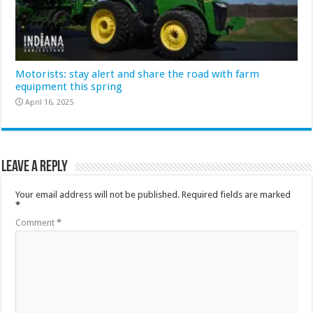
Motorists: stay alert and share the road with farm
equipment this spring
April 16, 2025
Leave a Reply
Your email address will not be published.
Required fields are marked
*
Comment
*