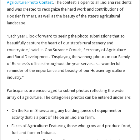
Agriculture Photo Contest
. The contest is open to all Indiana residents
and was created to recognize the hard work and contributions of
Hoosier farmers, as well as the beauty of the state’s agricultural
landscape.
“Each year I look forward to seeing the photo submissions that so
beautifully capture the heart of our state’s rural scenery and
countryside,” said Lt. Gov Suzanne Crouch, Secretary of Agriculture
and Rural Development. “Displaying the winning photos in our Family
of Business’s offices throughout the year serves as a wonderful
reminder of the importance and beauty of our Hoosier agriculture
industry.”
Participants are encouraged to submit photos reflecting the wide
array of agriculture. The categories photos can be entered under are:
On the Farm: Showcasing any building, piece of equipment or
activity that is a part of life on an Indiana farm.
Faces of Agriculture: Featuring those who grow and produce food,
fuel and fiber in Indiana.