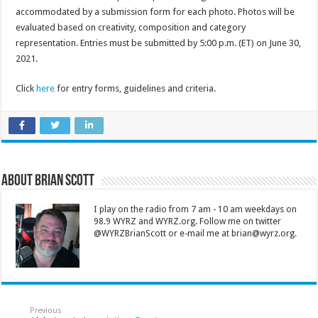
accommodated by a submission form for each photo. Photos will be
evaluated based on creativity, composition and category
representation. Entries must be submitted by 5:00 p.m. (ET) on June 30,
2021.
Click
here
for entry forms, guidelines and criteria.
About Brian Scott
I play on the radio from 7 am - 10 am weekdays on
98.9 WYRZ and WYRZ.org. Follow me on twitter
@WYRZBrianScott or e-mail me at brian@wyrz.org.
Previous