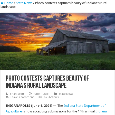
Home
/
State News
/
Photo contests captures beauty of Indiana’s rural
landscape
Photo contests captures beauty of
Indiana’s rural landscape
Brian Scott
June 1, 2021
State News
Leave a comment
3,266 Views
INDIANAPOLIS (June 1, 2021) —
The
Indiana State Department of
Agriculture
is now accepting submissions for the 14th annual
Indiana