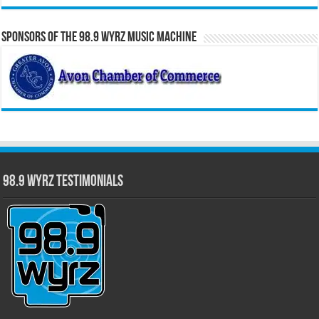
Sponsors of the 98.9 WYRZ Music Machine
98.9 WYRZ Testimonials