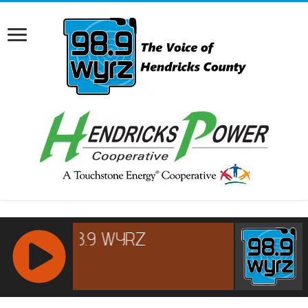
RCAST.NET