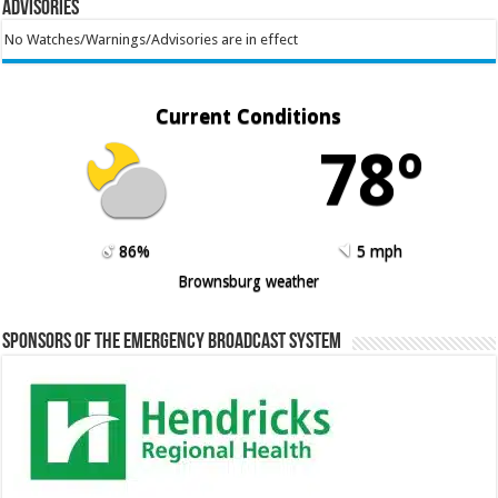
Advisories
No Watches/Warnings/Advisories are in effect
Current Conditions
78º
86%
5 mph
Brownsburg weather
Sponsors of the Emergency Broadcast System