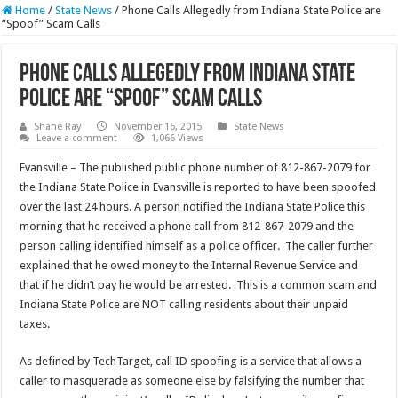
Home
/
State News
/
Phone Calls Allegedly from Indiana State Police are
“Spoof” Scam Calls
Phone Calls Allegedly from Indiana State
Police are “Spoof” Scam Calls
Shane Ray
November 16, 2015
State News
Leave a comment
1,066 Views
Evansville – The published public phone number of 812-867-2079 for
the Indiana State Police in Evansville is reported to have been spoofed
over the last 24 hours. A person notified the Indiana State Police this
morning that he received a phone call from 812-867-2079 and the
person calling identified himself as a police officer. The caller further
explained that he owed money to the Internal Revenue Service and
that if he didn’t pay he would be arrested. This is a common scam and
Indiana State Police are NOT calling residents about their unpaid
taxes.
As defined by TechTarget, call ID spoofing is a service that allows a
caller to masquerade as someone else by falsifying the number that