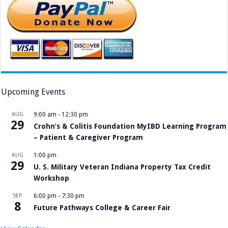
Upcoming Events
AUG
9:00 am
-
12:30 pm
29
Crohn’s & Colitis Foundation MyIBD Learning Program
– Patient & Caregiver Program
AUG
1:00 pm
29
U. S. Military Veteran Indiana Property Tax Credit
Workshop
SEP
6:00 pm
-
7:30 pm
8
Future Pathways College & Career Fair