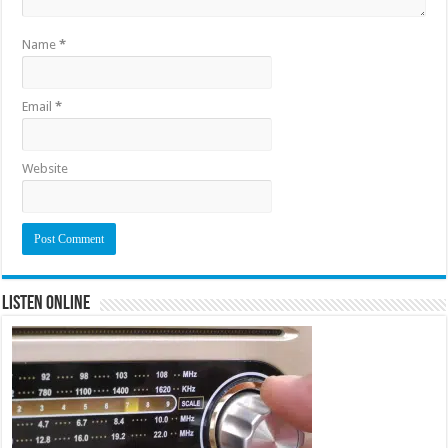
Name
*
Email
*
Website
Listen Online