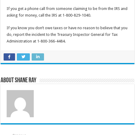
If you get a phone call from someone claiming to be from the IRS and
asking for money, call the IRS at 1-800-829-1040.
If you know you don’t owe taxes or have no reason to believe that you
do, report the incident to the Treasury Inspector General for Tax
Administration at 1-800-366-4484.
About Shane Ray