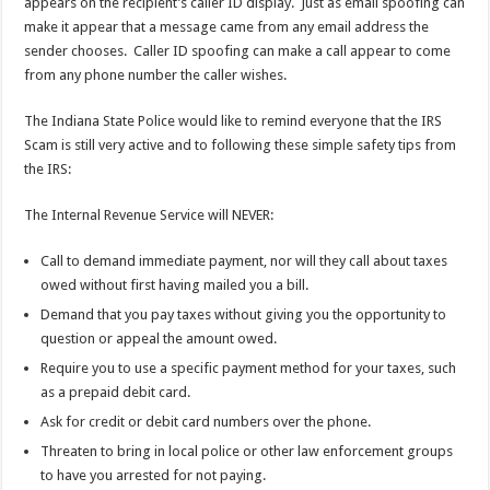
appears on the recipient’s caller ID display. Just as email spoofing can
make it appear that a message came from any email address the
sender chooses. Caller ID spoofing can make a call appear to come
from any phone number the caller wishes.
The Indiana State Police would like to remind everyone that the IRS
Scam is still very active and to following these simple safety tips from
the IRS:
The Internal Revenue Service will NEVER:
Call to demand immediate payment, nor will they call about taxes
owed without first having mailed you a bill.
Demand that you pay taxes without giving you the opportunity to
question or appeal the amount owed.
Require you to use a specific payment method for your taxes, such
as a prepaid debit card.
Ask for credit or debit card numbers over the phone.
Threaten to bring in local police or other law enforcement groups
to have you arrested for not paying.