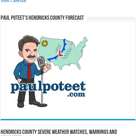
View Calendar
Paul Poteet’s Hendricks County Forecast
Hendricks County Severe Weather Watches, Warnings and