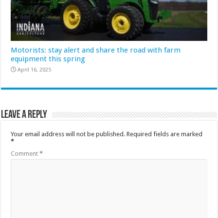
Motorists: stay alert and share the road with farm
equipment this spring
April 16, 2025
Leave a Reply
Your email address will not be published.
Required fields are marked
*
Comment
*