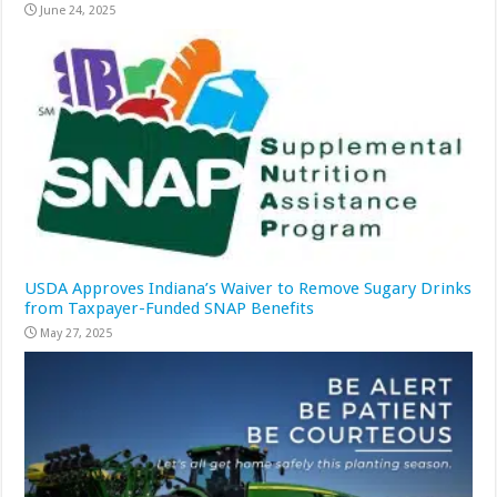
June 24, 2025
USDA Approves Indiana’s Waiver to Remove Sugary Drinks
from Taxpayer-Funded SNAP Benefits
May 27, 2025