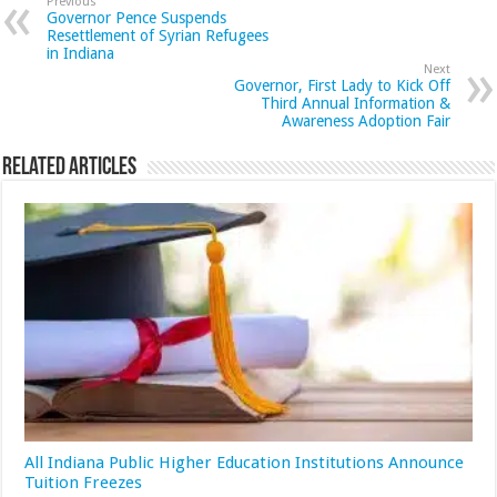
Previous
Governor Pence Suspends
Resettlement of Syrian Refugees
in Indiana
Next
Governor, First Lady to Kick Off
Third Annual Information &
Awareness Adoption Fair
Related Articles
All Indiana Public Higher Education Institutions Announce
Tuition Freezes