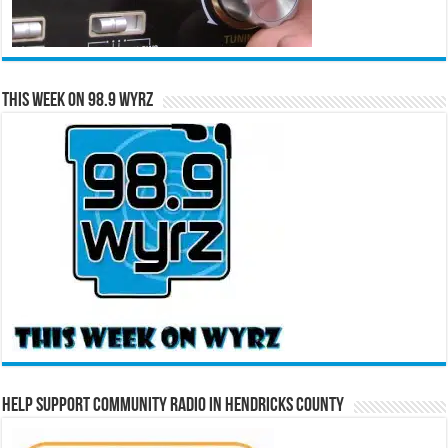
This Week on 98.9 WYRZ
Help Support Community Radio in Hendricks County