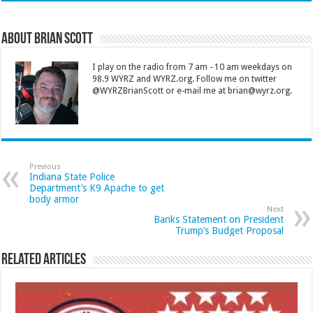
About Brian Scott
I play on the radio from 7 am - 10 am weekdays on
98.9 WYRZ and WYRZ.org. Follow me on twitter
@WYRZBrianScott or e-mail me at brian@wyrz.org.
Previous
Indiana State Police
Department’s K9 Apache to get
body armor
Next
Banks Statement on President
Trump’s Budget Proposal
Related Articles