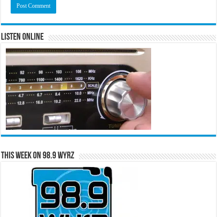
Listen Online
This Week on 98.9 WYRZ