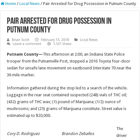
Home
/
Local News
/
Pair Arrested for Drug Possession in Putnum County
Pair Arrested for Drug Possession in
Putnum County
Brian Scott
February 13, 2018
Local News
Leave a comment
1,531 Views
Putnam County—
This afternoon at 2:00, an Indiana State Police
trooper from the Putnamville Post, stopped a 2016 Toyota four-door
sedan for unsafe lane movement on eastbound Interstate 70 near the
36 mile-marker.
Information gathered during the stop led to a search of the vehicle.
Luggage in the rear seat contained suspected (248) vials of THC oil;
(432) grams of THC wax; (1) pound of Marijuana; (1/2) ounce of
mushrooms; and (25) grams of Marijuana constitute. Street value is
estimated up to $20,000.
The
Cory D. Rodriguez
Brandon Zeballos
driver