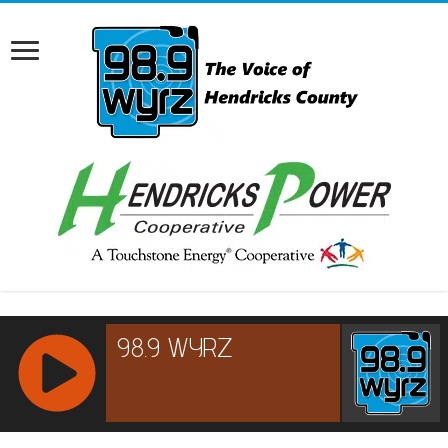
RCAST.NET