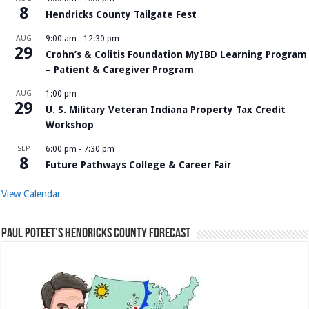
8
Hendricks County Tailgate Fest
AUG
9:00 am
-
12:30 pm
29
Crohn’s & Colitis Foundation MyIBD Learning Program
– Patient & Caregiver Program
AUG
1:00 pm
29
U. S. Military Veteran Indiana Property Tax Credit
Workshop
SEP
6:00 pm
-
7:30 pm
8
Future Pathways College & Career Fair
View Calendar
Paul Poteet’s Hendricks County Forecast