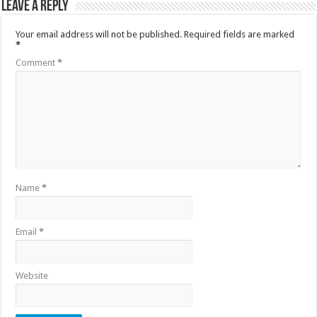
Leave a Reply
Your email address will not be published.
Required fields are marked
*
Comment
*
Name
*
Email
*
Website