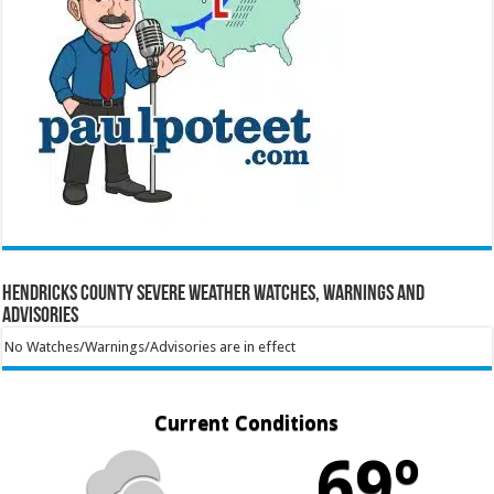
Hendricks County Severe Weather Watches, Warnings and
Advisories
No Watches/Warnings/Advisories are in effect
Current Conditions
69º