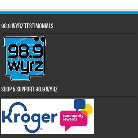
98.9 WYRZ Testimonials
Shop & Support 98.9 WYRZ