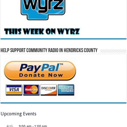
Help Support Community Radio in Hendricks County
Upcoming Events
AUG
9:00 am
-
1:00 pm