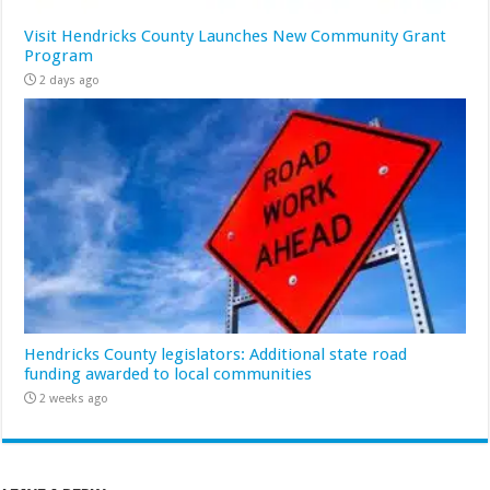
Visit Hendricks County Launches New Community Grant
Program
2 days ago
Hendricks County legislators: Additional state road
funding awarded to local communities
2 weeks ago