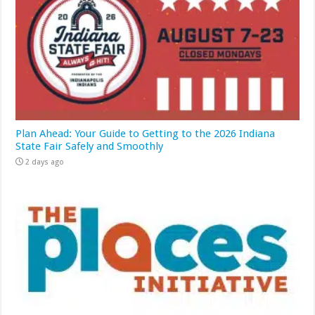
Plan Ahead: Your Guide to Getting to the 2026 Indiana
State Fair Safely and Smoothly
2 days ago