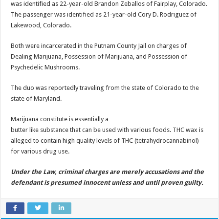
was identified as 22-year-old Brandon Zeballos of Fairplay, Colorado.
The passenger was identified as 21-year-old Cory D. Rodriguez of
Lakewood, Colorado.
Both were incarcerated in the Putnam County Jail on charges of
Dealing Marijuana, Possession of Marijuana, and Possession of
Psychedelic Mushrooms.
The duo was reportedly traveling from the state of Colorado to the
state of Maryland.
Marijuana constitute is essentially a
butter like substance that can be used with various foods. THC wax is
alleged to contain high quality levels of THC (tetrahydrocannabinol)
for various drug use.
Under the Law, criminal charges are merely accusations and the
defendant is presumed innocent unless and until proven guilty.