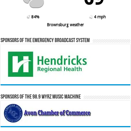
84%
4 mph
Brownsburg weather
Sponsors of the Emergency Broadcast System
Sponsors of the 98.9 WYRZ Music Machine