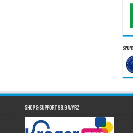
Spons
Shop & Support 98.9 WYRZ