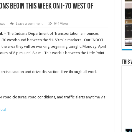
ns begin this week on I-70 west of
ews
Leave a comment
944 Views
d.
– The Indiana Department of Transportation announces
n I-70 westbound between the 51-59 mile markers. Our INDOT
n the area they will be working beginning tonight, Monday, April
rs of 8 p.m. until 8 a.m. This work is between the Little Point
This 
cise caution and drive distraction-free through all work
 road closures, road conditions, and traffic alerts any time via:
tral