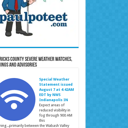
ricks County Severe Weather Watches,
ings and Advisories
Special Weather
Statement issued
August 7 at 4:42AM
EDT by NWS
Indianapolis IN
Expect areas of
reduced visibility in
fog through 900 AM
this
ing...primarily between the Wabash Valley