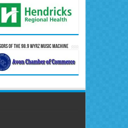
ors of the 98.9 WYRZ Music Machine