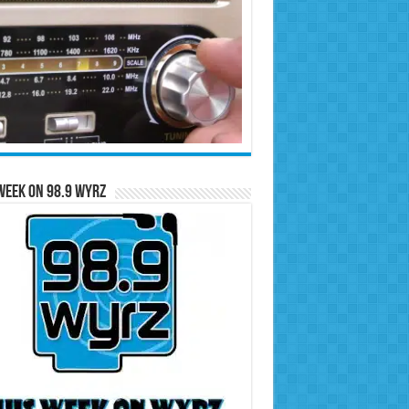
Week on 98.9 WYRZ