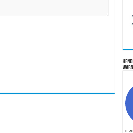
Hend
Warn
morn