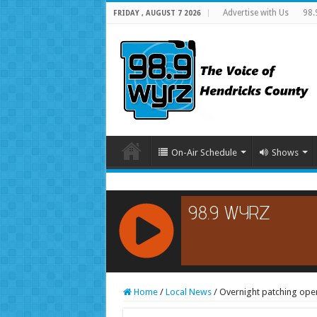
Advertise with Us
98.
FRIDAY , AUGUST 7 2026
On-Air Schedule
Shows
RCAST.NET
Home
/
Local News
/
Overnight patching oper