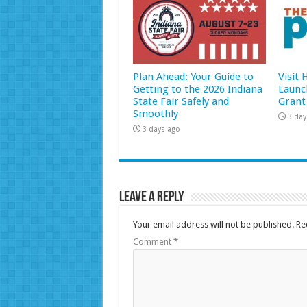
Plan Ahead: Your Guide to
Visit
Getting to the 2026 Indiana
Launc
State Fair Safely and
Grant
Smoothly
3 day
3 days ago
Leave a Reply
Your email address will not be published.
Re
Comment
*