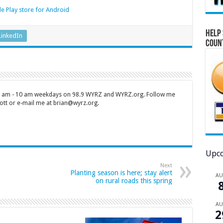
e Play store for Android
Help 
LinkedIn
Coun
 7 am - 10 am weekdays on 98.9 WYRZ and WYRZ.org. Follow me
tt or e-mail me at brian@wyrz.org.
Upco
Next
Planting season is here; stay alert
A
on rural roads this spring
A
2