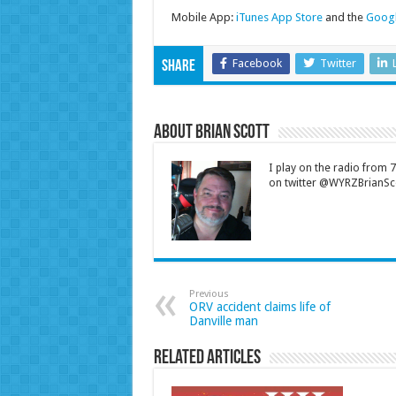
Mobile App:
iTunes App Store
and the
Googl
Facebook
Twitter
Share
About Brian Scott
I play on the radio from
on twitter @WYRZBrianSco
Previous
ORV accident claims life of
Danville man
Related Articles