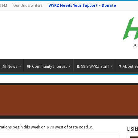
9 FM
Our Underwriters
WYRZ Needs Your Support – Donate
News
Community Interest
98.9 WYRZ Staff
About 9
ations begin this week on I-70 west of State Road 39
Liste