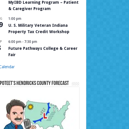
MyIBD Learning Program – Patient
& Caregiver Program
UG
1:00 pm
9
U. S. Military Veteran Indiana
Property Tax Credit Workshop
P
6:00 pm
-
7:30 pm
8
Future Pathways College & Career
Fair
Calendar
Poteet’s Hendricks County Forecast