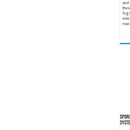
and 
thes
fog 
mile
reac
Spon
Syst