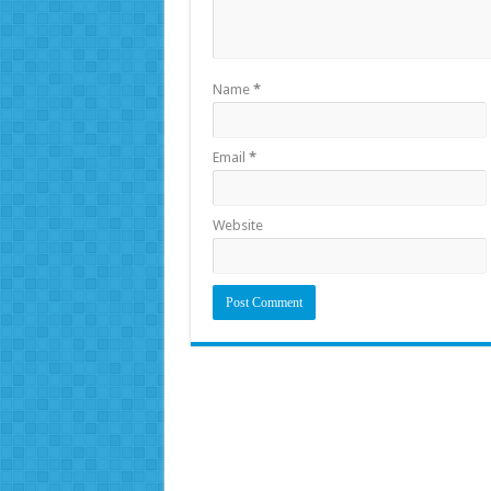
Name
*
Email
*
Website