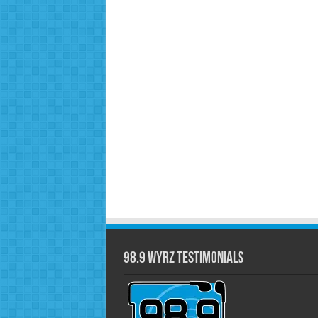
98.9 WYRZ Testimonials