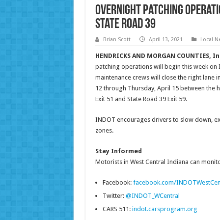
Overnight patching operatio
State Road 39
Brian Scott
April 13, 2021
Local N
HENDRICKS AND MORGAN COUNTIES, In
patching operations will begin this week o
maintenance crews will close the right lane i
12 through Thursday, April 15 between the hou
Exit 51 and State Road 39 Exit 59.
INDOT encourages drivers to slow down, exer
zones.
Stay Informed
Motorists in West Central Indiana can monitor
Facebook:
facebook.com/INDOTWestCen
Twitter:
@INDOT_WCentral
CARS 511:
indot.carsprogram.org