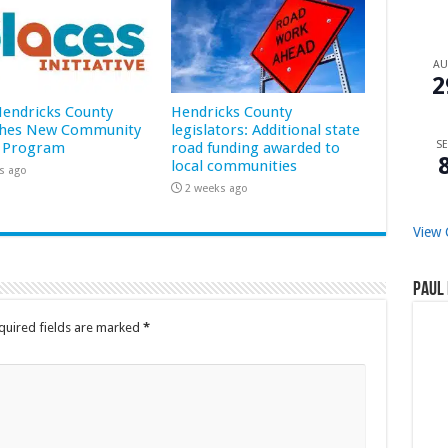
A
2
 Hendricks County
Hendricks County
hes New Community
legislators: Additional state
SE
 Program
road funding awarded to
local communities
s ago
2 weeks ago
View 
Paul 
quired fields are marked
*