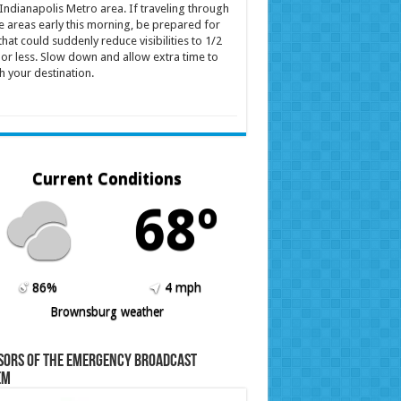
Indianapolis Metro area. If traveling through
e areas early this morning, be prepared for
that could suddenly reduce visibilities to 1/2
 or less. Slow down and allow extra time to
h your destination.
Current Conditions
68º
86%
4 mph
Brownsburg weather
sors of the Emergency Broadcast
em