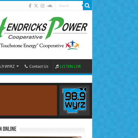
8.9 WYRZ
Contact Us
LISTEN LIVE
n Online