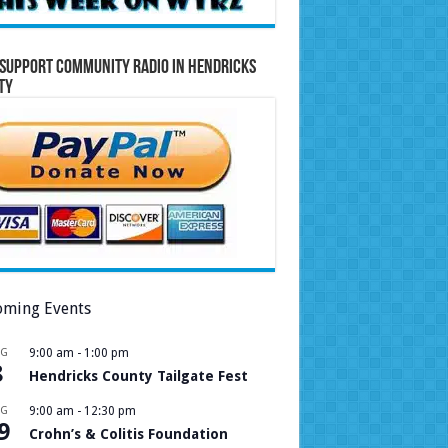
Support Community Radio in Hendricks
ty
ming Events
UG
9:00 am
-
1:00 pm
8
Hendricks County Tailgate Fest
UG
9:00 am
-
12:30 pm
9
Crohn’s & Colitis Foundation