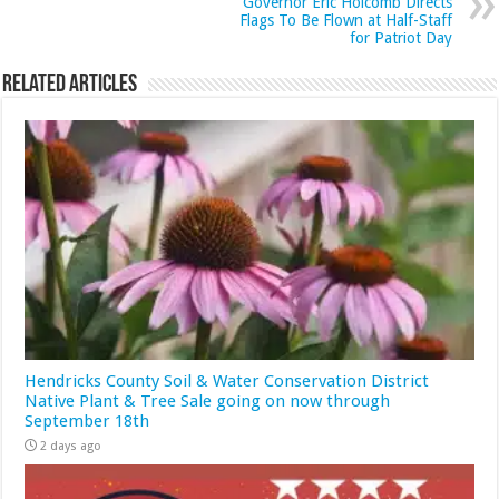
Governor Eric Holcomb Directs
Flags To Be Flown at Half-Staff
for Patriot Day
Related Articles
Hendricks County Soil & Water Conservation District
Native Plant & Tree Sale going on now through
September 18th
2 days ago