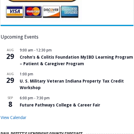
Upcoming Events
AUG
9:00 am
-
12:30 pm
29
Crohn’s & Colitis Foundation MyIBD Learning Program
– Patient & Caregiver Program
AUG
1:00 pm
29
U. S. Military Veteran Indiana Property Tax Credit
Workshop
SEP
6:00 pm
-
7:30 pm
8
Future Pathways College & Career Fair
View Calendar