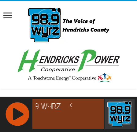
RCAST.NET