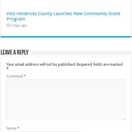
Visit Hendricks County Launches New Community Grant
Program
5 days ago
Leave a Reply
Your email address will not be published.
Required fields are marked
*
Comment
*
Name
*