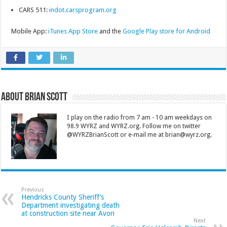
CARS 511:
indot.carsprogram.org
Mobile App:
iTunes App Store
and the
Google Play store for Android
About Brian Scott
I play on the radio from 7 am - 10 am weekdays on
98.9 WYRZ and WYRZ.org. Follow me on twitter
@WYRZBrianScott or e-mail me at brian@wyrz.org.
Previous
Hendricks County Sheriff’s
Department investigating death
at construction site near Avon
Next