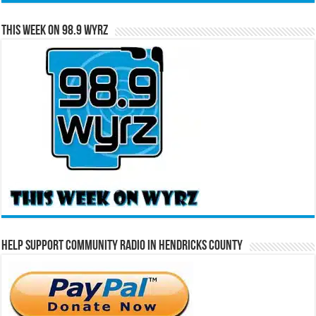
This Week on 98.9 WYRZ
Help Support Community Radio in Hendricks County