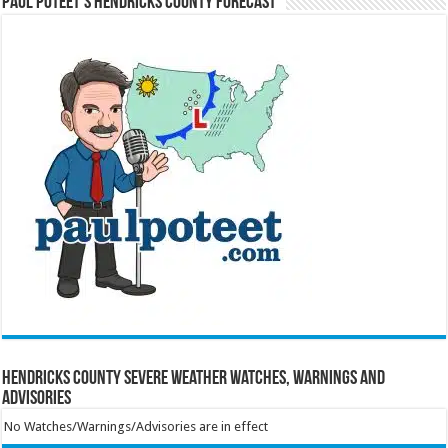
Paul Poteet’s Hendricks County Forecast
Hendricks County Severe Weather Watches, Warnings and
Advisories
No Watches/Warnings/Advisories are in effect