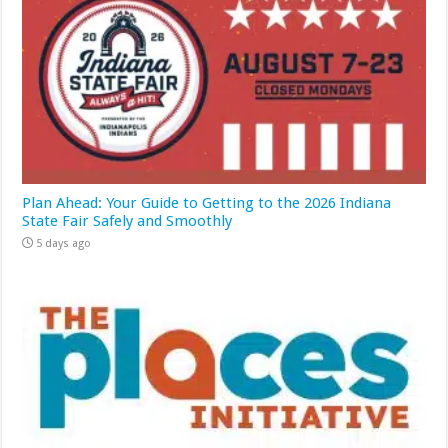
Plan Ahead: Your Guide to Getting to the 2026 Indiana
State Fair Safely and Smoothly
5 days ago