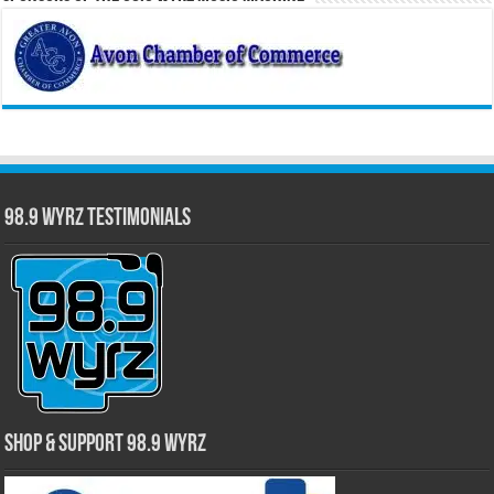
98.9 WYRZ Testimonials
Shop & Support 98.9 WYRZ