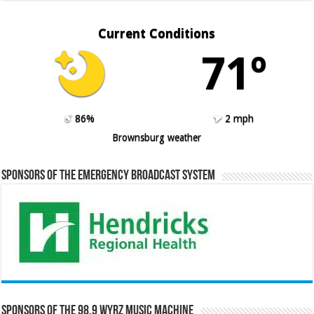
Current Conditions
71º
86%
2 mph
Brownsburg weather
Sponsors of the Emergency Broadcast System
Sponsors of the 98.9 WYRZ Music Machine