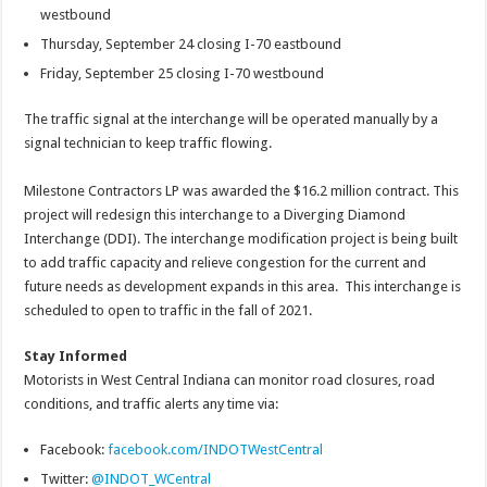
westbound
Thursday, September 24 closing I-70 eastbound
Friday, September 25 closing I-70 westbound
The traffic signal at the interchange will be operated manually by a
signal technician to keep traffic flowing.
Milestone Contractors LP was awarded the $16.2 million contract. This
project will redesign this interchange to a Diverging Diamond
Interchange (DDI). The interchange modification project is being built
to add traffic capacity and relieve congestion for the current and
future needs as development expands in this area. This interchange is
scheduled to open to traffic in the fall of 2021.
Stay Informed
Motorists in West Central Indiana can monitor road closures, road
conditions, and traffic alerts any time via:
Facebook:
facebook.com/INDOTWestCentral
Twitter:
@INDOT_WCentral