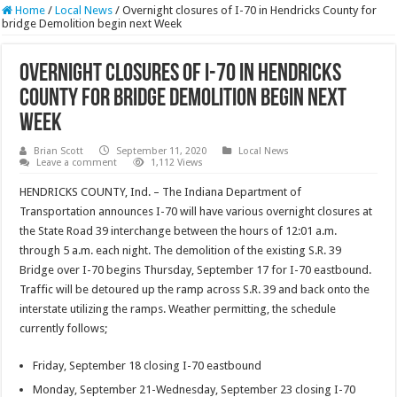
Home
/
Local News
/
Overnight closures of I-70 in Hendricks County for
bridge Demolition begin next Week
Overnight closures of I-70 in Hendricks
County for bridge Demolition begin next
Week
Brian Scott
September 11, 2020
Local News
Leave a comment
1,112 Views
HENDRICKS COUNTY, Ind. – The Indiana Department of
Transportation announces I-70 will have various overnight closures at
the State Road 39 interchange between the hours of 12:01 a.m.
through 5 a.m. each night. The demolition of the existing S.R. 39
Bridge over I-70 begins Thursday, September 17 for I-70 eastbound.
Traffic will be detoured up the ramp across S.R. 39 and back onto the
interstate utilizing the ramps. Weather permitting, the schedule
currently follows;
Friday, September 18 closing I-70 eastbound
Monday, September 21-Wednesday, September 23 closing I-70