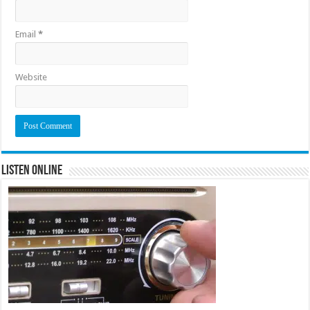
Email
*
Website
Listen Online