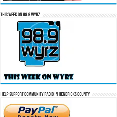
This Week on 98.9 WYRZ
Help Support Community Radio in Hendricks County