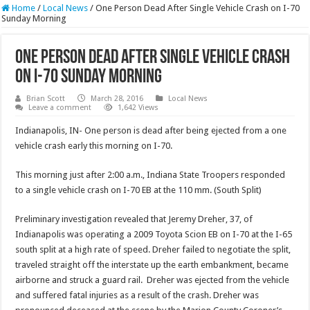
Home
/
Local News
/
One Person Dead After Single Vehicle Crash on I-70
Sunday Morning
One Person Dead After Single Vehicle Crash
on I-70 Sunday Morning
Brian Scott
March 28, 2016
Local News
Leave a comment
1,642 Views
Indianapolis, IN- One person is dead after being ejected from a one
vehicle crash early this morning on I-70.
This morning just after 2:00 a.m., Indiana State Troopers responded
to a single vehicle crash on I-70 EB at the 110 mm. (South Split)
Preliminary investigation revealed that Jeremy Dreher, 37, of
Indianapolis was operating a 2009 Toyota Scion EB on I-70 at the I-65
south split at a high rate of speed. Dreher failed to negotiate the split,
traveled straight off the interstate up the earth embankment, became
airborne and struck a guard rail. Dreher was ejected from the vehicle
and suffered fatal injuries as a result of the crash. Dreher was