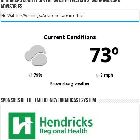
Hendricks County Severe Weather Watches, Warnings and
Advisories
No Watches/Warnings/Advisories are in effect
Current Conditions
73º
79%
2 mph
Brownsburg weather
Sponsors of the Emergency Broadcast System