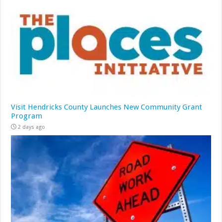
Visit Hendricks County Launches New Community Grant
Program
2 days ago