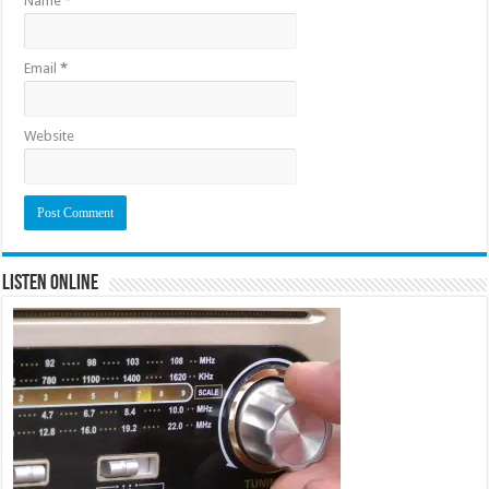
Name
*
Email
*
Website
Listen Online