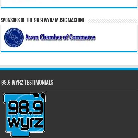
Sponsors of the 98.9 WYRZ Music Machine
98.9 WYRZ Testimonials