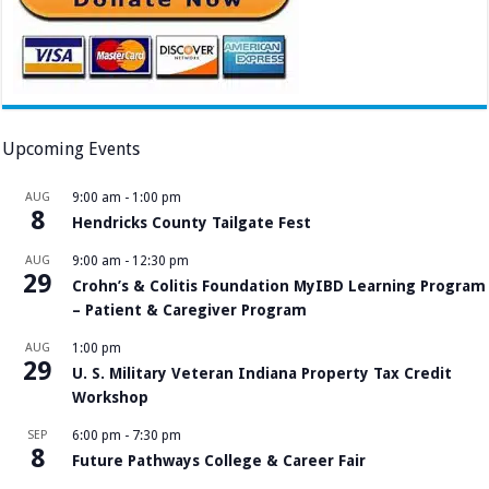
Upcoming Events
AUG
9:00 am
-
1:00 pm
8
Hendricks County Tailgate Fest
AUG
9:00 am
-
12:30 pm
29
Crohn’s & Colitis Foundation MyIBD Learning Program
– Patient & Caregiver Program
AUG
1:00 pm
29
U. S. Military Veteran Indiana Property Tax Credit
Workshop
SEP
6:00 pm
-
7:30 pm
8
Future Pathways College & Career Fair