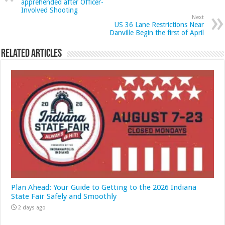
apprehended after Officer-
Involved Shooting
Next
US 36 Lane Restrictions Near
Danville Begin the first of April
Related Articles
Plan Ahead: Your Guide to Getting to the 2026 Indiana
State Fair Safely and Smoothly
2 days ago