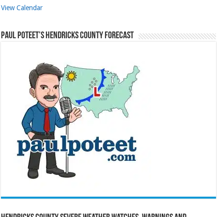
View Calendar
Paul Poteet’s Hendricks County Forecast