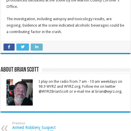
pronounced deceased at the scene by the Marion County Coroner’s
Office.
The investigation, including autopsy and toxicology results, are
ongoing. Evidence at the scene indicated alcoholic beverages could be
a contributing factor in the crash.
About Brian Scott
I play on the radio from 7 am - 10 am weekdays on
98.9 WYRZ and WYRZ.org. Follow me on twitter
@WYRZBrianScott or e-mail me at brian@wyrz.org.
Previous
Armed Robbery Suspect