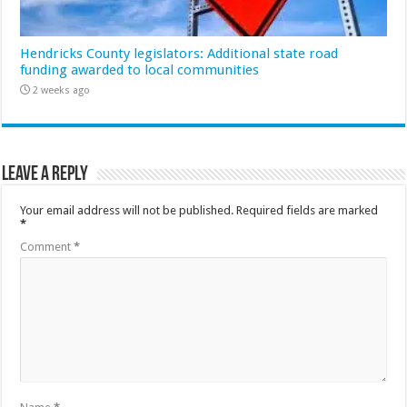
Hendricks County legislators: Additional state road
funding awarded to local communities
2 weeks ago
Leave a Reply
Your email address will not be published.
Required fields are marked
*
Comment
*