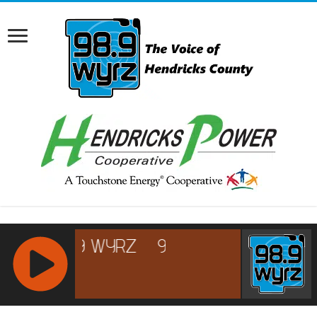
RCAST.NET