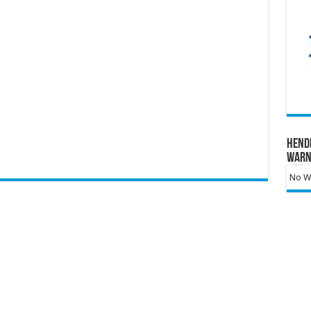
Hend
Warn
No Wa