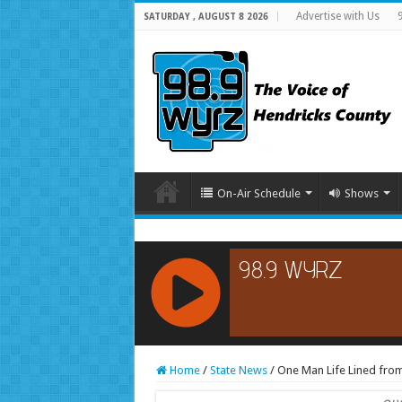
Advertise with Us
SATURDAY , AUGUST 8 2026
On-Air Schedule
Shows
RCAST.NET
Home
/
State News
/
One Man Life Lined from