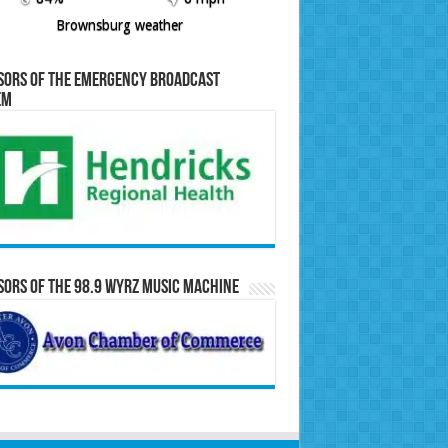
Brownsburg weather
sors of the Emergency Broadcast
em
ors of the 98.9 WYRZ Music Machine