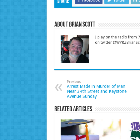
Facebook
Twitter
Share
About Brian Scott
I play on the radio from
on twitter @WYRZBrianSco
Previous
Arrest Made in Murder of Man
Near 34th Street and Keystone
Avenue Sunday
Related Articles