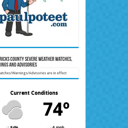
ricks County Severe Weather Watches,
ings and Advisories
tches/Warnings/Advisories are in effect
Current Conditions
74º
84%
6 mph