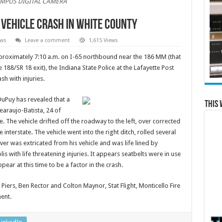
MPUS DIGITAL CAMERA
 Vehicle Crash in White County
ews
Leave a comment
1,615 Views
proximately 7:10 a.m. on I-65 northbound near the 186 MM (that
e 188/SR 18 exit), the Indiana State Police at the Lafayette Post
sh with injuries.
DuPuy has revealed that a
This 
earaujo-Batista, 24 of
ate. The vehicle drifted off the roadway to the left, over corrected
 interstate. The vehicle went into the right ditch, rolled several
ver was extricated from his vehicle and was life lined by
lis with life threatening injuries. It appears seatbelts were in use
pear at this time to be a factor in the crash.
Piers, Ben Rector and Colton Maynor, Stat Flight, Monticello Fire
ent.