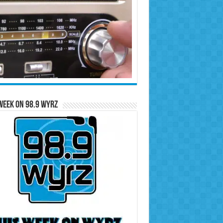
Week on 98.9 WYRZ