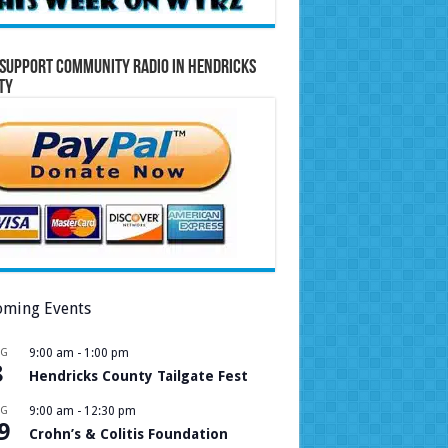
Support Community Radio in Hendricks
ty
ming Events
UG
9:00 am
-
1:00 pm
8
Hendricks County Tailgate Fest
UG
9:00 am
-
12:30 pm
9
Crohn’s & Colitis Foundation