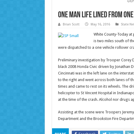
OLY
One Man Life Lined from One
Brian Scott
May 16, 2016
State N
White County-Today at 
is two miles south of th
were dispatched to a one vehicle rollover cra
Preliminary investigation by Trooper Corey 
black 2008 Honda Civic driven by Jonathan D
Cincinnati was in the left lane on the interst
to the right and went across both lanes of the
times and came to rest on its wheels. The dri
helicopter to St Vincent Hospital in Indianapo
at the time of the crash. Alcohol nor drugs ap
Assisting at the scene were Troopers Jeremy 
Department and the Brookston Fire Departm