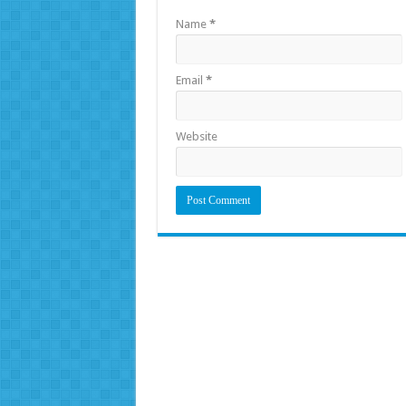
Name
*
Email
*
Website