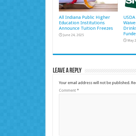
All Indiana Public Higher
USDA 
Education Institutions
Waive
Announce Tuition Freezes
Drink
Funde
June 24, 2025
May 2
Leave a Reply
Your email address will not be published.
Re
Comment
*