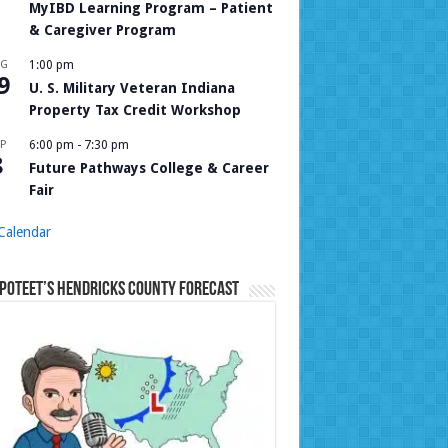
MyIBD Learning Program – Patient
& Caregiver Program
UG
1:00 pm
9
U. S. Military Veteran Indiana
Property Tax Credit Workshop
P
6:00 pm
-
7:30 pm
8
Future Pathways College & Career
Fair
Calendar
Poteet’s Hendricks County Forecast