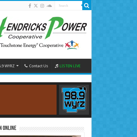
8.9 WYRZ
Contact Us
LISTEN LIVE
n Online