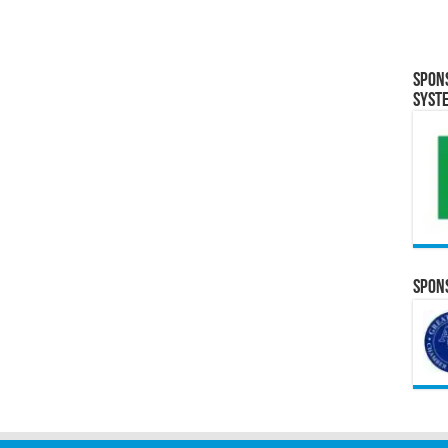
Spon
Syst
Spons