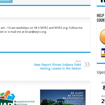
LinkedIn
Help 
Coun
 7 am - 10 am weekdays on 98.9 WYRZ and WYRZ.org. Follow me
tt or e-mail me at brian@wyrz.org.
Next
New Report Shows Indiana Debt
Among Lowest in the Nation
Upco
A
A
2