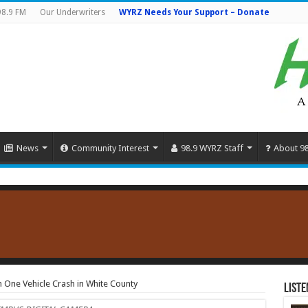
98.9 FM
Our Underwriters
WYRZ Needs Your Support – Donate
News
Community Interest
98.9 WYRZ Staff
About 9
 One Vehicle Crash in White County
Liste