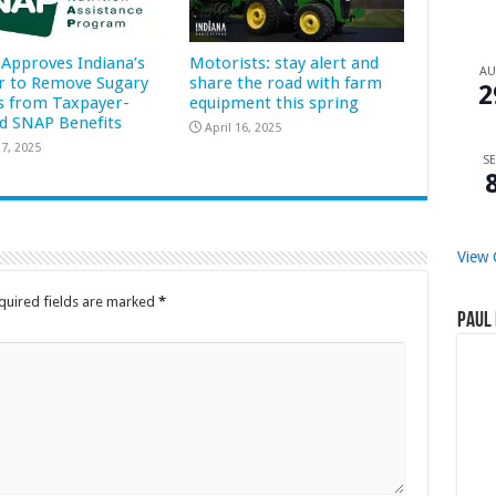
Approves Indiana’s
Motorists: stay alert and
A
r to Remove Sugary
share the road with farm
2
s from Taxpayer-
equipment this spring
d SNAP Benefits
April 16, 2025
7, 2025
SE
View 
quired fields are marked
*
Paul 