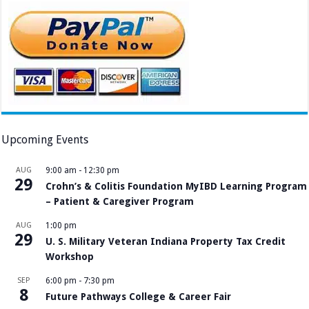
Upcoming Events
AUG
9:00 am
-
12:30 pm
29
Crohn’s & Colitis Foundation MyIBD Learning Program
– Patient & Caregiver Program
AUG
1:00 pm
29
U. S. Military Veteran Indiana Property Tax Credit
Workshop
SEP
6:00 pm
-
7:30 pm
8
Future Pathways College & Career Fair