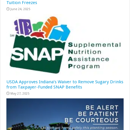
Tuition Freezes
June 24, 2025
USDA Approves Indiana’s Waiver to Remove Sugary Drinks
from Taxpayer-Funded SNAP Benefits
May 27, 2025