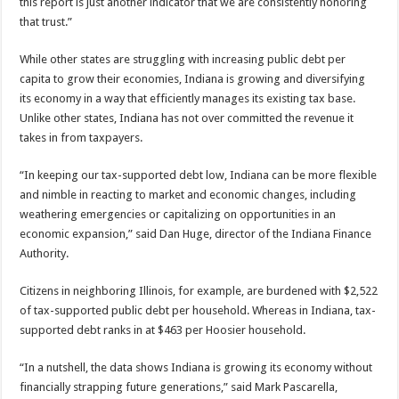
this report is just another indicator that we are consistently honoring
that trust.”
While other states are struggling with increasing public debt per
capita to grow their economies, Indiana is growing and diversifying
its economy in a way that efficiently manages its existing tax base.
Unlike other states, Indiana has not over committed the revenue it
takes in from taxpayers.
“In keeping our tax-supported debt low, Indiana can be more flexible
and nimble in reacting to market and economic changes, including
weathering emergencies or capitalizing on opportunities in an
economic expansion,” said Dan Huge, director of the Indiana Finance
Authority.
Citizens in neighboring Illinois, for example, are burdened with $2,522
of tax-supported public debt per household. Whereas in Indiana, tax-
supported debt ranks in at $463 per Hoosier household.
“In a nutshell, the data shows Indiana is growing its economy without
financially strapping future generations,” said Mark Pascarella,