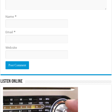
Name
*
Email
*
Website
Listen Online