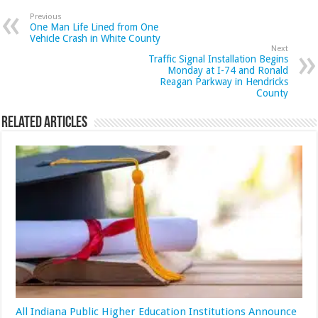
Previous
One Man Life Lined from One
Vehicle Crash in White County
Next
Traffic Signal Installation Begins
Monday at I-74 and Ronald
Reagan Parkway in Hendricks
County
Related Articles
All Indiana Public Higher Education Institutions Announce