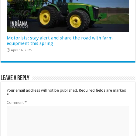
Motorists: stay alert and share the road with farm
equipment this spring
April 16, 2025
Leave a Reply
Your email address will not be published.
Required fields are marked
*
Comment
*