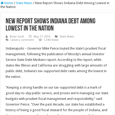
Home
/
State News
/
New Report Shows Indiana Debt Among Lowest in
the Nation
New Report Shows Indiana Debt Among
Lowest in the Nation
Brian Scott
May 17, 2016
State News
Leave a comment
1,346 Views
Indianapolis – Governor Mike Pence touted the state’s prudent fiscal
management, following the publication of Moody’s annual Investor
Service State Debt Medians report. According to the report, while
states like Illinois and California are struggling with large amounts of
public debt, Indiana’s tax-supported debt ranks among the lowest in
the nation.
“Keeping a strong handle on our tax-supported debt is a mark of
good day-to-day public service, and proves we’re managing our state
budgets with prudent fiscal management and responsibility,” said
Governor Pence. “Over the past decade, our state has established a
history of being a good fiscal steward for the people of Indiana, and