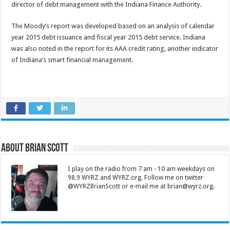
director of debt management with the Indiana Finance Authority.
The Moody’s report was developed based on an analysis of calendar
year 2015 debt issuance and fiscal year 2015 debt service. Indiana
was also noted in the report for its AAA credit rating, another indicator
of Indiana’s smart financial management.
About Brian Scott
I play on the radio from 7 am - 10 am weekdays on
98.9 WYRZ and WYRZ.org. Follow me on twitter
@WYRZBrianScott or e-mail me at brian@wyrz.org.