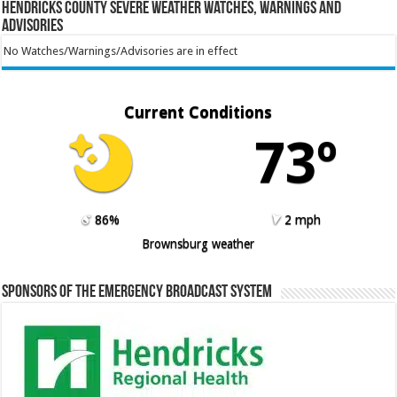
Hendricks County Severe Weather Watches, Warnings and
Advisories
No Watches/Warnings/Advisories are in effect
Current Conditions
73º
86%
2 mph
Brownsburg weather
Sponsors of the Emergency Broadcast System