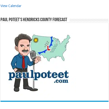
View Calendar
Paul Poteet’s Hendricks County Forecast