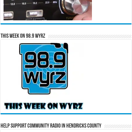
This Week on 98.9 WYRZ
Help Support Community Radio in Hendricks County