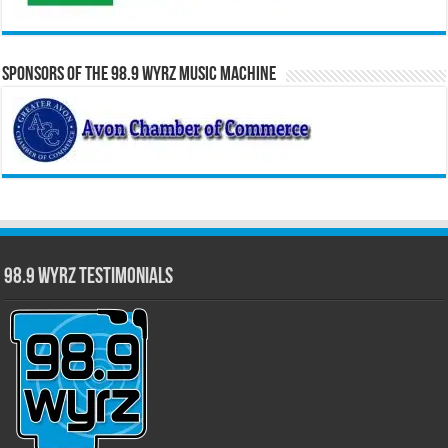
Sponsors of the 98.9 WYRZ Music Machine
98.9 WYRZ Testimonials