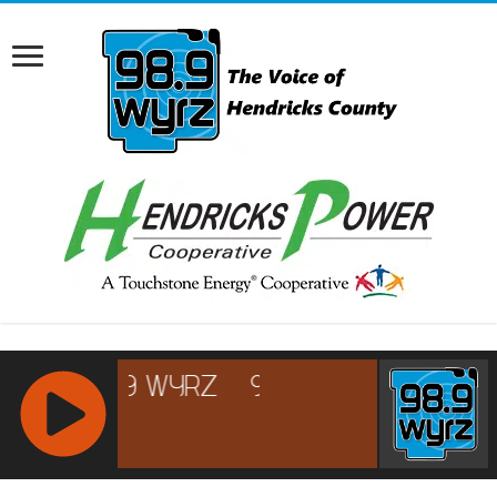
RCAST.NET