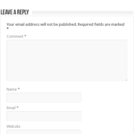
Leave a Reply
Your email address will not be published.
Required fields are marked
*
Comment
*
Name
*
Email
*
Website