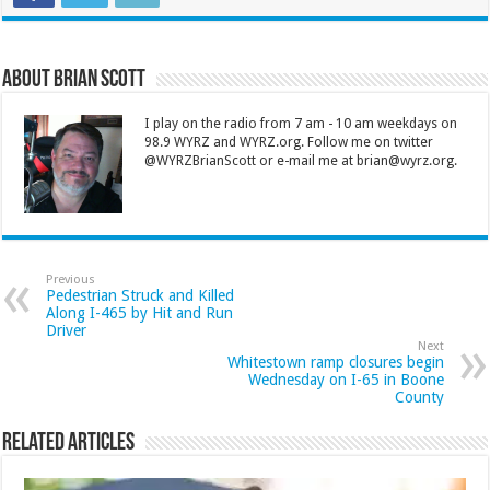
About Brian Scott
I play on the radio from 7 am - 10 am weekdays on
98.9 WYRZ and WYRZ.org. Follow me on twitter
@WYRZBrianScott or e-mail me at brian@wyrz.org.
Previous
Pedestrian Struck and Killed
Along I-465 by Hit and Run
Driver
Next
Whitestown ramp closures begin
Wednesday on I-65 in Boone
County
Related Articles