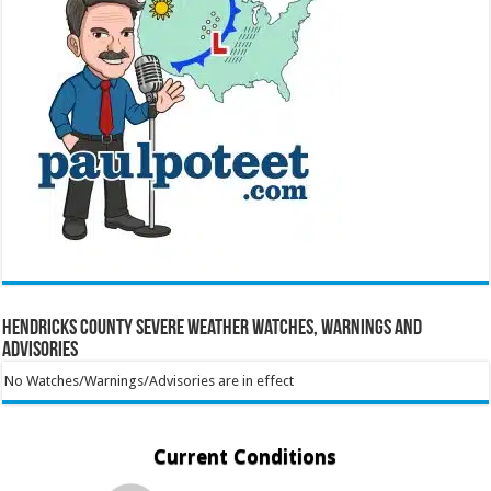
Hendricks County Severe Weather Watches, Warnings and
Advisories
No Watches/Warnings/Advisories are in effect
Current Conditions