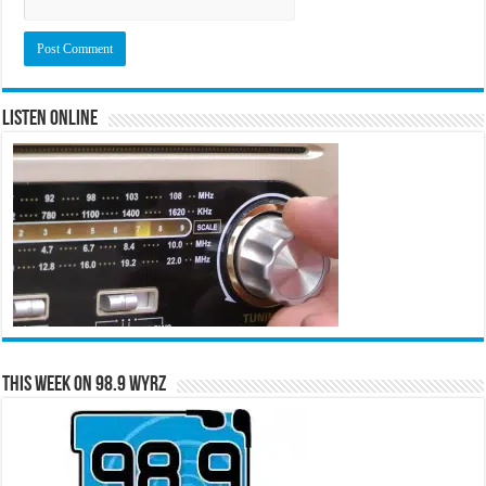
Listen Online
This Week on 98.9 WYRZ