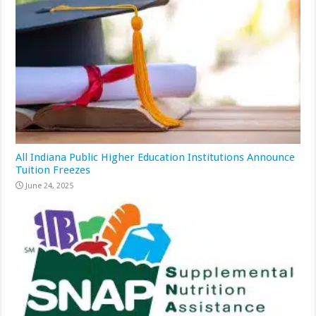
All Indiana Public Higher Education Institutions Announce
Tuition Freezes
June 24, 2025