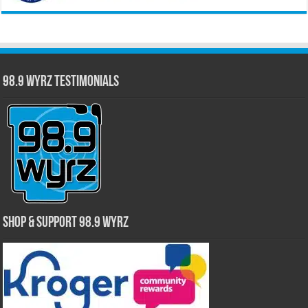
98.9 WYRZ Testimonials
Shop & Support 98.9 WYRZ