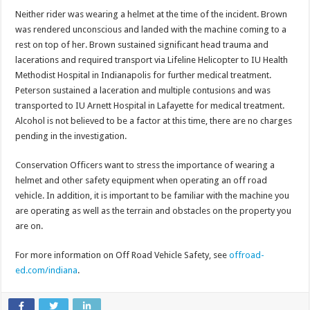
Neither rider was wearing a helmet at the time of the incident. Brown
was rendered unconscious and landed with the machine coming to a
rest on top of her. Brown sustained significant head trauma and
lacerations and required transport via Lifeline Helicopter to IU Health
Methodist Hospital in Indianapolis for further medical treatment.
Peterson sustained a laceration and multiple contusions and was
transported to IU Arnett Hospital in Lafayette for medical treatment.
Alcohol is not believed to be a factor at this time, there are no charges
pending in the investigation.
Conservation Officers want to stress the importance of wearing a
helmet and other safety equipment when operating an off road
vehicle. In addition, it is important to be familiar with the machine you
are operating as well as the terrain and obstacles on the property you
are on.
For more information on Off Road Vehicle Safety, see
offroad-
ed.com/indiana
.