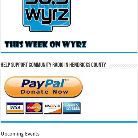
Help Support Community Radio in Hendricks County
Upcoming Events