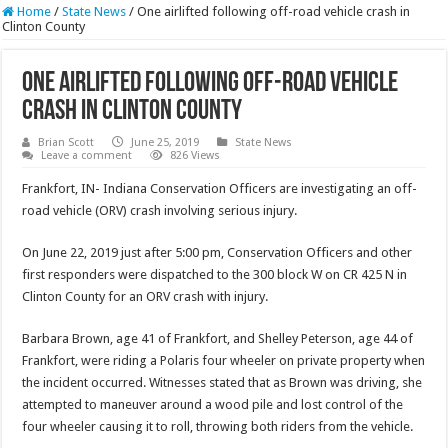
Home
/
State News
/
One airlifted following off-road vehicle crash in
Clinton County
One airlifted following off-road vehicle
crash in Clinton County
Brian Scott
June 25, 2019
State News
Leave a comment
826 Views
Frankfort, IN- Indiana Conservation Officers are investigating an off-
road vehicle (ORV) crash involving serious injury.
On June 22, 2019 just after 5:00 pm, Conservation Officers and other
first responders were dispatched to the 300 block W on CR 425 N in
Clinton County for an ORV crash with injury.
Barbara Brown, age 41 of Frankfort, and Shelley Peterson, age 44 of
Frankfort, were riding a Polaris four wheeler on private property when
the incident occurred. Witnesses stated that as Brown was driving, she
attempted to maneuver around a wood pile and lost control of the
four wheeler causing it to roll, throwing both riders from the vehicle.