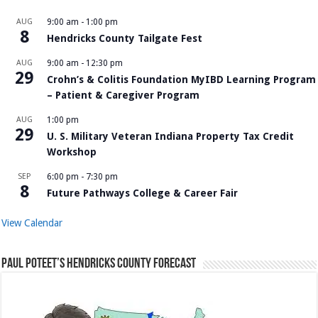
AUG
9:00 am
-
1:00 pm
8
Hendricks County Tailgate Fest
AUG
9:00 am
-
12:30 pm
29
Crohn’s & Colitis Foundation MyIBD Learning Program
– Patient & Caregiver Program
AUG
1:00 pm
29
U. S. Military Veteran Indiana Property Tax Credit
Workshop
SEP
6:00 pm
-
7:30 pm
8
Future Pathways College & Career Fair
View Calendar
Paul Poteet’s Hendricks County Forecast