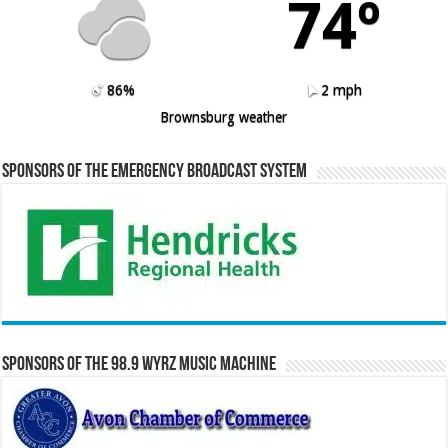
74º
86%
2 mph
Brownsburg weather
Sponsors of the Emergency Broadcast System
Sponsors of the 98.9 WYRZ Music Machine