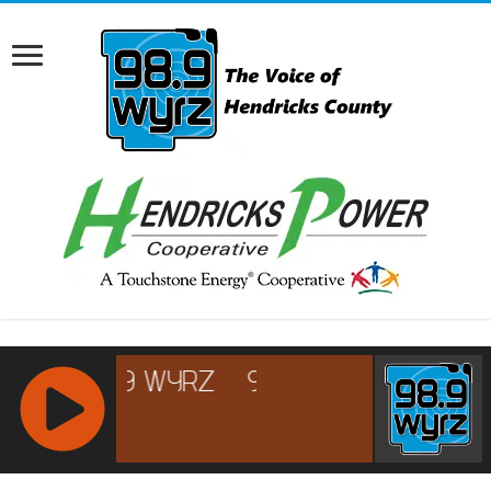
RCAST.NET