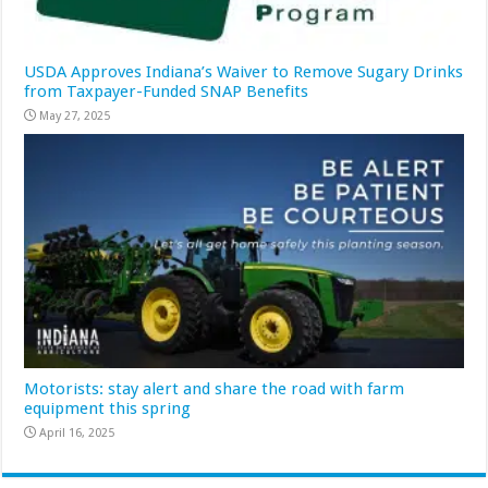
USDA Approves Indiana’s Waiver to Remove Sugary Drinks
from Taxpayer-Funded SNAP Benefits
May 27, 2025
Motorists: stay alert and share the road with farm
equipment this spring
April 16, 2025