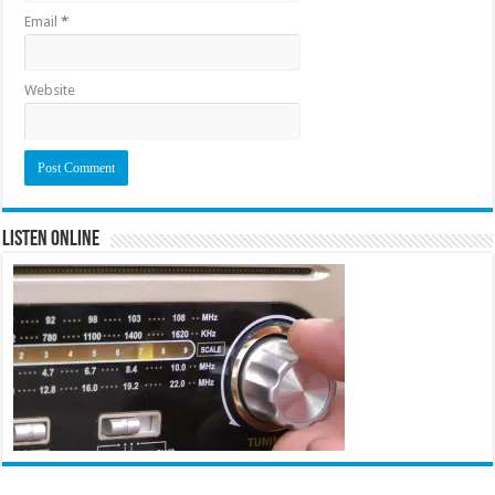
Email
*
Website
Listen Online