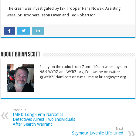
The crash was investigated by ISP Trooper Hans Nowak. Assisting
were ISP Troopers Jason Owen and Ted Robertson.
About Brian Scott
I play on the radio from 7 am - 10 am weekdays on
98.9 WYRZ and WYRZ.org. Follow me on twitter
@WYRZBrianScott or e-mail me at brian@wyrz.org.
Previous
IMPD Long-Term Narcotics
Detectives Arrest Two Individuals
After Search Warrant
Next
Seymour Juvenile Life-Lined