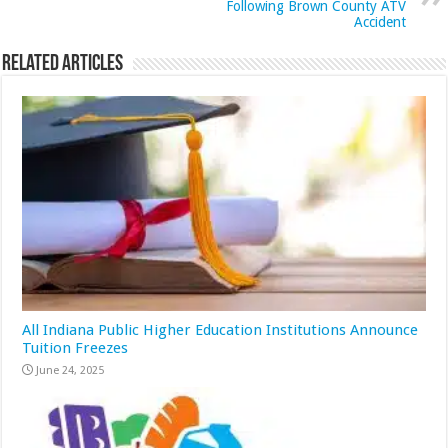
Following Brown County ATV
Accident
Related Articles
All Indiana Public Higher Education Institutions Announce
Tuition Freezes
June 24, 2025