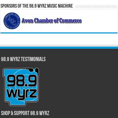
Sponsors of the 98.9 WYRZ Music Machine
98.9 WYRZ Testimonials
Shop & Support 98.9 WYRZ