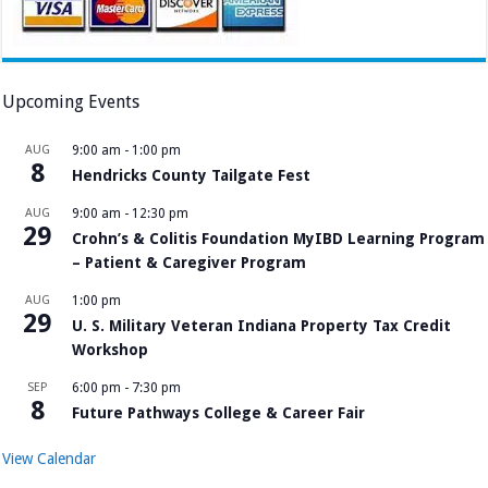
Upcoming Events
AUG
9:00 am
-
1:00 pm
8
Hendricks County Tailgate Fest
AUG
9:00 am
-
12:30 pm
29
Crohn’s & Colitis Foundation MyIBD Learning Program
– Patient & Caregiver Program
AUG
1:00 pm
29
U. S. Military Veteran Indiana Property Tax Credit
Workshop
SEP
6:00 pm
-
7:30 pm
8
Future Pathways College & Career Fair
View Calendar