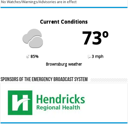
No Watches/Warnings/Advisories are in effect
Current Conditions
73º
85%
3 mph
Brownsburg weather
Sponsors of the Emergency Broadcast System