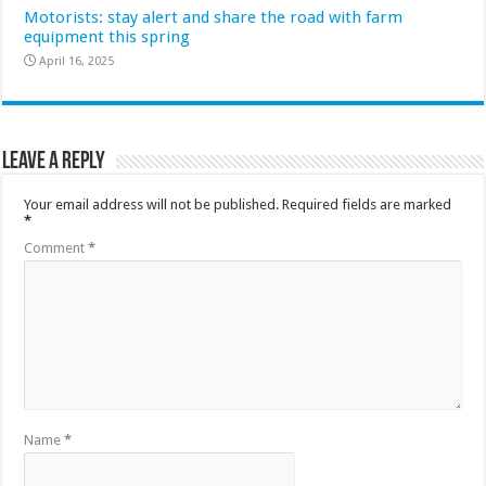
Motorists: stay alert and share the road with farm
equipment this spring
April 16, 2025
Leave a Reply
Your email address will not be published.
Required fields are marked
*
Comment
*
Name
*