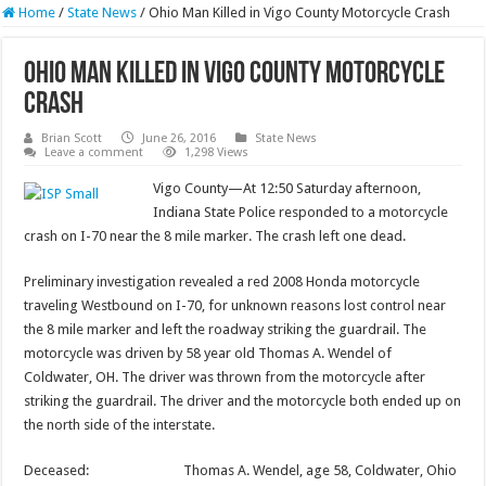
Home
/
State News
/
Ohio Man Killed in Vigo County Motorcycle Crash
Ohio Man Killed in Vigo County Motorcycle
Crash
Brian Scott
June 26, 2016
State News
Leave a comment
1,298 Views
Vigo County—At 12:50 Saturday afternoon,
Indiana State Police responded to a motorcycle
crash on I-70 near the 8 mile marker. The crash left one dead.
Preliminary investigation revealed a red 2008 Honda motorcycle
traveling Westbound on I-70, for unknown reasons lost control near
the 8 mile marker and left the roadway striking the guardrail. The
motorcycle was driven by 58 year old Thomas A. Wendel of
Coldwater, OH. The driver was thrown from the motorcycle after
striking the guardrail. The driver and the motorcycle both ended up on
the north side of the interstate.
Deceased: Thomas A. Wendel, age 58, Coldwater, Ohio