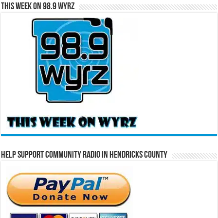
This Week on 98.9 WYRZ
Help Support Community Radio in Hendricks County