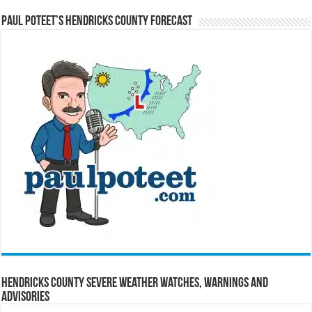
Paul Poteet’s Hendricks County Forecast
Hendricks County Severe Weather Watches, Warnings and
Advisories