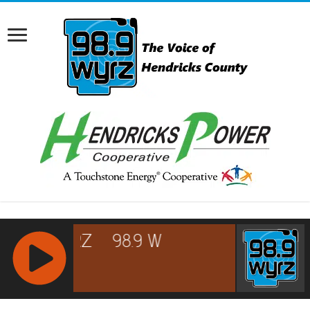
RCAST.NET