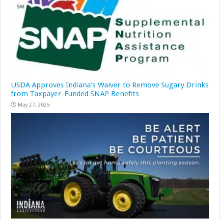
USDA Approves Indiana’s Waiver to Remove Sugary Drinks
from Taxpayer-Funded SNAP Benefits
May 27, 2025