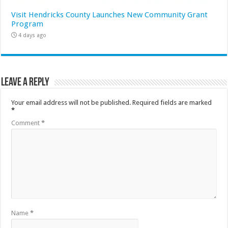
Visit Hendricks County Launches New Community Grant
Program
4 days ago
Leave a Reply
Your email address will not be published.
Required fields are marked
*
Comment
*
Name
*