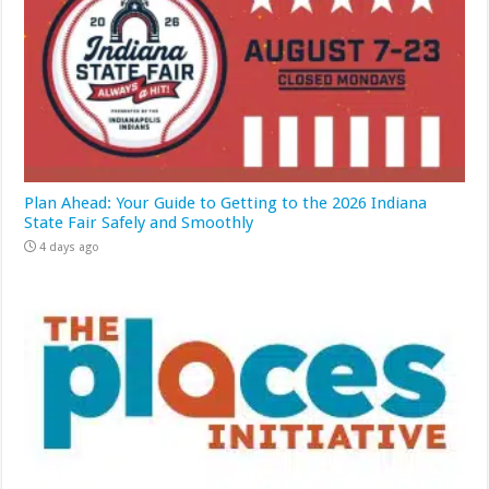
Plan Ahead: Your Guide to Getting to the 2026 Indiana
State Fair Safely and Smoothly
4 days ago