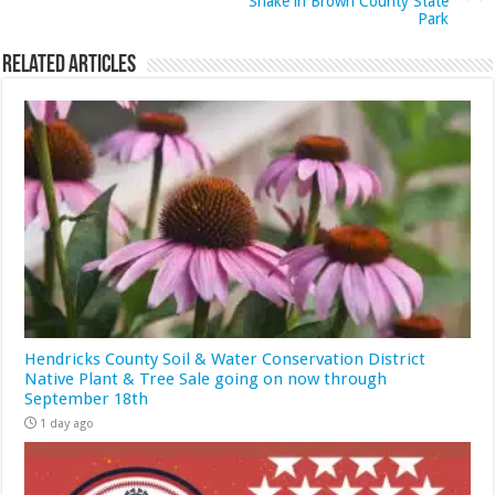
Snake in Brown County State
Park
Related Articles
Hendricks County Soil & Water Conservation District
Native Plant & Tree Sale going on now through
September 18th
1 day ago