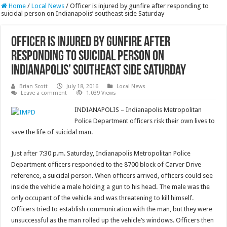
Home
/
Local News
/
Officer is injured by gunfire after responding to
suicidal person on Indianapolis’ southeast side Saturday
Officer is injured by gunfire after
responding to suicidal person on
Indianapolis’ southeast side Saturday
Brian Scott
July 18, 2016
Local News
Leave a comment
1,039 Views
INDIANAPOLIS – Indianapolis Metropolitan
Police Department officers risk their own lives to
save the life of suicidal man.
Just after 7:30 p.m. Saturday, Indianapolis Metropolitan Police
Department officers responded to the 8700 block of Carver Drive
reference, a suicidal person. When officers arrived, officers could see
inside the vehicle a male holding a gun to his head. The male was the
only occupant of the vehicle and was threatening to kill himself.
Officers tried to establish communication with the man, but they were
unsuccessful as the man rolled up the vehicle’s windows. Officers then