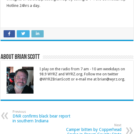
Hotline 24hrs a day.
About Brian Scott
I play on the radio from 7 am - 10 am weekdays on
98.9 WYRZ and WYRZ.org. Follow me on twitter
@WYRZBrianScott or e-mail me at brian@wyrz.org.
Previous
DNR confirms black bear report
in southern Indiana
Next
Camper bitten by Copperhead