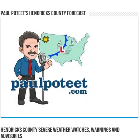
Paul Poteet’s Hendricks County Forecast
Hendricks County Severe Weather Watches, Warnings and
Advisories