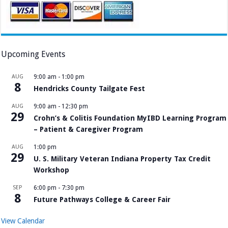
Upcoming Events
AUG
9:00 am
-
1:00 pm
8
Hendricks County Tailgate Fest
AUG
9:00 am
-
12:30 pm
29
Crohn’s & Colitis Foundation MyIBD Learning Program
– Patient & Caregiver Program
AUG
1:00 pm
29
U. S. Military Veteran Indiana Property Tax Credit
Workshop
SEP
6:00 pm
-
7:30 pm
8
Future Pathways College & Career Fair
View Calendar