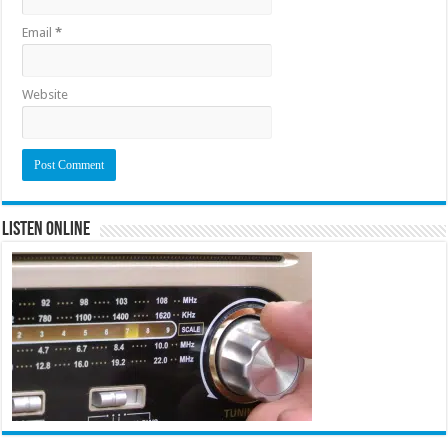
Email
*
Website
Listen Online