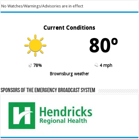
No Watches/Warnings/Advisories are in effect
Current Conditions
80º
78%
4 mph
Brownsburg weather
Sponsors of the Emergency Broadcast System