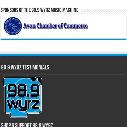
Sponsors of the 98.9 WYRZ Music Machine
98.9 WYRZ Testimonials
Shop & Support 98.9 WYRZ