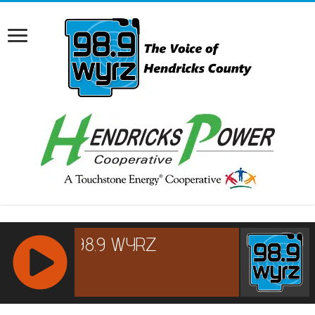
RCAST.NET