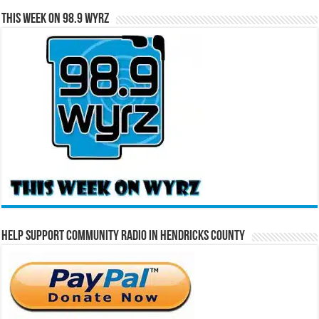
This Week on 98.9 WYRZ
Help Support Community Radio in Hendricks County