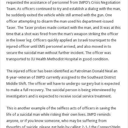
requested the assistance of personnel from IMPD’s Crisis Negotiation
Team. As officers continued to try and establish a dialog with the man,
he suddenly exited the vehicle while still armed with the gun. One
officer attempting to disarm the man used his department-issued
Taser. The Taser probes made contact with the man, and It was at this
time that a shot was fired from the man’s weapon striking the officer
in the lower leg. Officers quickly applied an Israeli tourniquet to the
injured officer until EMS personnel arrived, and also moved in to
secure the suicidal man without further incident. The officer was
transported to IU Health Methodist Hospital in good condition.
The injured officer has been identified as Patrolman Donald Neal an
8-year-veteran of IMPD currently assigned to the Southeast District
Middle Shift. The officer will have to undergo surgery but is expected
to make a full recovery. The suicidal person is being interviewed by
investigators and is expected to receive social service treatment.
This is another example of the selfless acts of officers in saving the
life of a suicidal man while risking their own lives. IMPD reminds
anyone, or if you know someone, who may be suffering from
thoughts of suicide, please get help by calling 2-1-1 the Connect2Help