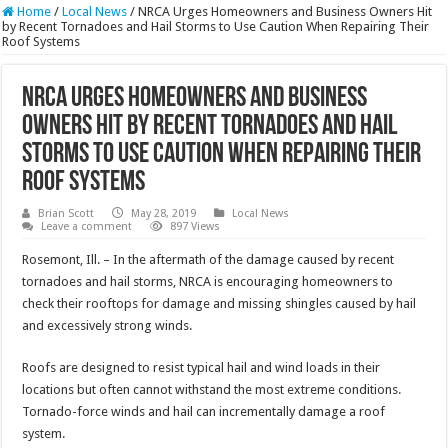
Home
/
Local News
/
NRCA Urges Homeowners and Business Owners Hit
by Recent Tornadoes and Hail Storms to Use Caution When Repairing Their
Roof Systems
NRCA Urges Homeowners and Business
Owners Hit by Recent Tornadoes and Hail
Storms to Use Caution When Repairing Their
Roof Systems
Brian Scott
May 28, 2019
Local News
Leave a comment
897 Views
Rosemont, Ill. – In the aftermath of the damage caused by recent
tornadoes and hail storms, NRCA is encouraging homeowners to
check their rooftops for damage and missing shingles caused by hail
and excessively strong winds.
Roofs are designed to resist typical hail and wind loads in their
locations but often cannot withstand the most extreme conditions.
Tornado-force winds and hail can incrementally damage a roof
system.