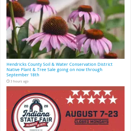
Hendricks County Soil & Water Conservation District
Native Plant & Tree Sale going on now through
September 18th
3 hours ago