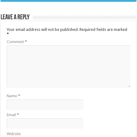
Leave a Reply
Your email address will not be published.
Required fields are marked
*
Comment
*
Name
*
Email
*
Website