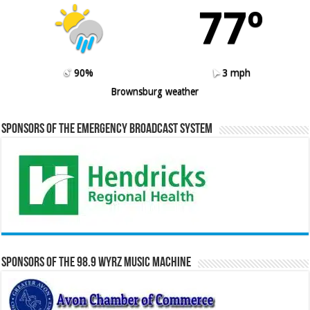
77º
90%
3 mph
Brownsburg weather
Sponsors of the Emergency Broadcast System
Sponsors of the 98.9 WYRZ Music Machine