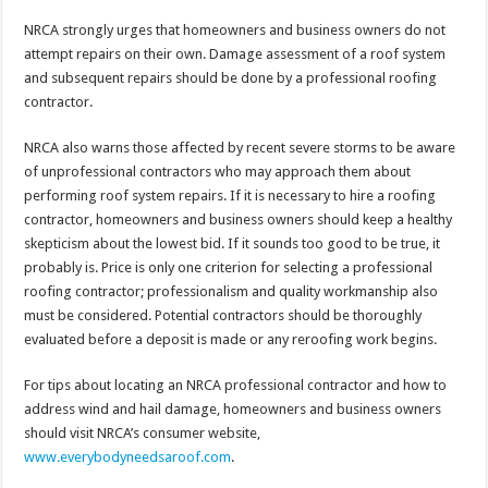
NRCA strongly urges that homeowners and business owners do not
attempt repairs on their own. Damage assessment of a roof system
and subsequent repairs should be done by a professional roofing
contractor.
NRCA also warns those affected by recent severe storms to be aware
of unprofessional contractors who may approach them about
performing roof system repairs. If it is necessary to hire a roofing
contractor, homeowners and business owners should keep a healthy
skepticism about the lowest bid. If it sounds too good to be true, it
probably is. Price is only one criterion for selecting a professional
roofing contractor; professionalism and quality workmanship also
must be considered. Potential contractors should be thoroughly
evaluated before a deposit is made or any reroofing work begins.
For tips about locating an NRCA professional contractor and how to
address wind and hail damage, homeowners and business owners
should visit NRCA’s consumer website,
www.everybodyneedsaroof.com
.