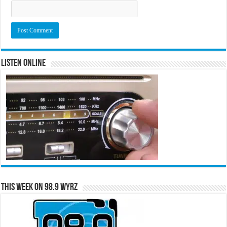
Listen Online
This Week on 98.9 WYRZ