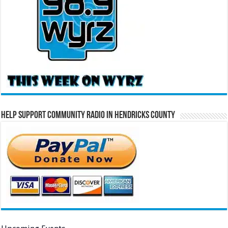
Help Support Community Radio in Hendricks County