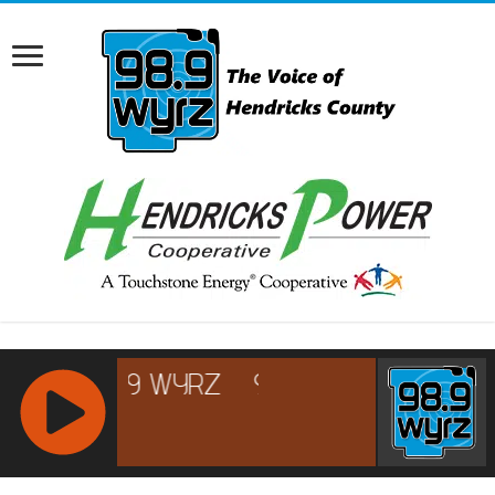
RCAST.NET