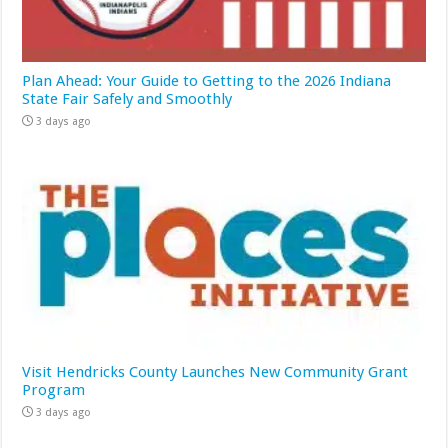
Plan Ahead: Your Guide to Getting to the 2026 Indiana
State Fair Safely and Smoothly
3 days ago
Visit Hendricks County Launches New Community Grant
Program
3 days ago