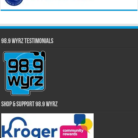
98.9 WYRZ Testimonials
Shop & Support 98.9 WYRZ