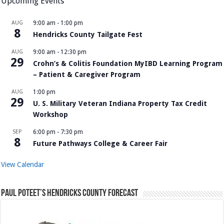
Upcoming Events
AUG
9:00 am
-
1:00 pm
8
Hendricks County Tailgate Fest
AUG
9:00 am
-
12:30 pm
29
Crohn’s & Colitis Foundation MyIBD Learning Program
– Patient & Caregiver Program
AUG
1:00 pm
29
U. S. Military Veteran Indiana Property Tax Credit
Workshop
SEP
6:00 pm
-
7:30 pm
8
Future Pathways College & Career Fair
View Calendar
Paul Poteet’s Hendricks County Forecast