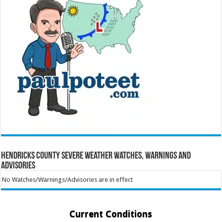
Hendricks County Severe Weather Watches, Warnings and
Advisories
No Watches/Warnings/Advisories are in effect
Current Conditions