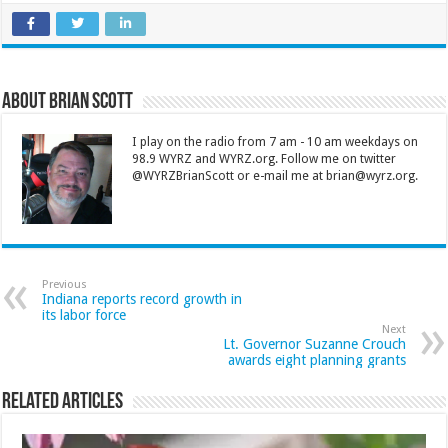
About Brian Scott
I play on the radio from 7 am - 10 am weekdays on
98.9 WYRZ and WYRZ.org. Follow me on twitter
@WYRZBrianScott or e-mail me at brian@wyrz.org.
Previous
Indiana reports record growth in
its labor force
Next
Lt. Governor Suzanne Crouch
awards eight planning grants
Related Articles