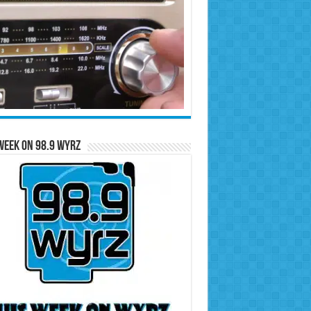
Week on 98.9 WYRZ