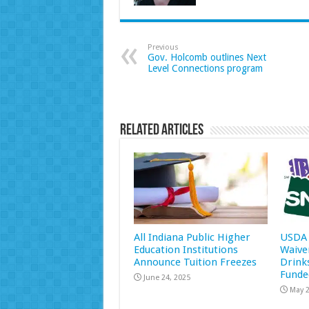
Previous
Gov. Holcomb outlines Next
Level Connections program
Related Articles
All Indiana Public Higher
USDA 
Education Institutions
Waive
Announce Tuition Freezes
Drink
Funde
June 24, 2025
May 2