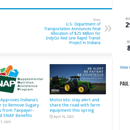
A
Next
2
U.S. Department of
Transportation Announces Final
Allocation of $25 Million for
IndyGo Red Line Rapid Transit
SE
Project in Indiana
View 
Paul 
Approves Indiana’s
Motorists: stay alert and
r to Remove Sugary
share the road with farm
s from Taxpayer-
equipment this spring
d SNAP Benefits
April 16, 2025
7, 2025