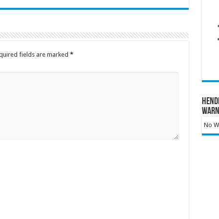
quired fields are marked
*
Hend
Warn
No Wa