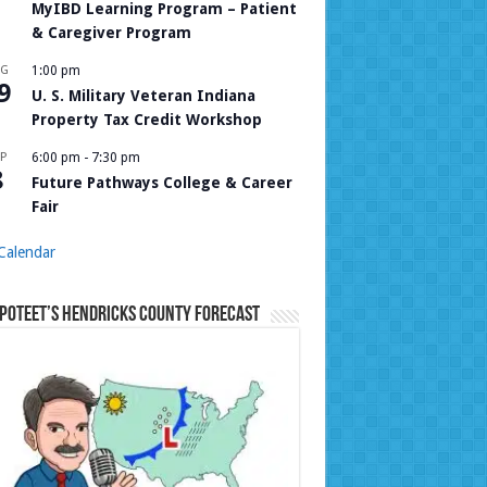
MyIBD Learning Program – Patient
& Caregiver Program
UG
1:00 pm
9
U. S. Military Veteran Indiana
Property Tax Credit Workshop
P
6:00 pm
-
7:30 pm
8
Future Pathways College & Career
Fair
Calendar
Poteet’s Hendricks County Forecast