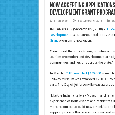
Now Accepting Applications 
Development Grant Progra
Brian Scott
September 6, 2018
St
INDIANAPOLIS (September 6, 2018) –
Lt. Go
Development
(IOTD) announced today that th
Grant
program is now open.
Crouch said that cities, towns, counties and n
tourism promotion and development are eligi
communities and regions across the state.”
In March,
IOTD awarded $470,000
in matchin
Railway Museum was awarded $250,000 to rest
cars. The City of Jeffersonville was awarded 
“Like the Indiana Railway Museum and Jeffers
experience of both visitors and residents ali
more resources to build new amenities and b
support projects that are aspirational and vi