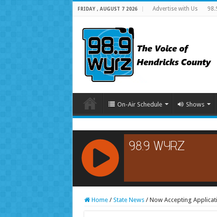
Advertise with Us
98.
FRIDAY , AUGUST 7 2026
On-Air Schedule
Shows
RCAST.NET
Home
/
State News
/
Now Accepting Applicat