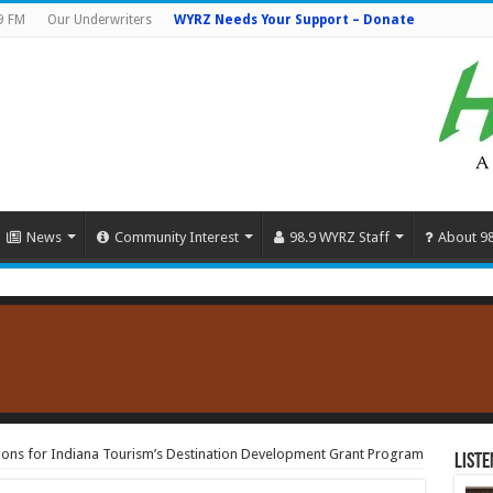
9 FM
Our Underwriters
WYRZ Needs Your Support – Donate
News
Community Interest
98.9 WYRZ Staff
About 9
ions for Indiana Tourism’s Destination Development Grant Program
Liste