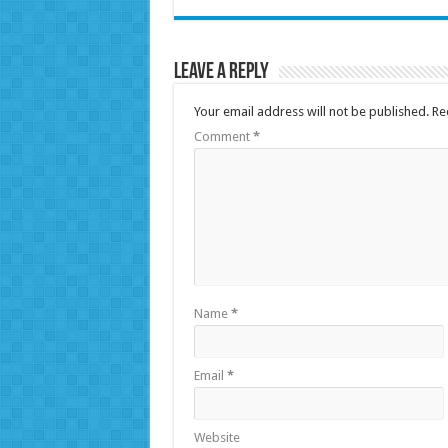
Leave a Reply
Your email address will not be published.
Re
Comment
*
Name
*
Email
*
Website