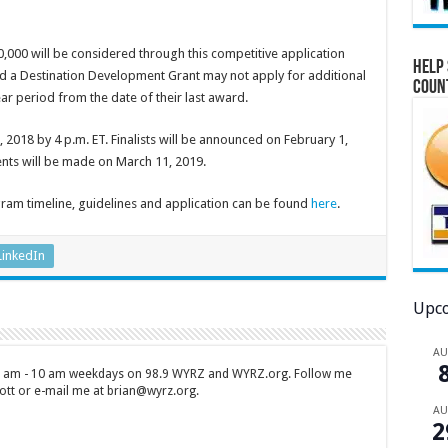
000 will be considered through this competitive application
Help 
ved a Destination Development Grant may not apply for additional
Coun
r period from the date of their last award.
 2018 by 4 p.m. ET. Finalists will be announced on February 1,
nts will be made on March 11, 2019.
am timeline, guidelines and application can be found
here
.
LinkedIn
Upco
A
 7 am - 10 am weekdays on 98.9 WYRZ and WYRZ.org. Follow me
tt or e-mail me at brian@wyrz.org.
A
2