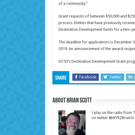
of a community.”
Grant requests of between $50,000 and $250,
process. Entities that have previously recei
Destination Development funds for a two-yea
The deadline for applications is December 3,
2019. An announcement of the award recipie
IOTD’s Destination Development Grant progr
Facebook
Twitter
Share
About Brian Scott
I play on the radio from
on twitter @WYRZBrianSco