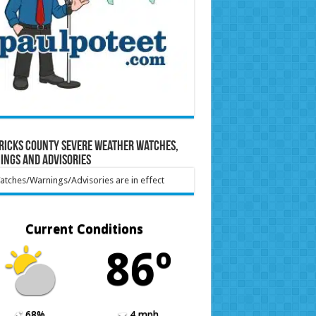
ricks County Severe Weather Watches,
ings and Advisories
tches/Warnings/Advisories are in effect
Current Conditions
86º
68%
4 mph