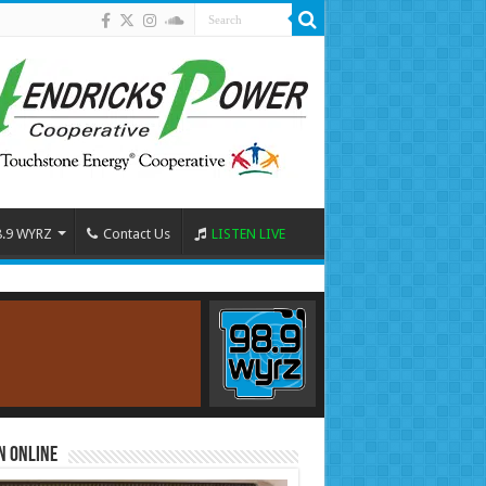
8.9 WYRZ
Contact Us
LISTEN LIVE
n Online