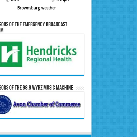
Brownsburg weather
sors of the Emergency Broadcast
em
ors of the 98.9 WYRZ Music Machine