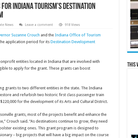
for Indiana Tourism’s Destination
m
ate News
Leave a comment
918 Views
vernor Suzanne Crouch
and the
Indiana Office of Tourism
e application period for its
Destination Development
onprofit entities located in Indiana that are involved with
This 
ble to apply for the grant. These grants can boost
g grants to two different entities in the state. The Indiana
ore and refurbish two historic first class passenger train
$220,000 for the development of its Arts and Cultural District.
onville grants, most of the projects benefit and enhance the
ke,” Crouch said. “As destinations continue to grow, they need
olster existing ones. This grant program is designed to
sionary – big projects that will have a big impact on the course