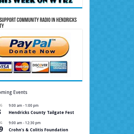
Support Community Radio in Hendricks
ty
ming Events
UG
9:00 am
-
1:00 pm
8
Hendricks County Tailgate Fest
UG
9:00 am
-
12:30 pm
9
Crohn’s & Colitis Foundation