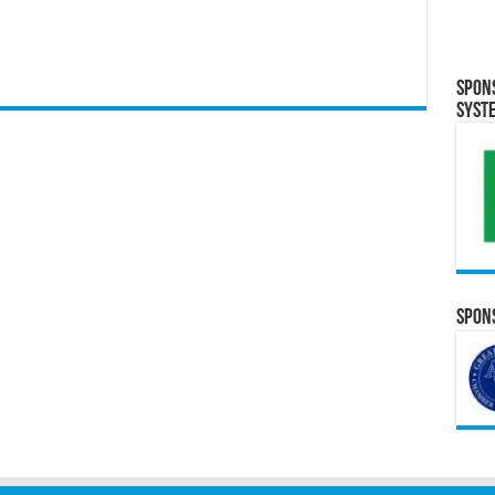
Spon
Syst
Spons