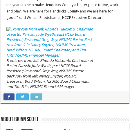
the years to help make Hendricks County a better place to live, work
and play. We are here for Hendricks County and we are here for
good,” said William Rhodehamel, HCCF Executive Director.
Front row from left: Rhonda Halcomb, Chairman of
Pastor Parrish; Judy Wyeth, past HCCF Board
President; Reverend Greg Way, NSUMC Pastor
Back row from left: Nancy Snyder, NSUMC
Treasurer; Brad Wilson, NSUMC Board Chairman;
and Tim Fritz, NSUMC Financial Manager
About Brian Scott