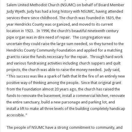
Salem United Methodist Church (NSUMC) on behalf of Board Member
Judy Wyeth. Judy has had a long history with NSUMC, having attended
services there since childhood. The church was founded in 1835, the
year Hendricks County was organized, and moved to its current
location in 1923. In 1996, the church’s beautiful nineteenth century
pipe organ was in dire need of repair. The congregation was
uncertain they could raise the large sum needed, so they turned to the
Hendricks County Community Foundation and applied for a matching
grant to raise the funds necessary for the repair. Through hard work
and various fundraising activities including church suppers and quilt
projects, the church was able to raise the money needed. Judy said,
“This success was like a spark of faith that lit the fire of an entirely new
positive way of thinking among the people. Since that original grant
from the Foundation almost 20 years ago, the church has raised the
funds to renovate the basement, install a commercial kitchen, renovate
the entire sanctuary, build a new parsonage and parking lot, and
install a lift to make all three levels of the building completely handicap
accessible. ”
The people of NSUMC have a strong commitment to community, and