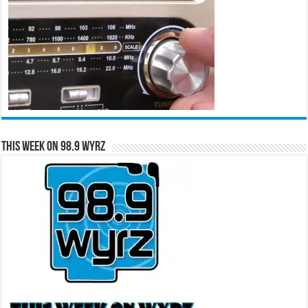
This Week on 98.9 WYRZ