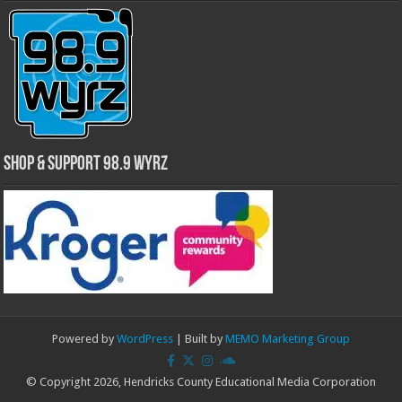
Shop & Support 98.9 WYRZ
Powered by
WordPress
| Built by
MEMO Marketing Group
© Copyright 2026, Hendricks County Educational Media Corporation