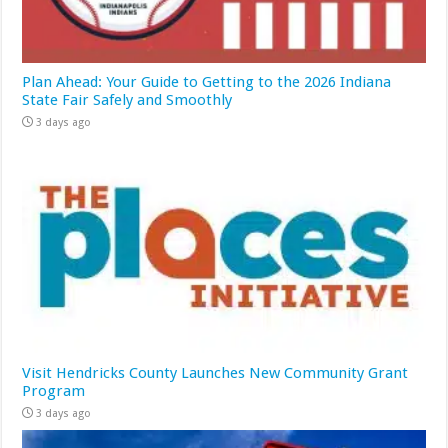
Plan Ahead: Your Guide to Getting to the 2026 Indiana
State Fair Safely and Smoothly
3 days ago
Visit Hendricks County Launches New Community Grant
Program
3 days ago