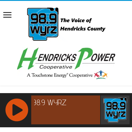
RCAST.NET