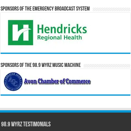
Sponsors of the Emergency Broadcast System
Sponsors of the 98.9 WYRZ Music Machine
98.9 WYRZ Testimonials