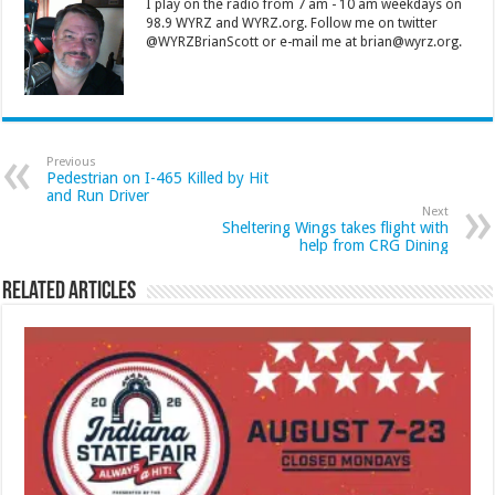
I play on the radio from 7 am - 10 am weekdays on
98.9 WYRZ and WYRZ.org. Follow me on twitter
@WYRZBrianScott or e-mail me at brian@wyrz.org.
Previous
Pedestrian on I-465 Killed by Hit
and Run Driver
Next
Sheltering Wings takes flight with
help from CRG Dining
Related Articles