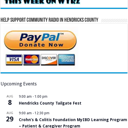
Help Support Community Radio in Hendricks County
Upcoming Events
AUG
9:00 am
-
1:00 pm
8
Hendricks County Tailgate Fest
AUG
9:00 am
-
12:30 pm
29
Crohn’s & Colitis Foundation MyIBD Learning Program
– Patient & Caregiver Program