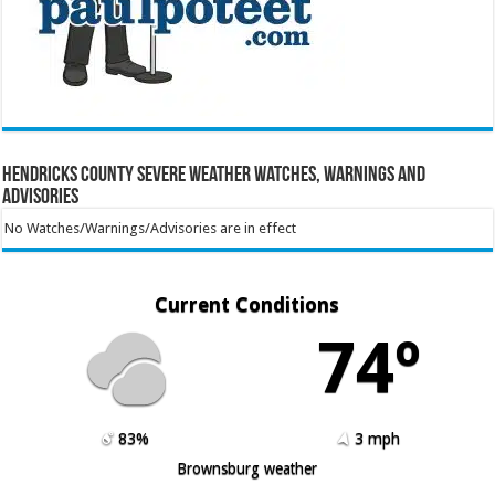
Hendricks County Severe Weather Watches, Warnings and
Advisories
No Watches/Warnings/Advisories are in effect
Current Conditions
74º
83%
3 mph
Brownsburg weather