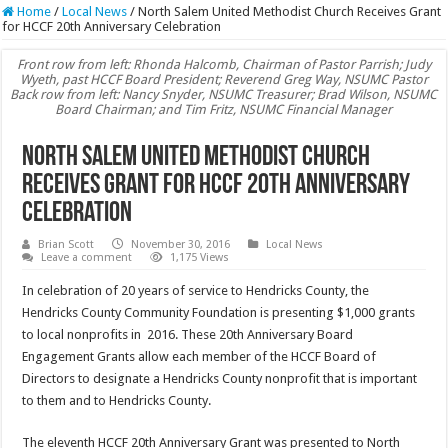
Home
/
Local News
/
North Salem United Methodist Church Receives Grant
for HCCF 20th Anniversary Celebration
Front row from left: Rhonda Halcomb, Chairman of Pastor Parrish; Judy
Wyeth, past HCCF Board President; Reverend Greg Way, NSUMC Pastor
Back row from left: Nancy Snyder, NSUMC Treasurer; Brad Wilson, NSUMC
Board Chairman; and Tim Fritz, NSUMC Financial Manager
North Salem United Methodist Church
Receives Grant for HCCF 20th Anniversary
Celebration
Brian Scott
November 30, 2016
Local News
Leave a comment
1,175 Views
In celebration of 20 years of service to Hendricks County, the
Hendricks County Community Foundation is presenting $1,000 grants
to local nonprofits in 2016. These 20th Anniversary Board
Engagement Grants allow each member of the HCCF Board of
Directors to designate a Hendricks County nonprofit that is important
to them and to Hendricks County.
The eleventh HCCF 20th Anniversary Grant was presented to North