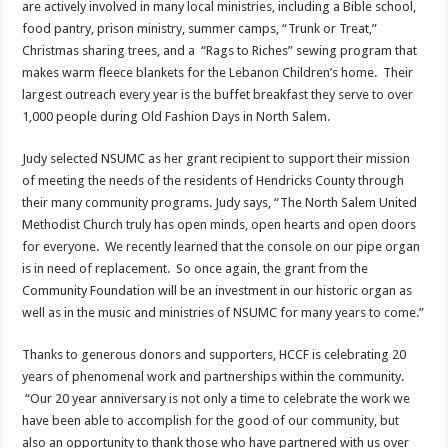
are actively involved in many local ministries, including a Bible school,
food pantry, prison ministry, summer camps, “Trunk or Treat,”
Christmas sharing trees, and a “Rags to Riches” sewing program that
makes warm fleece blankets for the Lebanon Children’s home. Their
largest outreach every year is the buffet breakfast they serve to over
1,000 people during Old Fashion Days in North Salem.
Judy selected NSUMC as her grant recipient to support their mission
of meeting the needs of the residents of Hendricks County through
their many community programs. Judy says, “The North Salem United
Methodist Church truly has open minds, open hearts and open doors
for everyone. We recently learned that the console on our pipe organ
is in need of replacement. So once again, the grant from the
Community Foundation will be an investment in our historic organ as
well as in the music and ministries of NSUMC for many years to come.”
Thanks to generous donors and supporters, HCCF is celebrating 20
years of phenomenal work and partnerships within the community.
“Our 20 year anniversary is not only a time to celebrate the work we
have been able to accomplish for the good of our community, but
also an opportunity to thank those who have partnered with us over