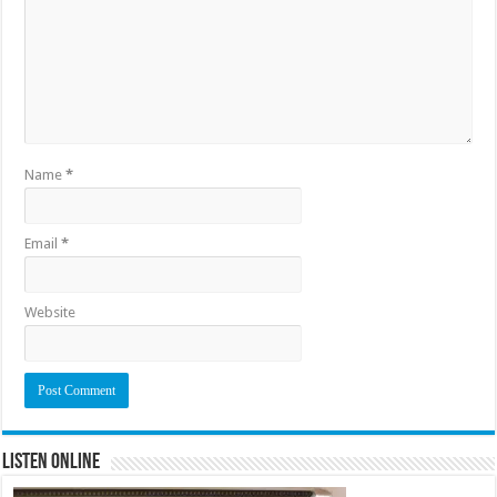
Name
*
Email
*
Website
Listen Online