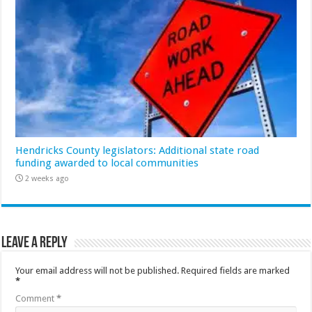
Hendricks County legislators: Additional state road
funding awarded to local communities
2 weeks ago
Leave a Reply
Your email address will not be published.
Required fields are marked
*
Comment
*