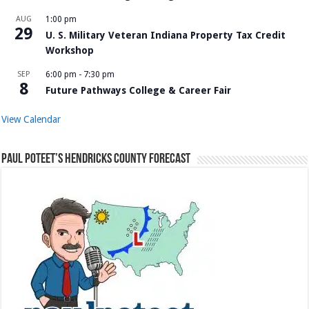
AUG
1:00 pm
29
U. S. Military Veteran Indiana Property Tax Credit
Workshop
SEP
6:00 pm
-
7:30 pm
8
Future Pathways College & Career Fair
View Calendar
Paul Poteet’s Hendricks County Forecast