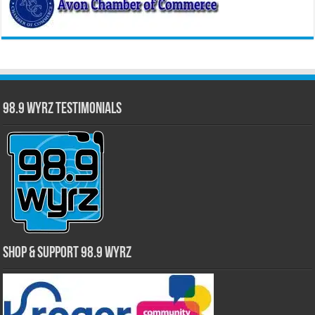
98.9 WYRZ Testimonials
Shop & Support 98.9 WYRZ