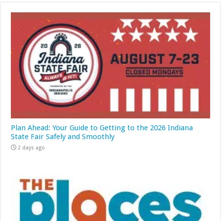
Plan Ahead: Your Guide to Getting to the 2026 Indiana
State Fair Safely and Smoothly
2 days ago