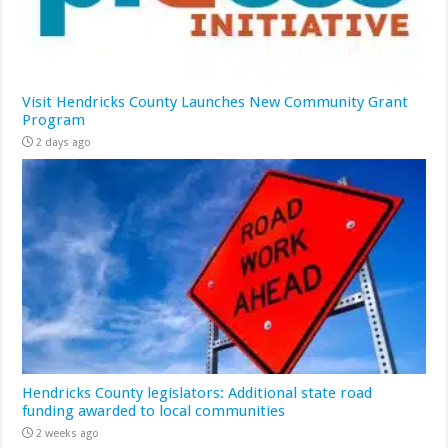
Visit Hendricks County Launches New Community Grant
Program
2 days ago
Hendricks County legislators: Additional state road
funding awarded to local communities
2 weeks ago