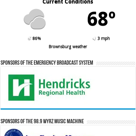
Current Conditions
68º
86%
3 mph
Brownsburg weather
Sponsors of the Emergency Broadcast System
Sponsors of the 98.9 WYRZ Music Machine