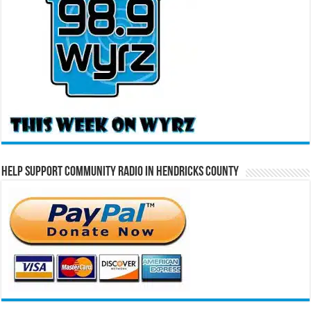
Help Support Community Radio in Hendricks County