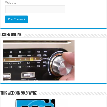
Website
Listen Online
This Week on 98.9 WYRZ