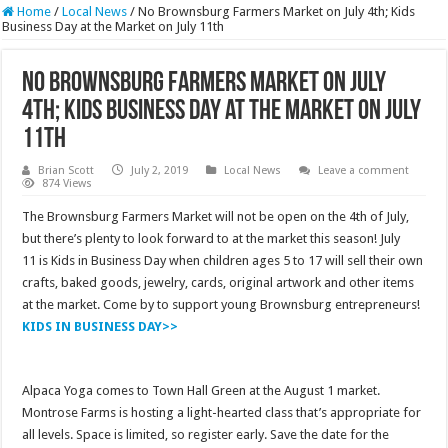
Home
/
Local News
/
No Brownsburg Farmers Market on July 4th; Kids
Business Day at the Market on July 11th
No Brownsburg Farmers Market on July
4th; Kids Business Day at the Market on July
11th
Brian Scott
July 2, 2019
Local News
Leave a comment
874 Views
The Brownsburg Farmers Market will not be open on the 4th of July,
but there’s plenty to look forward to at the market this season! July
11 is Kids in Business Day when children ages 5 to 17 will sell their own
crafts, baked goods, jewelry, cards, original artwork and other items
at the market. Come by to support young Brownsburg entrepreneurs!
KIDS IN BUSINESS DAY>>
Alpaca Yoga comes to Town Hall Green at the August 1 market.
Montrose Farms is hosting a light-hearted class that’s appropriate for
all levels. Space is limited, so register early. Save the date for the