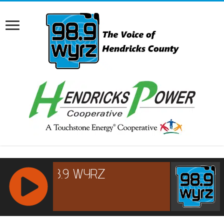
RCAST.NET