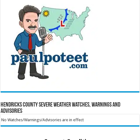
Hendricks County Severe Weather Watches, Warnings and
Advisories
No Watches/Warnings/Advisories are in effect