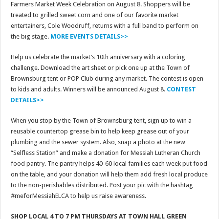
Farmers Market Week Celebration on August 8. Shoppers will be
treated to grilled sweet corn and one of our favorite market
entertainers, Cole Woodruff, returns with a full band to perform on
the big stage.
MORE EVENTS DETAILS>>
Help us celebrate the market’s 10th anniversary with a coloring
challenge. Download the art sheet or pick one up at the Town of
Brownsburg tent or POP Club during any market. The contest is open
to kids and adults. Winners will be announced August 8.
CONTEST
DETAILS>>
When you stop by the Town of Brownsburg tent, sign up to win a
reusable countertop grease bin to help keep grease out of your
plumbing and the sewer system. Also, snap a photo at the new
“Selfless Station” and make a donation for Messiah Lutheran Church
food pantry. The pantry helps 40-60 local families each week put food
on the table, and your donation will help them add fresh local produce
to the non-perishables distributed. Post your pic with the hashtag
#meforMessiahELCA to help us raise awareness.
SHOP LOCAL 4 TO 7 PM THURSDAYS AT TOWN HALL GREEN