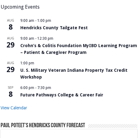
Upcoming Events
AUG
9:00 am
-
1:00 pm
8
Hendricks County Tailgate Fest
AUG
9:00 am
-
12:30 pm
29
Crohn’s & Colitis Foundation MyIBD Learning Program
– Patient & Caregiver Program
AUG
1:00 pm
29
U. S. Military Veteran Indiana Property Tax Credit
Workshop
SEP
6:00 pm
-
7:30 pm
8
Future Pathways College & Career Fair
View Calendar
Paul Poteet’s Hendricks County Forecast