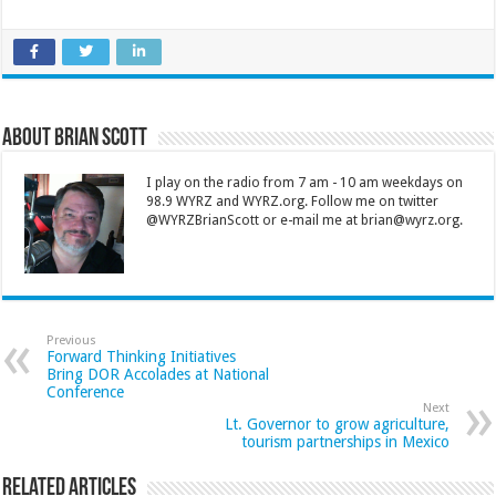
About Brian Scott
I play on the radio from 7 am - 10 am weekdays on
98.9 WYRZ and WYRZ.org. Follow me on twitter
@WYRZBrianScott or e-mail me at brian@wyrz.org.
Previous
Forward Thinking Initiatives
Bring DOR Accolades at National
Conference
Next
Lt. Governor to grow agriculture,
tourism partnerships in Mexico
Related Articles