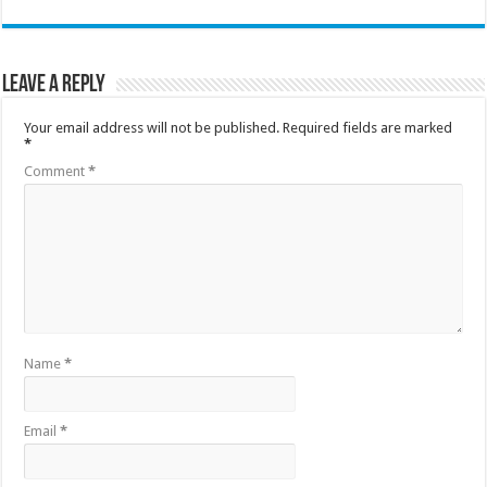
Leave a Reply
Your email address will not be published.
Required fields are marked
*
Comment
*
Name
*
Email
*