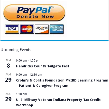
Upcoming Events
AUG
9:00 am
-
1:00 pm
8
Hendricks County Tailgate Fest
AUG
9:00 am
-
12:30 pm
29
Crohn’s & Colitis Foundation MyIBD Learning Program
– Patient & Caregiver Program
AUG
1:00 pm
29
U. S. Military Veteran Indiana Property Tax Credit
Workshop