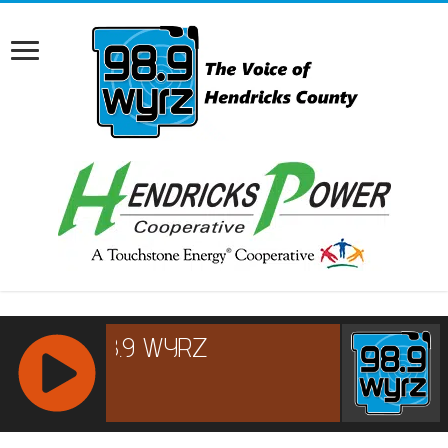
RCAST.NET