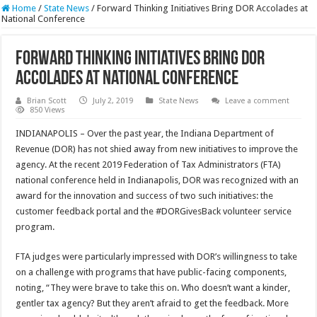
Home
/
State News
/
Forward Thinking Initiatives Bring DOR Accolades at
National Conference
Forward Thinking Initiatives Bring DOR
Accolades at National Conference
Brian Scott
July 2, 2019
State News
Leave a comment
850 Views
INDIANAPOLIS – Over the past year, the Indiana Department of
Revenue (DOR) has not shied away from new initiatives to improve the
agency. At the recent 2019 Federation of Tax Administrators (FTA)
national conference held in Indianapolis, DOR was recognized with an
award for the innovation and success of two such initiatives: the
customer feedback portal and the #DORGivesBack volunteer service
program.
FTA judges were particularly impressed with DOR’s willingness to take
on a challenge with programs that have public-facing components,
noting, “They were brave to take this on. Who doesn’t want a kinder,
gentler tax agency? But they aren’t afraid to get the feedback. More