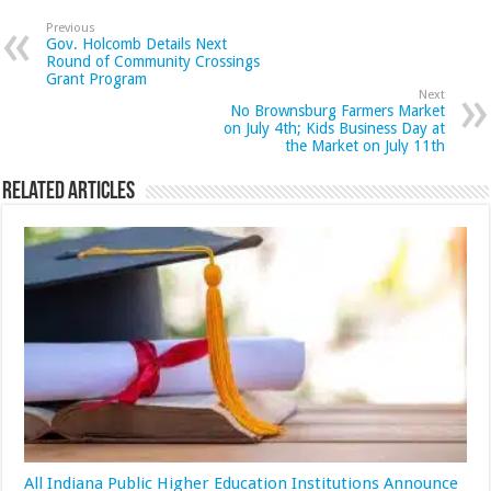
Previous
Gov. Holcomb Details Next
Round of Community Crossings
Grant Program
Next
No Brownsburg Farmers Market
on July 4th; Kids Business Day at
the Market on July 11th
Related Articles
All Indiana Public Higher Education Institutions Announce