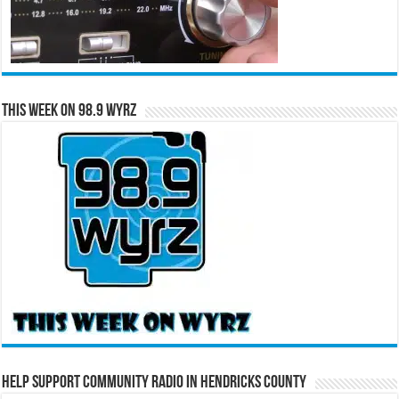
This Week on 98.9 WYRZ
Help Support Community Radio in Hendricks County