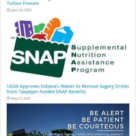
Tuition Freezes
June 24, 2025
USDA Approves Indiana’s Waiver to Remove Sugary Drinks
from Taxpayer-Funded SNAP Benefits
May 27, 2025