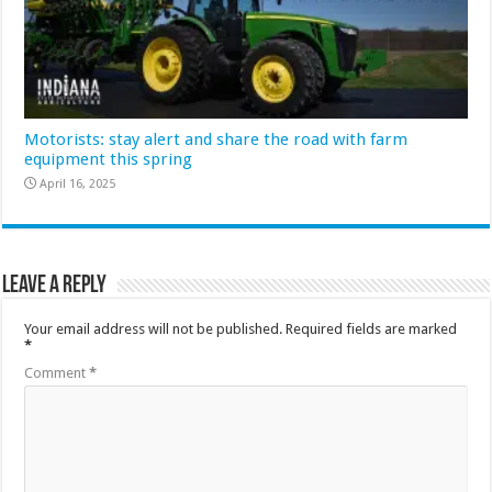
Motorists: stay alert and share the road with farm
equipment this spring
April 16, 2025
Leave a Reply
Your email address will not be published.
Required fields are marked
*
Comment
*