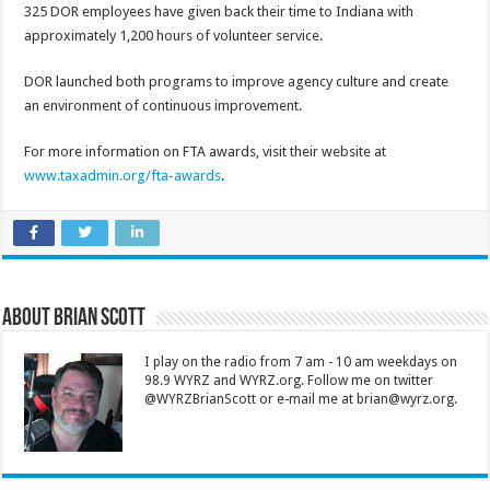
325 DOR employees have given back their time to Indiana with
approximately 1,200 hours of volunteer service.
DOR launched both programs to improve agency culture and create
an environment of continuous improvement.
For more information on FTA awards, visit their website at
www.taxadmin.org/fta-awards
.
About Brian Scott
I play on the radio from 7 am - 10 am weekdays on
98.9 WYRZ and WYRZ.org. Follow me on twitter
@WYRZBrianScott or e-mail me at brian@wyrz.org.