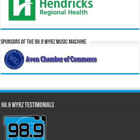
Sponsors of the 98.9 WYRZ Music Machine
98.9 WYRZ Testimonials