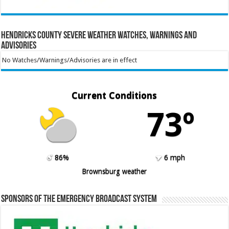
Hendricks County Severe Weather Watches, Warnings and
Advisories
No Watches/Warnings/Advisories are in effect
Current Conditions
73º
86%
6 mph
Brownsburg weather
Sponsors of the Emergency Broadcast System