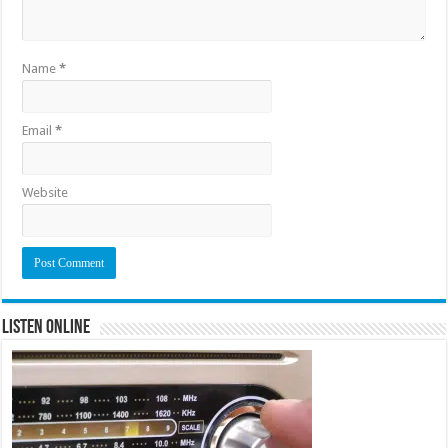
Name
*
Email
*
Website
Listen Online