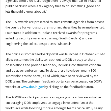
agencies should do it, although there is always the fear of irrational
public backlash when a tax agency tries to do something good and
lets the public know about it.”
The FTA awards are presented to state revenue agencies from across
the country for various programs or initiatives they have implemented.
Four states in addition to Indiana received awards for programs
including security awareness training (South Carolina) and re-
engineering the collections process (Wisconsin).
The online customer feedback portal was launched in October 2018 to
allow customers the ability to reach out to DOR directly to share
observations and provide feedback, including constructive criticism
and positive reinforcement. To date, there have been nearly 300
submissions to the portal, all of which, have been reviewed by the
DOR team. The customer feedback portal can be accessed on DOR’s
website at
www.dor.in.gov
by clicking on the feedback button.
The #DORGivesBack program is an agency-wide volunteer initiative
encouraging DOR employees to engage in volunteerism at the
workplace while boosting morale amongst teams. Since 2018, nearly