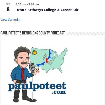
SEP
6:00 pm
-
7:30 pm
8
Future Pathways College & Career Fair
View Calendar
Paul Poteet’s Hendricks County Forecast