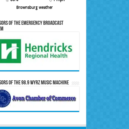
Brownsburg weather
sors of the Emergency Broadcast
em
ors of the 98.9 WYRZ Music Machine