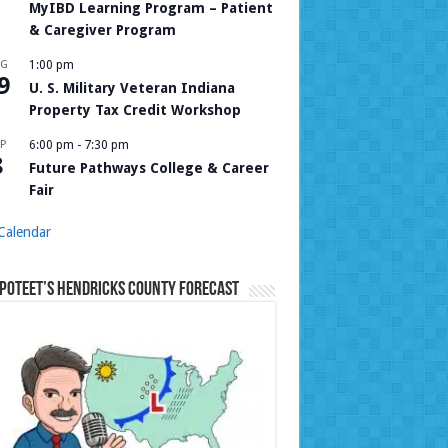
MyIBD Learning Program – Patient
& Caregiver Program
UG
1:00 pm
9
U. S. Military Veteran Indiana
Property Tax Credit Workshop
P
6:00 pm
-
7:30 pm
8
Future Pathways College & Career
Fair
Calendar
Poteet’s Hendricks County Forecast