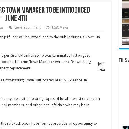
g Town Manager to be Introduced
 – June 4th
ews
Leave a comment
1,586 Views
ff Eder will be introduced to the public during a Town Hall
ger Grant Kleinhenz who was terminated last August.
This 
 appointed interim Town Manager while the Brownsburg
Jeff
anent replacement.
Eder
the Brownsburg Town Hall located at 61 N. Green St. in
ity are invited to bring topics of local interest or concern
council members, and other local officials who may be in
t the relaxed, open floor format provides an opportunity to