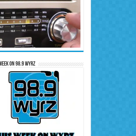
Week on 98.9 WYRZ