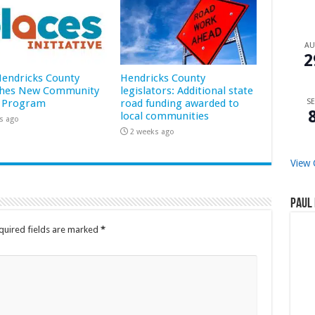
A
2
 Hendricks County
Hendricks County
hes New Community
legislators: Additional state
 Program
road funding awarded to
SE
local communities
s ago
2 weeks ago
View 
Paul 
quired fields are marked
*