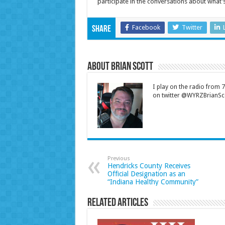
participate in the conversations about what
Facebook
Twitter
Share
About Brian Scott
I play on the radio from
on twitter @WYRZBrianSco
Previous
Hendricks County Receives
Official Designation as an
“Indiana Healthy Community”
Related Articles