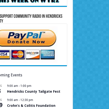
Support Community Radio in Hendricks
ty
ming Events
UG
9:00 am
-
1:00 pm
8
Hendricks County Tailgate Fest
UG
9:00 am
-
12:30 pm
9
Crohn’s & Colitis Foundation