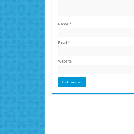
Name
*
Email
*
Website