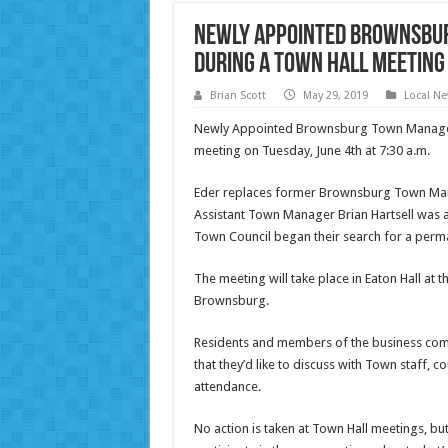
Newly Appointed Brownsbur
During a Town Hall Meeting
Brian Scott
May 29, 2019
Local N
Newly Appointed Brownsburg Town Manager Je
meeting on Tuesday, June 4th at 7:30 a.m.
Eder replaces former Brownsburg Town Mana
Assistant Town Manager Brian Hartsell was
Town Council began their search for a perm
The meeting will take place in Eaton Hall at 
Brownsburg.
Residents and members of the business commun
that they’d like to discuss with Town staff, 
attendance.
No action is taken at Town Hall meetings, bu