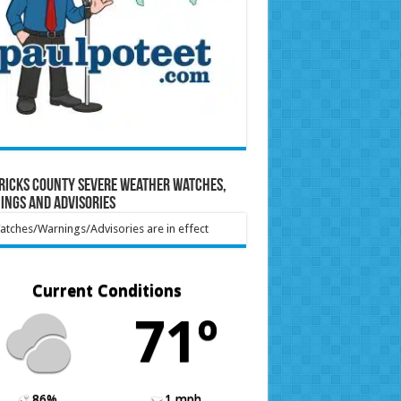
ricks County Severe Weather Watches,
ings and Advisories
tches/Warnings/Advisories are in effect
Current Conditions
71º
86%
1 mph