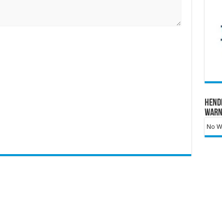
Hend
Warn
No Wa