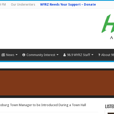
9 FM
Our Underwriters
WYRZ Needs Your Support – Donate
News
Community Interest
98.9 WYRZ Staff
About 9
sburg Town Manager to be Introduced During a Town Hall
Liste