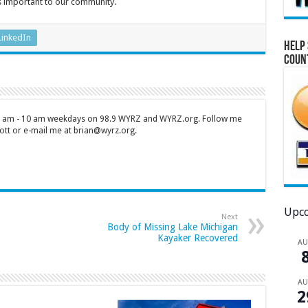
’s important to our community.
LinkedIn
Help 
Coun
 7 am - 10 am weekdays on 98.9 WYRZ and WYRZ.org. Follow me
tt or e-mail me at brian@wyrz.org.
Upco
Next
Body of Missing Lake Michigan
Kayaker Recovered
A
A
2