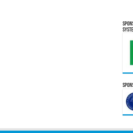
Spon
Syst
Spons