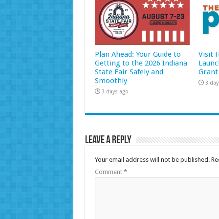
Plan Ahead: Your Guide to
Visit
Getting to the 2026 Indiana
Launc
State Fair Safely and
Grant
Smoothly
3 day
3 days ago
Leave a Reply
Your email address will not be published.
Re
Comment
*