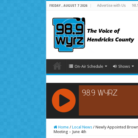
Advertise with Us
98.
FRIDAY , AUGUST 7 2026
On-Air Schedule
Shows
RCAST.NET
Home
/
Local News
/
Newly Appointed Brown
Meeting – June 4th