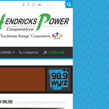
8.9 WYRZ
Contact Us
LISTEN LIVE
n Online