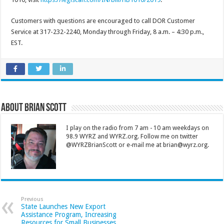
Customers with questions are encouraged to call DOR Customer
Service at 317-232-2240, Monday through Friday, 8 a.m. – 4:30 p.m.,
EST.
About Brian Scott
I play on the radio from 7 am - 10 am weekdays on
98.9 WYRZ and WYRZ.org. Follow me on twitter
@WYRZBrianScott or e-mail me at brian@wyrz.org.
Previous
State Launches New Export
Assistance Program, Increasing
Resources for Small Businesses