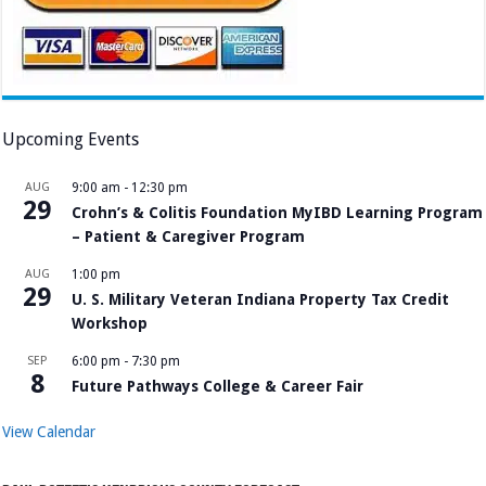
Upcoming Events
AUG
9:00 am
-
12:30 pm
29
Crohn’s & Colitis Foundation MyIBD Learning Program
– Patient & Caregiver Program
AUG
1:00 pm
29
U. S. Military Veteran Indiana Property Tax Credit
Workshop
SEP
6:00 pm
-
7:30 pm
8
Future Pathways College & Career Fair
View Calendar