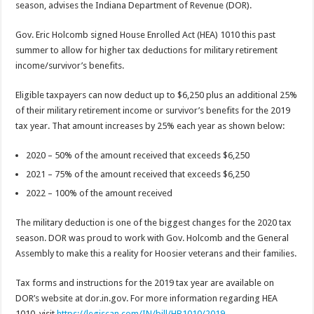
season, advises the Indiana Department of Revenue (DOR).
Gov. Eric Holcomb signed House Enrolled Act (HEA) 1010 this past
summer to allow for higher tax deductions for military retirement
income/survivor’s benefits.
Eligible taxpayers can now deduct up to $6,250 plus an additional 25%
of their military retirement income or survivor’s benefits for the 2019
tax year. That amount increases by 25% each year as shown below:
2020 – 50% of the amount received that exceeds $6,250
2021 – 75% of the amount received that exceeds $6,250
2022 – 100% of the amount received
The military deduction is one of the biggest changes for the 2020 tax
season. DOR was proud to work with Gov. Holcomb and the General
Assembly to make this a reality for Hoosier veterans and their families.
Tax forms and instructions for the 2019 tax year are available on
DOR’s website at dor.in.gov. For more information regarding HEA
1010, visit
https://legiscan.com/IN/bill/HB1010/2019
.