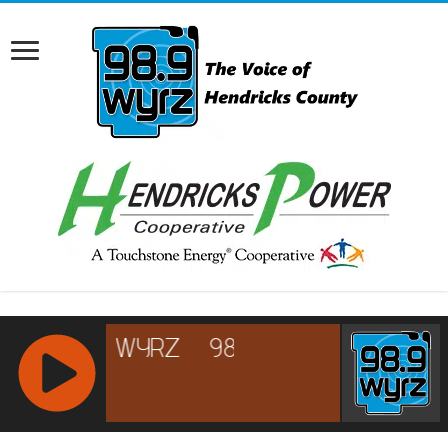
RCAST.NET