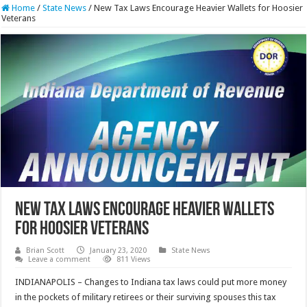
Home
/
State News
/
New Tax Laws Encourage Heavier Wallets for Hoosier
Veterans
New Tax Laws Encourage Heavier Wallets
for Hoosier Veterans
Brian Scott
January 23, 2020
State News
Leave a comment
811 Views
INDIANAPOLIS – Changes to Indiana tax laws could put more money
in the pockets of military retirees or their surviving spouses this tax