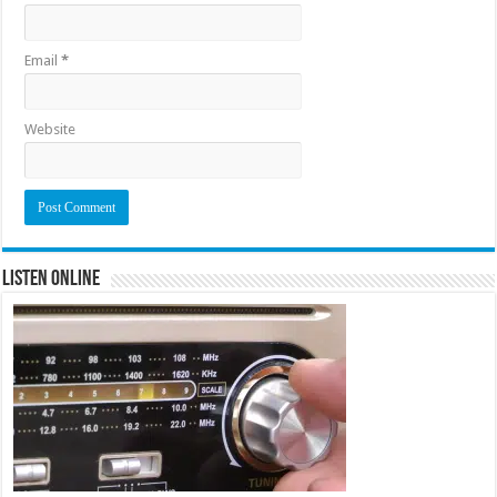
Email
*
Website
Listen Online