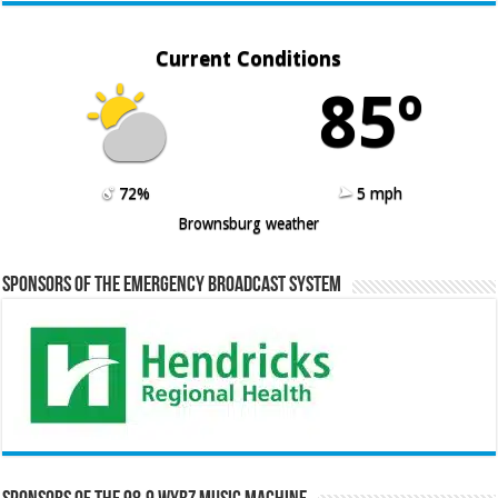
Current Conditions
85º
72%
5 mph
Brownsburg weather
Sponsors of the Emergency Broadcast System