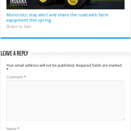
Motorists: stay alert and share the road with farm
equipment this spring
April 16, 2025
Leave a Reply
Your email address will not be published.
Required fields are marked
*
Comment
*
Name
*