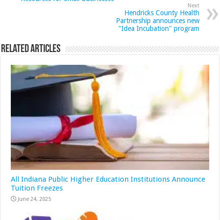
Next
Hendricks County Health
Partnership announces new
"Idea Incubation" program
Related Articles
All Indiana Public Higher Education Institutions Announce
Tuition Freezes
June 24, 2025