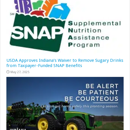
USDA Approves Indiana’s Waiver to Remove Sugary Drinks
from Taxpayer-Funded SNAP Benefits
May 27, 2025