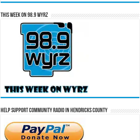
This Week on 98.9 WYRZ
Help Support Community Radio in Hendricks County