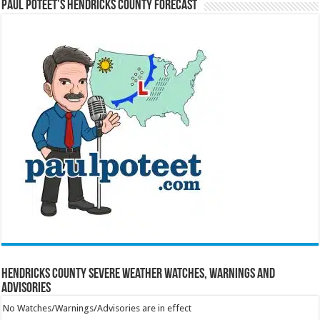
Paul Poteet’s Hendricks County Forecast
Hendricks County Severe Weather Watches, Warnings and
Advisories
No Watches/Warnings/Advisories are in effect