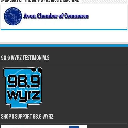
Sponsors of the 98.9 WYRZ Music Machine
98.9 WYRZ Testimonials
Shop & Support 98.9 WYRZ