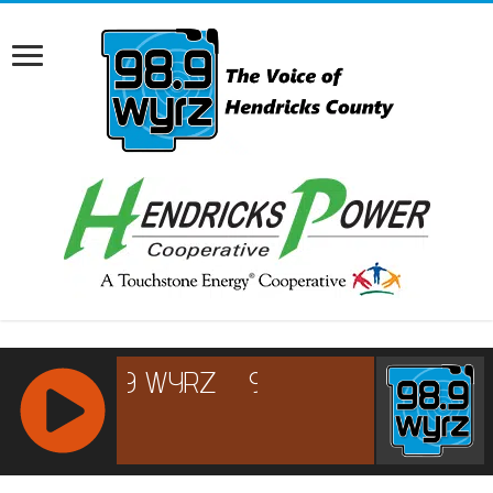
RCAST.NET