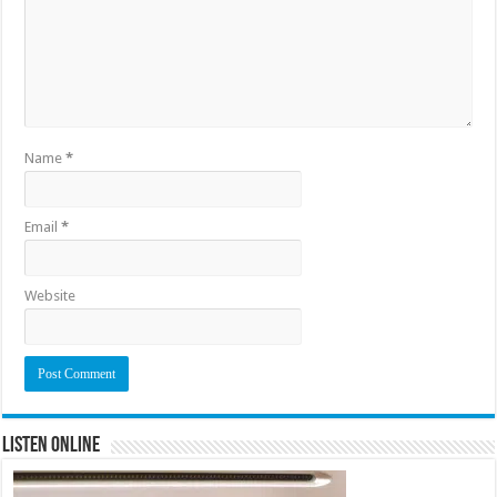
Name
*
Email
*
Website
Listen Online