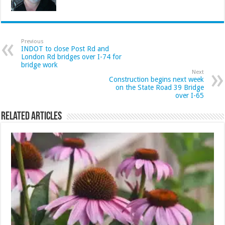
Previous
INDOT to close Post Rd and
London Rd bridges over I-74 for
bridge work
Next
Construction begins next week
on the State Road 39 Bridge
over I-65
Related Articles