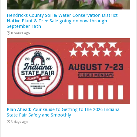
Hendricks County Soil & Water Conservation District
Native Plant & Tree Sale going on now through
September 18th
8 hours ago
Plan Ahead: Your Guide to Getting to the 2026 Indiana
State Fair Safely and Smoothly
3 days ago