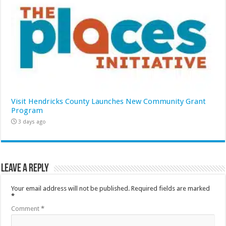
Visit Hendricks County Launches New Community Grant
Program
3 days ago
Leave a Reply
Your email address will not be published.
Required fields are marked
*
Comment
*