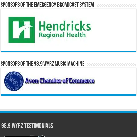
Sponsors of the Emergency Broadcast System
Sponsors of the 98.9 WYRZ Music Machine
98.9 WYRZ Testimonials