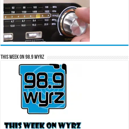
This Week on 98.9 WYRZ