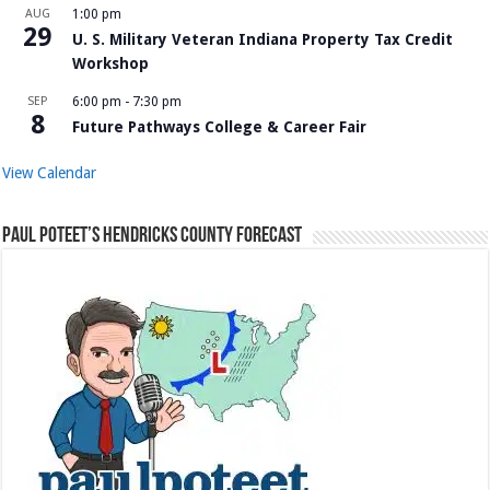
AUG
1:00 pm
29
U. S. Military Veteran Indiana Property Tax Credit
Workshop
SEP
6:00 pm
-
7:30 pm
8
Future Pathways College & Career Fair
View Calendar
Paul Poteet’s Hendricks County Forecast