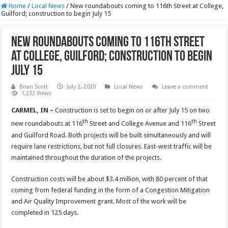
Home
/
Local News
/
New roundabouts coming to 116th Street at College,
Guilford; construction to begin July 15
New roundabouts coming to 116th Street
at College, Guilford; construction to begin
July 15
Brian Scott
July 2, 2020
Local News
Leave a comment
1,232 Views
CARMEL, IN –
Construction is set to begin on or after July 15 on two
th
th
new roundabouts at 116
Street and College Avenue and 116
Street
and Guilford Road. Both projects will be built simultaneously and will
require lane restrictions, but not full closures. East-west traffic will be
maintained throughout the duration of the projects.
Construction costs will be about $3.4 million, with 80 percent of that
coming from federal funding in the form of a Congestion Mitigation
and Air Quality Improvement grant. Most of the work will be
completed in 125 days.