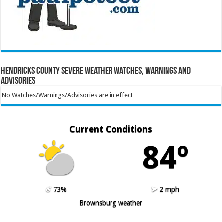
Hendricks County Severe Weather Watches, Warnings and
Advisories
No Watches/Warnings/Advisories are in effect
Current Conditions
84º
73%
2 mph
Brownsburg weather