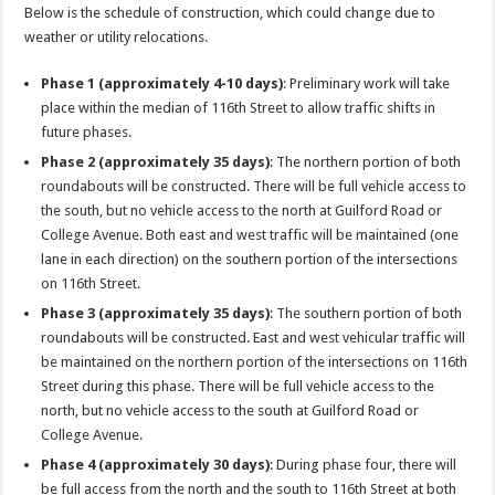
Below is the schedule of construction, which could change due to
weather or utility relocations.
Phase 1 (approximately 4-10 days)
: Preliminary work will take
place within the median of 116th Street to allow traffic shifts in
future phases.
Phase 2 (approximately 35 days)
: The northern portion of both
roundabouts will be constructed. There will be full vehicle access to
the south, but no vehicle access to the north at Guilford Road or
College Avenue. Both east and west traffic will be maintained (one
lane in each direction) on the southern portion of the intersections
on 116th Street.
Phase 3 (approximately 35 days)
: The southern portion of both
roundabouts will be constructed. East and west vehicular traffic will
be maintained on the northern portion of the intersections on 116th
Street during this phase. There will be full vehicle access to the
north, but no vehicle access to the south at Guilford Road or
College Avenue.
Phase 4 (approximately 30 days)
: During phase four, there will
be full access from the north and the south to 116th Street at both