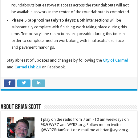
roundabouts but east-west access across the roundabouts will not
be available as work in the center of the roundabouts is completed.
Phase 5 (approximately 15 days)
: Both intersections will be
substantially complete with finishing work taking place during this
time. Temporary lane restrictions are possible during this time in
order to complete median work along with final asphalt surface
and pavement markings.
Stay abreast of updates and changes by following the
City of Carmel
and
Carmel Link 2.0
on Facebook.
About Brian Scott
I play on the radio from 7 am - 10 am weekdays on
98.9 WYRZ and WYRZ.org. Follow me on twitter
@WYRZBrianScott or e-mail me at brian@wyrz.org.