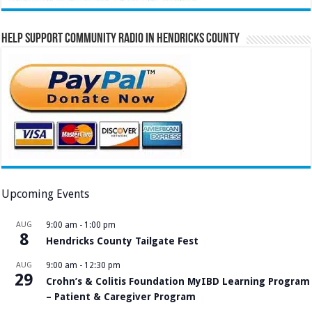
Help Support Community Radio in Hendricks County
Upcoming Events
AUG
9:00 am
-
1:00 pm
8
Hendricks County Tailgate Fest
AUG
9:00 am
-
12:30 pm
29
Crohn’s & Colitis Foundation MyIBD Learning Program
– Patient & Caregiver Program