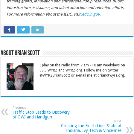
training grants, innovation and entrepreneurship resources, public
infrastructure assistance, and talent attraction and retention efforts.
For more information about the IEDC, visit
iedc.in.gov
.
About Brian Scott
I play on the radio from 7 am - 10 am weekdays on
98.9 WYRZ and WYRZ.org. Follow me on twitter
@WYRZBrianScott or e-mail me at brian@wyrz.org.
Previous
Traffic Stop Leads to Discovery
of OWI and Handgun
Next
Crossing the Finish Line: State of
Indiana, Ivy Tech & Vincennes