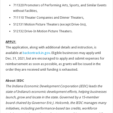
711320 Promoters of Performing Arts, Sports, and Similar Events
without Facilities,
711110 Theater Companies and Dinner Theaters,
512131 Motion Picture Theaters (except Drive-Ins),
512132 Drive-In Motion Picture Theaters.
APPLY:
The application, along with additional details and instruction, is
available at
backontrack.in.gov
. Eligible businesses may apply until
Dec. 31, 2021, but are encouraged to apply and submit expenses for
reimbursement as soon as possible, as grants will be issued in the
order they are received until funding is exhausted.
About IEDC
The Indiana Economic Development Corporation (IEDC) leads the
state of Indiana’s economic development efforts, helping businesses
launch, grow and locate in the state. Governed by a 15-member
board chaired by Governor Eric J. Holcomb, the IEDC manages many
initiatives, including performance-based tax credits, workforce