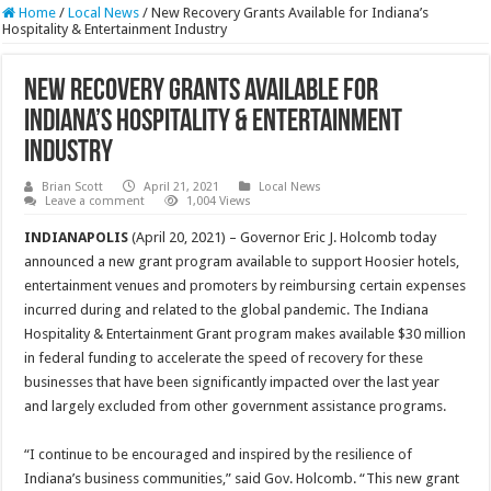
Home
/
Local News
/
New Recovery Grants Available for Indiana’s
Hospitality & Entertainment Industry
New Recovery Grants Available for
Indiana’s Hospitality & Entertainment
Industry
Brian Scott
April 21, 2021
Local News
Leave a comment
1,004 Views
INDIANAPOLIS
(April 20, 2021) – Governor Eric J. Holcomb today
announced a new grant program available to support Hoosier hotels,
entertainment venues and promoters by reimbursing certain expenses
incurred during and related to the global pandemic. The Indiana
Hospitality & Entertainment Grant program makes available $30 million
in federal funding to accelerate the speed of recovery for these
businesses that have been significantly impacted over the last year
and largely excluded from other government assistance programs.
“I continue to be encouraged and inspired by the resilience of
Indiana’s business communities,” said Gov. Holcomb. “This new grant