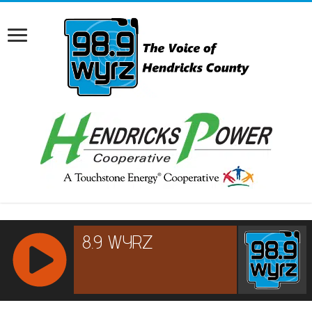
RCAST.NET