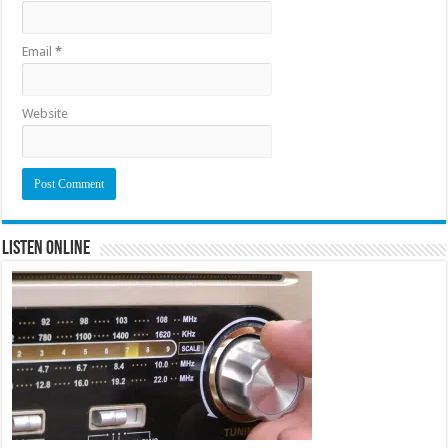
Email
*
Website
Listen Online