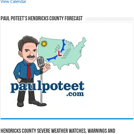
View Calendar
Paul Poteet’s Hendricks County Forecast
Hendricks County Severe Weather Watches, Warnings and