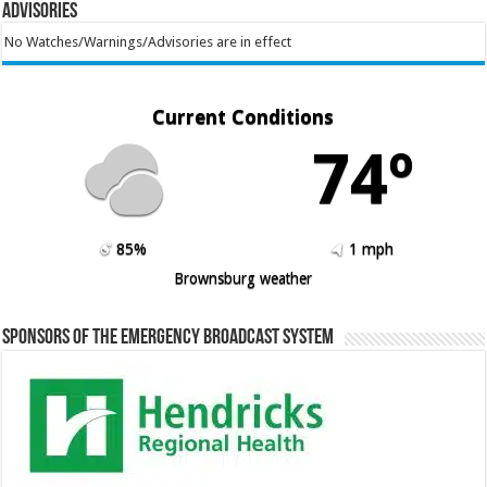
Advisories
No Watches/Warnings/Advisories are in effect
Current Conditions
74º
85%
1 mph
Brownsburg weather
Sponsors of the Emergency Broadcast System