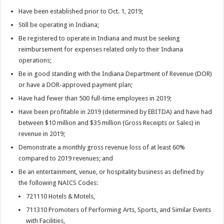
Have been established prior to Oct. 1, 2019;
Still be operating in Indiana;
Be registered to operate in Indiana and must be seeking
reimbursement for expenses related only to their Indiana
operations;
Be in good standing with the Indiana Department of Revenue (DOR)
or have a DOR-approved payment plan;
Have had fewer than 500 full-time employees in 2019;
Have been profitable in 2019 (determined by EBITDA) and have had
between $10 million and $35 million (Gross Receipts or Sales) in
revenue in 2019;
Demonstrate a monthly gross revenue loss of at least 60%
compared to 2019 revenues; and
Be an entertainment, venue, or hospitality business as defined by
the following NAICS Codes:
721110 Hotels & Motels,
711310 Promoters of Performing Arts, Sports, and Similar Events
with Facilities,