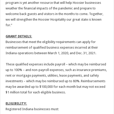
program is yet another resource that will help Hoosier businesses
weather the financial impacts of the pandemic and prepare to
welcome back guests and visitors in the months to come. Together,
we will strengthen the Hoosier Hospitality our great state is known
for.”
GRANT DETAILS:
Businesses that meet the eligibility requirements can apply for
reimbursement of qualified business expenses incurred at their
Indiana operations between March 1, 2020, and Dec. 31, 2021.
These qualified expenses include payroll – which may be reimbursed
up to 100% – and non-payroll expenses, such as insurance premiums,
rent or mortgage payments, utilities, lease payments, and safety
investments – which may be reimbursed up to 80%. Reimbursements
may be awarded up to $100,000 for each month but may not exceed
$1 million total for each eligible business.
ELIGIBILITY:
Registered Indiana businesses must: