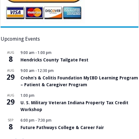
Upcoming Events
AUG
9:00 am
-
1:00 pm
8
Hendricks County Tailgate Fest
AUG
9:00 am
-
12:30 pm
29
Crohn’s & Colitis Foundation MyIBD Learning Program
– Patient & Caregiver Program
AUG
1:00 pm
29
U. S. Military Veteran Indiana Property Tax Credit
Workshop
SEP
6:00 pm
-
7:30 pm
8
Future Pathways College & Career Fair