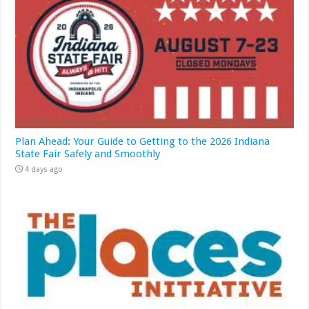
Plan Ahead: Your Guide to Getting to the 2026 Indiana
State Fair Safely and Smoothly
4 days ago