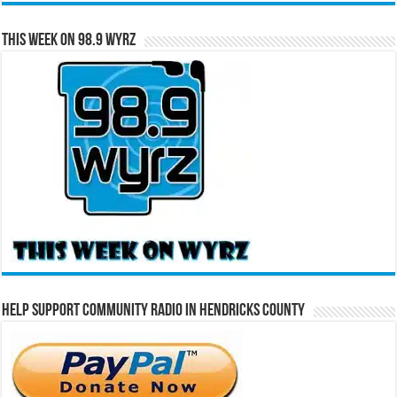
This Week on 98.9 WYRZ
Help Support Community Radio in Hendricks County