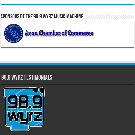
Sponsors of the 98.9 WYRZ Music Machine
98.9 WYRZ Testimonials