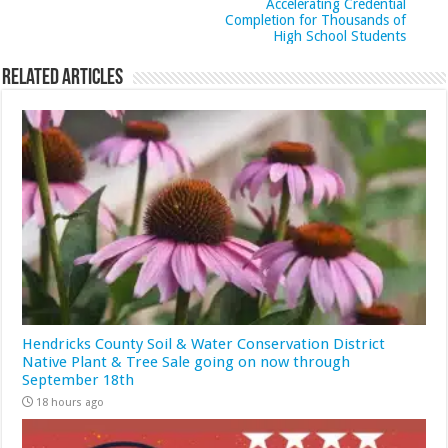
Accelerating Credential
Completion for Thousands of
High School Students
Related Articles
Hendricks County Soil & Water Conservation District
Native Plant & Tree Sale going on now through
September 18th
18 hours ago