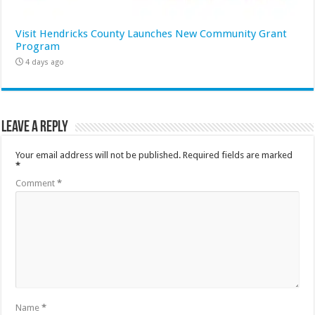
Visit Hendricks County Launches New Community Grant
Program
4 days ago
Leave a Reply
Your email address will not be published.
Required fields are marked
*
Comment
*
Name
*