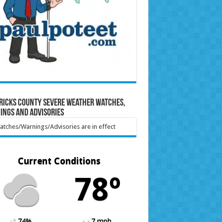
ricks County Severe Weather Watches,
ings and Advisories
tches/Warnings/Advisories are in effect
Current Conditions
78º
74%
7 mph