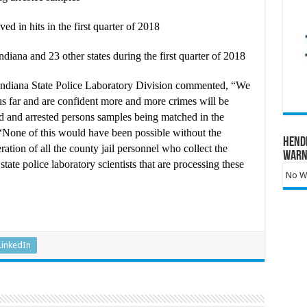
ed in hits in the first quarter of 2018
iana and 23 other states during the first quarter of 2018
Indiana State Police Laboratory Division commented, “We
hus far and are confident more and more crimes will be
d and arrested persons samples being matched in the
one of this would have been possible without the
Hend
ration of all the county jail personnel who collect the
Warn
tate police laboratory scientists that are processing these
No Wa
LinkedIn