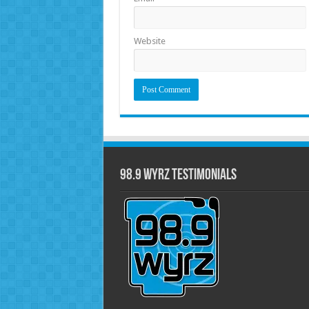
Website
98.9 WYRZ Testimonials