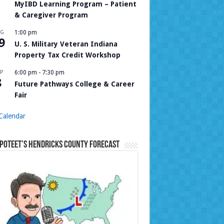
MyIBD Learning Program – Patient
& Caregiver Program
UG
1:00 pm
9
U. S. Military Veteran Indiana
Property Tax Credit Workshop
P
6:00 pm
-
7:30 pm
8
Future Pathways College & Career
Fair
Calendar
Poteet’s Hendricks County Forecast