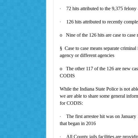
72 hits attributed to the 9,375 felony
·
126 hits attributed to recently comp
·
o Nine of the 126 hits are case to case
§ Case to case means separate criminal i
agency or different agencies
o The other 117 of the 126 are new case
CODIS
While the Indiana State Police is not abl
we are able to share some general inform
for CODIS:
The first arrestee hit was on Januar
·
that began in 2016
All County jails facilities are provid
·