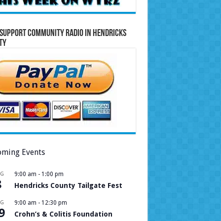
Support Community Radio in Hendricks
ty
ming Events
UG
9:00 am
-
1:00 pm
8
Hendricks County Tailgate Fest
UG
9:00 am
-
12:30 pm
9
Crohn’s & Colitis Foundation