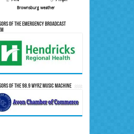
Brownsburg weather
sors of the Emergency Broadcast
em
ors of the 98.9 WYRZ Music Machine