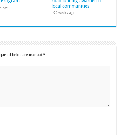
 Program
road funding awarded to
local communities
s ago
2 weeks ago
quired fields are marked
*