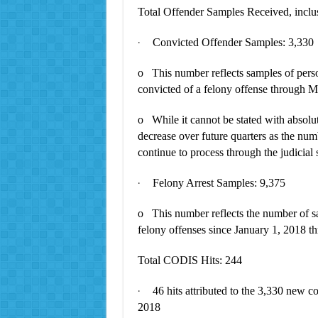
Total Offender Samples Received, inclus
Convicted Offender Samples: 3,330
·
o This number reflects samples of perso
convicted of a felony offense through 
o While it cannot be stated with absolute
decrease over future quarters as the num
continue to process through the judicial
Felony Arrest Samples: 9,375
·
o This number reflects the number of sa
felony offenses since January 1, 2018 
Total CODIS Hits: 244
46 hits attributed to the 3,330 new c
·
2018