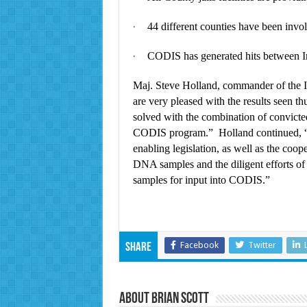
44 different counties have been involv
·
CODIS has generated hits between Ind
·
Maj. Steve Holland, commander of the 
are very pleased with the results seen t
solved with the combination of convicte
CODIS program.” Holland continued, “N
enabling legislation, as well as the coope
DNA samples and the diligent efforts of s
samples for input into CODIS.”
Facebook
Twitter
Share
About Brian Scott