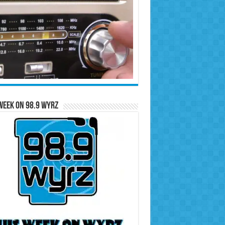
Week on 98.9 WYRZ