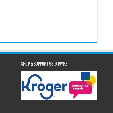
Shop & Support 98.9 WYRZ