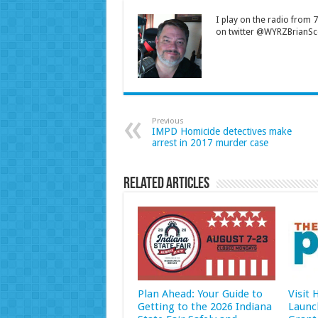
I play on the radio from
on twitter @WYRZBrianSco
Previous
IMPD Homicide detectives make
arrest in 2017 murder case
Related Articles
Plan Ahead: Your Guide to
Visit
Getting to the 2026 Indiana
Launc