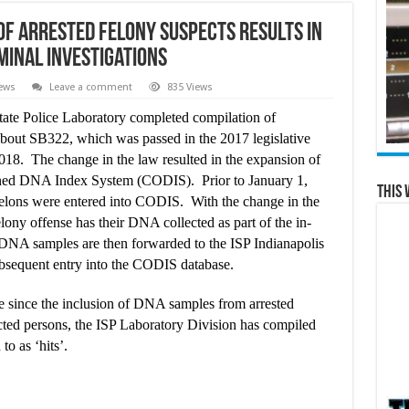
of Arrested Felony Suspects Results in
minal Investigations
ews
Leave a comment
835 Views
ate Police Laboratory completed compilation of
 about SB322, which was passed in the 2017 legislative
18. The change in the law resulted in the expansion of
bined DNA Index System (CODIS). Prior to January 1,
This 
elons were entered into CODIS. With the change in the
lony offense has their DNA collected as part of the in-
e DNA samples are then forwarded to the ISP Indianapolis
ubsequent entry into the CODIS database.
e since the inclusion of DNA samples from arrested
ted persons, the ISP Laboratory Division has compiled
to as ‘hits’.