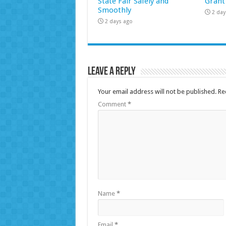
State Fair Safely and
Grant
Smoothly
2 day
2 days ago
Leave a Reply
Your email address will not be published.
Re
Comment
*
Name
*
Email
*