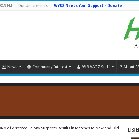
98.9 FM
Our Underwriters
WYRZ Needs Your Support – Donate
News
Community Interest
98.9 WYRZ Staff
About 9
NA of Arrested Felony Suspects Results in Matches to New and Old
Liste