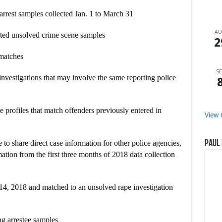
 arrest samples collected Jan. 1 to March 31
A
leted unsolved crime scene samples
2
 matches
SE
nvestigations that may involve the same reporting police
 profiles that match offenders previously entered in
View 
Paul 
e to share direct case information for other police agencies,
ation from the first three months of 2018 data collection
y 14, 2018 and matched to an unsolved rape investigation
ing arrestee samples