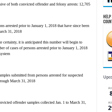
ive of both convicted offender and felony arrests: 12,705
Help 
Coun
ns arrested prior to January 1, 2018 that have since been
March 31, 2018
 certainty, it is anticipated this number will begin to
ber of cases of persons arrested prior to January 1, 2018
 system
mples submitted from persons arrested for suspected
Upco
through March 31, 2018
A
onvicted offender samples collected Jan. 1 to March 31,
A
2