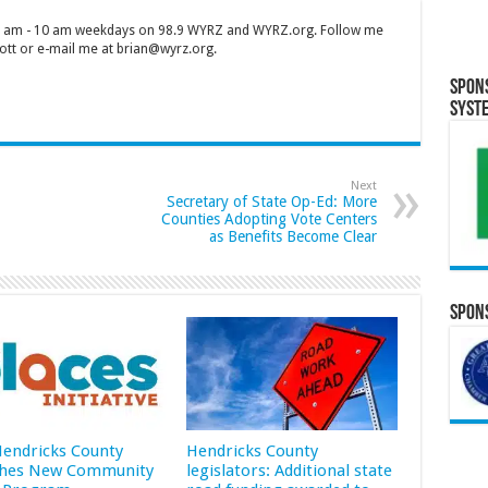
 7 am - 10 am weekdays on 98.9 WYRZ and WYRZ.org. Follow me
tt or e-mail me at brian@wyrz.org.
Spon
Syst
Next
Secretary of State Op-Ed: More
Counties Adopting Vote Centers
as Benefits Become Clear
Spons
 Hendricks County
Hendricks County
hes New Community
legislators: Additional state