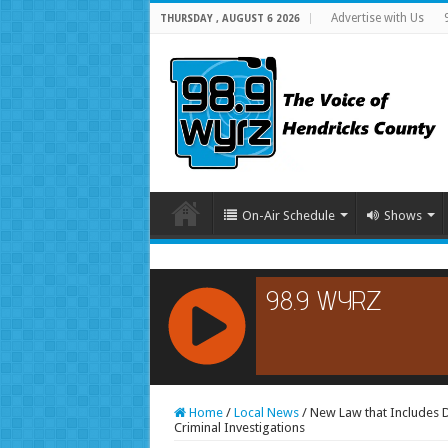
Advertise with Us
THURSDAY , AUGUST 6 2026
On-Air Schedule
Shows
RCAST.NET
Home
/
Local News
/
New Law that Includes D
Criminal Investigations