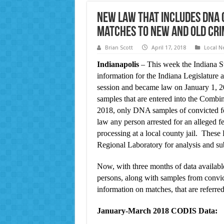
New Law that Includes DNA 
Matches to New and Old Cri
Brian Scott
April 17, 2018
Local N
Indianapolis
– This week the Indiana St
information for the Indiana Legislature
session and became law on January 1, 20
samples that are entered into the Com
2018, only DNA samples of convicted f
law any person arrested for an alleged fe
processing at a local county jail. Thes
Regional Laboratory for analysis and s
Now, with three months of data availabl
persons, along with samples from convic
information on matches, that are referred 
January-March 2018 CODIS Data: