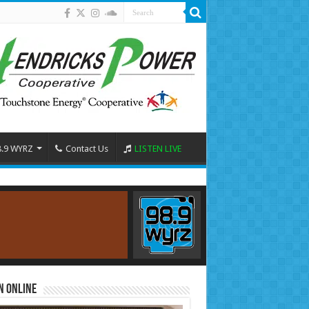
8.9 WYRZ
Contact Us
LISTEN LIVE
n Online