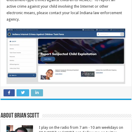
active crime against your child involving the Internet or other
electronic means, please contact your local Indiana law enforcement
agency.
About Brian Scott
I play on the radio from 7 am - 10 am weekdays on