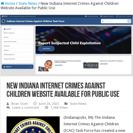
Home
/
State News
/
New Indiana Internet Crimes Against Children
Website Available for Public Use
New Indiana Internet Crimes Against
Children Website Available for Public Use
Brian Scott
June 26, 2023
State News
Leave a comment
1,366 Views
(Indianapolis, IN)-The Indiana
Internet Crimes Against Children
(ICAC) Task Force has created a new