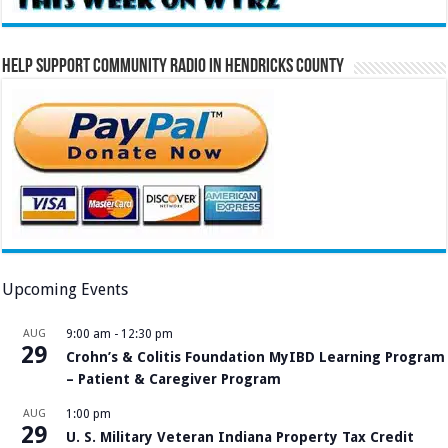
Help Support Community Radio in Hendricks County
Upcoming Events
AUG
9:00 am
-
12:30 pm
29
Crohn’s & Colitis Foundation MyIBD Learning Program
– Patient & Caregiver Program
AUG
1:00 pm
29
U. S. Military Veteran Indiana Property Tax Credit