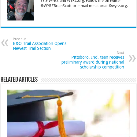
98.9 WYRZ and WYRZ.org. Follow me on twitter
@WYRZBrianScott or e-mail me at brian@wyrz.org.
Previous
B&O Trail Association Opens
Newest Trail Section
Next
Pittsboro, Ind. teen receives
preliminary award during national
scholarship competition
Related Articles