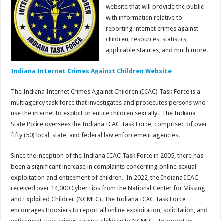
website that will provide the public
with information relative to
reporting internet crimes against
children, resources, statistics,
applicable statutes, and much more.
Indiana Internet Crimes Against Children Website
The Indiana Internet Crimes Against Children (ICAC) Task Force is a
multiagency task force that investigates and prosecutes persons who
use the internet to exploit or entice children sexually. The Indiana
State Police oversees the Indiana ICAC Task Force, comprised of over
fifty (50) local, state, and federal law enforcement agencies.
Since the inception of the Indiana ICAC Task Force in 2005, there has
been a significant increase in complaints concerning online sexual
exploitation and enticement of children. In 2022, the Indiana ICAC
received over 14,000 CyberTips from the National Center for Missing
and Exploited Children (NCMEC). The Indiana ICAC Task Force
encourages Hoosiers to report all online exploitation, solicitation, and
enticement-type crimes against children to NCMEC. To report an