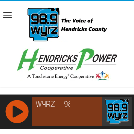
RCAST.NET