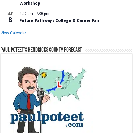
Workshop
SEP
6:00 pm
-
7:30 pm
8
Future Pathways College & Career Fair
View Calendar
Paul Poteet’s Hendricks County Forecast