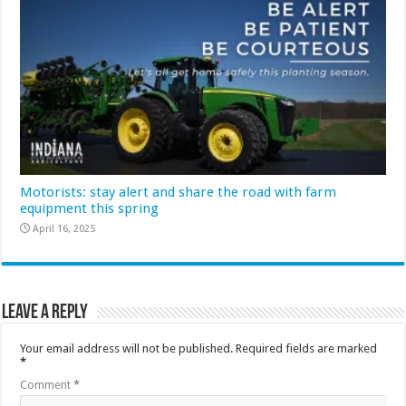
Motorists: stay alert and share the road with farm
equipment this spring
April 16, 2025
Leave a Reply
Your email address will not be published.
Required fields are marked
*
Comment
*