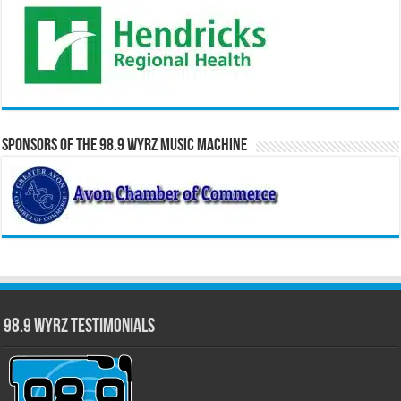
Sponsors of the 98.9 WYRZ Music Machine
98.9 WYRZ Testimonials