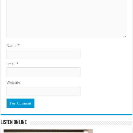
Name
*
Email
*
Website
Listen Online