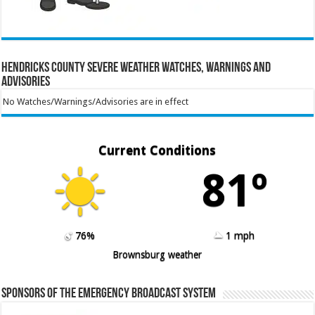
Hendricks County Severe Weather Watches, Warnings and
Advisories
No Watches/Warnings/Advisories are in effect
Current Conditions
81º
76%
1 mph
Brownsburg weather
Sponsors of the Emergency Broadcast System