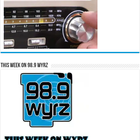
This Week on 98.9 WYRZ