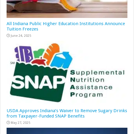
All Indiana Public Higher Education Institutions Announce
Tuition Freezes
June 24, 2025
USDA Approves Indiana’s Waiver to Remove Sugary Drinks
from Taxpayer-Funded SNAP Benefits
May 27, 2025