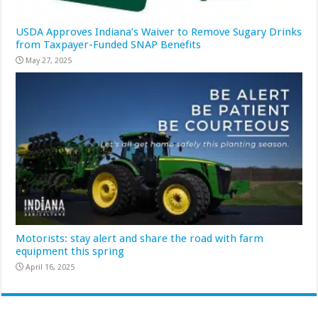
USDA Approves Indiana’s Waiver to Remove Sugary Drinks
from Taxpayer-Funded SNAP Benefits
May 27, 2025
Motorists: stay alert and share the road with farm
equipment this spring
April 16, 2025