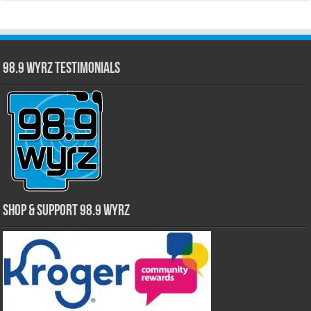
98.9 WYRZ Testimonials
Shop & Support 98.9 WYRZ