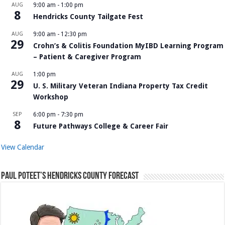
AUG
9:00 am
-
1:00 pm
8
Hendricks County Tailgate Fest
AUG
9:00 am
-
12:30 pm
29
Crohn’s & Colitis Foundation MyIBD Learning Program
– Patient & Caregiver Program
AUG
1:00 pm
29
U. S. Military Veteran Indiana Property Tax Credit
Workshop
SEP
6:00 pm
-
7:30 pm
8
Future Pathways College & Career Fair
View Calendar
Paul Poteet’s Hendricks County Forecast