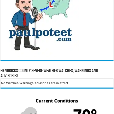
Hendricks County Severe Weather Watches, Warnings and
Advisories
No Watches/Warnings/Advisories are in effect
Current Conditions