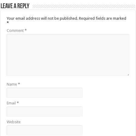
Leave a Reply
Your email address will not be published.
Required fields are marked
*
Comment
*
Name
*
Email
*
Website