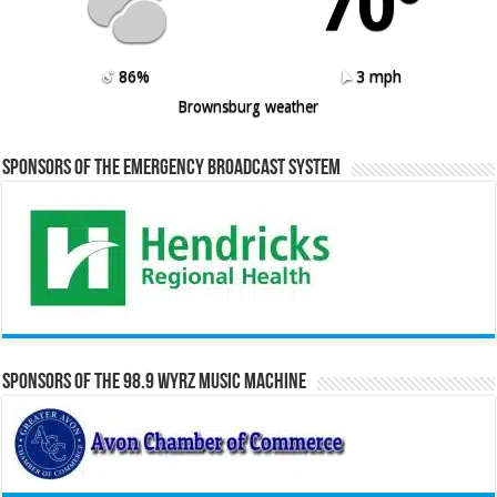
70º
86%
3 mph
Brownsburg weather
Sponsors of the Emergency Broadcast System
Sponsors of the 98.9 WYRZ Music Machine