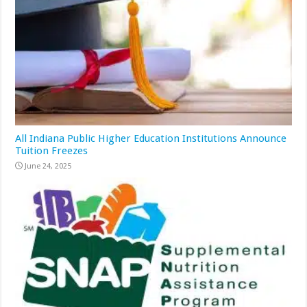
All Indiana Public Higher Education Institutions Announce
Tuition Freezes
June 24, 2025