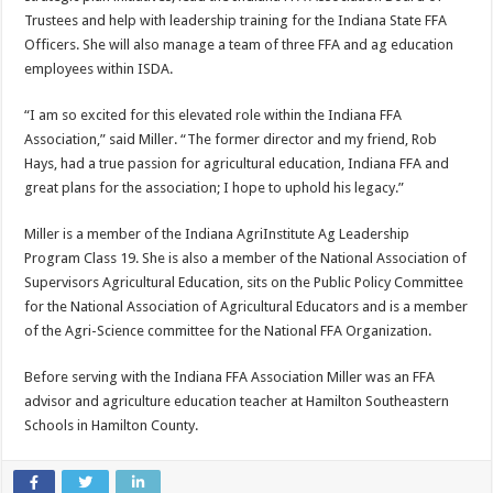
Trustees and help with leadership training for the Indiana State FFA
Officers. She will also manage a team of three FFA and ag education
employees within ISDA.
“I am so excited for this elevated role within the Indiana FFA
Association,” said Miller. “The former director and my friend, Rob
Hays, had a true passion for agricultural education, Indiana FFA and
great plans for the association; I hope to uphold his legacy.”
Miller is a member of the Indiana AgriInstitute Ag Leadership
Program Class 19. She is also a member of the National Association of
Supervisors Agricultural Education, sits on the Public Policy Committee
for the National Association of Agricultural Educators and is a member
of the Agri-Science committee for the National FFA Organization.
Before serving with the Indiana FFA Association Miller was an FFA
advisor and agriculture education teacher at Hamilton Southeastern
Schools in Hamilton County.