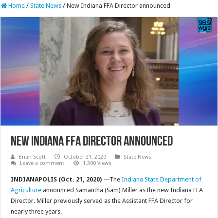
Home
/
State News
/
New Indiana FFA Director announced
New Indiana FFA Director announced
Brian Scott
October 21, 2020
State News
Leave a comment
1,300 Views
INDIANAPOLIS (Oct. 21, 2020)
—The
Indiana State Department of
Agriculture
announced Samantha (Sam) Miller as the new Indiana FFA
Director. Miller previously served as the Assistant FFA Director for
nearly three years.