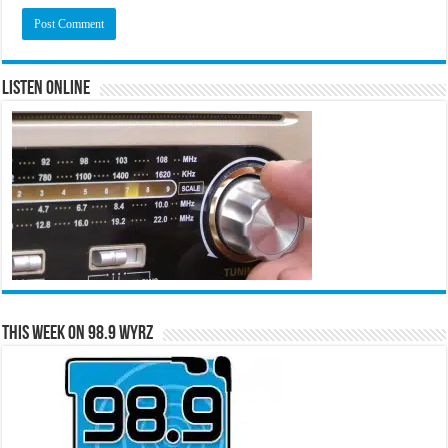
Listen Online
This Week on 98.9 WYRZ