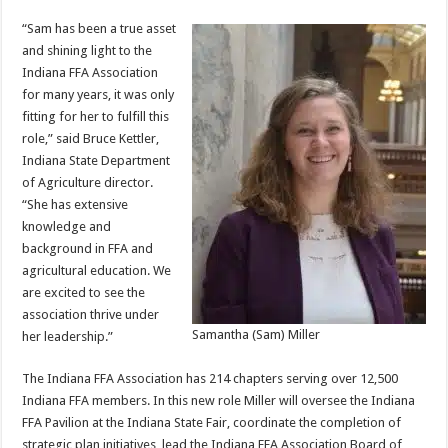
“Sam has been a true asset
and shining light to the
Indiana FFA Association
for many years, it was only
fitting for her to fulfill this
role,” said Bruce Kettler,
Indiana State Department
of Agriculture director.
“She has extensive
knowledge and
background in FFA and
agricultural education. We
are excited to see the
association thrive under
Samantha (Sam) Miller
her leadership.”
The Indiana FFA Association has 214 chapters serving over 12,500
Indiana FFA members. In this new role Miller will oversee the Indiana
FFA Pavilion at the Indiana State Fair, coordinate the completion of
strategic plan initiatives, lead the Indiana FFA Association Board of