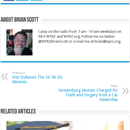
About Brian Scott
I play on the radio from 7 am - 10 am weekdays on
98.9 WYRZ and WYRZ.org. Follow me on twitter
@WYRZBrianScott or e-mail me at brian@wyrz.org.
Previous
Visit Indiana’s The 20 IN 20;
Wineries
Next
Farmersburg Woman Charged for
Theft and Forgery from a Car
Dealership
Related Articles