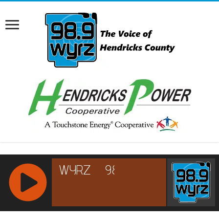
RCAST.NET