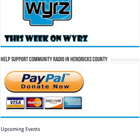
Help Support Community Radio in Hendricks County
Upcoming Events