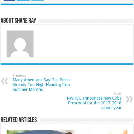
About Shane Ray
Previous
Many Americans Say Gas Prices
Already Too High Heading Into
Summer Months
Next
NWHSC announces new Cubs
Preschool for the 2017-2018
school year
Related Articles