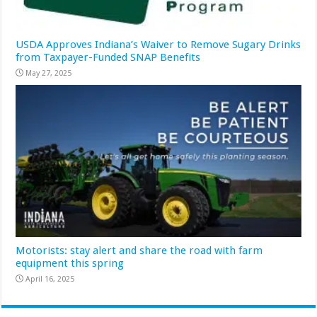
USDA Approves Indiana’s Waiver to Remove Sugary Drinks
from Taxpayer-Funded SNAP Benefits
May 27, 2025
Motorists: stay alert and share the road with farm
equipment this spring
April 16, 2025