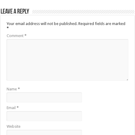
Leave a Reply
Your email address will not be published.
Required fields are marked
*
Comment
*
Name
*
Email
*
Website