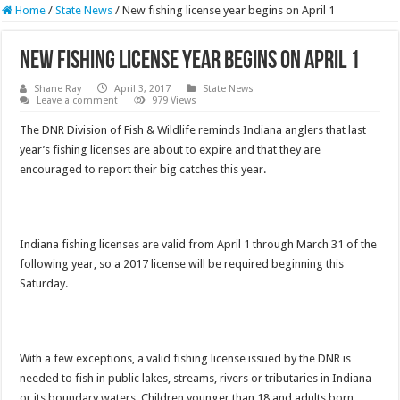
Home
/
State News
/
New fishing license year begins on April 1
New fishing license year begins on April 1
Shane Ray
April 3, 2017
State News
Leave a comment
979 Views
The DNR Division of Fish & Wildlife reminds Indiana anglers that last
year’s fishing licenses are about to expire and that they are
encouraged to report their big catches this year.
Indiana fishing licenses are valid from April 1 through March 31 of the
following year, so a 2017 license will be required beginning this
Saturday.
With a few exceptions, a valid fishing license issued by the DNR is
needed to fish in public lakes, streams, rivers or tributaries in Indiana
or its boundary waters. Children younger than 18 and adults born