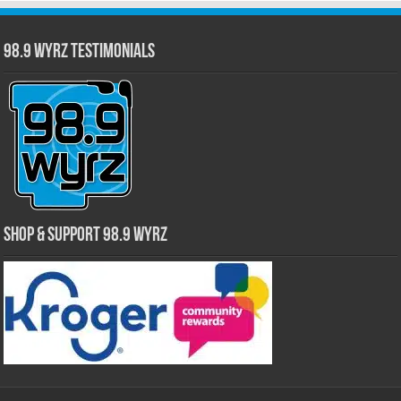
98.9 WYRZ Testimonials
Shop & Support 98.9 WYRZ