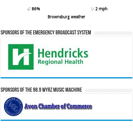
86%
2 mph
Brownsburg weather
Sponsors of the Emergency Broadcast System
Sponsors of the 98.9 WYRZ Music Machine