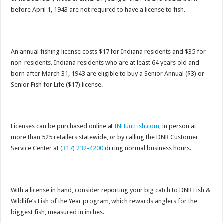
before April 1, 1943 are not required to have a license to fish.
An annual fishing license costs $17 for Indiana residents and $35 for
non-residents. Indiana residents who are at least 64 years old and
born after March 31, 1943 are eligible to buy a Senior Annual ($3) or
Senior Fish for Life ($17) license.
Licenses can be purchased online at
INHuntFish.com
, in person at
more than 525 retailers statewide, or by calling the DNR Customer
Service Center at
(317) 232-4200
during normal business hours.
With a license in hand, consider reporting your big catch to DNR Fish &
Wildlife’s Fish of the Year program, which rewards anglers for the
biggest fish, measured in inches.