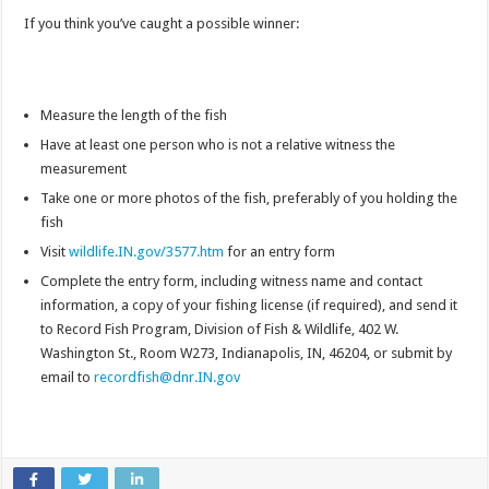
If you think you’ve caught a possible winner:
Measure the length of the fish
Have at least one person who is not a relative witness the
measurement
Take one or more photos of the fish, preferably of you holding the
fish
Visit
wildlife.IN.gov/3577.htm
for an entry form
Complete the entry form, including witness name and contact
information, a copy of your fishing license (if required), and send it
to Record Fish Program, Division of Fish & Wildlife, 402 W.
Washington St., Room W273, Indianapolis, IN, 46204, or submit by
email to
recordfish@dnr.IN.gov