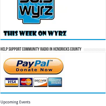
Help Support Community Radio in Hendricks County
Upcoming Events