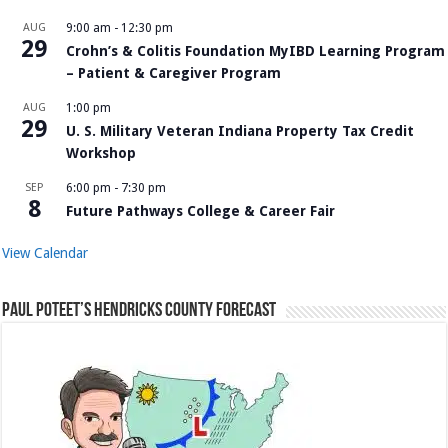
AUG
9:00 am
-
12:30 pm
29
Crohn’s & Colitis Foundation MyIBD Learning Program
– Patient & Caregiver Program
AUG
1:00 pm
29
U. S. Military Veteran Indiana Property Tax Credit
Workshop
SEP
6:00 pm
-
7:30 pm
8
Future Pathways College & Career Fair
View Calendar
Paul Poteet’s Hendricks County Forecast