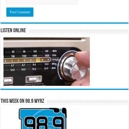
Listen Online
This Week on 98.9 WYRZ