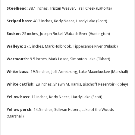
Steelhead:
38.1 inches, Tristan Weaver, Trail Creek (LaPorte)
Striped bass:
40.3 inches, Kody Neece, Hardy Lake (Scott)
Sucker:
25 inches, Joseph Bickel, Wabash River (Huntington)
Walleye:
27.5 inches, Mark Holbrook, Tippecanoe River (Pulaski)
Warmouth:
9.5 inches, Mark Losee, Simonton Lake (Elkhart)
White bass:
19.5 inches, Jeff Armstrong, Lake Maxinkuckee (Marshall)
White catfish:
28 inches, Shawn M. Harris, Bischoff Reservoir (Ripley)
Yellow bass:
11 inches, Kody Neece, Hardy Lake (Scott)
Yellow perch:
14.5 inches, Sullivan Hubert, Lake of the Woods
(Marshall)