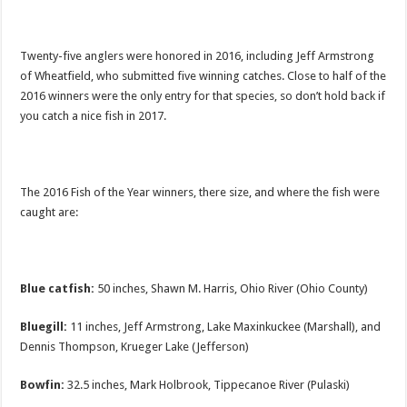
Twenty-five anglers were honored in 2016, including Jeff Armstrong
of Wheatfield, who submitted five winning catches. Close to half of the
2016 winners were the only entry for that species, so don’t hold back if
you catch a nice fish in 2017.
The 2016 Fish of the Year winners, there size, and where the fish were
caught are:
Blue catfish:
50 inches, Shawn M. Harris, Ohio River (Ohio County)
Bluegill:
11 inches, Jeff Armstrong, Lake Maxinkuckee (Marshall), and
Dennis Thompson, Krueger Lake (Jefferson)
Bowfin:
32.5 inches, Mark Holbrook, Tippecanoe River (Pulaski)