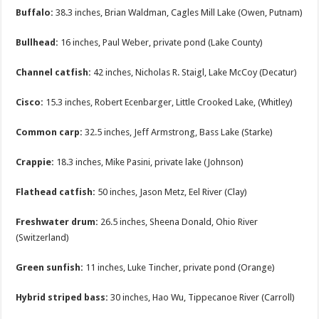
Buffalo:
38.3 inches, Brian Waldman, Cagles Mill Lake (Owen, Putnam)
Bullhead:
16 inches, Paul Weber, private pond (Lake County)
Channel catfish:
42 inches, Nicholas R. Staigl, Lake McCoy (Decatur)
Cisco:
15.3 inches, Robert Ecenbarger, Little Crooked Lake, (Whitley)
Common carp:
32.5 inches, Jeff Armstrong, Bass Lake (Starke)
Crappie:
18.3 inches, Mike Pasini, private lake (Johnson)
Flathead catfish:
50 inches, Jason Metz, Eel River (Clay)
Freshwater drum:
26.5 inches, Sheena Donald, Ohio River
(Switzerland)
Green sunfish:
11 inches, Luke Tincher, private pond (Orange)
Hybrid striped bass:
30 inches, Hao Wu, Tippecanoe River (Carroll)