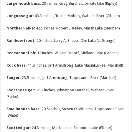
Largemouth bass
: 29 inches, Greg Burchett, private lake (Ripley)
Longnose gar:
43.3 inches, Tristan Mobley, Wabash River (Gibson)
Northern pike:
42.5 inches, Robert L. Kelley, Marsh Lake (Steuben)
Rainbow trout:
20 inches, Larry A. Sheets, Olin Lake (LaGrange)
Redear sunfish:
12 inches, William Endorf, Midland Lake (Greene)
Rock bass:
11.8 inches, Jeff Armstrong, Lake Maxinkuckee (Marshall)
Sauger:
23.5 inches, Jeff Armstrong, Tippecanoe River (Marshall)
Shortnose gar:
28.3 inches, Johnathon Marshall, Wabash River
(Parke)
Smallmouth bass:
20.5 inches, Steven O. Williams, Tippecanoe River
(White)
Spotted gar:
24.3 inches, Mark Losee, Simonton Lake (Elkhart)