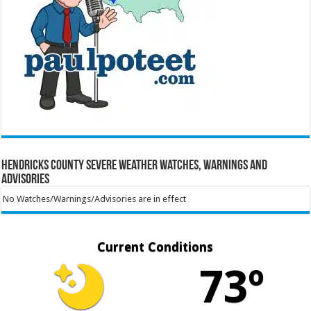
Hendricks County Severe Weather Watches, Warnings and
Advisories
No Watches/Warnings/Advisories are in effect
Current Conditions
73º