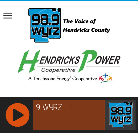
RCAST.NET