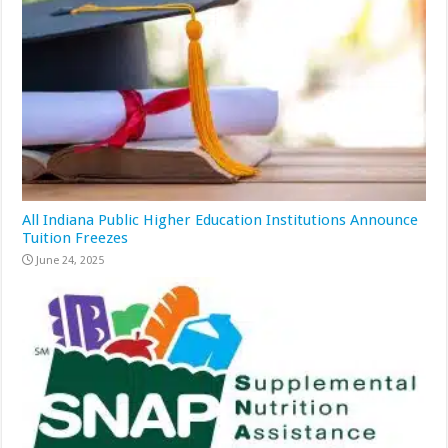
All Indiana Public Higher Education Institutions Announce
Tuition Freezes
June 24, 2025