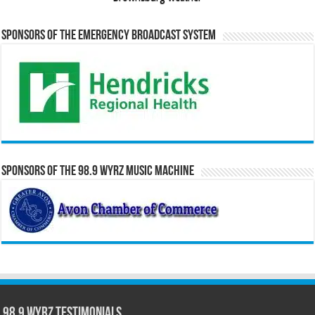
Sponsors of the Emergency Broadcast System
Sponsors of the 98.9 WYRZ Music Machine
98.9 WYRZ Testimonials