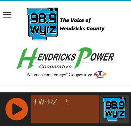
RCAST.NET