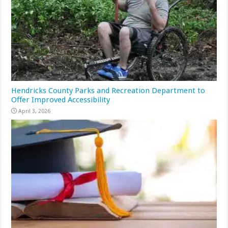
Hendricks County Parks and Recreation Department to
Offer Improved Accessibility
April 3, 2026