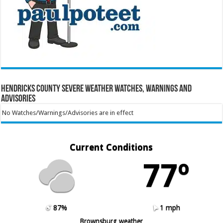
Hendricks County Severe Weather Watches, Warnings and
Advisories
No Watches/Warnings/Advisories are in effect
Current Conditions
77º
87%
1 mph
Brownsburg weather