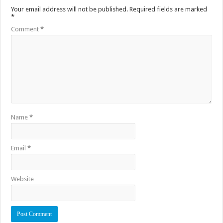
Your email address will not be published.
Required fields are marked
*
Comment
*
Name
*
Email
*
Website