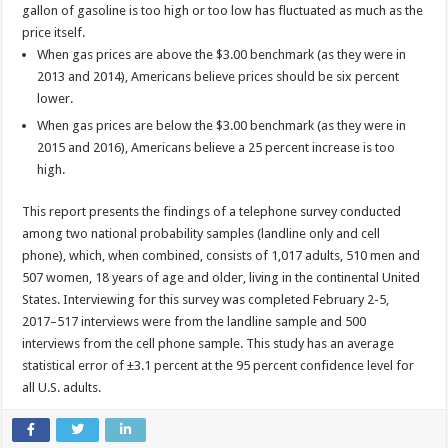
gallon of gasoline is too high or too low has fluctuated as much as the
price itself.
When gas prices are above the $3.00 benchmark (as they were in
2013 and 2014), Americans believe prices should be six percent
lower.
When gas prices are below the $3.00 benchmark (as they were in
2015 and 2016), Americans believe a 25 percent increase is too
high.
This report presents the findings of a telephone survey conducted
among two national probability samples (landline only and cell
phone), which, when combined, consists of 1,017 adults, 510 men and
507 women, 18 years of age and older, living in the continental United
States. Interviewing for this survey was completed February 2-5,
2017–517 interviews were from the landline sample and 500
interviews from the cell phone sample. This study has an average
statistical error of ±3.1 percent at the 95 percent confidence level for
all U.S. adults.