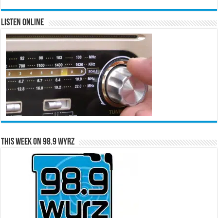
Listen Online
This Week on 98.9 WYRZ