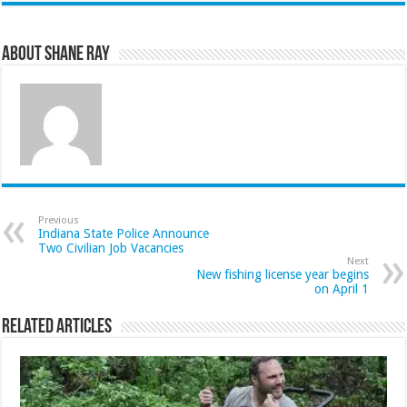
About Shane Ray
Previous
Indiana State Police Announce
Two Civilian Job Vacancies
Next
New fishing license year begins
on April 1
Related Articles