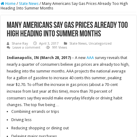
Home
/
State News
/
Many Americans Say Gas Prices Already Too High
Heading Into Summer Months
Many Americans Say Gas Prices Already Too
High Heading Into Summer Months
Shane Ray
April 3, 2017
State News
,
Uncategorized
Leave a comment
991 Views
Indianapolis, IN (March 28, 2017)
– A new
AAA
survey reveals that
nearly a quarter of consumers believe gas prices are already too high,
heading into the summer months. AAA projects the national average
for a gallon of gasoline to increase 40 cents this summer, peaking
near $2.70. To offset the increase in gas prices (about a 70-cent
increase from last year at this time), more than 70 percent of
consumers say they would make everyday lifestyle or driving habit
changes. The top five being…
Combining errands or trips
Driving less
Reducing shopping or dining out
Delaying major purchases