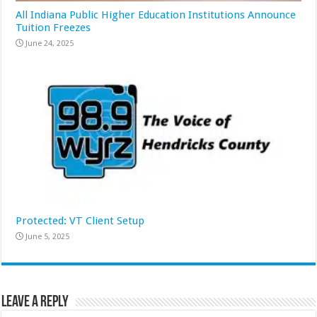
All Indiana Public Higher Education Institutions Announce
Tuition Freezes
June 24, 2025
Protected: VT Client Setup
June 5, 2025
Leave a Reply