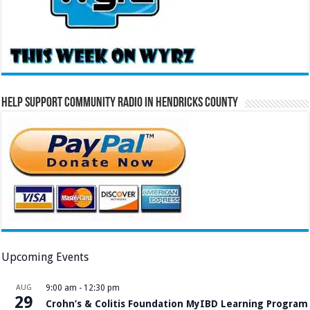
Help Support Community Radio in Hendricks County
Upcoming Events
AUG
9:00 am
-
12:30 pm
29
Crohn’s & Colitis Foundation MyIBD Learning Program