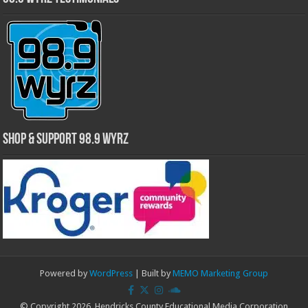
Shop & Support 98.9 WYRZ
Powered by
WordPress
| Built by
MEMO Marketing Group
© Copyright 2026, Hendricks County Educational Media Corporation