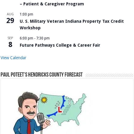
– Patient & Caregiver Program
AUG
1:00 pm
29
U. S. Military Veteran Indiana Property Tax Credit
Workshop
SEP
6:00 pm
-
7:30 pm
8
Future Pathways College & Career Fair
View Calendar
Paul Poteet’s Hendricks County Forecast