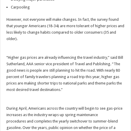
Carpooling
However, not everyone will make changes. In fact, the survey found
that younger Americans (18-34) are more tolerant of higher prices and
less likely to change habits compared to older consumers (35 and
older).
“Higher gas prices are already influencing the travel industry,” said Bill
Sutherland, AAA senior vice president of Travel and Publishing. “The
good news is people are still planning to hit the road. With nearly 80
percent of family travelers planning a road trip this year, higher gas
prices are making shorter trips to national parks and theme parks the
most desired travel destinations.”
During April, Americans across the country will begin to see gas-price
increases as the industry wraps up spring maintenance
procedures and completes the yearly switchover to summer-blend
gasoline. Over the years, public opinion on whether the price of a