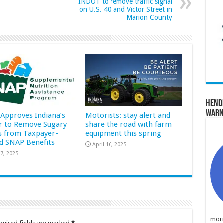
INDOT to remove traffic signal
on U.S. 40 and Victor Street in
Marion County
Hend
Warn
Approves Indiana’s
Motorists: stay alert and
r to Remove Sugary
share the road with farm
s from Taxpayer-
equipment this spring
d SNAP Benefits
April 16, 2025
7, 2025
morn
quired fields are marked
*