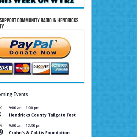
Support Community Radio in Hendricks
ty
ming Events
UG
9:00 am
-
1:00 pm
8
Hendricks County Tailgate Fest
UG
9:00 am
-
12:30 pm
9
Crohn’s & Colitis Foundation