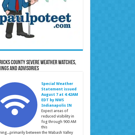
ricks County Severe Weather Watches,
ings and Advisories
Special Weather
Statement issued
August 7 at 4:42AM
EDT by NWS
Indianapolis IN
Expect areas of
reduced visibility in
fog through 900 AM
this
ing...primarily between the Wabash Valley