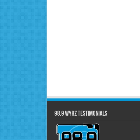
98.9 WYRZ Testimonials