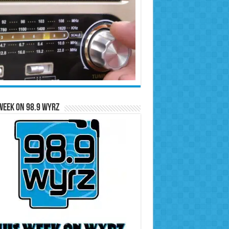
Week on 98.9 WYRZ