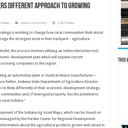
ers different approach to growing
te News
Leave a comment
1,065 Views
rategy is working to change how rural communities think about
ge the strongest asset in their backyard – agriculture.
l, the process involves utilizing an online interactive tool
omic development plan which will expand current
This 
rocessing companies to the region.
eting an automotive plant or medical device manufacturer—
uce Kettler, Indiana State Department of Agriculture Director.
 to think differently of their economic development strategy.
 communities and, if leveraged properly, has the potential to
 rural Indiana.”
velopment of the Indiana Ag Asset Maps, which can be found on
 managed by the Purdue Center for Regional Development.
 information about the agricultural products grown and raised in