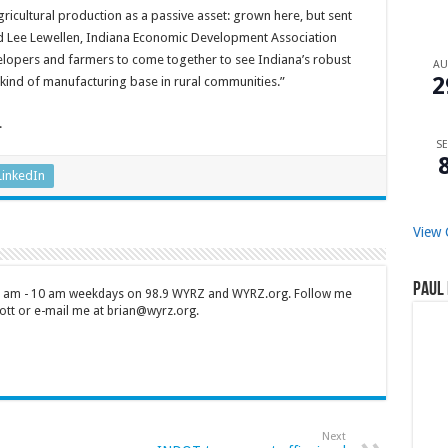
gricultural production as a passive asset: grown here, but sent
d Lee Lewellen, Indiana Economic Development Association
opers and farmers to come together to see Indiana’s robust
A
2
t kind of manufacturing base in rural communities.”
.
SE
LinkedIn
View 
Paul 
 7 am - 10 am weekdays on 98.9 WYRZ and WYRZ.org. Follow me
tt or e-mail me at brian@wyrz.org.
Next