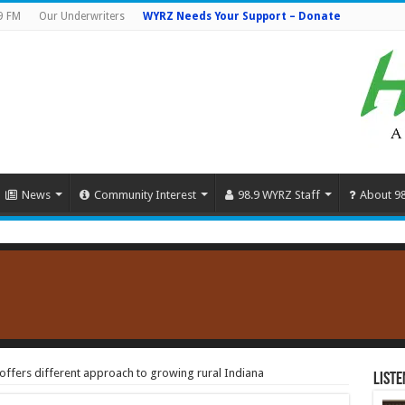
9 FM
Our Underwriters
WYRZ Needs Your Support – Donate
News
Community Interest
98.9 WYRZ Staff
About 9
ffers different approach to growing rural Indiana
Liste