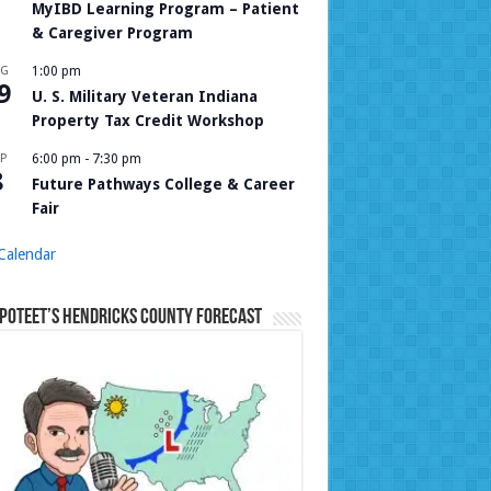
MyIBD Learning Program – Patient
& Caregiver Program
UG
1:00 pm
9
U. S. Military Veteran Indiana
Property Tax Credit Workshop
P
6:00 pm
-
7:30 pm
8
Future Pathways College & Career
Fair
Calendar
Poteet’s Hendricks County Forecast