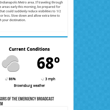
Indianapolis Metro area. If traveling through
e areas early this morning, be prepared for
that could suddenly reduce visibilities to 1/2
 or less. Slow down and allow extra time to
h your destination.
Current Conditions
68º
86%
3 mph
Brownsburg weather
sors of the Emergency Broadcast
em