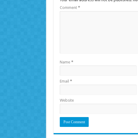
Comment
*
Name
*
Email
*
Website