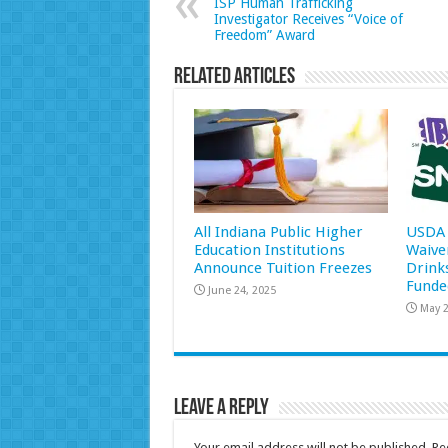
ISP Human Trafficking
Investigator Receives “Voice of
Freedom” Award
Related Articles
All Indiana Public Higher
USDA 
Education Institutions
Waive
Announce Tuition Freezes
Drink
Funde
June 24, 2025
May 2
Leave a Reply
Your email address will not be published.
Re