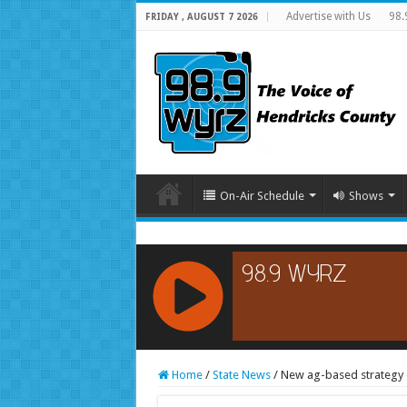
Advertise with Us
98.
FRIDAY , AUGUST 7 2026
On-Air Schedule
Shows
RCAST.NET
Home
/
State News
/
New ag-based strategy o