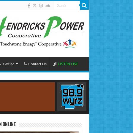
8.9 WYRZ
Contact Us
LISTEN LIVE
n Online