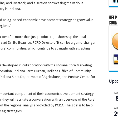
ains, and livestock, and a section showcasing the various
y in Indiana.
Help 
ild an ag-based economic development strategy or grow value-
Coun
egions.”
benefits more than just producers, it shores up the local
 said Dr. Bo Beaulieu, PCRD Director. “It can be a game-changer
rural communities, which continue to struggle with attracting
developed in collaboration with the Indiana Corn Marketing
ciation, Indiana Farm Bureau, Indiana Office of Community
 Indiana State Department of Agriculture, and Purdue Center for
Upco
A
n important component of their economic development strategy
 they will facilitate a conversation with an overview of the Rural
 the regional analysis provided by PCRD. The goal is to help
A
 ag strategies.
2