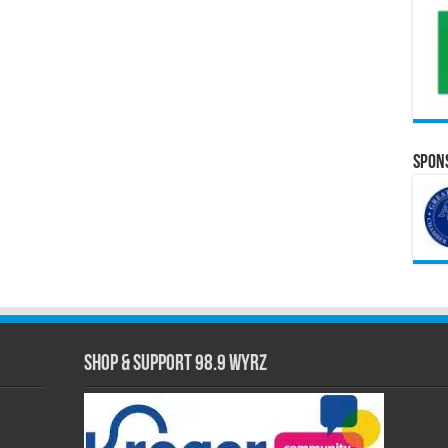
Spons
Shop & Support 98.9 WYRZ