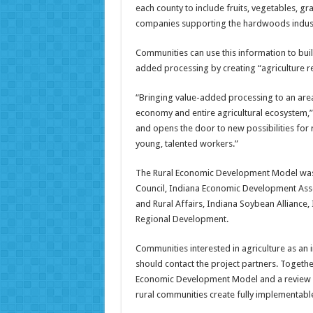
each county to include fruits, vegetables, gr
companies supporting the hardwoods industr
Communities can use this information to bu
added processing by creating “agriculture r
“Bringing value-added processing to an area 
economy and entire agricultural ecosystem,”
and opens the door to new possibilities for 
young, talented workers.”
The Rural Economic Development Model was 
Council, Indiana Economic Development Asso
and Rural Affairs, Indiana Soybean Alliance,
Regional Development.
Communities interested in agriculture as a
should contact the project partners. Together
Economic Development Model and a review of
rural communities create fully implementable