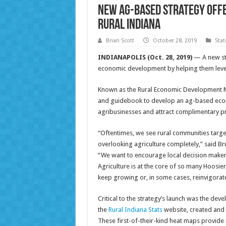
New ag-based strategy off
rural Indiana
Brian Scott
October 28, 2019
Sta
INDIANAPOLIS (Oct. 28, 2019)
— A new st
economic development by helping them levera
Known as the Rural Economic Development Mode
and guidebook to develop an ag-based econ
agribusinesses and attract complimentary p
“Oftentimes, we see rural communities targ
overlooking agriculture completely,” said Br
“We want to encourage local decision makers
Agriculture is at the core of so many Hoosier
keep growing or, in some cases, reinvigorate
Critical to the strategy’s launch was the de
the
Rural Indiana Stats
website, created and
These first-of-their-kind heat maps provide