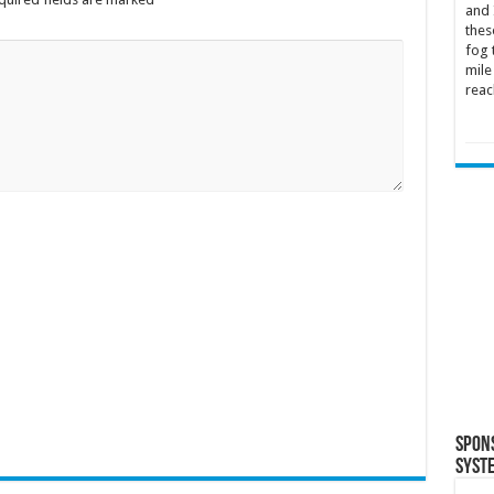
and 
thes
fog 
mile
reac
Spon
Syst