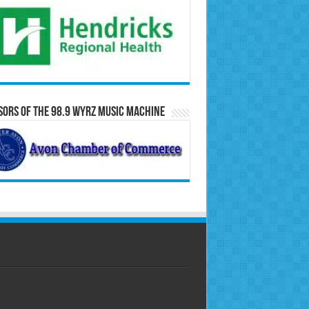
ors of the 98.9 WYRZ Music Machine