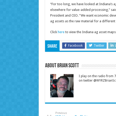
“For too long, we have looked at Indiana’s a
elsewhere for value-added processing,” sai
President and CEO. “We want economic devel
ag assets as the raw material for a differen
Click
here
to view the Indiana ag asset maps
Facebook
Twitter
Share
About Brian Scott
I play on the radio from
on twitter @WYRZBrianSco
Previous