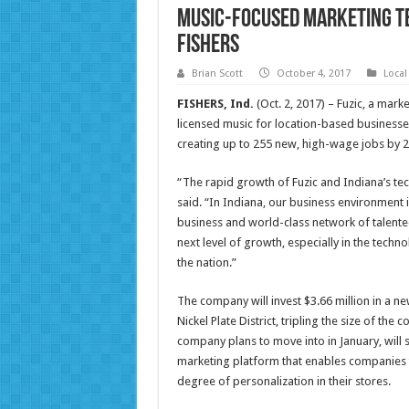
Music-Focused Marketing T
Fishers
Brian Scott
October 4, 2017
Local
FISHERS, Ind.
(Oct. 2, 2017) – Fuzic, a mar
licensed music for location-based businesse
creating up to 255 new, high-wage jobs by 2
“The rapid growth of Fuzic and Indiana’s te
said. “In Indiana, our business environment i
business and world-class network of talente
next level of growth, especially in the techn
the nation.”
The company will invest $3.66 million in a ne
Nickel Plate District, tripling the size of the
company plans to move into in January, will
marketing platform that enables companies t
degree of personalization in their stores.