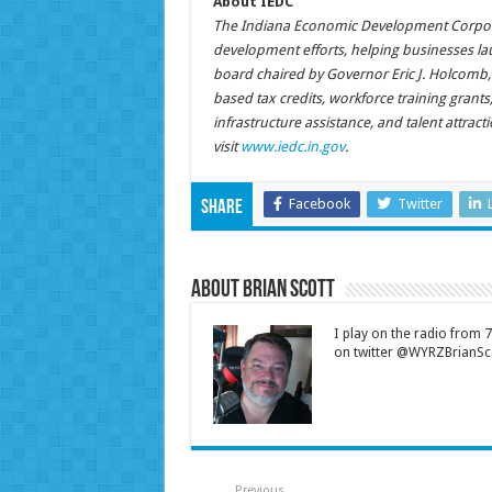
About IEDC
The Indiana Economic Development Corporat
development efforts, helping businesses la
board chaired by Governor Eric J. Holcomb,
based tax credits, workforce training grant
infrastructure assistance, and talent attrac
visit
www.iedc.in.gov
.
Facebook
Twitter
Share
About Brian Scott
I play on the radio from
on twitter @WYRZBrianSco
Previous