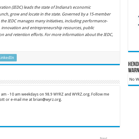
ion (IEDC) leads the state of Indiana’s economic
unch, grow and locate in the state. Governed by a 15-member
 the IEDC manages many initiatives, including performance-
s, innovation and entrepreneurship resources, public
tion and retention efforts. For more information about the IEDC,
LinkedIn
Hend
Warn
No Wa
 7 am - 10 am weekdays on 98.9 WYRZ and WYRZ.org. Follow me
tt or e-mail me at brian@wyrz.org.
Next