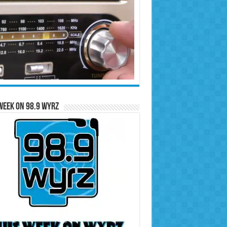
Week on 98.9 WYRZ