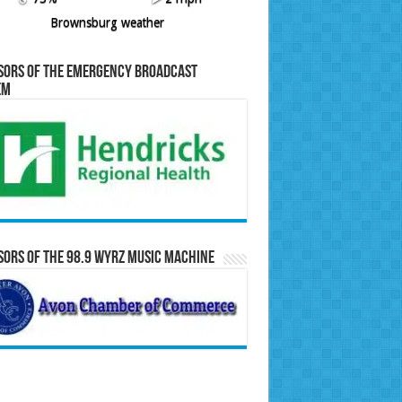
Brownsburg weather
sors of the Emergency Broadcast
em
ors of the 98.9 WYRZ Music Machine