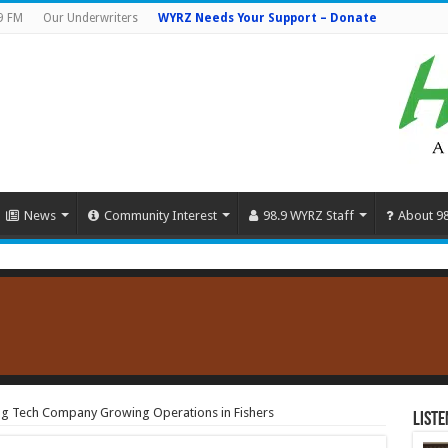
9 FM
Our Underwriters
WYRZ Needs Your Support – Donate
News
Community Interest
98.9 WYRZ Staff
About 9
g Tech Company Growing Operations in Fishers
Liste