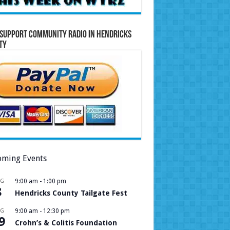
Support Community Radio in Hendricks
ty
ming Events
UG
9:00 am
-
1:00 pm
8
Hendricks County Tailgate Fest
UG
9:00 am
-
12:30 pm
9
Crohn’s & Colitis Foundation