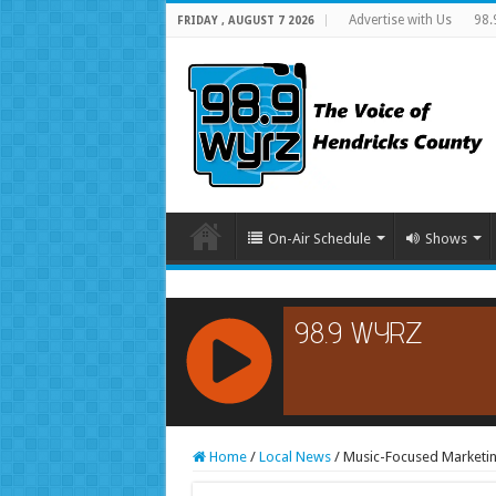
Advertise with Us
98.
FRIDAY , AUGUST 7 2026
On-Air Schedule
Shows
RCAST.NET
Home
/
Local News
/
Music-Focused Marketin