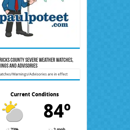
ricks County Severe Weather Watches,
ings and Advisories
tches/Warnings/Advisories are in effect
Current Conditions
84º
73%
2 mph