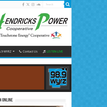
8.9 WYRZ
Contact Us
LISTEN LIVE
n Online