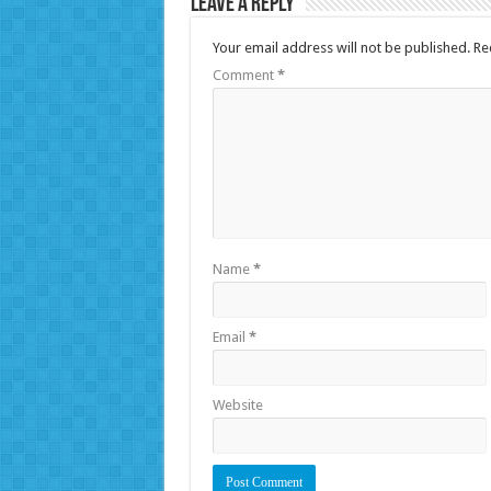
Leave a Reply
Your email address will not be published.
Re
Comment
*
Name
*
Email
*
Website