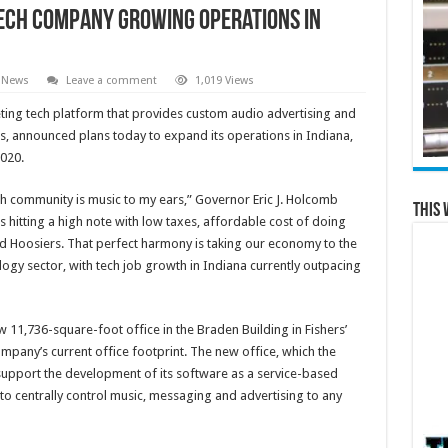
ech Company Growing Operations in
 News
Leave a comment
1,019 Views
keting tech platform that provides custom audio advertising and
s, announced plans today to expand its operations in Indiana,
020.
ch community is music to my ears,” Governor Eric J. Holcomb
This 
s hitting a high note with low taxes, affordable cost of doing
d Hoosiers. That perfect harmony is taking our economy to the
ology sector, with tech job growth in Indiana currently outpacing
w 11,736-square-foot office in the Braden Building in Fishers’
 company’s current office footprint. The new office, which the
 support the development of its software as a service-based
o centrally control music, messaging and advertising to any