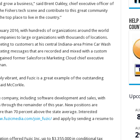
d grow a business,” said Brent Oakley, chief executive officer of
the Fishers tech scene and contribute to this great community
 top place to live in the country.”
Help 
Coun
 January 2016, with hundreds of organizations around the world
ompanies to large organizations with thousands of locations.
ting to customers at his central Indiana-area Prime Car Wash
rketing messages that are recorded and mixed with a custom
ny gained former Salesforce Marketing Cloud chief executive
man.
bly vibrant, and Fuzic is a great example of the outstanding
said McCorkle.
Upco
 the company, including software development and sales, with
through the remainder of this year. New positions are
A
e than 70 percent above the state average. Interested
.fuzicmedia.com/join_fuzic/
and apply by sending a resume to
A
2
n offered Fuzic Inc. up to $3,355,000 in conditional tax