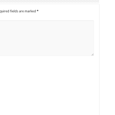
quired fields are marked
*