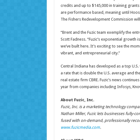
credits and up to $145,000 in training grant
are performance based, meaning until Hoosier
The Fishers Redevelopment Commission will c
“Brent and the Fuzic team exemplify the entrep
Scott Fadness. “Fuzic’s exponential growth i
we’ve built here. It’s exciting to see the 
vibrant, and entrepreneurial city.”
Central Indiana has developed as a top U.S. 
a rate that is double the U.S. average and th
real estate firm CBRE. Fuzic’s news continu
year from companies including Infosys, Kn
About Fuzic, Inc.
Fuzic, Inc. is a marketing technology compa
Nathan Miller, Fuzic lets businesses fully-c
fused with on-demand, professionally reco
www.fuzicmedia.com
.