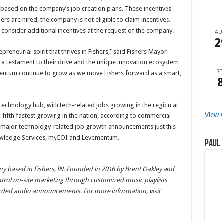
s based on the company’s job creation plans. These incentives
s are hired, the company is not eligible to claim incentives.
onsider additional incentives at the request of the company.
A
2
reneurial spirit that thrives in Fishers,” said Fishers Mayor
s a testament to their drive and the unique innovation ecosystem
SE
momentum continue to grow as we move Fishers forward as a smart,
technology hub, with tech-related jobs growing in the region at
View 
e fifth fastest growing in the nation, according to commercial
es major technology-related job growth announcements just this
owledge Services, myCOI and Levementum.
Paul 
ny based in Fishers, IN. Founded in 2016 by Brent Oakley and
ontrol on-site marketing through customized music playlists
rded audio announcements. For more information, visit