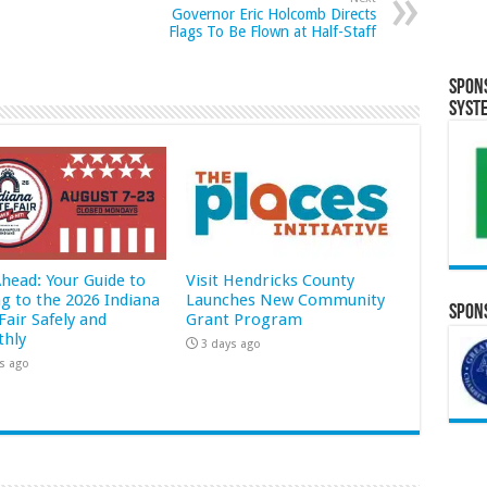
Governor Eric Holcomb Directs
Flags To Be Flown at Half-Staff
Spon
Syst
Ahead: Your Guide to
Visit Hendricks County
ng to the 2026 Indiana
Launches New Community
Spons
Fair Safely and
Grant Program
hly
3 days ago
s ago