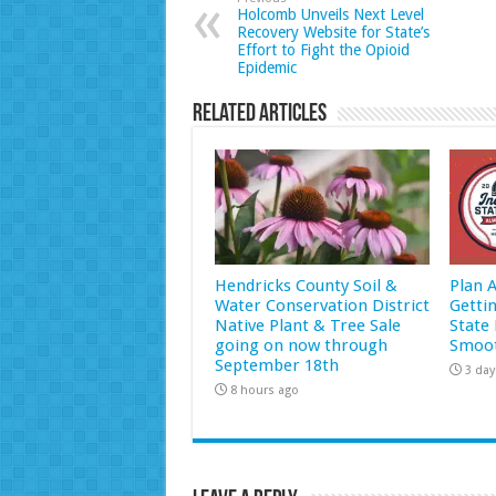
Holcomb Unveils Next Level
Recovery Website for State’s
Effort to Fight the Opioid
Epidemic
Related Articles
Hendricks County Soil &
Plan 
Water Conservation District
Getti
Native Plant & Tree Sale
State 
going on now through
Smoot
September 18th
3 day
8 hours ago