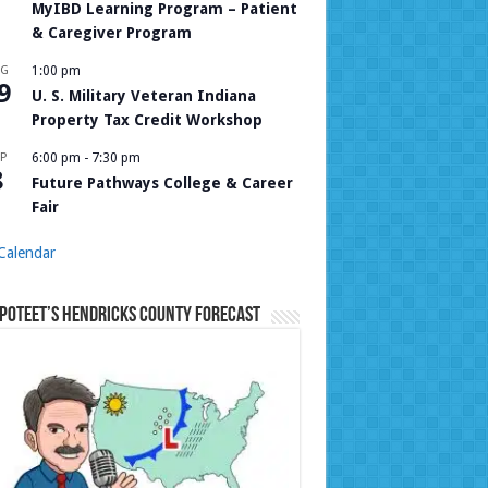
MyIBD Learning Program – Patient
& Caregiver Program
UG
1:00 pm
9
U. S. Military Veteran Indiana
Property Tax Credit Workshop
P
6:00 pm
-
7:30 pm
8
Future Pathways College & Career
Fair
Calendar
Poteet’s Hendricks County Forecast