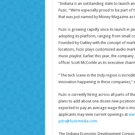
“Indiana is an outstanding state to launch an
Fuzic. “We’re especially proud to be part of 
that was just named by Money Magazine as the
Fuzic is growing rapidly since its launch in
adopting its platform, ranging from small c
Founded by Oakley with the concept of marke
locations, Fuzic plays customized audio ma
music playlist. Earlier this year, the compa
officer Scott McCorkle as its executive chair
“The tech scene in the Indy region is incredi
innovation happening in these companies,” 
Fuzic is currently hiring across all parts of
plans to add about one dozen new positions 
expected to pay an average wage that is mor
applicants may view current openings at
www
jobs@fuzicmedia.com
.
The Indiana Economic Development Corporatio