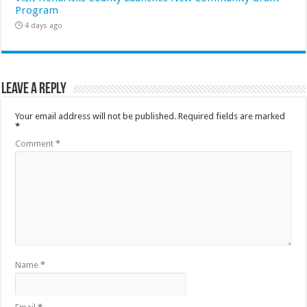
Program
4 days ago
Leave a Reply
Your email address will not be published.
Required fields are marked
*
Comment
*
Name
*