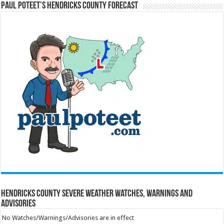
Paul Poteet’s Hendricks County Forecast
Hendricks County Severe Weather Watches, Warnings and
Advisories
No Watches/Warnings/Advisories are in effect