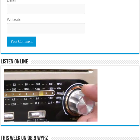
Email
*
Website
Listen Online
This Week on 98.9 WYRZ