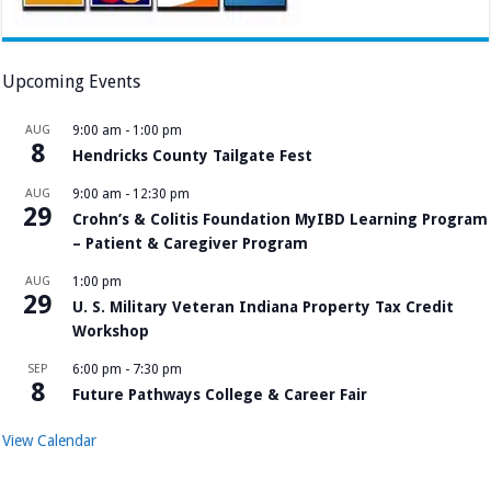
Upcoming Events
AUG
9:00 am
-
1:00 pm
8
Hendricks County Tailgate Fest
AUG
9:00 am
-
12:30 pm
29
Crohn’s & Colitis Foundation MyIBD Learning Program
– Patient & Caregiver Program
AUG
1:00 pm
29
U. S. Military Veteran Indiana Property Tax Credit
Workshop
SEP
6:00 pm
-
7:30 pm
8
Future Pathways College & Career Fair
View Calendar