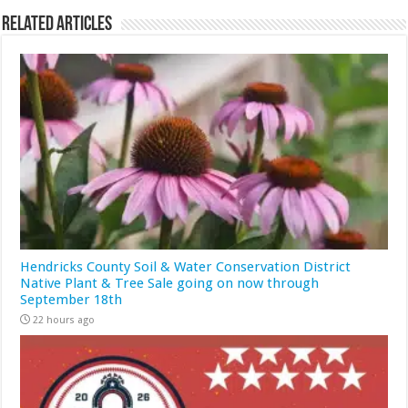
Related Articles
Hendricks County Soil & Water Conservation District
Native Plant & Tree Sale going on now through
September 18th
22 hours ago