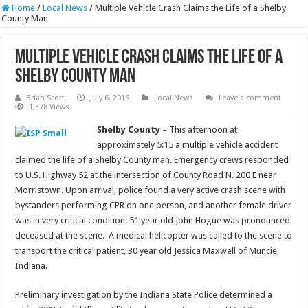
Home
/
Local News
/
Multiple Vehicle Crash Claims the Life of a Shelby
County Man
Multiple Vehicle Crash Claims the Life of a
Shelby County Man
Brian Scott
July 6, 2016
Local News
Leave a comment
1,378 Views
Shelby County
– This afternoon at
approximately 5:15 a multiple vehicle accident
claimed the life of a Shelby County man. Emergency crews responded
to U.S. Highway 52 at the intersection of County Road N. 200 E near
Morristown. Upon arrival, police found a very active crash scene with
bystanders performing CPR on one person, and another female driver
was in very critical condition. 51 year old John Hogue was pronounced
deceased at the scene. A medical helicopter was called to the scene to
transport the critical patient, 30 year old Jessica Maxwell of Muncie,
Indiana.
Preliminary investigation by the Indiana State Police determined a