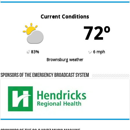
Current Conditions
72º
83%
6 mph
Brownsburg weather
Sponsors of the Emergency Broadcast System