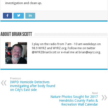
investigation and clean up.
About Brian Scott
I play on the radio from 7 am - 10 am weekdays on
98.9 WYRZ and WYRZ.org. Follow me on twitter
@WYRZBrianScott or e-mail me at brian@wyrz.org.
Previous
IMPD Homicide Detectives
investigating after body found
on City’s East side
Next
Nature Photos Sought for 2017
Hendricks County Parks &
Recreation Wall Calendar