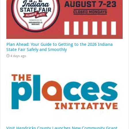
Plan Ahead: Your Guide to Getting to the 2026 Indiana
State Fair Safely and Smoothly
4 days ago
Visit Hendricks County Launches New Community Grant