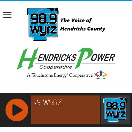
RCAST.NET