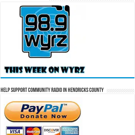
Help Support Community Radio in Hendricks County