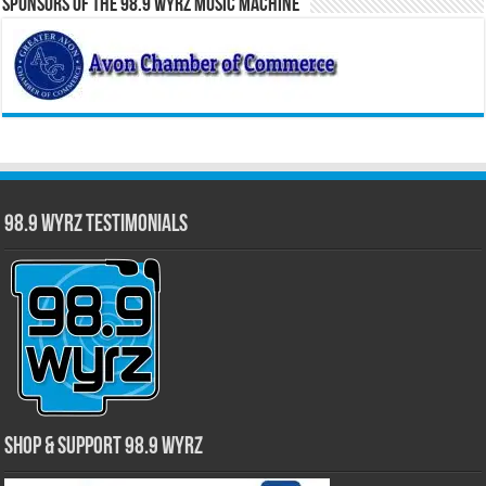
Sponsors of the 98.9 WYRZ Music Machine
98.9 WYRZ Testimonials
Shop & Support 98.9 WYRZ