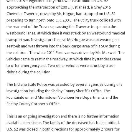
white 2015 Freightliner utility truck was eastbound on U.S. 52
approaching the intersection of 200 E. Just ahead, a Grey 2015
Chevrolet Traverse, driven by Mr. Hogue, had stopped on U.S. 52
preparing to turn north onto C.R. 200 E. The utility truck collided with
the rear end of the Traverse, causing the Traverse to spin into the
westbound lanes, at which time it was struck by an westbound medical
transport van. Investigators believe Mr. Hogue was not wearing his
seatbelt and was thrown into the back cargo area of his SUV during
the collision. The white 2011 Ford van was driven by Ms. Maxwell. The
vehicles came to rest in the roadway, at which time bystanders came
to offer emergency aid. Two other vehicles were struck by crash
debris during the collision.
The Indiana State Police was assisted by several agencies during this
investigation including the Shelby County Sheriff’s Office, The
Fountaintown and Morristown Volunteer Fire Departments and the
Shelby County Coroner’s Office.
This is an ongoing investigation and there is no further information
available at this time. The family of the deceased has been notified.
U.S. 52 was closed in both directions for approximately 2 hours for